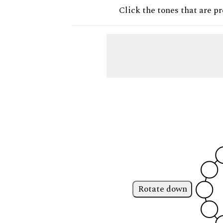
Click the tones that are pr
Rotate down