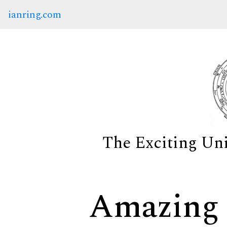
ianring.com
The Exciting Un
Amazing 