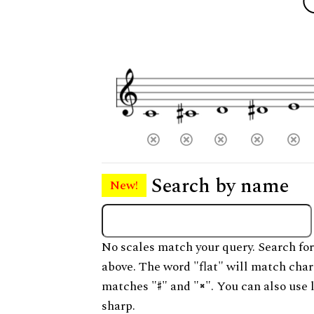
Search by name
New!
No scales match your query. Search for
above. The word "flat" will match char
matches "
" and "
". You can also use 
sharp.