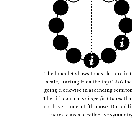
The bracelet shows tones that are in t
scale, starting from the top (12 o'cloc
going clockwise in ascending semiton
The "i" icon marks
imperfect
tones tha
not have a tone a fifth above. Dotted l
indicate axes of reflective symmetry