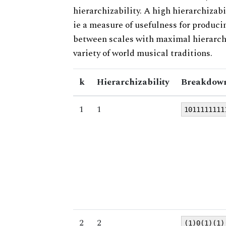
hierarchizability. A high hierarchizabi
ie a measure of usefulness for produci
between scales with maximal hierarchiz
variety of world musical traditions.
k
Hierarchizability
Breakdown
1
1
1011111111
2
2
(1)0(1)(1)