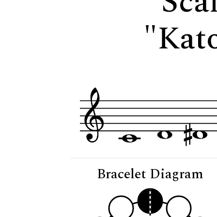
Scal
"Kato
Bracelet Diagram