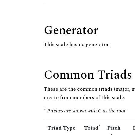
Generator
This scale has no generator.
Common Triads
These are the common triads (major, 
create from members of this scale.
* Pitches are shown with C as the root
*
Triad Type
Triad
Pitch