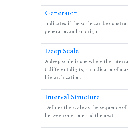
Generator
Indicates if the scale can be constru
generator, and an origin.
Deep Scale
A deep scale is one where the interva
6 different digits, an indicator of 
hierarchization.
Interval Structure
Defines the scale as the sequence of 
between one tone and the next.