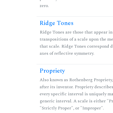
zero.
Ridge Tones
Ridge Tones are those that appear in 
transpositions of a scale upon the m
that scale. Ridge Tones correspond d
axes of reflective symmetry.
Propriety
Also known as Rothenberg Propriety
after its inventor. Propriety describ
every specific interval is uniquely m
generic interval. A scale is either "P
"Strictly Proper", or "Improper".