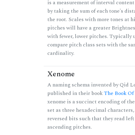
is a measurement of interval content
by taking the sum of each tone's dis
the root. Scales with more tones at h
pitches will have a greater Brightne
with fewer, lower pitches. Typically 
compare pitch class sets with the s
cardinality.
Xenome
A naming schema invented by Qid Lo
published in their book
The Book Of
xenome is a succinct encoding of the
set as three hexadecimal characters,
reversed bits such that they read left 
ascending pitches.