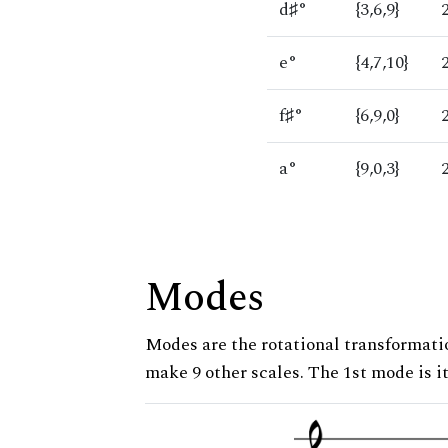
d♯°
{3,6,9}
e°
{4,7,10}
f♯°
{6,9,0}
a°
{9,0,3}
Modes
Modes are the rotational transformatio
make 9 other scales. The 1st mode is it