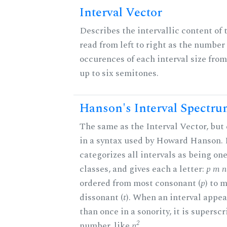
Interval Vector
Describes the intervallic content of 
read from left to right as the number 
occurences of each interval size fro
up to six semitones.
Hanson's Interval Spectr
The same as the Interval Vector, but
in a syntax used by Howard Hanson.
categorizes all intervals as being one
classes, and gives each a letter:
p m n 
ordered from most consonant (
p
) to 
dissonant (
t
). When an interval appe
than once in a sonority, it is supersc
2
number, like
p
.