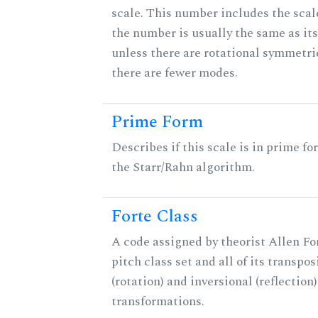
scale. This number includes the scale 
the number is usually the same as its
unless there are rotational symmetri
there are fewer modes.
Prime Form
Describes if this scale is in prime fo
the Starr/Rahn algorithm.
Forte Class
A code assigned by theorist Allen For
pitch class set and all of its transpos
(rotation) and inversional (reflection)
transformations.