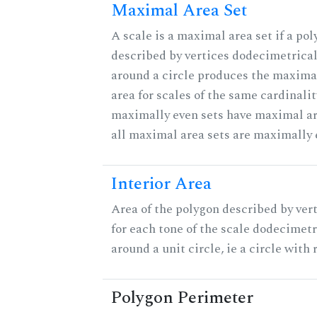
Maximal Area Set
A scale is a maximal area set if a po
described by vertices dodecimetrical
around a circle produces the maximal
area for scales of the same cardinalit
maximally even sets have maximal ar
all maximal area sets are maximally 
Interior Area
Area of the polygon described by ver
for each tone of the scale dodecimetr
around a unit circle, ie a circle with r
Polygon Perimeter