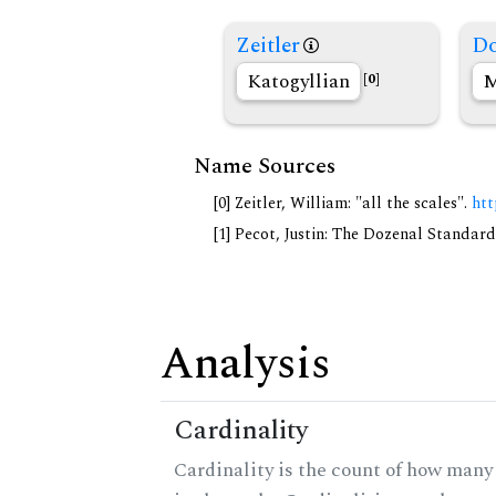
Zeitler
Do
Katogyllian
M
[0]
Name Sources
[0] Zeitler, William: "all the scales".
htt
[1] Pecot, Justin: The Dozenal Standar
Analysis
Cardinality
Cardinality is the count of how many