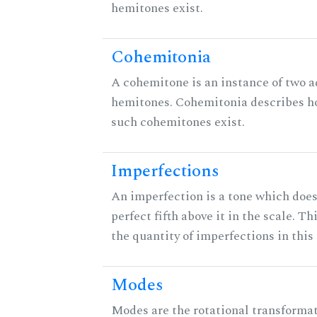
hemitones exist.
Cohemitonia
A cohemitone is an instance of two 
hemitones. Cohemitonia describes 
such cohemitones exist.
Imperfections
An imperfection is a tone which does
perfect fifth above it in the scale. Th
the quantity of imperfections in this 
Modes
Modes are the rotational transformat