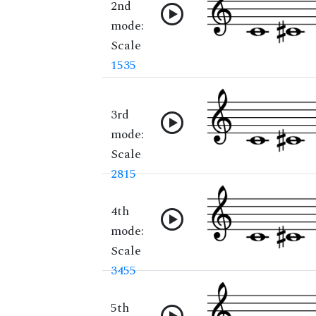
2nd
mode:
Scale
1535
3rd
mode:
Scale
2815
4th
mode:
Scale
3455
5th