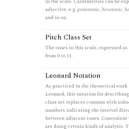
in the scale. Cardinalities can be ex
adjective, e.g.
pentatonic
,
hexatonic
,
h
and so on.
Pitch Class Set
The tones in this scale, expressed a
from 0 to 11.
Leonard Notation
As practiced in the theoretical work 
Leonard, this notation for describing
class set replaces commas with subs
numbers indicating the interval dis
between adjacent tones. Convenient
are doing certain kinds of analysis. 