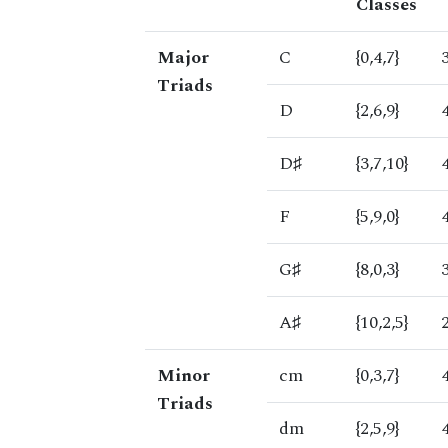
Classes
Major
C
{0,4,7}
Triads
D
{2,6,9}
D♯
{3,7,10}
F
{5,9,0}
G♯
{8,0,3}
A♯
{10,2,5}
Minor
cm
{0,3,7}
Triads
dm
{2,5,9}