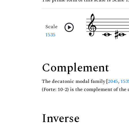
Scale
1535
Complement
The decatonic modal family [
2045
,
153
(Forte: 10-2) is the complement of the 
Inverse