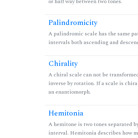
or half way between two tones.
Palindromicity
A palindromic scale has the same pat
intervals both ascending and descen
Chirality
A chiral scale can not be transformed
inverse by rotation. If a scale is chira
an enantiomorph.
Hemitonia
A hemitone is two tones separated b
interval. Hemitonia describes how 