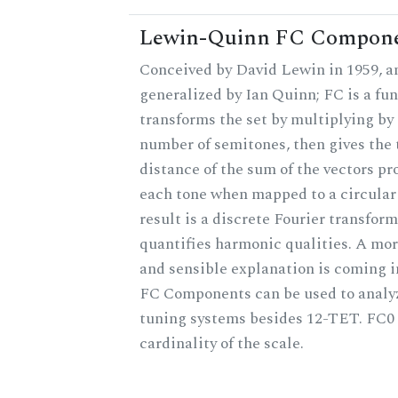
Lewin-Quinn FC Compon
Conceived by David Lewin in 1959, a
generalized by Ian Quinn; FC is a fun
transforms the set by multiplying by 
number of semitones, then gives the 
distance of the sum of the vectors p
each tone when mapped to a circular
result is a discrete Fourier transform
quantifies harmonic qualities. A mo
and sensible explanation is coming 
FC Components can be used to analy
tuning systems besides 12-TET. FC0 
cardinality of the scale.