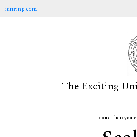
ianring.com
The Exciting Un
more than you e