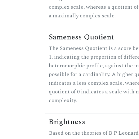
complex scale, whereas a quotient of
a maximally complex scale.
Sameness Quotient
The Sameness Quotient is a score b
1, indicating the proportion of differ
heteromorphic profile, against the
possible for a cardinality. A higher q
indicates a less complex scale, wher
quotient of 0 indicates a scale wit
complexity.
Brightness
Based on the theories of B P Leonard