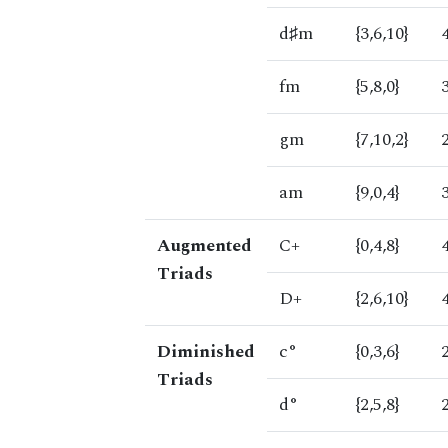
d♯m
{3,6,10}
fm
{5,8,0}
gm
{7,10,2}
am
{9,0,4}
Augmented
C+
{0,4,8}
Triads
D+
{2,6,10}
Diminished
c°
{0,3,6}
Triads
d°
{2,5,8}