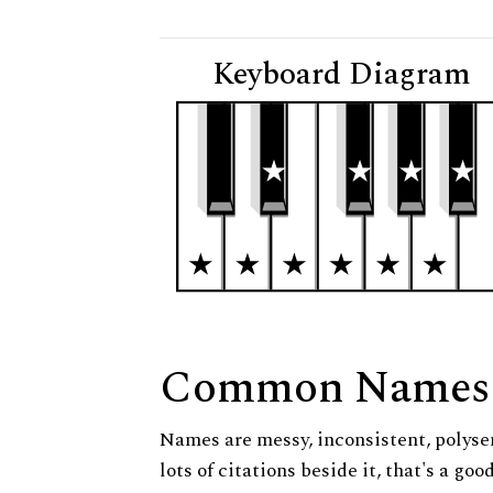
Keyboard Diagram
Common Names
Names are messy, inconsistent, polysem
lots of citations beside it, that's a go