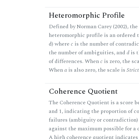
Heteromorphic Profile
Defined by Norman Carey (2002), the
heteromorphic profile is an ordered tri
d) where
c
is the number of contradic
the number of ambiguities, and
d
is 
of differences. When
c
is zero, the sc
When
a
is also zero, the scale is
Stric
Coherence Quotient
The Coherence Quotient is a score b
and 1, indicating the proportion of 
failures (ambiguity or contradiction) 
against the maximum possible for a c
A high coherence quotient indicates 