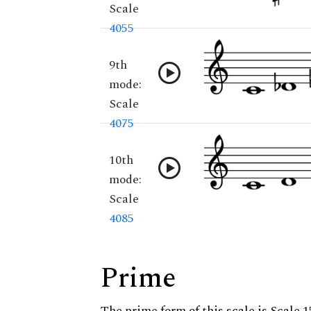
Scale
4055
9th
mode:
Scale
4075
10th
mode:
Scale
4085
Prime
The prime form of this scale is Scale 