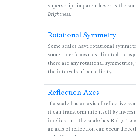
superscript in parentheses is the son
Brightness
.
Rotational Symmetry
Some scales have rotational symmetr
sometimes known as "limited transpo
there are any rotational symmetries, 
the intervals of periodicity.
Reflection Axes
If a scale has an axis of reflective s
it can transform into itself by inversi
implies that the scale has Ridge Ton
an axis of reflection can occur direct