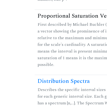
Proportional Saturation Ve
First described by Michael Buchler (2
a vector showing the prominence of i
relative to the maximum and minim
for the scale's cardinality. A saturati
means the interval is present minimal
saturation of 1 means it is the max
possible.
Distribution Spectra
Describes the specific interval sizes 
for each generic interval size. Each 
has a spectrum {n,...}. The Spectrum 