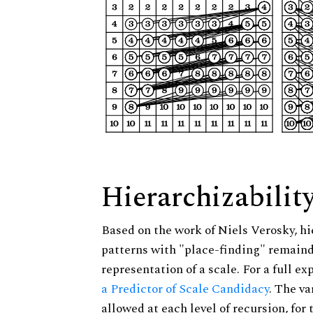
Hierarchizabilit
Based on the work of Niels Verosky, hi
patterns with "place-finding" remainde
representation of a scale. For a full ex
a Predictor of Scale Candidacy
. The v
allowed at each level of recursion, for