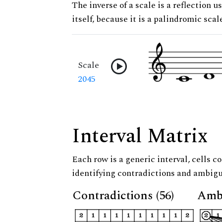
The inverse of a scale is a reflection us
itself, because it is a palindromic scal
Scale
2045
Interval Matrix
Each row is a generic interval, cells co
identifying contradictions and ambigu
Contradictions (56)
Ambi