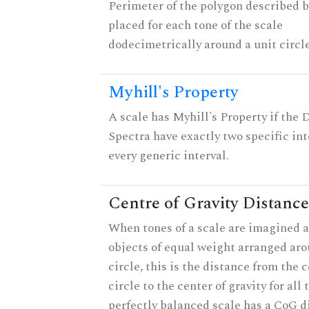
Perimeter of the polygon described b
placed for each tone of the scale
dodecimetrically around a unit circle
Myhill's Property
A scale has Myhill's Property if the 
Spectra have exactly two specific int
every generic interval.
Centre of Gravity Distance
When tones of a scale are imagined a
objects of equal weight arranged aro
circle, this is the distance from the c
circle to the center of gravity for all 
perfectly balanced scale has a CoG d