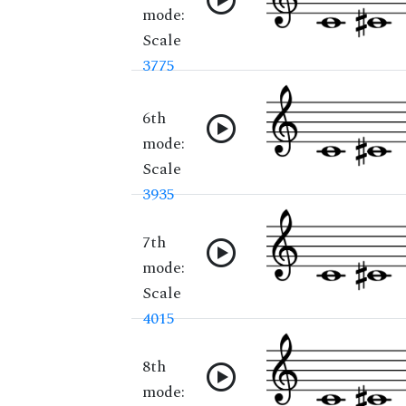
mode:
Scale
3775
6th
mode:
Scale
3935
7th
mode:
Scale
4015
8th
mode: