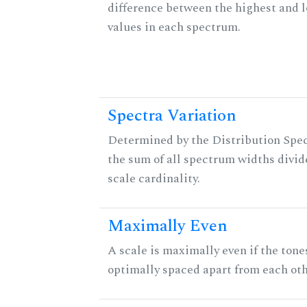
difference between the highest and 
values in each spectrum.
Spectra Variation
Determined by the Distribution Spect
the sum of all spectrum widths divid
scale cardinality.
Maximally Even
A scale is maximally even if the tone
optimally spaced apart from each oth