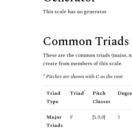
This scale has no generator.
Common Triads
These are the common triads (major, 
create from members of this scale.
* Pitches are shown with C as the root
*
Triad
Triad
Pitch
Degre
Type
Classes
Major
F
{5,9,0}
1
Triads