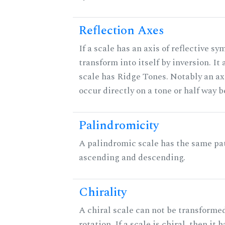
Reflection Axes
If a scale has an axis of reflective sy
transform into itself by inversion. It
scale has Ridge Tones. Notably an axi
occur directly on a tone or half way 
Palindromicity
A palindromic scale has the same pat
ascending and descending.
Chirality
A chiral scale can not be transformed
rotation. If a scale is chiral, then it