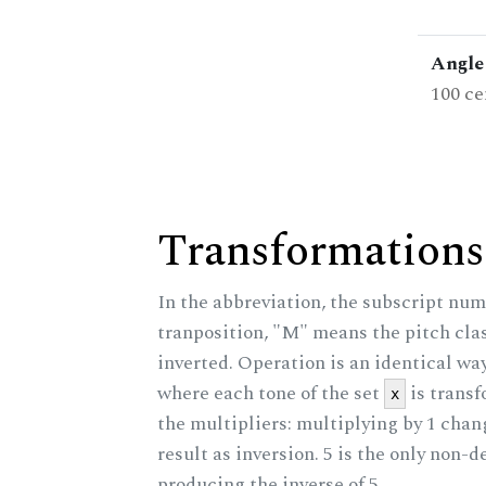
Angle 
100 ce
Transformations
In the abbreviation, the subscript num
tranposition, "M" means the pitch class
inverted. Operation is an identical wa
where each tone of the set
is trans
x
the multipliers: multiplying by 1 cha
result as inversion. 5 is the only non-
producing the inverse of 5.