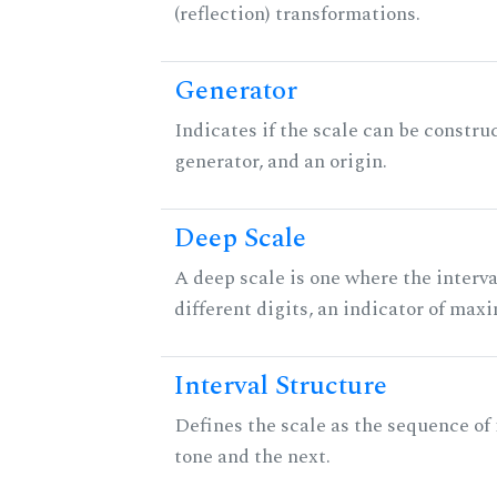
(reflection) transformations.
Generator
Indicates if the scale can be constru
generator, and an origin.
Deep Scale
A deep scale is one where the interva
different digits, an indicator of ma
Interval Structure
Defines the scale as the sequence of
tone and the next.