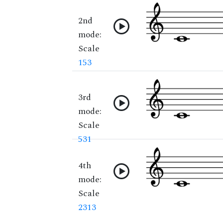
2nd
mode:
Scale
153
3rd
mode:
Scale
531
4th
mode:
Scale
2313