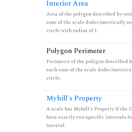
Interior Area
Area of the polygon described by vert
tone of the scale dodecimetrically aro
circle with radius of 1.
Polygon Perimeter
Perimeter of the polygon described b
each tone of the scale dodecimetrica
circle.
Myhill's Property
A scale has Myhill's Property if the 
have exactly two specific intervals f
interval.