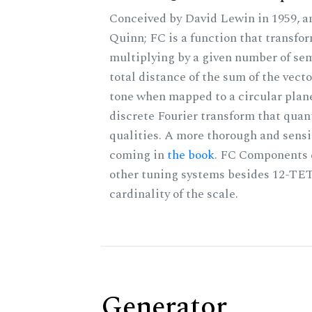
Conceived by David Lewin in 1959, a
Quinn; FC is a function that transfor
multiplying by a given number of sem
total distance of the sum of the vect
tone when mapped to a circular plane
discrete Fourier transform that quan
qualities. A more thorough and sensi
coming in
the book
. FC Components 
other tuning systems besides 12-TET
cardinality of the scale.
Generator