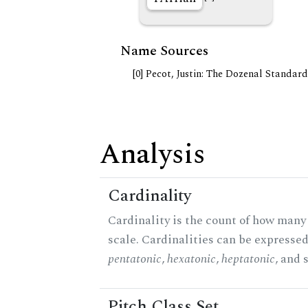
Name Sources
[0] Pecot, Justin: The Dozenal Standar
Analysis
Cardinality
Cardinality is the count of how many 
scale. Cardinalities can be expressed 
pentatonic
,
hexatonic
,
heptatonic
, and 
Pitch Class Set