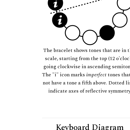
The bracelet shows tones that are in t
scale, starting from the top (12 o'cloc
going clockwise in ascending semiton
The "i" icon marks
imperfect
tones tha
not have a tone a fifth above. Dotted l
indicate axes of reflective symmetry
Keyboard Diagram