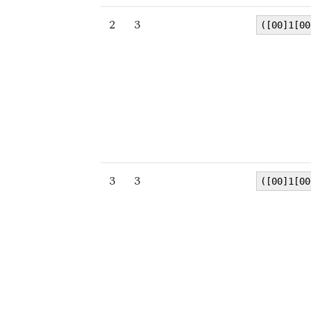
2
3
([00]1[00
3
3
([00]1[00