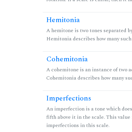
Hemitonia
A hemitone is two tones separated by
Hemitonia describes how many such 
Cohemitonia
A cohemitone is an instance of two 
Cohemitonia describes how many suc
Imperfections
An imperfection is a tone which does
fifth above it in the scale. This value
imperfections in this scale.