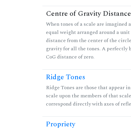
Centre of Gravity Distance
When tones of a scale are imagined a
equal weight arranged around a unit c
distance from the center of the circle
gravity for all the tones. A perfectly
CoG distance of zero.
Ridge Tones
Ridge Tones are those that appear in 
scale upon the members of that scal
correspond directly with axes of refl
Propriety