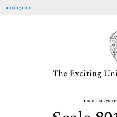
ianring.com
The Exciting Un
more than you e