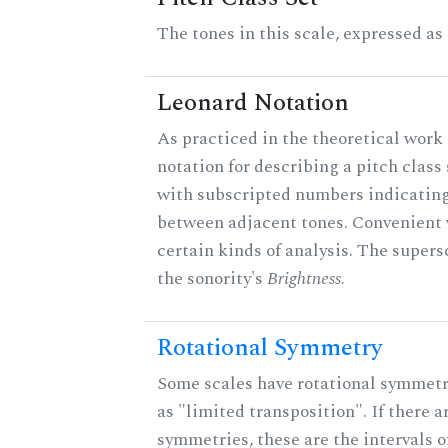
The tones in this scale, expressed as
Leonard Notation
As practiced in the theoretical work 
notation for describing a pitch clas
with subscripted numbers indicating
between adjacent tones. Convenient 
certain kinds of analysis. The supers
the sonority's
Brightness
.
Rotational Symmetry
Some scales have rotational symmet
as "limited transposition". If there a
symmetries, these are the intervals of