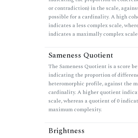
or contradiction) in the scale, agai
possible for a cardinality. A high co
indicates a less complex scale, where
indicates a maximally complex scale
Sameness Quotient
The Sameness Quotient is a score be
indicating the proportion of differen
heteromorphic profile, against the 
cardinality. A higher quotient indica
scale, whereas a quotient of 0 indica
maximum complexity.
Brightness