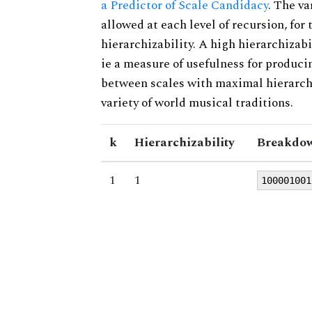
a Predictor of Scale Candidacy
. The v
allowed at each level of recursion, for
hierarchizability. A high hierarchizabi
ie a measure of usefulness for produci
between scales with maximal hierarchiz
variety of world musical traditions.
k
Hierarchizability
Breakdow
1
1
100001001