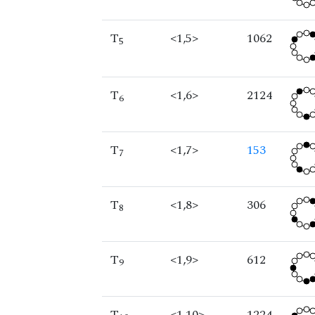
T
<1,5>
1062
5
T
<1,6>
2124
6
T
<1,7>
153
7
T
<1,8>
306
8
T
<1,9>
612
9
T
<1,10>
1224