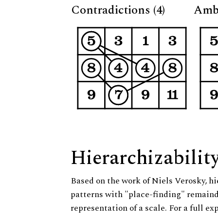
Contradictions (4)
Ambi
Hierarchizabilit
Based on the work of Niels Verosky, hi
patterns with "place-finding" remainde
representation of a scale. For a full ex