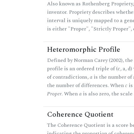
Also known as Rothenberg Propriety,
inventor. Propriety describes whether
interval is uniquely mapped to a gene
is either "Proper", "Strictly Proper",
Heteromorphic Profile
Defined by Norman Carey (2002), th
profile is an ordered triple of (c, a, d
of contradictions,
a
is the number of
the number of differences. When
c
is 
Proper
. When
a
is also zero, the scale
Coherence Quotient
The Coherence Quotient is a score b
indicating the proportion of coheren