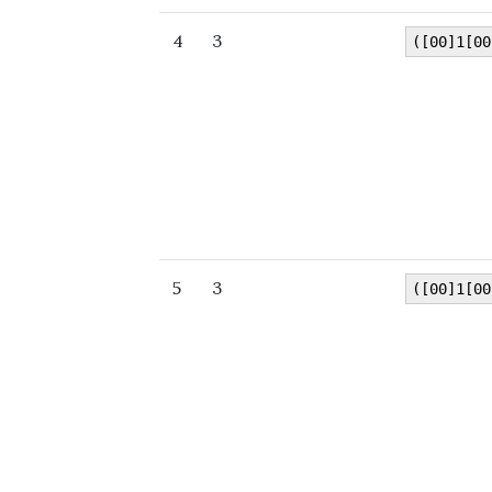
4
3
([00]1[00
5
3
([00]1[00