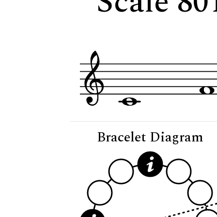
Scale 80
Bracelet Diagram