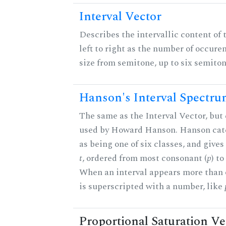
Interval Vector
Describes the intervallic content of 
left to right as the number of occure
size from semitone, up to six semiton
Hanson's Interval Spectr
The same as the Interval Vector, but 
used by Howard Hanson. Hanson categ
as being one of six classes, and gives
t
, ordered from most consonant (
p
) t
When an interval appears more than on
is superscripted with a number, like
Proportional Saturation Ve