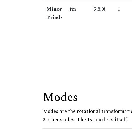
Minor
fm
{5,8,0}
1
Triads
Modes
Modes are the rotational transformatio
3 other scales. The 1st mode is itself.