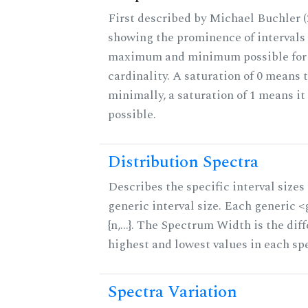
First described by Michael Buchler (2
showing the prominence of intervals 
maximum and minimum possible for t
cardinality. A saturation of 0 means t
minimally, a saturation of 1 means i
possible.
Distribution Spectra
Describes the specific interval sizes 
generic interval size. Each generic 
{n,...}. The Spectrum Width is the di
highest and lowest values in each sp
Spectra Variation