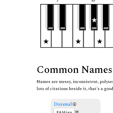
Common Names
Names are messy, inconsistent, polysem
lots of citations beside it, that's a go
Dozenal
FAHian
[0]