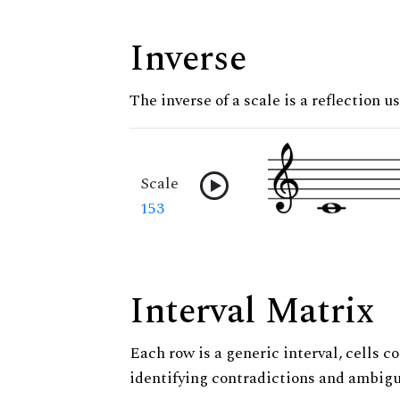
Inverse
The inverse of a scale is a reflection us
Scale
153
Interval Matrix
Each row is a generic interval, cells co
identifying contradictions and ambigu