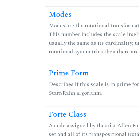
Modes
Modes are the rotational transformati
This number includes the scale itself
usually the same as its cardinality; u
rotational symmetries then there ar
Prime Form
Describes if this scale is in prime fo
Starr/Rahn algorithm.
Forte Class
A code assigned by theorist Allen For
set and all of its transpositional (rot