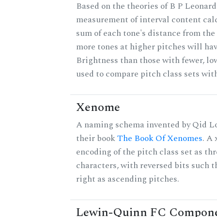
Based on the theories of B P Leonard,
measurement of interval content cal
sum of each tone's distance from the 
more tones at higher pitches will hav
Brightness than those with fewer, lo
used to compare pitch class sets with
Xenome
A naming schema invented by Qid Lo
their book
The Book Of Xenomes
. A
encoding of the pitch class set as t
characters, with reversed bits such th
right as ascending pitches.
Lewin-Quinn FC Compon