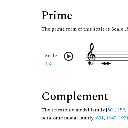
Prime
The prime form of this scale is Scale 1
Scale
153
Complement
The tetratonic modal family [
801
,
153
,
octatonic modal family [
891
,
1647
,
197