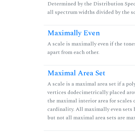
Determined by the Distribution Spect
all spectrum widths divided by the sc
Maximally Even
A scale is maximally even if the tone
apart from each other.
Maximal Area Set
A scale is a maximal area set if a po
vertices dodecimetrically placed aro
the maximal interior area for scales 
cardinality. All maximally even sets
but not all maximal area sets are ma