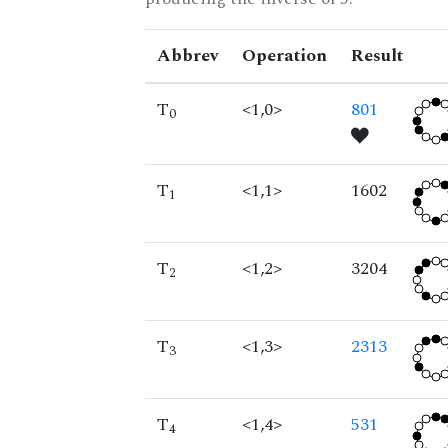
Abbrev
Operation
Result
T
<1,0>
801
0
T
<1,1>
1602
1
T
<1,2>
3204
2
T
<1,3>
2313
3
T
<1,4>
531
4