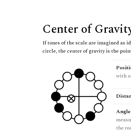
Center of Gravit
If tones of the scale are imagined as i
circle, the center of gravity is the poi
Posit
with o
Dista
Angle
measur
the ro