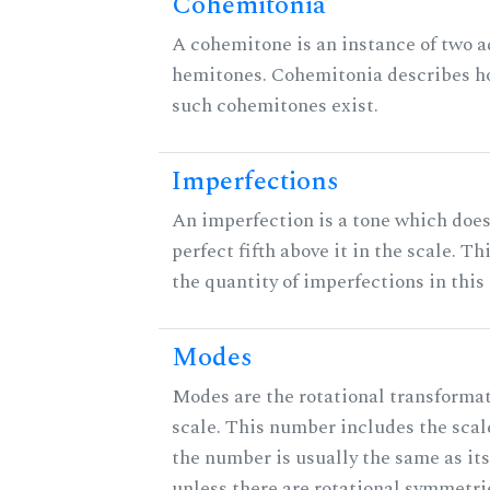
Cohemitonia
A cohemitone is an instance of two 
hemitones. Cohemitonia describes 
such cohemitones exist.
Imperfections
An imperfection is a tone which does
perfect fifth above it in the scale. Th
the quantity of imperfections in this 
Modes
Modes are the rotational transformat
scale. This number includes the scale 
the number is usually the same as its
unless there are rotational symmetri