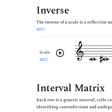
Inverse
The inverse of a scale is a reflection us
4027
Scale
4027
Interval Matrix
Each row is a generic interval, cells co
identifying contradictions and ambigu