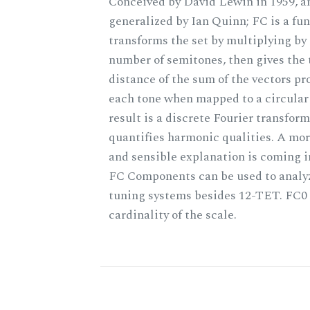
Conceived by David Lewin in 1959, a
generalized by Ian Quinn; FC is a fun
transforms the set by multiplying by 
number of semitones, then gives the 
distance of the sum of the vectors p
each tone when mapped to a circular
result is a discrete Fourier transform
quantifies harmonic qualities. A mo
and sensible explanation is coming 
FC Components can be used to analy
tuning systems besides 12-TET. FC0 
cardinality of the scale.