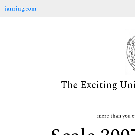
ianring.com
The Exciting Un
more than you e