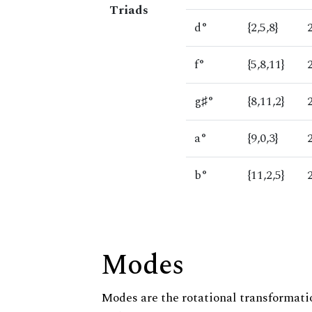
Triads
d°
{2,5,8}
f°
{5,8,11}
g♯°
{8,11,2}
a°
{9,0,3}
b°
{11,2,5}
Modes
Modes are the rotational transformatio