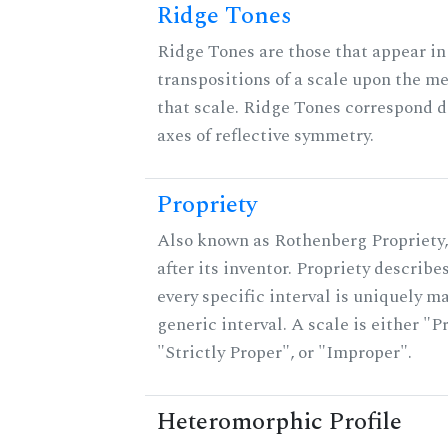
Ridge Tones
Ridge Tones are those that appear in 
transpositions of a scale upon the m
that scale. Ridge Tones correspond d
axes of reflective symmetry.
Propriety
Also known as Rothenberg Propriety
after its inventor. Propriety describ
every specific interval is uniquely m
generic interval. A scale is either "P
"Strictly Proper", or "Improper".
Heteromorphic Profile