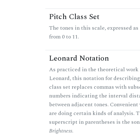
Pitch Class Set
The tones in this scale, expressed a
from 0 to 11.
Leonard Notation
As practiced in the theoretical work 
Leonard, this notation for describing
class set replaces commas with subs
numbers indicating the interval dis
between adjacent tones. Convenient
are doing certain kinds of analysis. 
superscript in parentheses is the son
Brightness
.