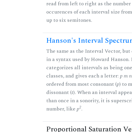
read from left to right as the number 
occurences of each interval size fro
up to six semitones.
Hanson's Interval Spectr
The same as the Interval Vector, but
in a syntax used by Howard Hanson.
categorizes all intervals as being one
classes, and gives each a letter:
p m n 
ordered from most consonant (
p
) to 
dissonant (
t
). When an interval appe
than once in a sonority, it is supersc
2
number, like
p
.
Proportional Saturation Ve