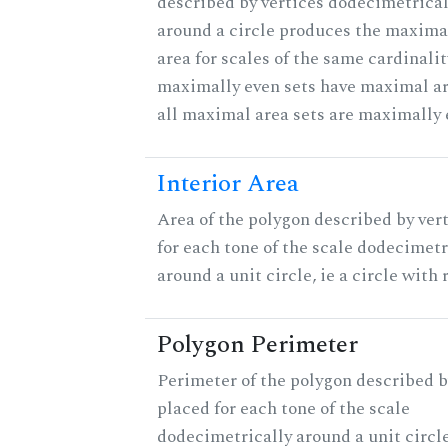
described by vertices dodecimetrical
around a circle produces the maximal
area for scales of the same cardinalit
maximally even sets have maximal ar
all maximal area sets are maximally 
Interior Area
Area of the polygon described by ver
for each tone of the scale dodecimetr
around a unit circle, ie a circle with r
Polygon Perimeter
Perimeter of the polygon described b
placed for each tone of the scale
dodecimetrically around a unit circle