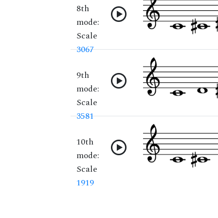
8th
mode:
Scale
3067
9th
mode:
Scale
3581
10th
mode:
Scale
1919