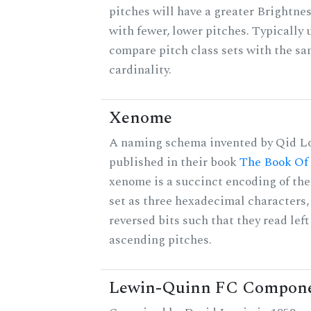
pitches will have a greater Brightne
with fewer, lower pitches. Typically 
compare pitch class sets with the s
cardinality.
Xenome
A naming schema invented by Qid Lo
published in their book
The Book Of
xenome is a succinct encoding of the
set as three hexadecimal characters,
reversed bits such that they read left 
ascending pitches.
Lewin-Quinn FC Compon