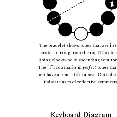
The bracelet shows tones that are in t
scale, starting from the top (12 o'cloc
going clockwise in ascending semiton
The "i" icon marks
imperfect
tones tha
not have a tone a fifth above. Dotted l
indicate axes of reflective symmetry
Keyboard Diagram