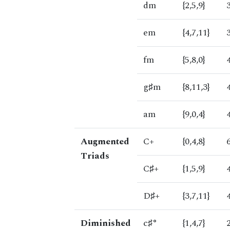
dm
{2,5,9}
em
{4,7,11}
fm
{5,8,0}
g♯m
{8,11,3}
am
{9,0,4}
Augmented
C+
{0,4,8}
Triads
C♯+
{1,5,9}
D♯+
{3,7,11}
Diminished
c♯°
{1,4,7}