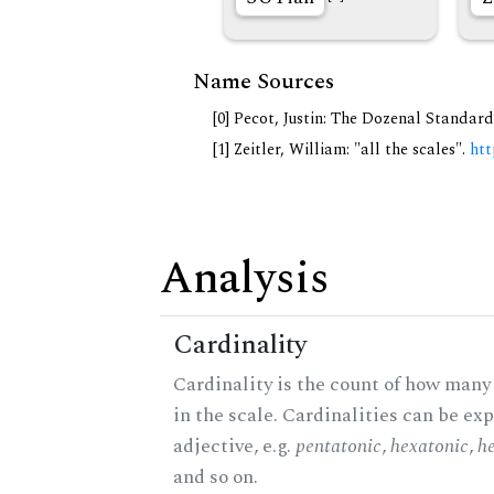
Name Sources
[0] Pecot, Justin: The Dozenal Standar
[1] Zeitler, William: "all the scales".
htt
Analysis
Cardinality
Cardinality is the count of how many
in the scale. Cardinalities can be ex
adjective, e.g.
pentatonic
,
hexatonic
,
h
and so on.