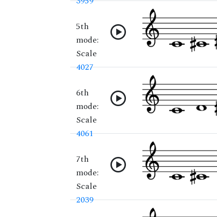
3959
5th
mode:
Scale
4027
6th
mode:
Scale
4061
7th
mode:
Scale
2039