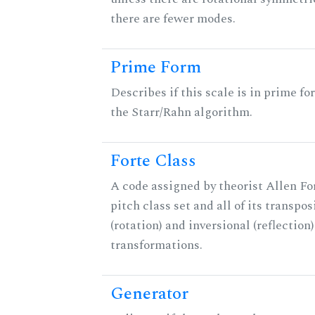
there are fewer modes.
Prime Form
Describes if this scale is in prime fo
the Starr/Rahn algorithm.
Forte Class
A code assigned by theorist Allen For
pitch class set and all of its transpos
(rotation) and inversional (reflection)
transformations.
Generator