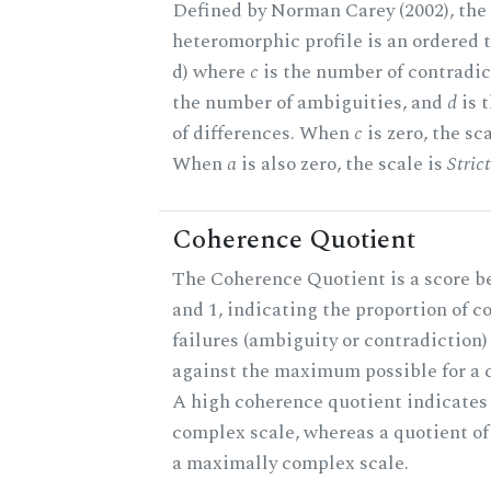
Defined by Norman Carey (2002), the
heteromorphic profile is an ordered tri
d) where
c
is the number of contradic
the number of ambiguities, and
d
is 
of differences. When
c
is zero, the sc
When
a
is also zero, the scale is
Stric
Coherence Quotient
The Coherence Quotient is a score b
and 1, indicating the proportion of 
failures (ambiguity or contradiction) 
against the maximum possible for a c
A high coherence quotient indicates 
complex scale, whereas a quotient of
a maximally complex scale.