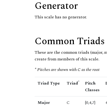
Generator
This scale has no generator.
Common Triads
These are the common triads (major, 
create from members of this scale.
* Pitches are shown with C as the root
*
Triad Type
Triad
Pitch
Classes
Major
C
{0,4,7}