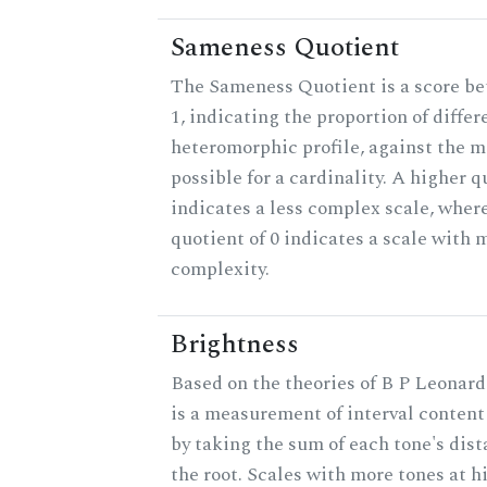
Sameness Quotient
The Sameness Quotient is a score b
1, indicating the proportion of differ
heteromorphic profile, against the
possible for a cardinality. A higher q
indicates a less complex scale, wher
quotient of 0 indicates a scale wit
complexity.
Brightness
Based on the theories of B P Leonard
is a measurement of interval content
by taking the sum of each tone's dis
the root. Scales with more tones at h