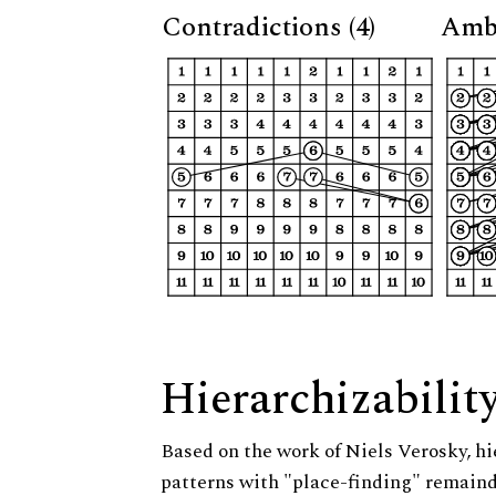
Contradictions (4)
Ambi
Hierarchizabilit
Based on the work of Niels Verosky, hi
patterns with "place-finding" remainde