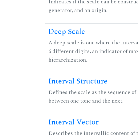
Indicates if the scale can be constru
generator, and an origin.
Deep Scale
A deep scale is one where the interva
6 different digits, an indicator of 
hierarchization.
Interval Structure
Defines the scale as the sequence of 
between one tone and the next.
Interval Vector
Describes the intervallic content of 