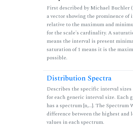
First described by Michael Buchler (2
a vector showing the prominence of i
relative to the maximum and minim
for the scale's cardinality. A saturati
means the interval is present minimal
saturation of 1 means it is the max
possible.
Distribution Spectra
Describes the specific interval sizes 
for each generic interval size. Each 
has a spectrum {n,...}. The Spectrum 
difference between the highest and 
values in each spectrum.