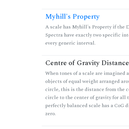
Myhill's Property
A scale has Myhill's Property if the 
Spectra have exactly two specific int
every generic interval.
Centre of Gravity Distance
When tones of a scale are imagined a
objects of equal weight arranged aro
circle, this is the distance from the c
circle to the center of gravity for all 
perfectly balanced scale has a CoG d
zero.