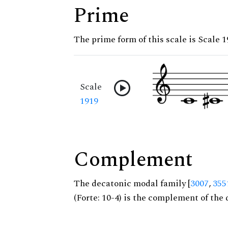
Prime
The prime form of this scale is Scale 
Scale
1919
Complement
The decatonic modal family [
3007
,
355
(Forte: 10-4) is the complement of the 