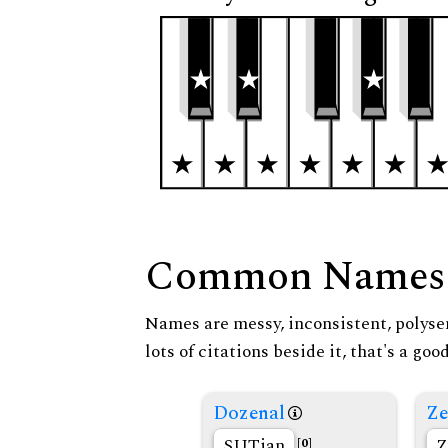
Common Names
Names are messy, inconsistent, polysem
lots of citations beside it, that's a go
Dozenal
Ze
SUTian
Z
[0]