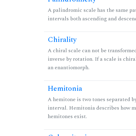
A palindromic scale has the same pat
intervals both ascending and descen
Chirality
A chiral scale can not be transformed
inverse by rotation. If a scale is chira
an enantiomorph.
Hemitonia
A hemitone is two tones separated b
interval. Hemitonia describes how 
hemitones exist.