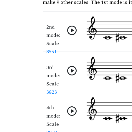
make 9 other scales. The 1st mode is it
2nd
mode:
Scale
3551
3rd
mode:
Scale
3823
4th
mode:
Scale