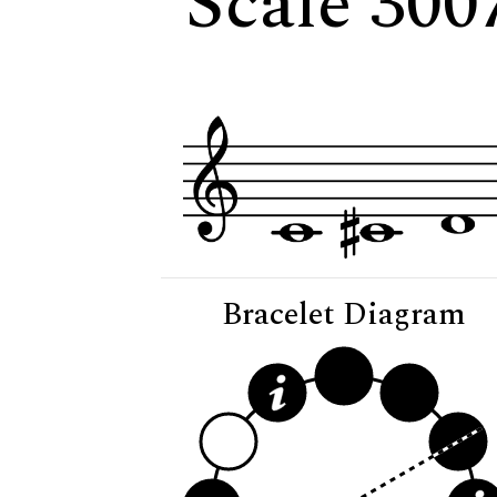
Scale 3007
Bracelet Diagram