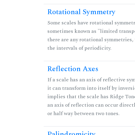
Rotational Symmetry
Some scales have rotational symmetr
sometimes known as "limited transpo
there are any rotational symmetries, 
the intervals of periodicity.
Reflection Axes
If a scale has an axis of reflective s
it can transform into itself by inversi
implies that the scale has Ridge Ton
an axis of reflection can occur direct
or half way between two tones.
Palindromicity