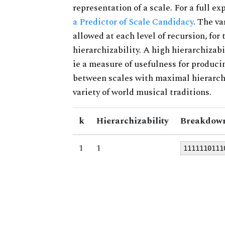
representation of a scale. For a full ex
a Predictor of Scale Candidacy
. The v
allowed at each level of recursion, for
hierarchizability. A high hierarchizabi
ie a measure of usefulness for produci
between scales with maximal hierarchiz
variety of world musical traditions.
k
Hierarchizability
Breakdown
1
1
1111110111