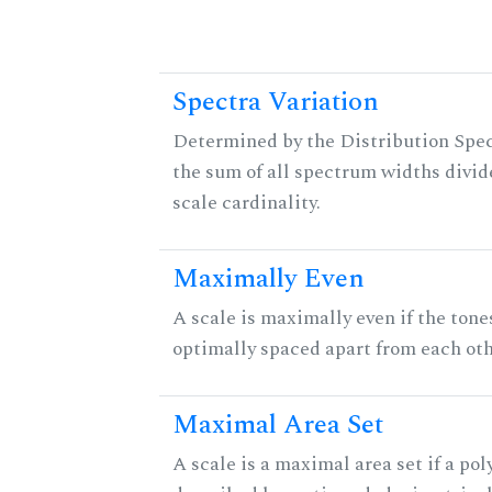
Spectra Variation
Determined by the Distribution Spect
the sum of all spectrum widths divid
scale cardinality.
Maximally Even
A scale is maximally even if the tone
optimally spaced apart from each oth
Maximal Area Set
A scale is a maximal area set if a po