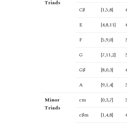
Triads
C♯
{1,5,8}
E
{4,8,11}
F
{5,9,0}
G
{7,11,2}
G♯
{8,0,3}
A
{9,1,4}
Minor
cm
{0,3,7}
Triads
c♯m
{1,4,8}