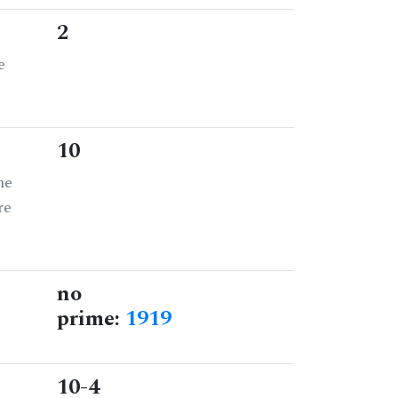
2
e
10
he
re
no
prime:
1919
10-4