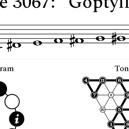
e 3067: "Goptyl
gram
Ton