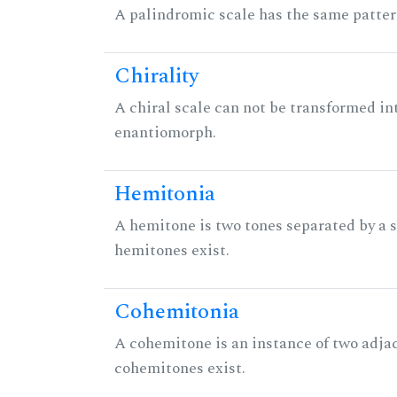
A palindromic scale has the same patter
Chirality
A chiral scale can not be transformed into 
enantiomorph.
Hemitonia
A hemitone is two tones separated by a
hemitones exist.
Cohemitonia
A cohemitone is an instance of two adj
cohemitones exist.