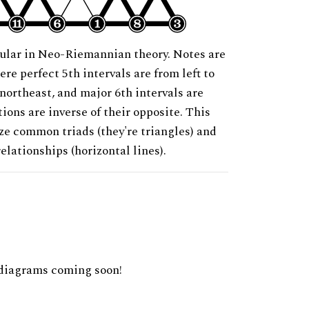
ular in Neo-Riemannian theory. Notes are
ere perfect 5th intervals are from left to
 northeast, and major 6th intervals are
ions are inverse of their opposite. This
ze common triads (they're triangles) and
relationships (horizontal lines).
diagrams coming soon!