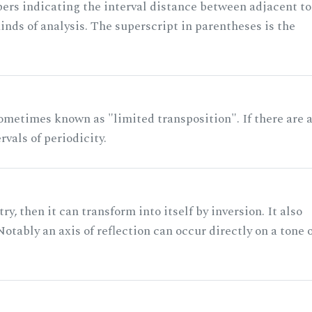
rs indicating the interval distance between adjacent to
nds of analysis. The superscript in parentheses is the
ometimes known as "limited transposition". If there are 
rvals of periodicity.
ry, then it can transform into itself by inversion. It also
otably an axis of reflection can occur directly on a tone 