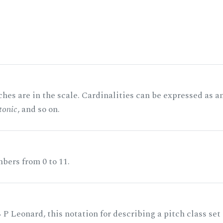
hes are in the scale. Cardinalities can be expressed as a
tonic
, and so on.
bers from 0 to 11.
 P Leonard, this notation for describing a pitch class set