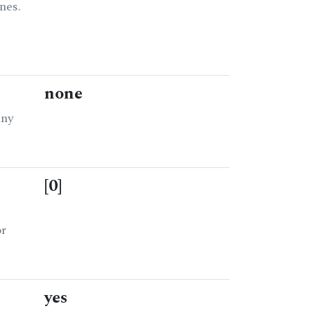
nes.
none
any
[0]
or
yes