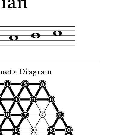
lian"
netz Diagram