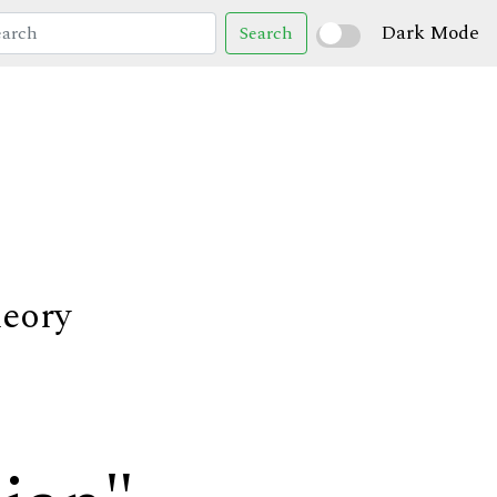
Dark Mode
Search
heory