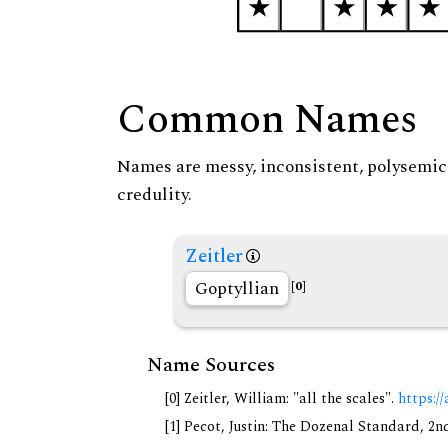
Common Names
Names are messy, inconsistent, polysemic, 
credulity.
Zeitler
Goptyllian
[0]
Name Sources
[0] Zeitler, William: "all the scales".
https://
[1] Pecot, Justin: The Dozenal Standard, 2