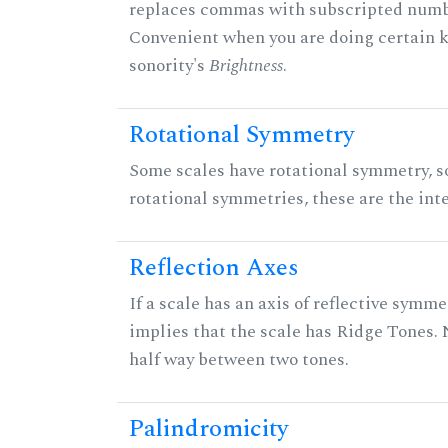
replaces commas with subscripted numbe
Convenient when you are doing certain ki
sonority's
Brightness
.
Rotational Symmetry
Some scales have rotational symmetry, s
rotational symmetries, these are the inte
Reflection Axes
If a scale has an axis of reflective symmet
implies that the scale has Ridge Tones. N
half way between two tones.
Palindromicity