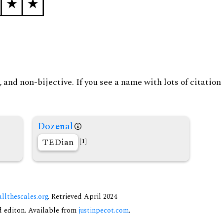
and non-bijective. If you see a name with lots of citation
Dozenal
TEDian
[1]
allthescales.org
. Retrieved April 2024
nd editon. Available from
justinpecot.com
.