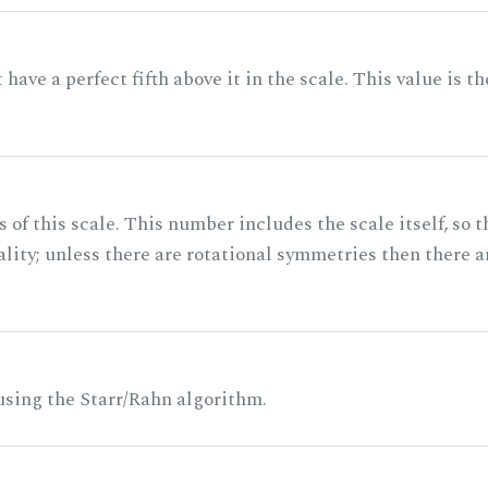
ave a perfect fifth above it in the scale. This value is th
of this scale. This number includes the scale itself, so t
ality; unless there are rotational symmetries then there a
 using the Starr/Rahn algorithm.