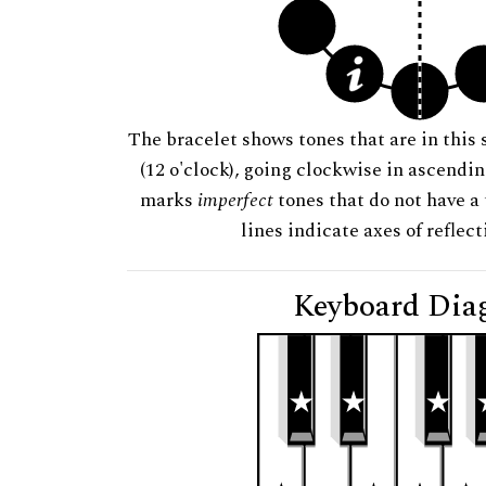
The bracelet shows tones that are in this 
(12 o'clock), going clockwise in ascendi
marks
imperfect
tones that do not have a 
lines indicate axes of reflec
Keyboard Dia