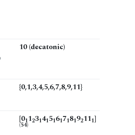
10 (decatonic)
n
{0,1,3,4,5,6,7,8,9,11}
[0
1
3
4
5
6
7
8
9
11
]
1
2
1
1
1
1
1
1
2
1
(54)