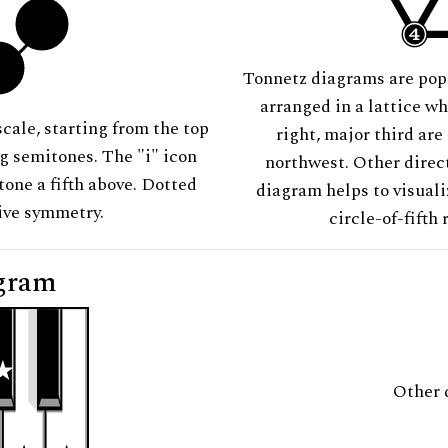
Tonnetz diagrams are pop
arranged in a lattice wh
scale, starting from the top
right, major third are
ng semitones. The "i" icon
northwest. Other direct
tone a fifth above. Dotted
diagram helps to visuali
tive symmetry.
circle-of-fifth 
gram
Other 