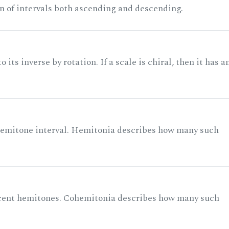
n of intervals both ascending and descending.
its inverse by rotation. If a scale is chiral, then it has a
 semitone interval. Hemitonia describes how many such
acent hemitones. Cohemitonia describes how many such