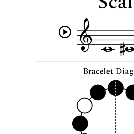
Scal
Bracelet Dia