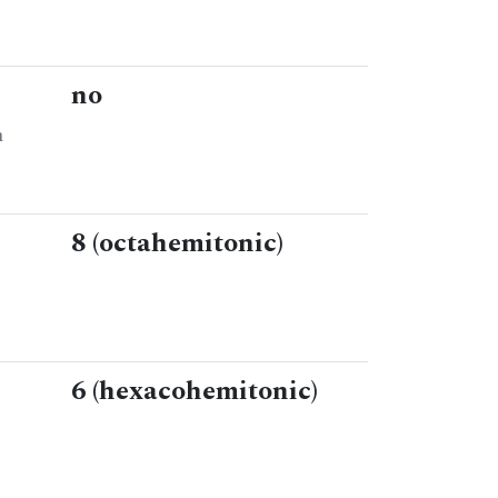
no
n
8 (octahemitonic)
6 (hexacohemitonic)