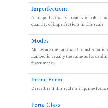
Imperfections
An imperfection is a tone which does not h
quantity of imperfections in this scale.
Modes
Modes are the rotational transformations 
number is usually the same as its cardin
fewer modes.
Prime Form
Describes if this scale is in prime form,
Forte Class