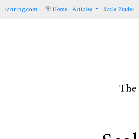
ianring.com
Home
(current)
Articles
Scale Finder
The 