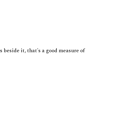
s beside it, that's a good measure of