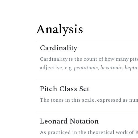
Analysis
Cardinality
Cardinality is the count of how many pitc
adjective, e.g.
pentatonic
,
hexatonic
,
hepta
Pitch Class Set
The tones in this scale, expressed as num
Leonard Notation
As practiced in the theoretical work of B