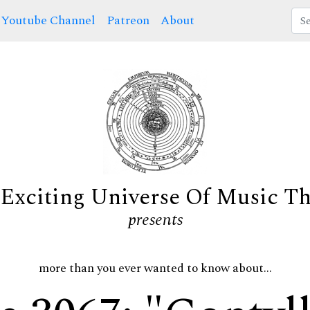
Youtube Channel
Patreon
About
Exciting Universe Of Music T
presents
more than you ever wanted to know about...