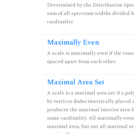
Determined by the Distribution Spect
sum of all spectrum widths divided b
cardinality.
Maximally Even
A scale is maximally even if the tone
spaced apart from each other.
Maximal Area Set
A scale is a maximal area set if a po
by vertices dodecimetrically placed 
produces the maximal interior area fo
same cardinality. All maximally even
maximal area, but not all maximal ar