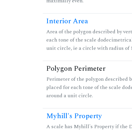
maximally even.
Interior Area
Area of the polygon described by vert
each tone of the scale dodecimetrica
unit circle, ie a circle with radius of 
Polygon Perimeter
Perimeter of the polygon described b
placed for each tone of the scale dod
around a unit circle.
Myhill's Property
A scale has Myhill's Property if the 