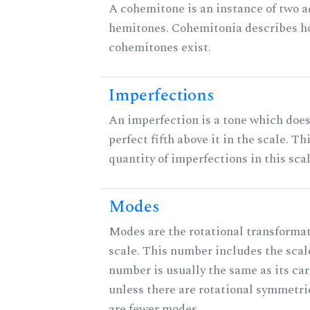
A cohemitone is an instance of two 
hemitones. Cohemitonia describes 
cohemitones exist.
Imperfections
An imperfection is a tone which does
perfect fifth above it in the scale. Th
quantity of imperfections in this scal
Modes
Modes are the rotational transformat
scale. This number includes the scale 
number is usually the same as its car
unless there are rotational symmetri
are fewer modes.