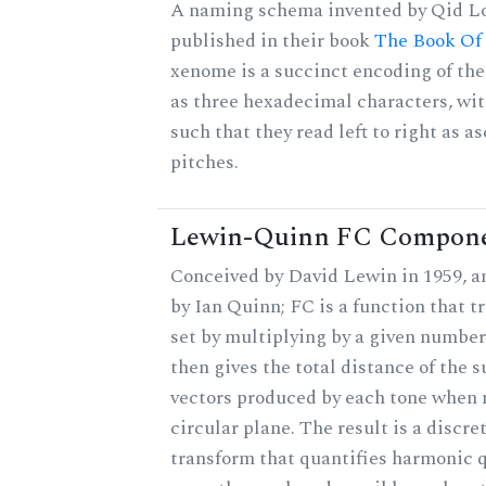
A naming schema invented by Qid Lo
published in their book
The Book Of
xenome is a succinct encoding of the 
as three hexadecimal characters, wit
such that they read left to right as a
pitches.
Lewin-Quinn FC Compon
Conceived by David Lewin in 1959, a
by Ian Quinn; FC is a function that t
set by multiplying by a given number
then gives the total distance of the 
vectors produced by each tone when
circular plane. The result is a discre
transform that quantifies harmonic q