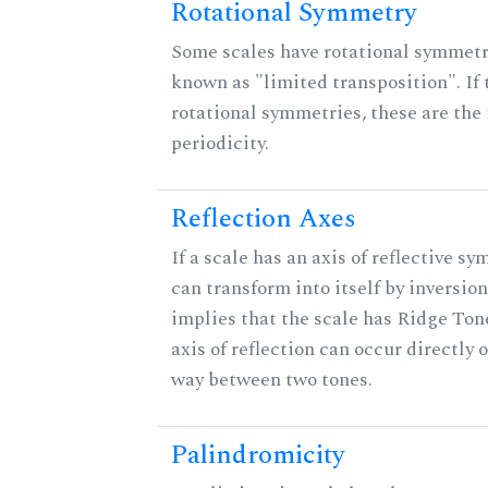
Rotational Symmetry
Some scales have rotational symmet
known as "limited transposition". If 
rotational symmetries, these are the 
periodicity.
Reflection Axes
If a scale has an axis of reflective sy
can transform into itself by inversion.
implies that the scale has Ridge Ton
axis of reflection can occur directly o
way between two tones.
Palindromicity