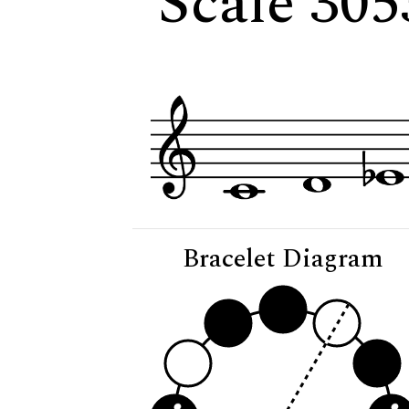
Scale 305
Bracelet Diagram