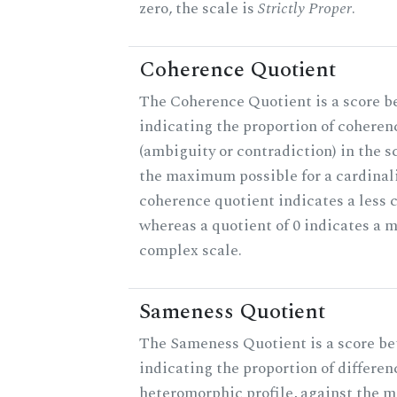
zero, the scale is
Strictly Proper
.
Coherence Quotient
The Coherence Quotient is a score b
indicating the proportion of coheren
(ambiguity or contradiction) in the s
the maximum possible for a cardinali
coherence quotient indicates a less 
whereas a quotient of 0 indicates a 
complex scale.
Sameness Quotient
The Sameness Quotient is a score be
indicating the proportion of differen
heteromorphic profile, against the