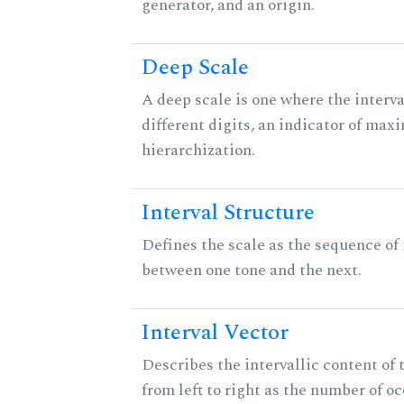
generator, and an origin.
Deep Scale
A deep scale is one where the interva
different digits, an indicator of ma
hierarchization.
Interval Structure
Defines the scale as the sequence of 
between one tone and the next.
Interval Vector
Describes the intervallic content of 
from left to right as the number of o