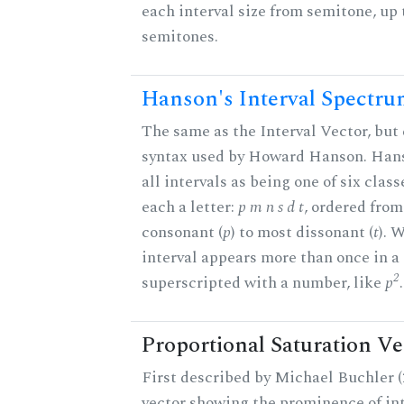
each interval size from semitone, up 
semitones.
Hanson's Interval Spectr
The same as the Interval Vector, but 
syntax used by Howard Hanson. Hans
all intervals as being one of six class
each a letter:
p m n s d t
, ordered fro
consonant (
p
) to most dissonant (
t
). 
interval appears more than once in a s
2
superscripted with a number, like
p
.
Proportional Saturation Ve
First described by Michael Buchler (2
vector showing the prominence of int