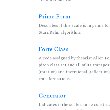
Prime Form
Describes if this scale is in prime fo
Starr/Rahn algorithm.
Forte Class
A code assigned by theorist Allen For
pitch class set and all of its transpos
(rotation) and inversional (reflection)
transformations.
Generator
Indicates if the scale can be constru