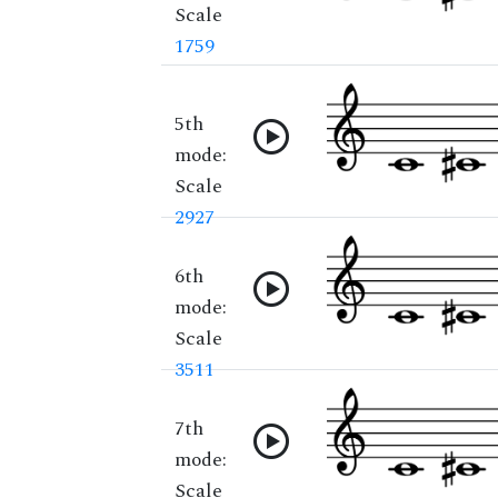
Scale
1759
5th
mode:
Scale
2927
6th
mode:
Scale
3511
7th
mode:
Scale