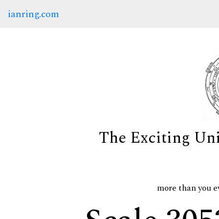
ianring.com
The Exciting Un
more than you e