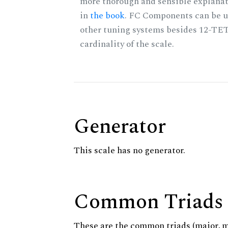
more thorough and sensible explanat
in
the book
. FC Components can be u
other tuning systems besides 12-TET
cardinality of the scale.
Generator
This scale has no generator.
Common Triads
These are the common triads (major, 