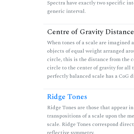
Spectra have exactly two specific int
generic interval.
Centre of Gravity Distance
When tones of a scale are imagined a
objects of equal weight arranged aro
circle, this is the distance from the c
circle to the center of gravity for all 
perfectly balanced scale has a CoG di
Ridge Tones
Ridge Tones are those that appear in 
transpositions of a scale upon the m
scale. Ridge Tones correspond direct
reflective symmetry.