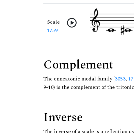
Scale
1759
Complement
The enneatonic modal family [
3053
,
17
9-10) is the complement of the tritoni
Inverse
The inverse of a scale is a reflection us