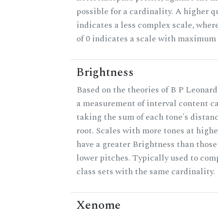
possible for a cardinality. A higher q
indicates a less complex scale, wher
of 0 indicates a scale with maximum
Brightness
Based on the theories of B P Leonard
a measurement of interval content c
taking the sum of each tone's distan
root. Scales with more tones at highe
have a greater Brightness than those
lower pitches. Typically used to com
class sets with the same cardinality.
Xenome