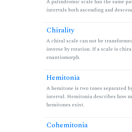
A palindromic scale has the same pat
intervals both ascending and descen
Chirality
A chiral scale can not be transformed
inverse by rotation. If a scale is chira
enantiomorph.
Hemitonia
A hemitone is two tones separated b
interval. Hemitonia describes how 
hemitones exist.
Cohemitonia