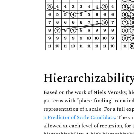
Hierarchizabilit
Based on the work of Niels Verosky, hi
patterns with "place-finding" remainde
representation of a scale. For a full ex
a Predictor of Scale Candidacy
. The v
allowed at each level of recursion, for