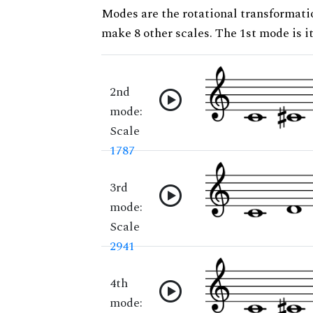
Modes are the rotational transformatio
make 8 other scales. The 1st mode is it
2nd
mode:
Scale
1787
3rd
mode:
Scale
2941
4th
mode: