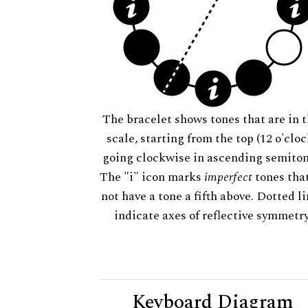
The bracelet shows tones that are in t
scale, starting from the top (12 o'cloc
going clockwise in ascending semiton
The "i" icon marks
imperfect
tones tha
not have a tone a fifth above. Dotted l
indicate axes of reflective symmetry
Keyboard Diagram