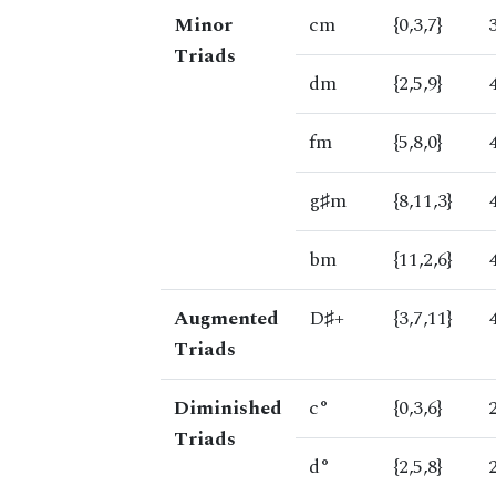
Minor
cm
{0,3,7}
Triads
dm
{2,5,9}
fm
{5,8,0}
g♯m
{8,11,3}
bm
{11,2,6}
Augmented
D♯+
{3,7,11}
Triads
Diminished
c°
{0,3,6}
Triads
d°
{2,5,8}