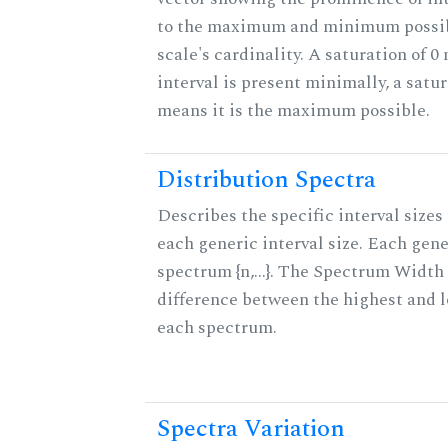
to the maximum and minimum possib
scale's cardinality. A saturation of 0
interval is present minimally, a satur
means it is the maximum possible.
Distribution Spectra
Describes the specific interval sizes 
each generic interval size. Each gene
spectrum {n,...}. The Spectrum Width 
difference between the highest and l
each spectrum.
Spectra Variation