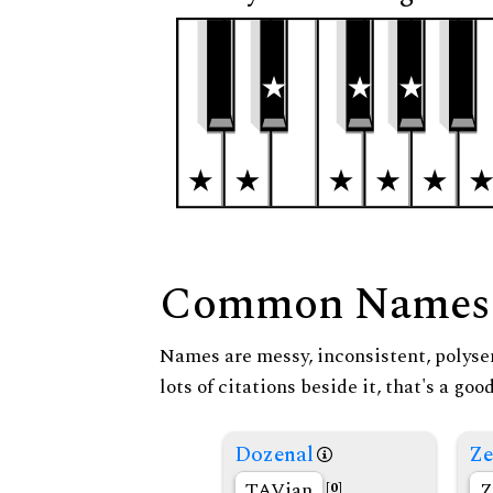
Common Names
Names are messy, inconsistent, polysem
lots of citations beside it, that's a go
Dozenal
Ze
TAVian
Z
[0]