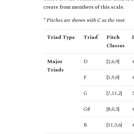
create from members of this scale.
* Pitches are shown with C as the root
*
Triad Type
Triad
Pitch
Classes
Major
D
{2,6,9}
Triads
F
{5,9,0}
G
{7,11,2}
G♯
{8,0,3}
B
{11,3,6}