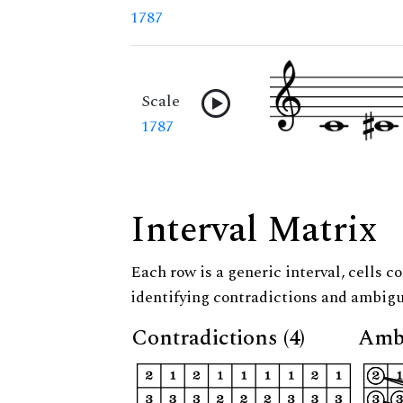
1787
Scale
1787
Interval Matrix
Each row is a generic interval, cells co
identifying contradictions and ambigu
Contradictions (4)
Ambi