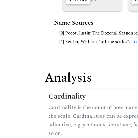
Name Sources
[0] Pecot, Justin: The Dozenal Standar
[1] Zeitler, William: "all the scales".
htt
Analysis
Cardinality
Cardinality is the count of how many 
the scale. Cardinalities can be expre
adjective, e.g.
pentatonic
,
hexatonic
,
h
so on.