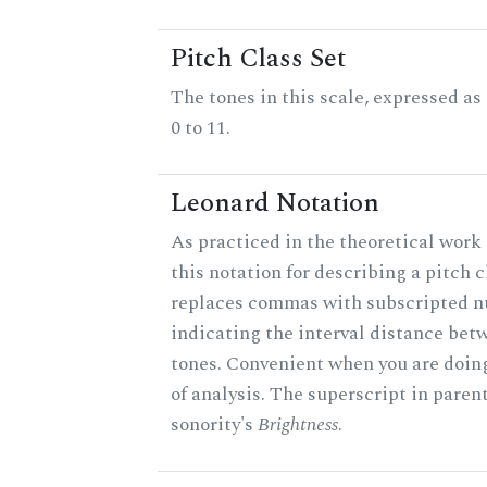
Pitch Class Set
The tones in this scale, expressed a
0 to 11.
Leonard Notation
As practiced in the theoretical work
this notation for describing a pitch c
replaces commas with subscripted 
indicating the interval distance bet
tones. Convenient when you are doin
of analysis. The superscript in paren
sonority's
Brightness
.