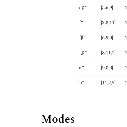
d♯°
{3,6,9}
f°
{5,8,11}
f♯°
{6,9,0}
g♯°
{8,11,2}
a°
{9,0,3}
b°
{11,2,5}
Modes