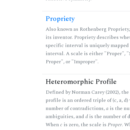
Propriety
Also known as Rothenberg Propriety,
its inventor. Propriety describes whe
specific interval is uniquely mapped 
interval. A scale is either "Proper", "
Proper", or "Improper".
Heteromorphic Profile
Defined by Norman Carey (2002), th
profile is an ordered triple of (c, a, d
number of contradictions,
a
is the n
ambiguities, and
d
is the number of d
When
c
is zero, the scale is
Proper
. 