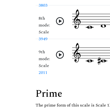
3803
8th
mode:
Scale
3949
9th
mode:
Scale
2011
Prime
The prime form of this scale is Scale 