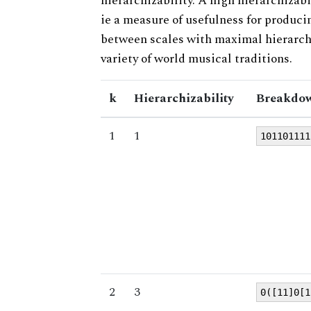
hierarchizability. A high hierarchizabi
ie a measure of usefulness for produci
between scales with maximal hierarchiz
variety of world musical traditions.
k
Hierarchizability
Breakdow
1
1
101101111
2
3
0([11]0[1