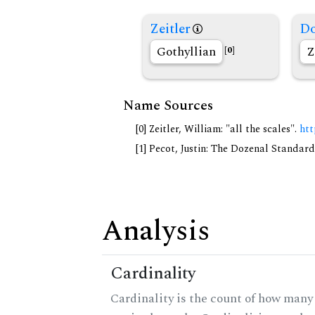
Zeitler
Do
Gothyllian
Z
[0]
Name Sources
[0] Zeitler, William: "all the scales".
htt
[1] Pecot, Justin: The Dozenal Standar
Analysis
Cardinality
Cardinality is the count of how many