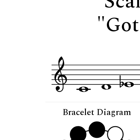
Scal
"Got
Bracelet Diagram