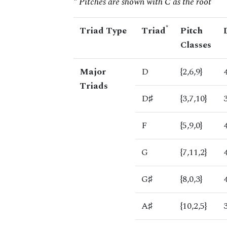
* Pitches are shown with C as the root
*
Triad Type
Triad
Pitch
Classes
Major
D
{2,6,9}
Triads
D♯
{3,7,10}
F
{5,9,0}
G
{7,11,2}
G♯
{8,0,3}
A♯
{10,2,5}