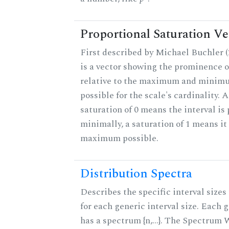
Proportional Saturation Ve
First described by Michael Buchler (2
is a vector showing the prominence o
relative to the maximum and minim
possible for the scale's cardinality. A
saturation of 0 means the interval is
minimally, a saturation of 1 means it 
maximum possible.
Distribution Spectra
Describes the specific interval sizes 
for each generic interval size. Each 
has a spectrum {n,...}. The Spectrum 