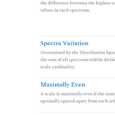
the difference between the highest 
values in each spectrum.
Spectra Variation
Determined by the Distribution Spect
the sum of all spectrum widths divid
scale cardinality.
Maximally Even
A scale is maximally even if the tone
optimally spaced apart from each oth