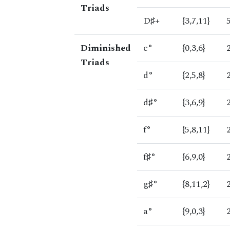
Triads
D♯+
{3,7,11}
Diminished
c°
{0,3,6}
Triads
d°
{2,5,8}
d♯°
{3,6,9}
f°
{5,8,11}
f♯°
{6,9,0}
g♯°
{8,11,2}
a°
{9,0,3}