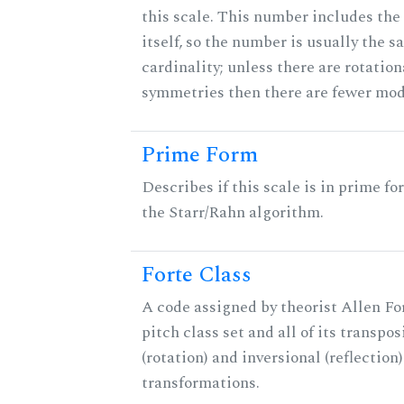
this scale. This number includes the
itself, so the number is usually the s
cardinality; unless there are rotation
symmetries then there are fewer mod
Prime Form
Describes if this scale is in prime fo
the Starr/Rahn algorithm.
Forte Class
A code assigned by theorist Allen For
pitch class set and all of its transpos
(rotation) and inversional (reflection)
transformations.