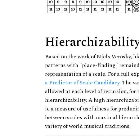
Hierarchizabilit
Based on the work of Niels Verosky, hi
patterns with "place-finding" remainde
representation of a scale. For a full ex
a Predictor of Scale Candidacy
. The v
allowed at each level of recursion, for
hierarchizability. A high hierarchizabi
ie a measure of usefulness for produci
between scales with maximal hierarchiz
variety of world musical traditions.