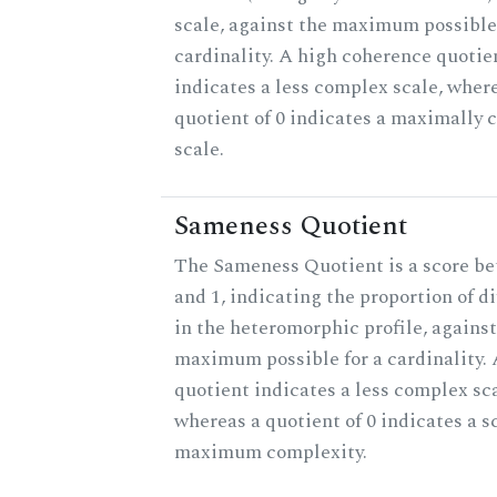
scale, against the maximum possible 
cardinality. A high coherence quotie
indicates a less complex scale, wher
quotient of 0 indicates a maximally
scale.
Sameness Quotient
The Sameness Quotient is a score b
and 1, indicating the proportion of d
in the heteromorphic profile, against
maximum possible for a cardinality. 
quotient indicates a less complex sca
whereas a quotient of 0 indicates a s
maximum complexity.