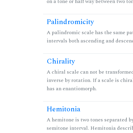
on a tone or half way between two to
Palindromicity
A palindromic scale has the same pat
intervals both ascending and descen
Chirality
A chiral scale can not be transformed
inverse by rotation. If a scale is chira
has an enantiomorph.
Hemitonia
A hemitone is two tones separated by
semitone interval. Hemitonia descri