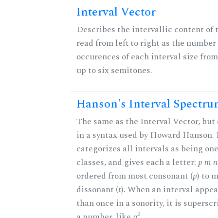
Interval Vector
Describes the intervallic content of 
read from left to right as the number 
occurences of each interval size fro
up to six semitones.
Hanson's Interval Spectr
The same as the Interval Vector, but
in a syntax used by Howard Hanson.
categorizes all intervals as being one
classes, and gives each a letter:
p m n 
ordered from most consonant (
p
) to 
dissonant (
t
). When an interval appe
than once in a sonority, it is supersc
2
a number, like
p
.