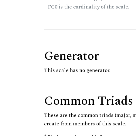
FC0 is the cardinality of the scale.
Generator
This scale has no generator.
Common Triads
These are the common triads (major, 
create from members of this scale.