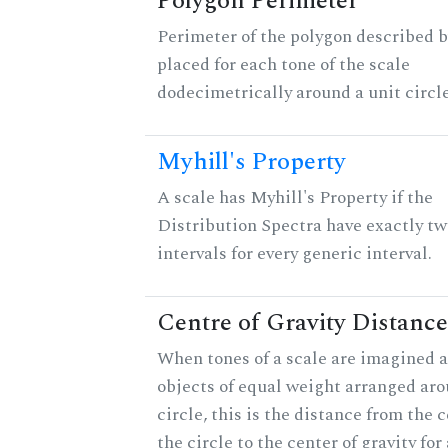
Polygon Perimeter
Perimeter of the polygon described b
placed for each tone of the scale
dodecimetrically around a unit circle
Myhill's Property
A scale has Myhill's Property if the
Distribution Spectra have exactly tw
intervals for every generic interval.
Centre of Gravity Distance
When tones of a scale are imagined a
objects of equal weight arranged aro
circle, this is the distance from the c
the circle to the center of gravity for 