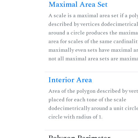
Maximal Area Set
A scale is a maximal area set if a po
described by vertices dodecimetrical
around a circle produces the maximal
area for scales of the same cardinalit
maximally even sets have maximal ar
not all maximal area sets are maxima
Interior Area
Area of the polygon described by ver
placed for each tone of the scale
dodecimetrically around a unit circle
circle with radius of 1.