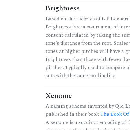
Brightness
Based on the theories of B P Leonard
Brightness is a measurement of inter
content calculated by taking the sum
tone's distance from the root. Scales
tones at higher pitches will have a g
Brightness than those with fewer, lo
pitches. Typically used to compare p
sets with the same cardinality.
Xenome
A naming schema invented by Qid Lo
published in their book
The Book Of
A xenome is a succinct encoding of t