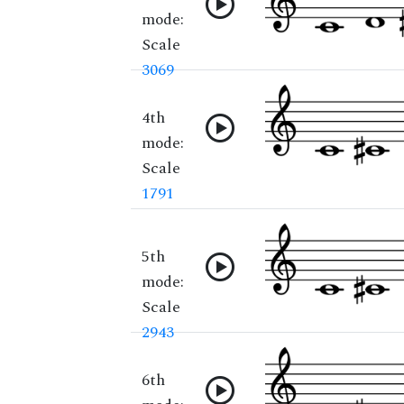
mode:
Scale
3069
4th
mode:
Scale
1791
5th
mode:
Scale
2943
6th