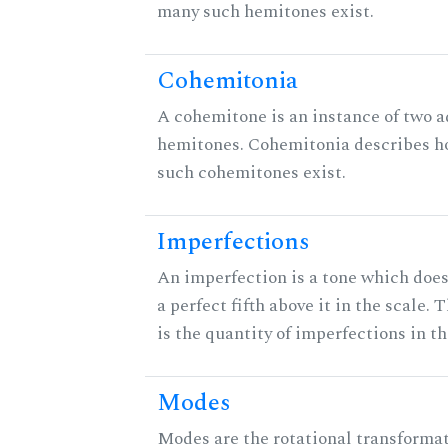
many such hemitones exist.
Cohemitonia
A cohemitone is an instance of two 
hemitones. Cohemitonia describes 
such cohemitones exist.
Imperfections
An imperfection is a tone which does
a perfect fifth above it in the scale. 
is the quantity of imperfections in th
Modes
Modes are the rotational transformat