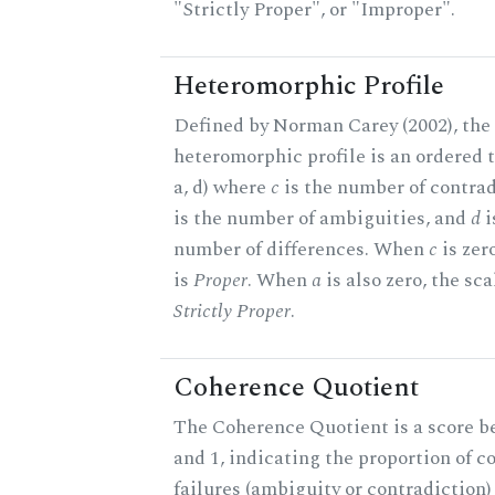
"Strictly Proper", or "Improper".
Heteromorphic Profile
Defined by Norman Carey (2002), the
heteromorphic profile is an ordered tr
a, d) where
c
is the number of contrad
is the number of ambiguities, and
d
i
number of differences. When
c
is zer
is
Proper
. When
a
is also zero, the sca
Strictly Proper
.
Coherence Quotient
The Coherence Quotient is a score b
and 1, indicating the proportion of 
failures (ambiguity or contradiction)