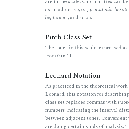
are in the scale. Cardinalities can b
as an adjective, e.g.
pentatonic
,
hexato
heptatonic
, and so on.
Pitch Class Set
The tones in this scale, expressed a
from 0 to 11.
Leonard Notation
As practiced in the theoretical work 
Leonard, this notation for describing
class set replaces commas with subs
numbers indicating the interval dis
between adjacent tones. Convenient
are doing certain kinds of analysis. 