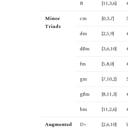
B
{11,3,6}
Minor
cm
{0,3,7}
Triads
dm
{2,5,9}
d♯m
{3,6,10}
fm
{5,8,0}
gm
{7,10,2}
g♯m
{8,11,3}
bm
{11,2,6}
Augmented
D+
{2,6,10}