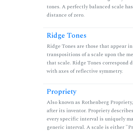
tones. A perfectly balanced scale ha
distance of zero.
Ridge Tones
Ridge Tones are those that appear in 
transpositions of a scale upon the m
that scale. Ridge Tones correspond d
with axes of reflective symmetry.
Propriety
Also known as Rothenberg Propriety
after its inventor. Propriety describ
every specific interval is uniquely m
generic interval. A scale is either "P