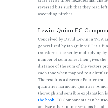
class set as three hexadecimal chara
reversed bits such that they read left 
ascending pitches.
Lewin-Quinn FC Compon
Conceived by David Lewin in 1959, a
generalized by Ian Quinn; FC is a fun
transforms the set by multiplying by 
number of semitones, then gives the 
distance of the sum of the vectors p
each tone when mapped to a circular
The result is a discrete Fourier tran
quantifies harmonic qualities. A mo
thorough and sensible explanation i
the book
. FC Components can be use
analyze other tuning systems beside