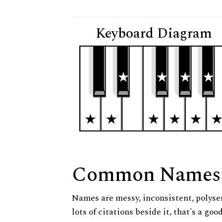
Keyboard Diagram
Common Names
Names are messy, inconsistent, polysem
lots of citations beside it, that's a go