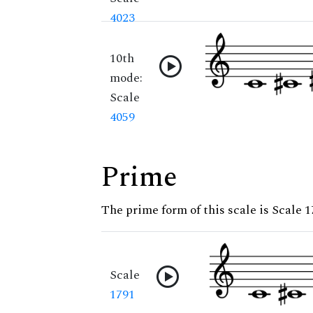
4023
10th
mode:
Scale
4059
Prime
The prime form of this scale is Scale 
Scale
1791