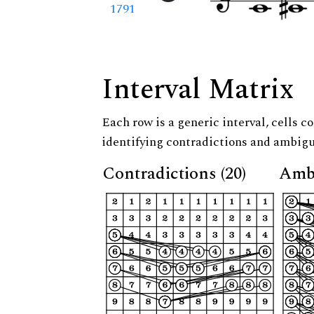
1791
Interval Matrix
Each row is a generic interval, cells co
identifying contradictions and ambigu
Contradictions (20)
Ambi