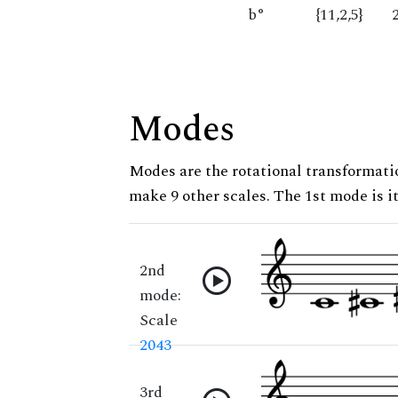
b°
{11,2,5}
Modes
Modes are the rotational transformatio
make 9 other scales. The 1st mode is it
2nd
mode:
Scale
2043
3rd