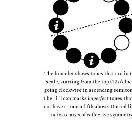
The bracelet shows tones that are in t
scale, starting from the top (12 o'cloc
going clockwise in ascending semiton
The "i" icon marks
imperfect
tones tha
not have a tone a fifth above. Dotted l
indicate axes of reflective symmetry