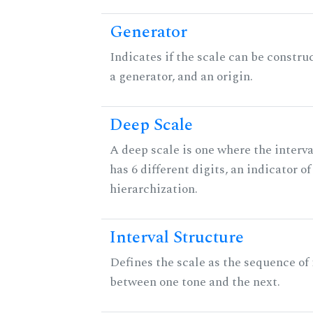
Generator
Indicates if the scale can be constru
a generator, and an origin.
Deep Scale
A deep scale is one where the interva
has 6 different digits, an indicator
hierarchization.
Interval Structure
Defines the scale as the sequence of 
between one tone and the next.