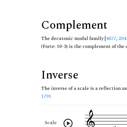
Complement
The decatonic modal family [
4077
,
204
(Forte: 10-3) is the complement of the 
Inverse
The inverse of a scale is a reflection us
1791
Scale