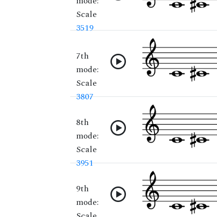
mode:
Scale
3519
7th
mode:
Scale
3807
8th
mode:
Scale
3951
9th
mode:
Scale