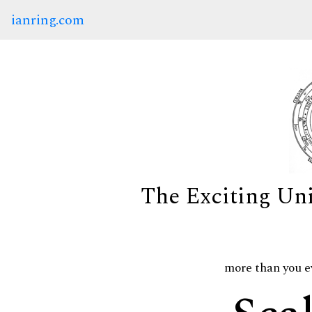
ianring.com
The Exciting Un
more than you e