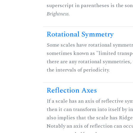
superscript in parentheses is the son
Brightness
.
Rotational Symmetry
Some scales have rotational symmetr
sometimes known as "limited transpo
there are any rotational symmetries, 
the intervals of periodicity.
Reflection Axes
If a scale has an axis of reflective sy
then it can transform into itself by in
also implies that the scale has Ridge
Notably an axis of reflection can occ