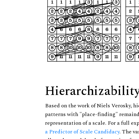
Hierarchizabilit
Based on the work of Niels Verosky, hi
patterns with "place-finding" remainde
representation of a scale. For a full ex
a Predictor of Scale Candidacy
. The v