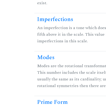
exist.
Imperfections
An imperfection is a tone which does
fifth above it in the scale. This value
imperfections in this scale.
Modes
Modes are the rotational transformati
This number includes the scale itself
usually the same as its cardinality; u
rotational symmetries then there ar
Prime Form