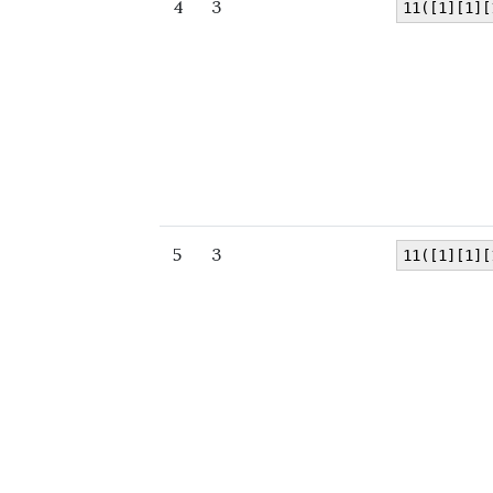
4
3
11([1][1][
5
3
11([1][1][