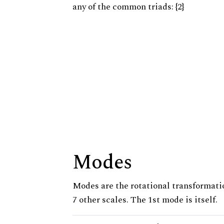
any of the common triads: {2}
Modes
Modes are the rotational transformatio
7 other scales. The 1st mode is itself.