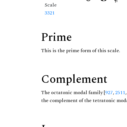
Scale
3321
Prime
This is the prime form of this scale.
Complement
The octatonic modal family [
927
,
2511
the complement of the tetratonic moda