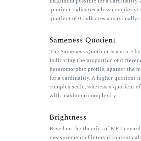
maximum possible for a cardinality.
quotient indicates a less complex sc
quotient of 0 indicates a maximally 
Sameness Quotient
The Sameness Quotient is a score be
indicating the proportion of differen
heteromorphic profile, against the 
for a cardinality. A higher quotient i
complex scale, whereas a quotient of 
with maximum complexity.
Brightness
Based on the theories of B P Leonard,
measurement of interval content cal