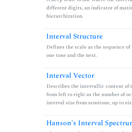
different digits, an indicator of ma
hierarchization.
Interval Structure
Defines the scale as the sequence of
one tone and the next.
Interval Vector
Describes the intervallic content of 
from left to right as the number of o
interval size from semitone, up to si
Hanson's Interval Spectr