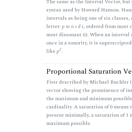
The same as the Interval Vector, but 
syntax used by Howard Hanson. Hans
intervals as being one of six classes,
letter:
p m n s d t
, ordered from most 
most dissonant (
t
). When an interval
once in a sonority, it is superscripte
2
like
p
.
Proportional Saturation Ve
First described by Michael Buchler (2
vector showing the prominence of int
the maximum and minimum possible f
cardinality. A saturation of 0 means t
present minimally, a saturation of 1 
maximum possible.