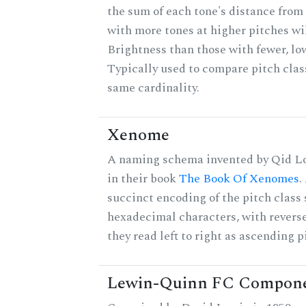
the sum of each tone's distance from 
with more tones at higher pitches wil
Brightness than those with fewer, lo
Typically used to compare pitch clas
same cardinality.
Xenome
A naming schema invented by Qid Lo
in their book
The Book Of Xenomes
.
succinct encoding of the pitch class 
hexadecimal characters, with reverse
they read left to right as ascending p
Lewin-Quinn FC Compon