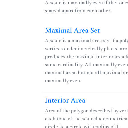
A scale is maximally even if the tone
spaced apart from each other.
Maximal Area Set
A scale is a maximal area set if a po
vertices dodecimetrically placed aro
produces the maximal interior area fo
same cardinality. All maximally even
maximal area, but not all maximal ar
maximally even.
Interior Area
Area of the polygon described by vert
each tone of the scale dodecimetrica
circle, ie a circle with radius of 1.