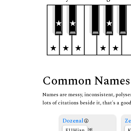
Common Names
Names are messy, inconsistent, polysem
lots of citations beside it, that's a go
Dozenal
Ze
FUHian
K
[0]