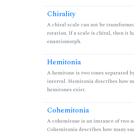
Chirality
A chiral scale can not be transformed
rotation. If a scale is chiral, then it 
enantiomorph.
Hemitonia
A hemitone is two tones separated b
interval. Hemitonia describes how 
hemitones exist.
Cohemitonia
A cohemitone is an instance of two 
Cohemitonia describes how many su