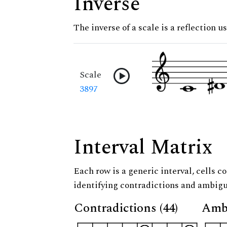
Inverse
The inverse of a scale is a reflection us
Scale
3897
Interval Matrix
Each row is a generic interval, cells co
identifying contradictions and ambigu
Contradictions (44)
Ambi