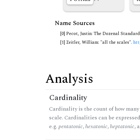
Name Sources
[0] Pecot, Justin: The Dozenal Standar
[1] Zeitler, William: "all the scales".
htt
Analysis
Cardinality
Cardinality is the count of how many 
scale. Cardinalities can be expressed
e.g.
pentatonic
,
hexatonic
,
heptatonic
, 