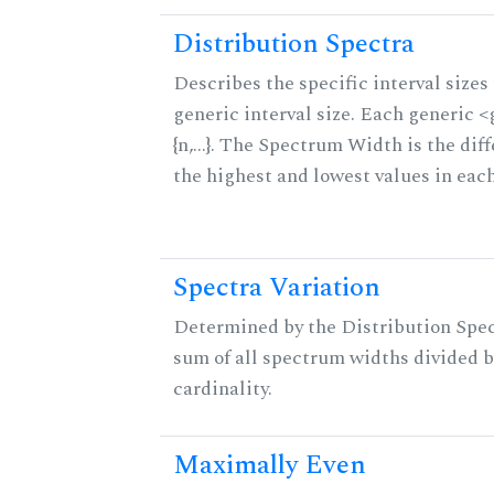
Distribution Spectra
Describes the specific interval sizes 
generic interval size. Each generic 
{n,...}. The Spectrum Width is the di
the highest and lowest values in eac
Spectra Variation
Determined by the Distribution Spect
sum of all spectrum widths divided b
cardinality.
Maximally Even