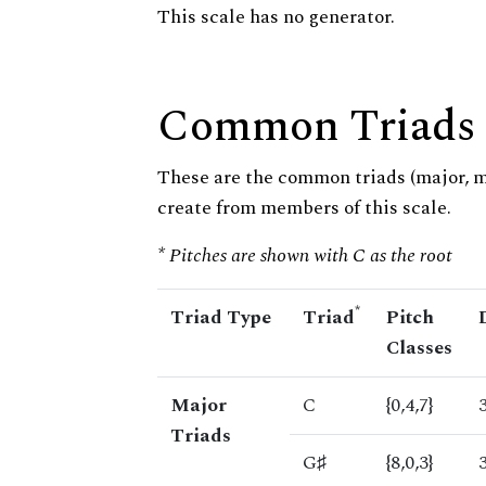
This scale has no generator.
Common Triads
These are the common triads (major, 
create from members of this scale.
* Pitches are shown with C as the root
*
Triad Type
Triad
Pitch
Classes
Major
C
{0,4,7}
Triads
G♯
{8,0,3}