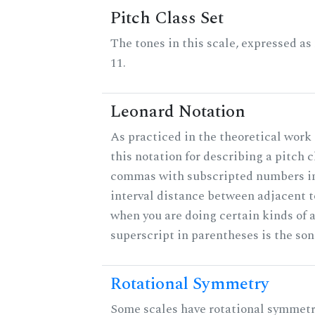
Pitch Class Set
The tones in this scale, expressed a
11.
Leonard Notation
As practiced in the theoretical work
this notation for describing a pitch c
commas with subscripted numbers in
interval distance between adjacent 
when you are doing certain kinds of 
superscript in parentheses is the son
Rotational Symmetry
Some scales have rotational symmet