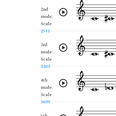
2nd
mode:
Scale
2511
3rd
mode:
Scale
3303
4th
mode:
Scale
3699
5th