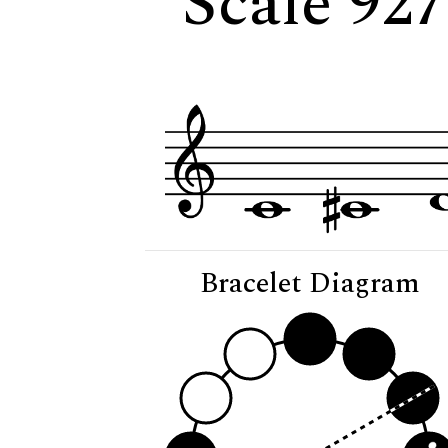
Scale 927
Bracelet Diagram