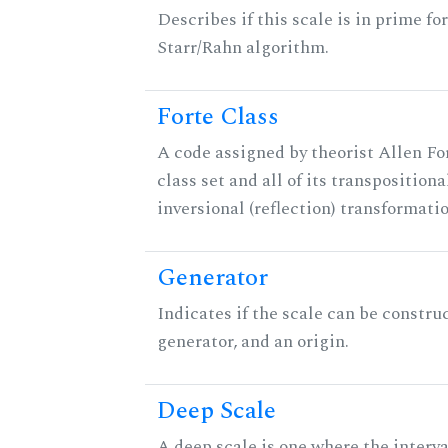
Describes if this scale is in prime fo
Starr/Rahn algorithm.
Forte Class
A code assigned by theorist Allen For
class set and all of its transpositiona
inversional (reflection) transformati
Generator
Indicates if the scale can be constru
generator, and an origin.
Deep Scale
A deep scale is one where the interva