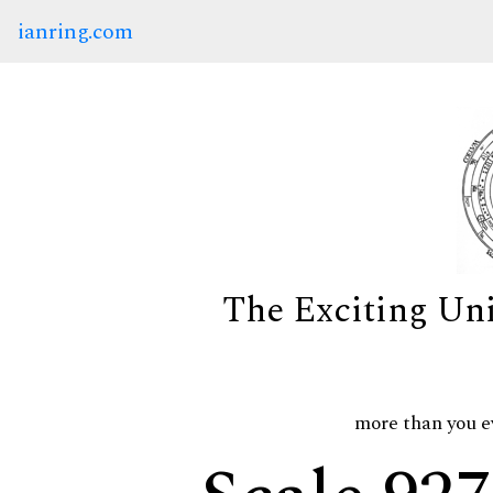
ianring.com
The Exciting Un
more than you e