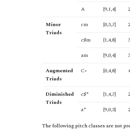
A
{9,1,4}
Minor
cm
{0,3,7}
Triads
c♯m
{1,4,8}
am
{9,0,4}
Augmented
C+
{0,4,8}
Triads
Diminished
c♯°
{1,4,7}
Triads
a°
{9,0,3}
The following pitch classes are not pr