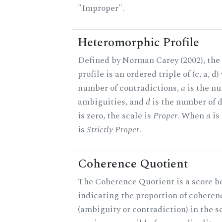
"Improper".
Heteromorphic Profile
Defined by Norman Carey (2002), th
profile is an ordered triple of (c, a, d
number of contradictions,
a
is the n
ambiguities, and
d
is the number of 
is zero, the scale is
Proper
. When
a
is 
is
Strictly Proper
.
Coherence Quotient
The Coherence Quotient is a score b
indicating the proportion of coheren
(ambiguity or contradiction) in the s