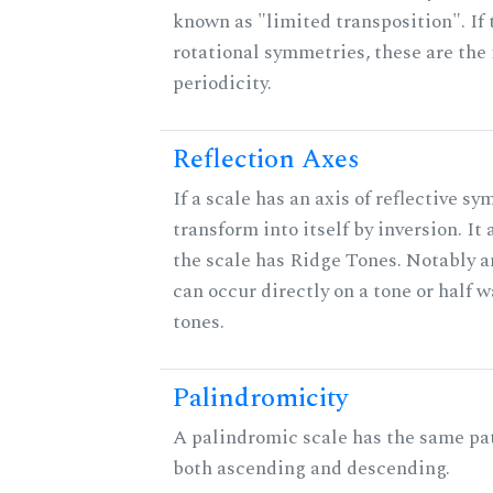
known as "limited transposition". If 
rotational symmetries, these are the 
periodicity.
Reflection Axes
If a scale has an axis of reflective sy
transform into itself by inversion. It
the scale has Ridge Tones. Notably an
can occur directly on a tone or half
tones.
Palindromicity
A palindromic scale has the same pat
both ascending and descending.