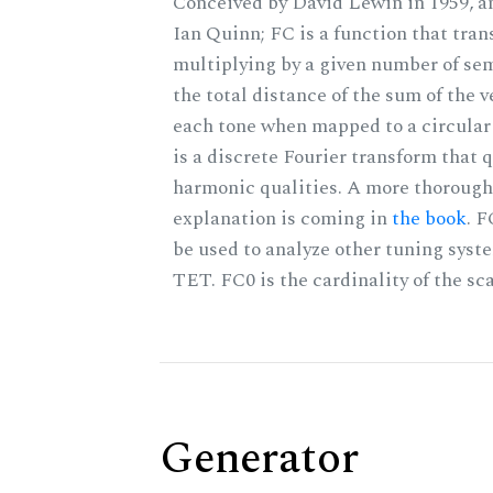
Conceived by David Lewin in 1959, a
Ian Quinn; FC is a function that tran
multiplying by a given number of sem
the total distance of the sum of the 
each tone when mapped to a circular 
is a discrete Fourier transform that 
harmonic qualities. A more thorough
explanation is coming in
the book
. 
be used to analyze other tuning syst
TET. FC0 is the cardinality of the sca
Generator