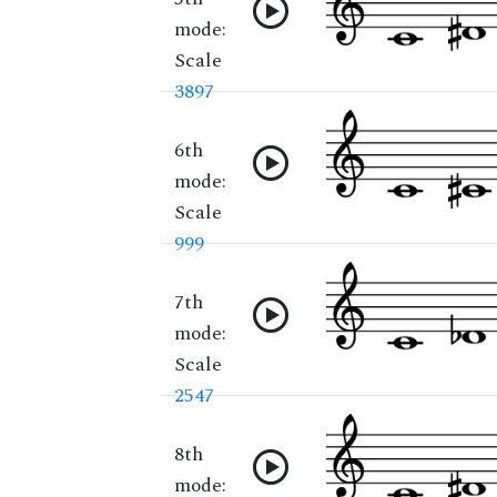
mode:
Scale
3897
6th
mode:
Scale
999
7th
mode:
Scale
2547
8th
mode: