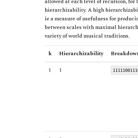
allowed at each level of recursion, for
hierarchizability. A high hierarchizabi
ie a measure of usefulness for produci
between scales with maximal hierarchiz
variety of world musical traditions.
k
Hierarchizability
Breakdown
1
1
1111100111