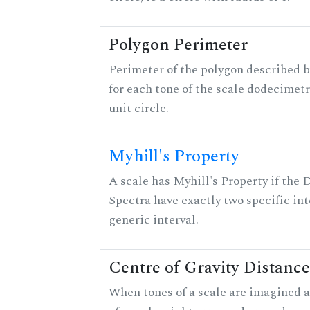
Polygon Perimeter
Perimeter of the polygon described b
for each tone of the scale dodecimetr
unit circle.
Myhill's Property
A scale has Myhill's Property if the 
Spectra have exactly two specific int
generic interval.
Centre of Gravity Distance
When tones of a scale are imagined a