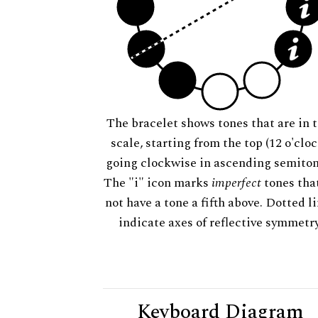
The bracelet shows tones that are in t
scale, starting from the top (12 o'cloc
going clockwise in ascending semiton
The "i" icon marks
imperfect
tones tha
not have a tone a fifth above. Dotted l
indicate axes of reflective symmetry
Keyboard Diagram