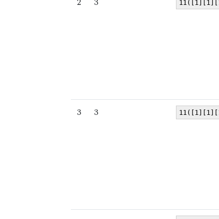
2
3
11([1][1][
3
3
11([1][1][