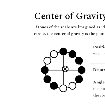
Center of Gravit
If tones of the scale are imagined as i
circle, the center of gravity is the poi
Posit
with o
Dista
Angle
measur
the ro