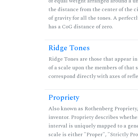
of equal weight arranged around a unit
the distance from the center of the ci
of gravity for all the tones. A perfec
has a CoG distance of zero.
Ridge Tones
Ridge Tones are those that appear in 
of a scale upon the members of that 
correspond directly with axes of refl
Propriety
Also known as Rothenberg Propriety,
inventor. Propriety describes whether
interval is uniquely mapped to a gene
scale is either "Proper", "Strictly Pro