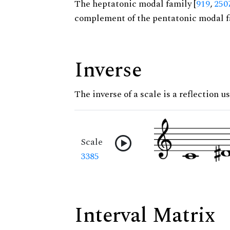
The heptatonic modal family [
919
,
250
complement of the pentatonic modal f
Inverse
The inverse of a scale is a reflection us
Scale
3385
Interval Matrix