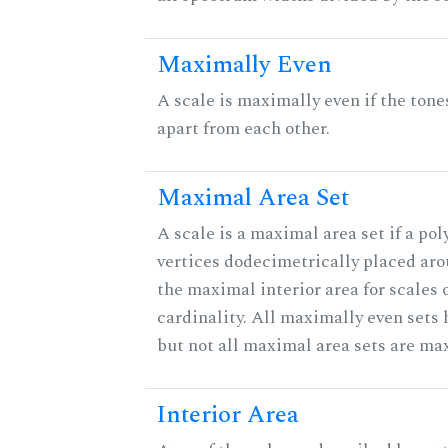
Maximally Even
A scale is maximally even if the tone
apart from each other.
Maximal Area Set
A scale is a maximal area set if a po
vertices dodecimetrically placed aro
the maximal interior area for scales 
cardinality. All maximally even sets
but not all maximal area sets are ma
Interior Area