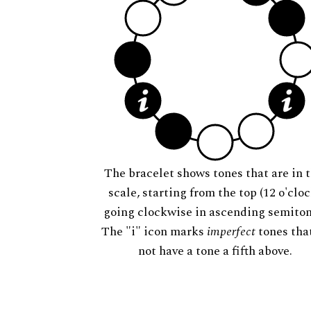
The bracelet shows tones that are in t
scale, starting from the top (12 o'cloc
going clockwise in ascending semiton
The "i" icon marks
imperfect
tones tha
not have a tone a fifth above.