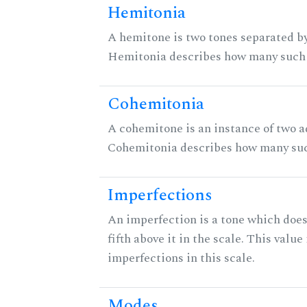
Hemitonia
A hemitone is two tones separated by
Hemitonia describes how many such 
Cohemitonia
A cohemitone is an instance of two 
Cohemitonia describes how many suc
Imperfections
An imperfection is a tone which does
fifth above it in the scale. This value
imperfections in this scale.
Modes