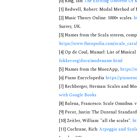
[0] Ring, Ian:
The Exciting Universe Of 
[1] Bedwell, Robert: Modal Method of Mu
[2] Music Theory Online: 1000+ scales.
h
Surrey, UK.
[3] Names from the Scala system, compi
https://www.flutopedia.com/scale_cata
[4] Op de Coul, Manuel: List of Musica
fokker.org/docs/modename.html
[5] Names from the MoozApp,
https://
[6] Piano Encyclopedia
https://pianoen
[7] Rechberger, Herman: Scales and Mo
with Google Books
[8] Balena, Francesco: Scale Omnibus. v
[9] Pecot, Justin: The Dozenal Standar
[10] Zeitler, William: "all the scales".
ht
[11] Cochrane, Rich:
Arpeggio and Scale