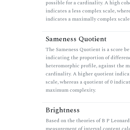
possible for a cardinality. A high co
indicates a less complex scale, where
indicates a maximally complex scale
Sameness Quotient
The Sameness Quotient is a score be
indicating the proportion of differen
heteromorphic profile, against the 
cardinality. A higher quotient indica
scale, whereas a quotient of 0 indica
maximum complexity.
Brightness
Based on the theories of B P Leonard,
measurement of interval content cal