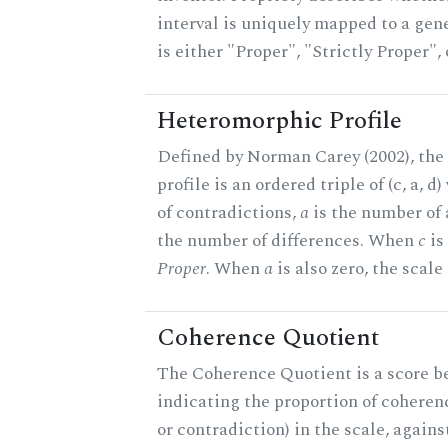
interval is uniquely mapped to a gene
is either "Proper", "Strictly Proper",
Heteromorphic Profile
Defined by Norman Carey (2002), th
profile is an ordered triple of (c, a, d
of contradictions,
a
is the number of
the number of differences. When
c
is 
Proper
. When
a
is also zero, the scale
Coherence Quotient
The Coherence Quotient is a score b
indicating the proportion of coheren
or contradiction) in the scale, agai