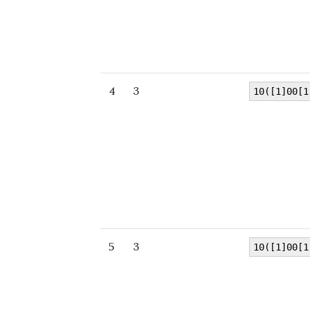
4
3
10([1]00[1
5
3
10([1]00[1