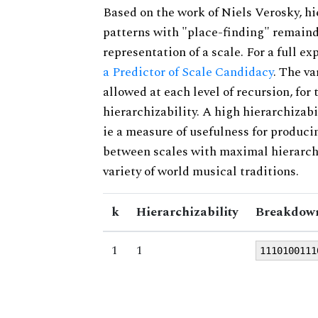
Based on the work of Niels Verosky, hi
patterns with "place-finding" remainde
representation of a scale. For a full ex
a Predictor of Scale Candidacy
. The v
allowed at each level of recursion, for
hierarchizability. A high hierarchizabi
ie a measure of usefulness for produci
between scales with maximal hierarchiz
variety of world musical traditions.
k
Hierarchizability
Breakdown
1
1
1110100111