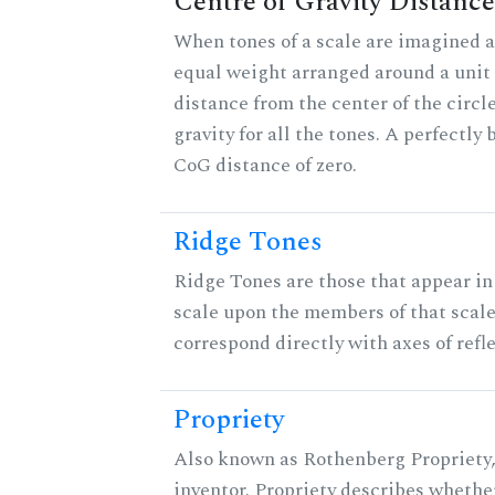
Centre of Gravity Distance
When tones of a scale are imagined a
equal weight arranged around a unit c
distance from the center of the circle
gravity for all the tones. A perfectly
CoG distance of zero.
Ridge Tones
Ridge Tones are those that appear in 
scale upon the members of that scal
correspond directly with axes of refl
Propriety
Also known as Rothenberg Propriety,
inventor. Propriety describes whether