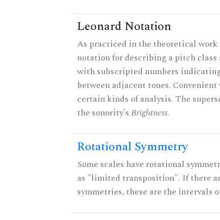
Leonard Notation
As practiced in the theoretical work 
notation for describing a pitch clas
with subscripted numbers indicating
between adjacent tones. Convenient 
certain kinds of analysis. The supers
the sonority's
Brightness
.
Rotational Symmetry
Some scales have rotational symmet
as "limited transposition". If there a
symmetries, these are the intervals of