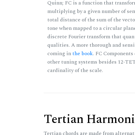
Quinn; FC is a function that transfor
multiplying by a given number of sem
total distance of the sum of the vect
tone when mapped to a circular plane
discrete Fourier transform that quan
qualities. A more thorough and sensi
coming in
the book
. FC Components 
other tuning systems besides 12-TET
cardinality of the scale.
Tertian Harmoni
Tertian chords are made from alternat