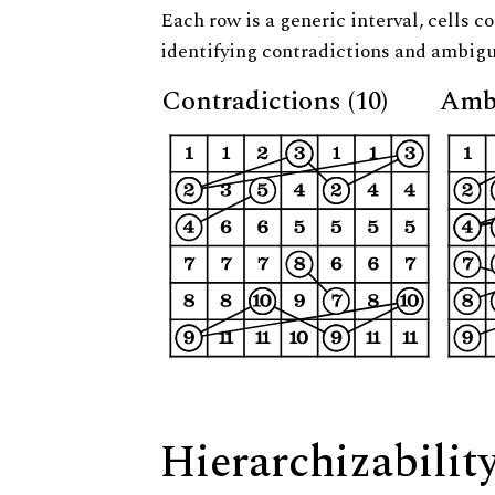
Each row is a generic interval, cells co
identifying contradictions and ambigu
Contradictions (10)
Ambi
Hierarchizabilit