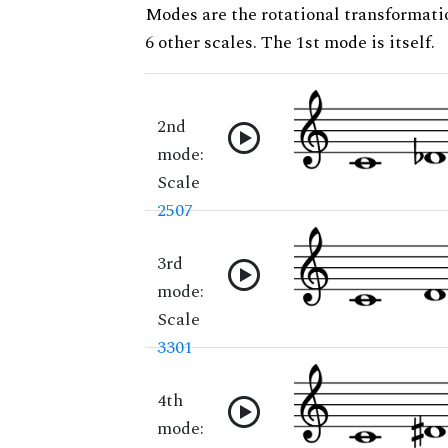
Modes are the rotational transformatio
6 other scales. The 1st mode is itself.
2nd
mode:
Scale
2507
3rd
mode:
Scale
3301
4th
mode: