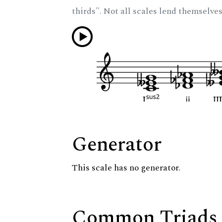
thirds". Not all scales lend themselves
Generator
This scale has no generator.
Common Triads