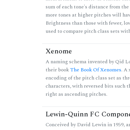
sum of each tone's distance from the 
more tones at higher pitches will hav
Brightness than those with fewer, lo
used to compare pitch class sets with
Xenome
A naming schema invented by Qid Lo
their book
The Book Of Xenomes
. A
encoding of the pitch class set as t
characters, with reversed bits such th
right as ascending pitches.
Lewin-Quinn FC Compon
Conceived by David Lewin in 1959, a