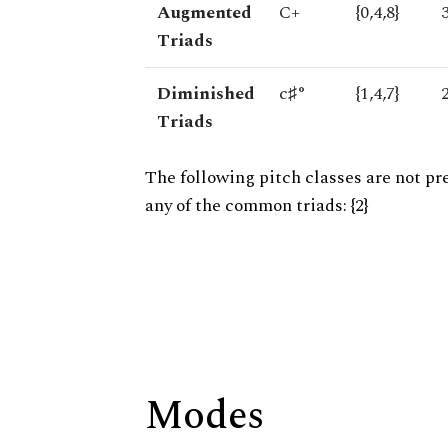
Augmented
C+
{0,4,8}
Triads
Diminished
c♯°
{1,4,7}
Triads
The following pitch classes are not pr
any of the common triads: {2}
Modes