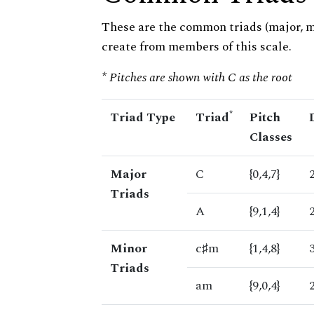
These are the common triads (major, 
create from members of this scale.
* Pitches are shown with C as the root
*
Triad Type
Triad
Pitch
Classes
Major
C
{0,4,7}
Triads
A
{9,1,4}
Minor
c♯m
{1,4,8}
Triads
am
{9,0,4}