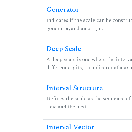
Generator
Indicates if the scale can be constru
generator, and an origin.
Deep Scale
A deep scale is one where the interva
different digits, an indicator of ma
Interval Structure
Defines the scale as the sequence of
tone and the next.
Interval Vector