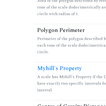
Area of the polygon described by vert
tone of the scale dodecimetrically aro
circle with radius of 1.
Polygon Perimeter
Perimeter of the polygon described b
each tone of the scale dodecimetrica
circle.
Myhill's Property
A scale has Myhill's Property if the 
have exactly two specific intervals f
interval.