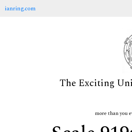
ianring.com
The Exciting Un
more than you e