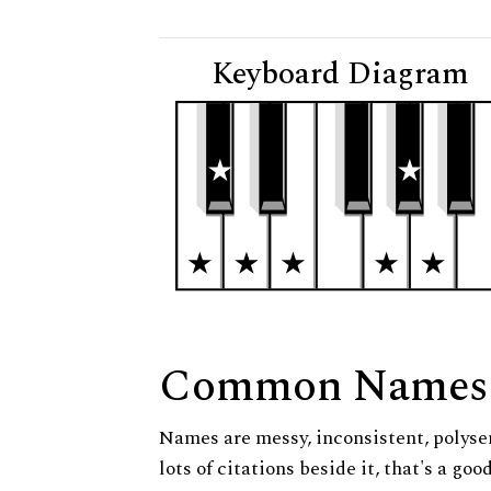
Keyboard Diagram
Common Names
Names are messy, inconsistent, polysem
lots of citations beside it, that's a go