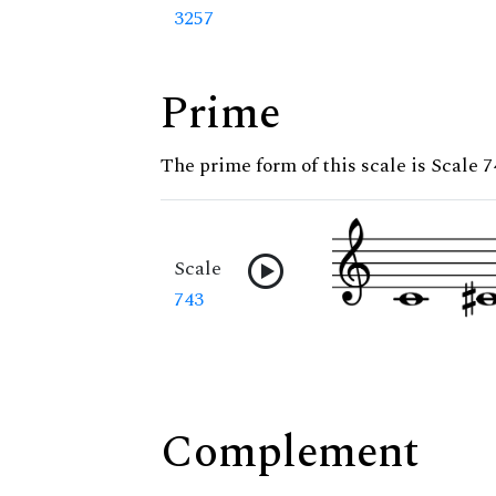
3257
Prime
The prime form of this scale is Scale 7
Scale
743
Complement