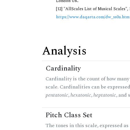
London UK.
[12] "AllScales List of Musical Scales",
https://www.daqarta.com/dw_ss0a.htm
Analysis
Cardinality
Cardinality is the count of how many 
scale. Cardinalities can be expressed 
pentatonic
,
hexatonic
,
heptatonic
, and 
Pitch Class Set
The tones in this scale, expressed as