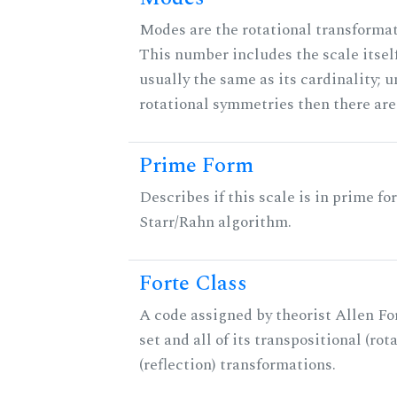
Modes are the rotational transformati
This number includes the scale itself
usually the same as its cardinality; u
rotational symmetries then there ar
Prime Form
Describes if this scale is in prime fo
Starr/Rahn algorithm.
Forte Class
A code assigned by theorist Allen For
set and all of its transpositional (rot
(reflection) transformations.