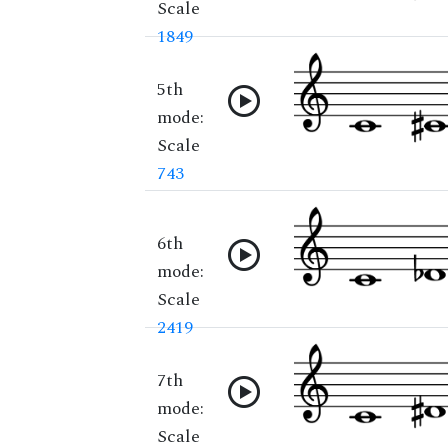
Scale
1849
5th
mode:
Scale
743
6th
mode:
Scale
2419
7th
mode:
Scale