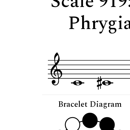
Scale 919
Phrygia
Bracelet Diagram