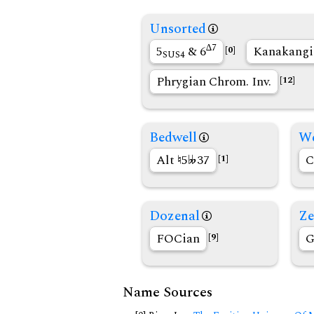
Unsorted
∆7
5
& 6
Kanakang
[0]
SUS4
Phrygian Chrom. Inv.
[12]
Bedwell
We
Alt
5
37
C
[1]
Dozenal
Ze
FOCian
G
[9]
Name Sources