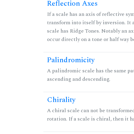
Reflection Axes
If a scale has an axis of reflective sy
transform into itself by inversion. It
scale has Ridge Tones. Notably an axi
occur directly on a tone or half way 
Palindromicity
A palindromic scale has the same pat
ascending and descending.
Chirality
A chiral scale can not be transformed
rotation. If a scale is chiral, then it