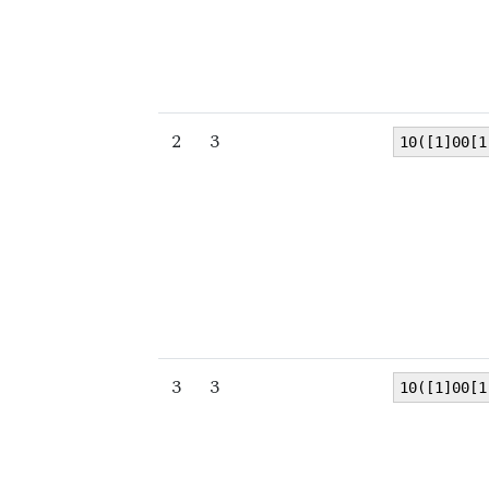
2
3
10([1]00[1
3
3
10([1]00[1