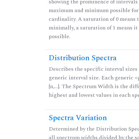
showing the prominence of intervals 
maximum and minimum possible for t
cardinality. A saturation of 0 means t
minimally, a saturation of 1 means i
possible.
Distribution Spectra
Describes the specific interval sizes 
generic interval size. Each generic 
{n,...}. The Spectrum Width is the di
highest and lowest values in each sp
Spectra Variation
Determined by the Distribution Spect
all spectrum widths divided by the sc