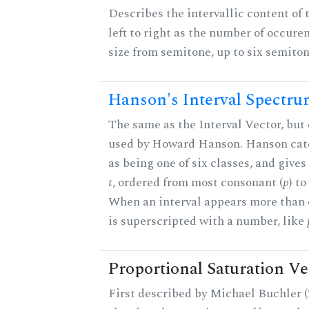
Describes the intervallic content of 
left to right as the number of occure
size from semitone, up to six semiton
Hanson's Interval Spectr
The same as the Interval Vector, but 
used by Howard Hanson. Hanson categ
as being one of six classes, and gives
t
, ordered from most consonant (
p
) t
When an interval appears more than on
is superscripted with a number, like
Proportional Saturation Ve
First described by Michael Buchler (2