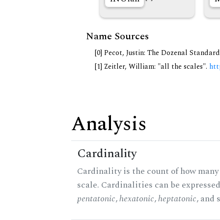
Name Sources
[0] Pecot, Justin: The Dozenal Standar
[1] Zeitler, William: "all the scales".
htt
Analysis
Cardinality
Cardinality is the count of how many 
scale. Cardinalities can be expressed 
pentatonic
,
hexatonic
,
heptatonic
, and 