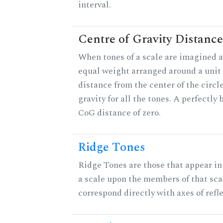
interval.
Centre of Gravity Distance
When tones of a scale are imagined a
equal weight arranged around a unit c
distance from the center of the circle
gravity for all the tones. A perfectly
CoG distance of zero.
Ridge Tones
Ridge Tones are those that appear in 
a scale upon the members of that sca
correspond directly with axes of refl