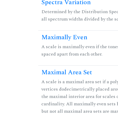
Spectra Variation
Determined by the Distribution Spect
all spectrum widths divided by the sc
Maximally Even
A scale is maximally even if the tone
spaced apart from each other.
Maximal Area Set
A scale is a maximal area set if a po
vertices dodecimetrically placed aro
the maximal interior area for scales 
cardinality. All maximally even sets
but not all maximal area sets are ma