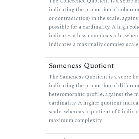
The Coherence Quotient is a score b
indicating the proportion of coheren
or contradiction) in the scale, agai
possible for a cardinality. A high co
indicates a less complex scale, where
indicates a maximally complex scale
Sameness Quotient
The Sameness Quotient is a score be
indicating the proportion of differen
heteromorphic profile, against the 
cardinality. A higher quotient indica
scale, whereas a quotient of 0 indica
maximum complexity.