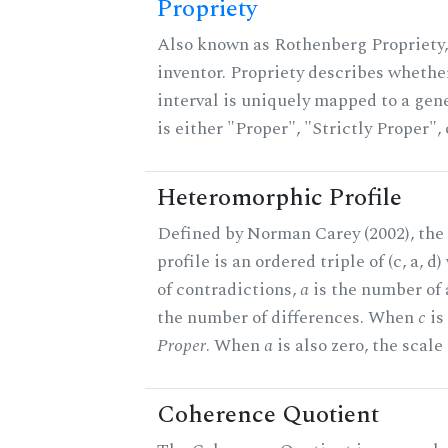
Propriety
Also known as Rothenberg Propriety,
inventor. Propriety describes whether
interval is uniquely mapped to a gene
is either "Proper", "Strictly Proper",
Heteromorphic Profile
Defined by Norman Carey (2002), th
profile is an ordered triple of (c, a, d
of contradictions,
a
is the number of
the number of differences. When
c
is 
Proper
. When
a
is also zero, the scale
Coherence Quotient