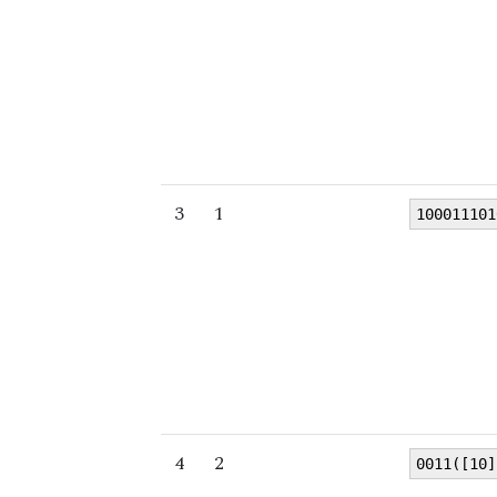
3
1
100011101
4
2
0011([10]