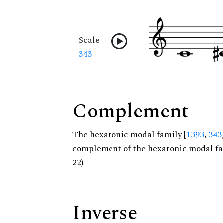
Scale
343
Complement
The hexatonic modal family [
1393
,
343
complement of the hexatonic modal fa
22)
Inverse