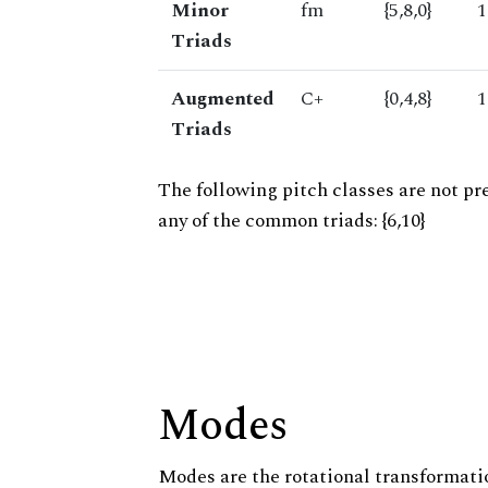
Minor
fm
{5,8,0}
1
Triads
Augmented
C+
{0,4,8}
1
Triads
The following pitch classes are not pr
any of the common triads: {6,10}
Modes
Modes are the rotational transformatio