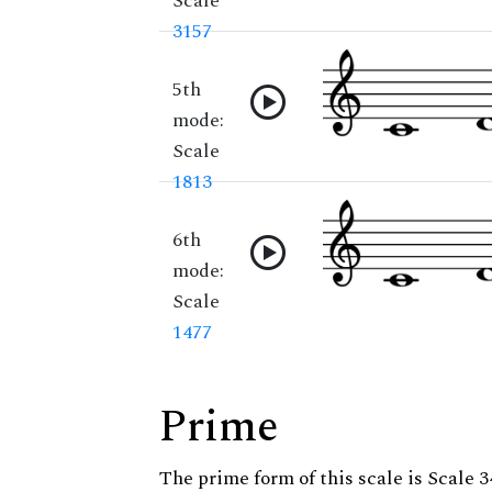
Scale
3157
5th
mode:
Scale
1813
6th
mode:
Scale
1477
Prime
The prime form of this scale is Scale 3