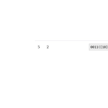
5
2
0011([10]