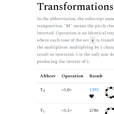
Transformations
In the abbreviation, the subscript num
tranposition, "M" means the pitch class
inverted. Operation is an identical wa
where each tone of the set
is trans
x
the multipliers: multiplying by 1 cha
result as inversion. 5 is the only non-
producing the inverse of 5.
Abbrev
Operation
Result
T
<1,0>
1393
0
T
<1,1>
2786
1