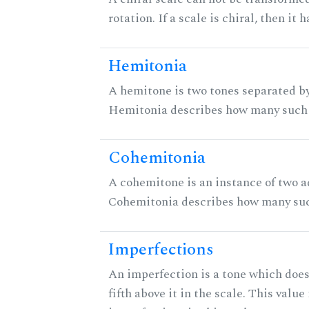
rotation. If a scale is chiral, then it
Hemitonia
A hemitone is two tones separated by
Hemitonia describes how many such 
Cohemitonia
A cohemitone is an instance of two 
Cohemitonia describes how many suc
Imperfections
An imperfection is a tone which does
fifth above it in the scale. This value