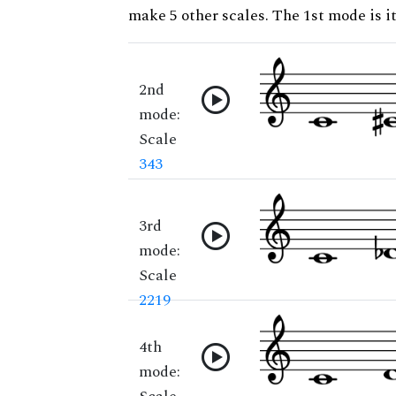
make 5 other scales. The 1st mode is it
2nd
mode:
Scale
343
3rd
mode:
Scale
2219
4th
mode: