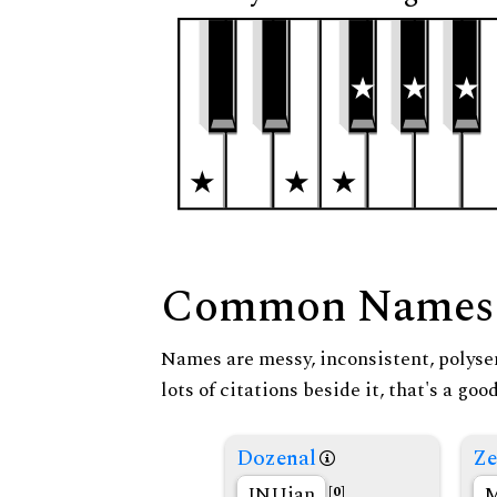
Common Names
Names are messy, inconsistent, polysem
lots of citations beside it, that's a go
Dozenal
Ze
INUian
M
[0]