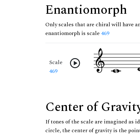
Enantiomorph
Only scales that are chiral will have a
enantiomorph is scale
469
Scale
469
Center of Gravit
If tones of the scale are imagined as i
circle, the center of gravity is the poi