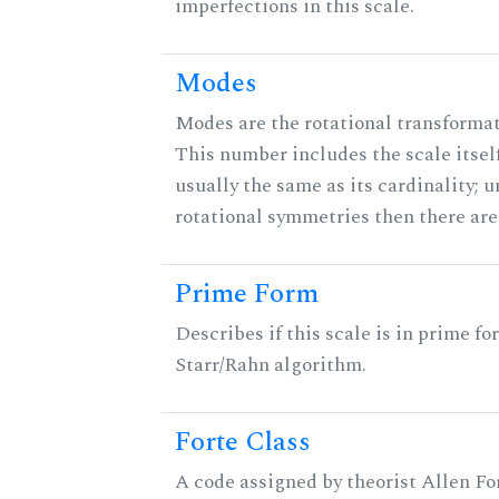
imperfections in this scale.
Modes
Modes are the rotational transformati
This number includes the scale itself
usually the same as its cardinality; u
rotational symmetries then there ar
Prime Form
Describes if this scale is in prime fo
Starr/Rahn algorithm.
Forte Class
A code assigned by theorist Allen For