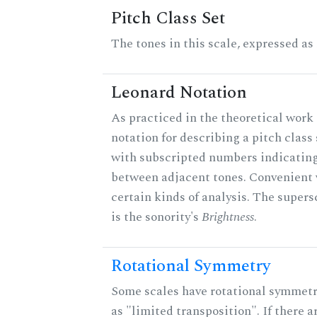
Pitch Class Set
The tones in this scale, expressed as
Leonard Notation
As practiced in the theoretical work 
notation for describing a pitch clas
with subscripted numbers indicating
between adjacent tones. Convenient 
certain kinds of analysis. The supers
is the sonority's
Brightness
.
Rotational Symmetry
Some scales have rotational symmet
as "limited transposition". If there a