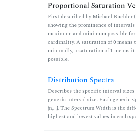
Proportional Saturation Ve
First described by Michael Buchler (2
showing the prominence of intervals 
maximum and minimum possible for t
cardinality. A saturation of 0 means t
minimally, a saturation of 1 means i
possible.
Distribution Spectra
Describes the specific interval sizes 
generic interval size. Each generic 
{n,...}. The Spectrum Width is the di
highest and lowest values in each sp