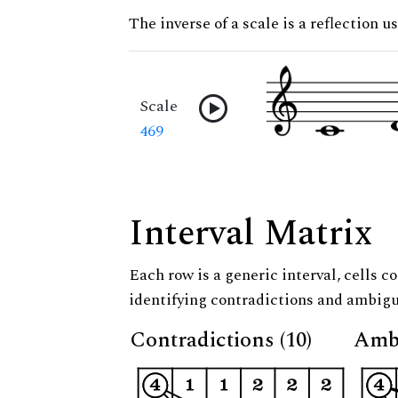
The inverse of a scale is a reflection u
Scale
469
Interval Matrix
Each row is a generic interval, cells co
identifying contradictions and ambigu
Contradictions (10)
Ambi