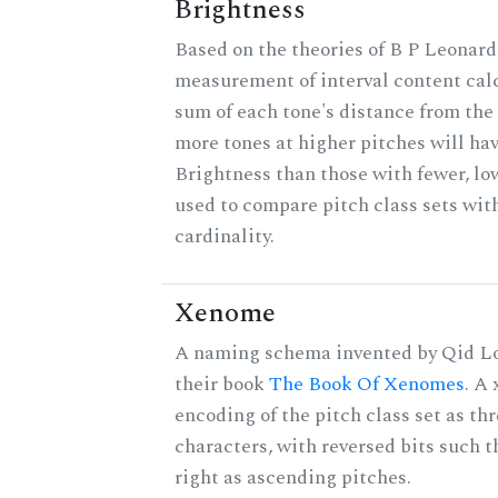
Brightness
Based on the theories of B P Leonard,
measurement of interval content cal
sum of each tone's distance from the 
more tones at higher pitches will hav
Brightness than those with fewer, lo
used to compare pitch class sets wit
cardinality.
Xenome
A naming schema invented by Qid Lo
their book
The Book Of Xenomes
. A
encoding of the pitch class set as t
characters, with reversed bits such th
right as ascending pitches.