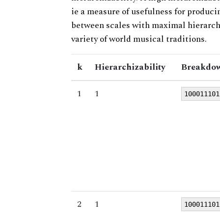
ie a measure of usefulness for produci
between scales with maximal hierarchiz
variety of world musical traditions.
k
Hierarchizability
Breakdow
1
1
100011101
2
1
100011101