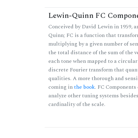
Lewin-Quinn FC Compon
Conceived by David Lewin in 1959, a
Quinn; FC is a function that transfor
multiplying by a given number of sem
the total distance of the sum of the 
each tone when mapped to a circular 
discrete Fourier transform that quan
qualities. A more thorough and sensi
coming in
the book
. FC Components 
analyze other tuning systems besides
cardinality of the scale.