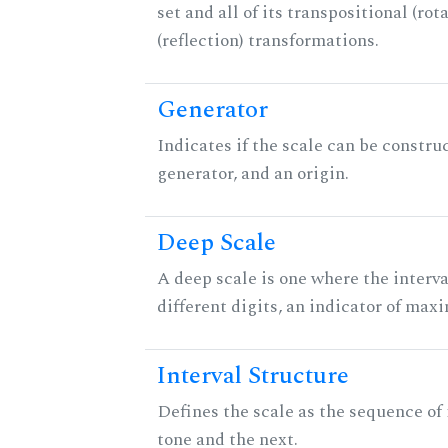
set and all of its transpositional (rot
(reflection) transformations.
Generator
Indicates if the scale can be constru
generator, and an origin.
Deep Scale
A deep scale is one where the interva
different digits, an indicator of ma
Interval Structure
Defines the scale as the sequence of
tone and the next.