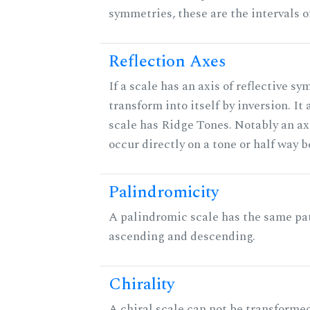
symmetries, these are the intervals of
Reflection Axes
If a scale has an axis of reflective sy
transform into itself by inversion. It
scale has Ridge Tones. Notably an axi
occur directly on a tone or half way 
Palindromicity
A palindromic scale has the same pat
ascending and descending.
Chirality
A chiral scale can not be transformed