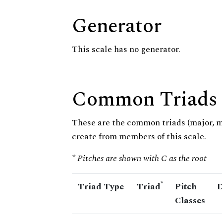
Generator
This scale has no generator.
Common Triads
These are the common triads (major, 
create from members of this scale.
* Pitches are shown with C as the root
*
Triad Type
Triad
Pitch
D
Classes