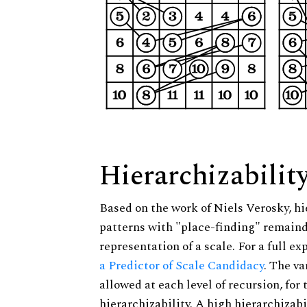
Hierarchizabilit
Based on the work of Niels Verosky, hi
patterns with "place-finding" remainde
representation of a scale. For a full ex
a Predictor of Scale Candidacy
. The v
allowed at each level of recursion, for
hierarchizability. A high hierarchizabi