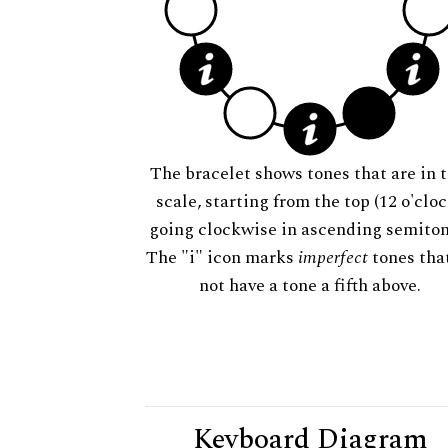
The bracelet shows tones that are in t
scale, starting from the top (12 o'cloc
going clockwise in ascending semiton
The "i" icon marks
imperfect
tones tha
not have a tone a fifth above.
Keyboard Diagram