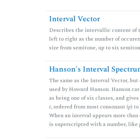
Interval Vector
Describes the intervallic content of 
left to right as the number of occure
size from semitone, up to six semiton
Hanson's Interval Spectr
The same as the Interval Vector, but 
used by Howard Hanson. Hanson categ
as being one of six classes, and gives
t
, ordered from most consonant (
p
) t
When an interval appears more than on
is superscripted with a number, like