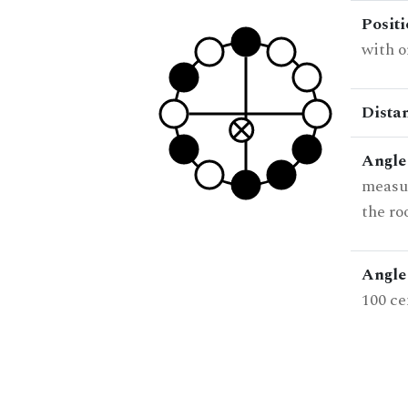
Posit
with o
Dista
Angle
measur
the ro
Angle 
100 ce