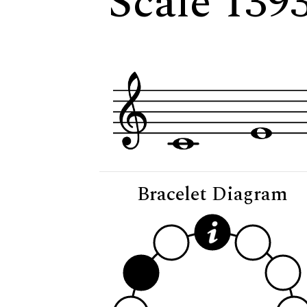
Scale 139
Bracelet Diagram