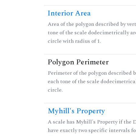
Interior Area
Area of the polygon described by vert
tone of the scale dodecimetrically aro
circle with radius of 1.
Polygon Perimeter
Perimeter of the polygon described b
each tone of the scale dodecimetrica
circle.
Myhill's Property
A scale has Myhill's Property if the 
have exactly two specific intervals f