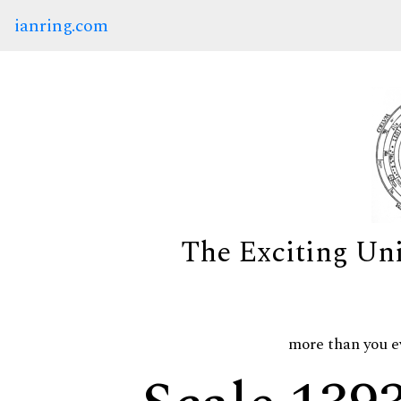
ianring.com
The Exciting Un
more than you e