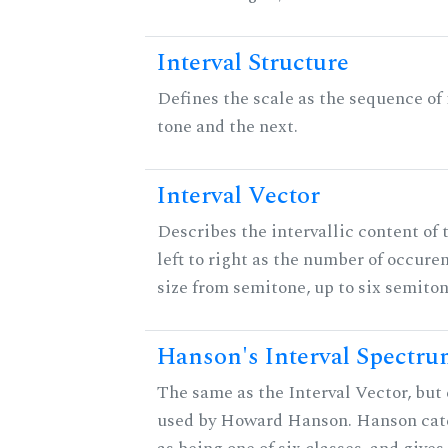
Interval Structure
Defines the scale as the sequence of
tone and the next.
Interval Vector
Describes the intervallic content of 
left to right as the number of occure
size from semitone, up to six semiton
Hanson's Interval Spectr
The same as the Interval Vector, but 
used by Howard Hanson. Hanson categ