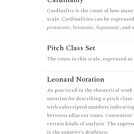
Cardinality
Cardinality is the count of how many 
scale. Cardinalities can be expressed 
pentatonic
,
hexatonic
,
heptatonic
, and 
Pitch Class Set
The tones in this scale, expressed as
Leonard Notation
As practiced in the theoretical work 
notation for describing a pitch clas
with subscripted numbers indicating
between adjacent tones. Convenient 
certain kinds of analysis. The supers
is the sonority's
Brightness
.