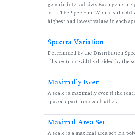
generic interval size. Each generic 
{n,...}. The Spectrum Width is the di
highest and lowest values in each sp
Spectra Variation
Determined by the Distribution Spect
all spectrum widths divided by the sc
Maximally Even
A scale is maximally even if the tone
spaced apart from each other.
Maximal Area Set
A scale is a maximal area set if a po