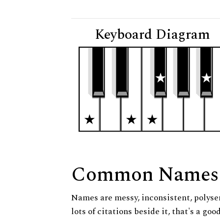
Keyboard Diagram
Common Names
Names are messy, inconsistent, polysem
lots of citations beside it, that's a go