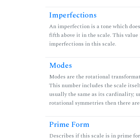
Imperfections
An imperfection is a tone which does
fifth above it in the scale. This value
imperfections in this scale.
Modes
Modes are the rotational transformati
This number includes the scale itself
usually the same as its cardinality; u
rotational symmetries then there ar
Prime Form
Describes if this scale is in prime fo