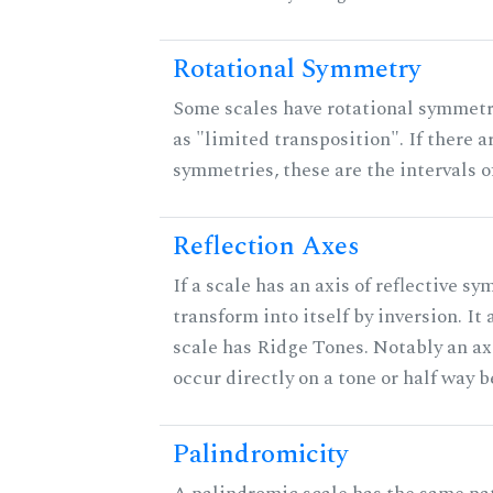
Rotational Symmetry
Some scales have rotational symmet
as "limited transposition". If there a
symmetries, these are the intervals of
Reflection Axes
If a scale has an axis of reflective sy
transform into itself by inversion. It
scale has Ridge Tones. Notably an axi
occur directly on a tone or half way 
Palindromicity