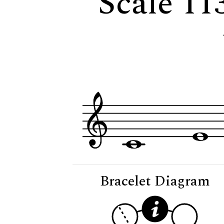
Scale 113
Bracelet Diagram