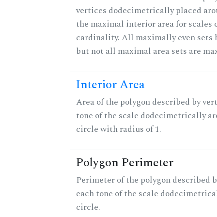
vertices dodecimetrically placed aro
the maximal interior area for scales 
cardinality. All maximally even sets
but not all maximal area sets are ma
Interior Area
Area of the polygon described by vert
tone of the scale dodecimetrically aro
circle with radius of 1.
Polygon Perimeter
Perimeter of the polygon described b
each tone of the scale dodecimetrica
circle.