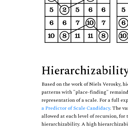
Hierarchizabilit
Based on the work of Niels Verosky, hi
patterns with "place-finding" remainde
representation of a scale. For a full ex
a Predictor of Scale Candidacy
. The v
allowed at each level of recursion, for
hierarchizability. A high hierarchizabi