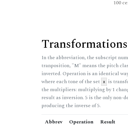
100 ce
Transformations
In the abbreviation, the subscript num
tranposition, "M" means the pitch class
inverted. Operation is an identical wa
where each tone of the set
is trans
x
the multipliers: multiplying by 1 cha
result as inversion. 5 is the only non-
producing the inverse of 5.
Abbrev
Operation
Result