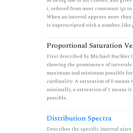
as being one of six classes, and gives
t
, ordered from most consonant (
p
) t
When an interval appears more than on
is superscripted with a number, like
Proportional Saturation Ve
First described by Michael Buchler (2
showing the prominence of intervals 
maximum and minimum possible for t
cardinality. A saturation of 0 means t
minimally, a saturation of 1 means i
possible.
Distribution Spectra
Describes the specific interval sizes 