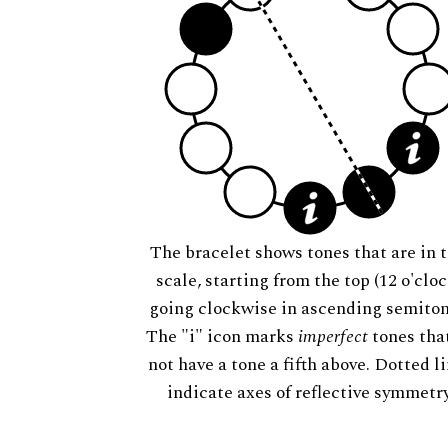
The bracelet shows tones that are in t
scale, starting from the top (12 o'cloc
going clockwise in ascending semiton
The "i" icon marks
imperfect
tones tha
not have a tone a fifth above. Dotted l
indicate axes of reflective symmetry