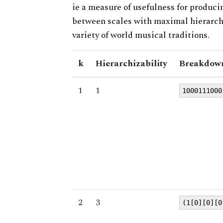
ie a measure of usefulness for produci
between scales with maximal hierarchiz
variety of world musical traditions.
k
Hierarchizability
Breakdown
1
1
1000111000
2
3
(1[0][0][0