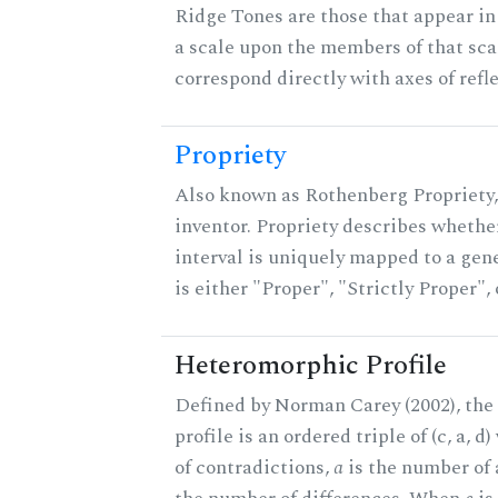
Ridge Tones are those that appear in 
a scale upon the members of that sca
correspond directly with axes of refl
Propriety
Also known as Rothenberg Propriety,
inventor. Propriety describes whether
interval is uniquely mapped to a gene
is either "Proper", "Strictly Proper",
Heteromorphic Profile
Defined by Norman Carey (2002), th
profile is an ordered triple of (c, a, d
of contradictions,
a
is the number of