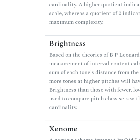
cardinality. A higher quotient indica
scale, whereas a quotient of 0 indica
maximum complexity.
Brightness
Based on the theories of B P Leonard,
measurement of interval content cal
sum of each tone's distance from the 
more tones at higher pitches will hav
Brightness than those with fewer, lo
used to compare pitch class sets wit
cardinality.
Xenome