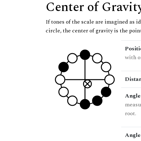
Center of Gravit
If tones of the scale are imagined as i
circle, the center of gravity is the poi
Posit
with o
Dista
Angle
measur
root.
Angle 