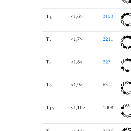
T
<1,6>
3153
6
T
<1,7>
2211
7
T
<1,8>
327
8
T
<1,9>
654
9
T
<1,10>
1308
10