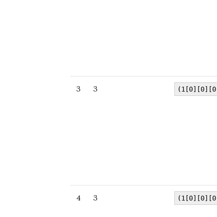
3
3
(1[0][0][0
4
3
(1[0][0][0