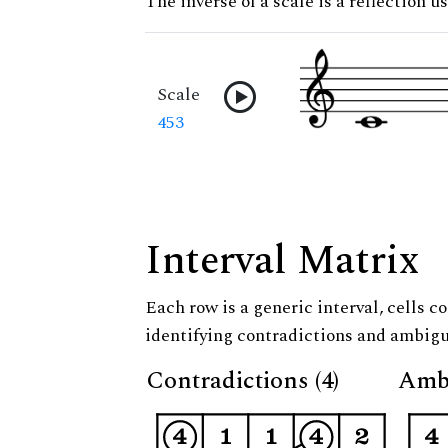
The inverse of a scale is a reflection u
Scale
453
Interval Matrix
Each row is a generic interval, cells co
identifying contradictions and ambigu
Contradictions (4)
Ambi