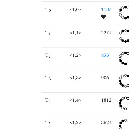
T
<1,0>
1137
0
T
<1,1>
2274
1
T
<1,2>
453
2
T
<1,3>
906
3
T
<1,4>
1812
4
T
<1,5>
3624
5