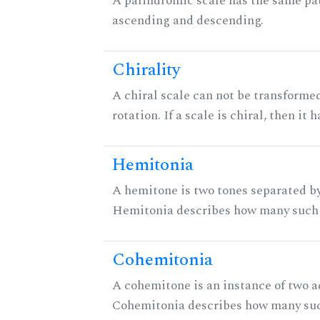
A palindromic scale has the same pat
ascending and descending.
Chirality
A chiral scale can not be transformed
rotation. If a scale is chiral, then it
Hemitonia
A hemitone is two tones separated by
Hemitonia describes how many such 
Cohemitonia
A cohemitone is an instance of two 
Cohemitonia describes how many suc