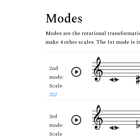
Modes
Modes are the rotational transformatio
make 4 other scales. The 1st mode is it
2nd
mode:
Scale
327
3rd
mode:
Scale