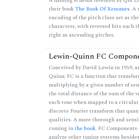
A naming schema invented by Qid Lo
their book
The Book Of Xenomes
. A
encoding of the pitch class set as t
characters, with reversed bits such th
right as ascending pitches.
Lewin-Quinn FC Compon
Conceived by David Lewin in 1959, a
Quinn; FC is a function that transfor
multiplying by a given number of sem
the total distance of the sum of the 
each tone when mapped to a circular 
discrete Fourier transform that quan
qualities. A more thorough and sensi
coming in
the book
. FC Components 
analyze other tuning systems besides