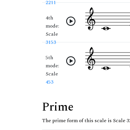
2211
4th
mode:
Scale
3153
5th
mode:
Scale
453
Prime
The prime form of this scale is Scale 3