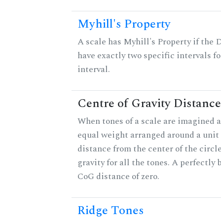
Myhill's Property
A scale has Myhill's Property if the 
have exactly two specific intervals f
interval.
Centre of Gravity Distance
When tones of a scale are imagined a
equal weight arranged around a unit c
distance from the center of the circle
gravity for all the tones. A perfectly
CoG distance of zero.
Ridge Tones