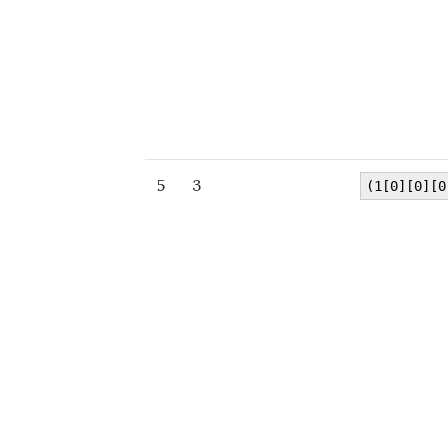
5
3
(1[0][0][0