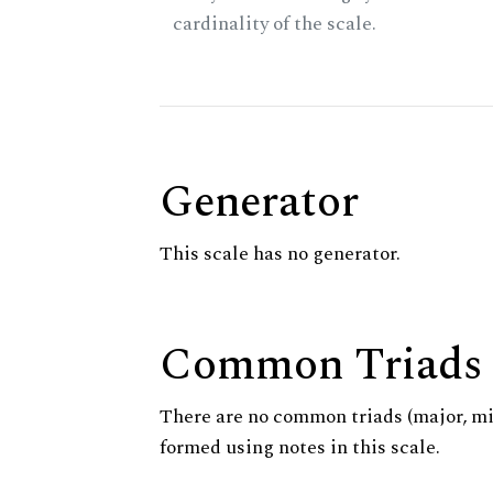
cardinality of the scale.
Generator
This scale has no generator.
Common Triads
There are no common triads (major, m
formed using notes in this scale.