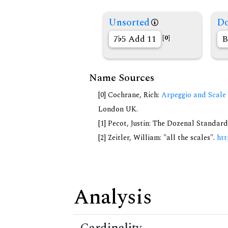
Unsorted
Do
7
5 Add 11
B
[0]
Name Sources
[0] Cochrane, Rich:
Arpeggio and Scale 
London UK.
[1] Pecot, Justin: The Dozenal Standar
[2] Zeitler, William: "all the scales".
htt
Analysis