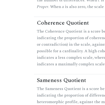
the number of differences. When
c
is 
Proper
. When
a
is also zero, the scale
Coherence Quotient
The Coherence Quotient is a score b
indicating the proportion of coheren
or contradiction) in the scale, agai
possible for a cardinality. A high co
indicates a less complex scale, where
indicates a maximally complex scale
Sameness Quotient
The Sameness Quotient is a score be
indicating the proportion of differen
heteromorphic profile, against the 