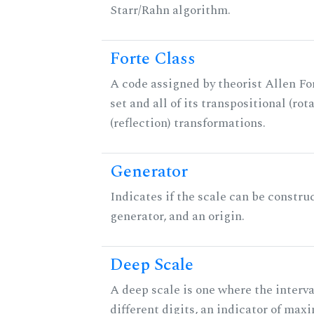
Starr/Rahn algorithm.
Forte Class
A code assigned by theorist Allen For
set and all of its transpositional (rot
(reflection) transformations.
Generator
Indicates if the scale can be constru
generator, and an origin.
Deep Scale
A deep scale is one where the interva
different digits, an indicator of ma