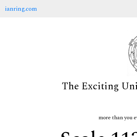
ianring.com
The Exciting Un
more than you e