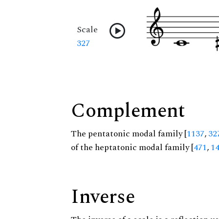
Scale
327
Complement
The pentatonic modal family [
1137
,
32
of the heptatonic modal family [
471
,
1
Inverse