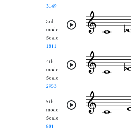
3149
3rd
mode:
Scale
1811
4th
mode:
Scale
2953
5th
mode:
Scale
881