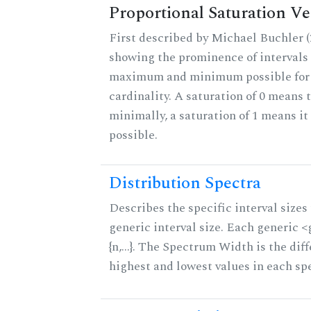
Proportional Saturation Ve
First described by Michael Buchler (2
showing the prominence of intervals 
maximum and minimum possible for t
cardinality. A saturation of 0 means t
minimally, a saturation of 1 means i
possible.
Distribution Spectra
Describes the specific interval sizes 
generic interval size. Each generic 
{n,...}. The Spectrum Width is the di
highest and lowest values in each sp