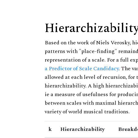
Hierarchizabilit
Based on the work of Niels Verosky, hi
patterns with "place-finding" remainde
representation of a scale. For a full ex
a Predictor of Scale Candidacy
. The v
allowed at each level of recursion, for
hierarchizability. A high hierarchizabi
ie a measure of usefulness for produci
between scales with maximal hierarchiz
variety of world musical traditions.
k
Hierarchizability
Breakd