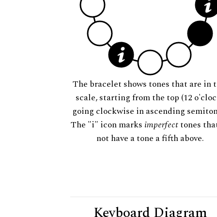
The bracelet shows tones that are in t
scale, starting from the top (12 o'cloc
going clockwise in ascending semiton
The "i" icon marks
imperfect
tones tha
not have a tone a fifth above.
Keyboard Diagram