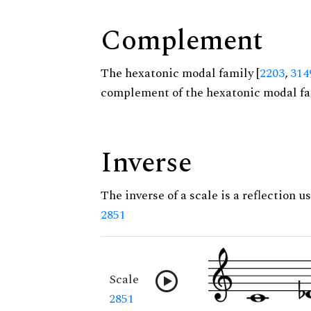
Complement
The hexatonic modal family [
2203
,
314
complement of the hexatonic modal fa
Inverse
The inverse of a scale is a reflection us
2851
Scale
2851