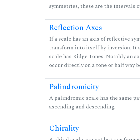
symmetries, these are the intervals of
Reflection Axes
If a scale has an axis of reflective sy
transform into itself by inversion. It
scale has Ridge Tones. Notably an axi
occur directly on a tone or half way 
Palindromicity
A palindromic scale has the same pat
ascending and descending.
Chirality
A chiral scale can not be transformed