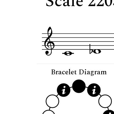
Scale 220
Bracelet Diagram