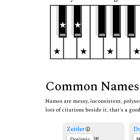
Common Names
Names are messy, inconsistent, polysem
lots of citations beside it, that's a go
Zeitler
Do
Dorimic
N
[0]