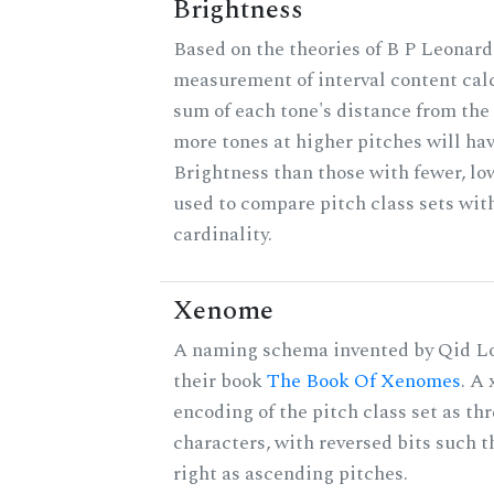
Brightness
Based on the theories of B P Leonard,
measurement of interval content cal
sum of each tone's distance from the 
more tones at higher pitches will hav
Brightness than those with fewer, lo
used to compare pitch class sets wit
cardinality.
Xenome
A naming schema invented by Qid Lo
their book
The Book Of Xenomes
. A
encoding of the pitch class set as t
characters, with reversed bits such th
right as ascending pitches.