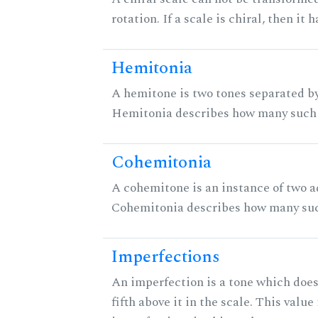
rotation. If a scale is chiral, then it
Hemitonia
A hemitone is two tones separated by
Hemitonia describes how many such 
Cohemitonia
A cohemitone is an instance of two 
Cohemitonia describes how many suc
Imperfections
An imperfection is a tone which does
fifth above it in the scale. This value