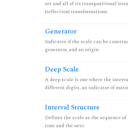
set and all of its transpositional (rot
(reflection) transformations.
Generator
Indicates if the scale can be constru
generator, and an origin.
Deep Scale
A deep scale is one where the interva
different digits, an indicator of ma
Interval Structure
Defines the scale as the sequence of
tone and the next.