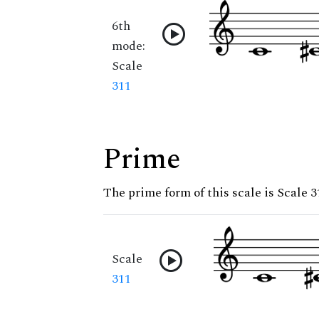
6th
mode:
Scale
311
Prime
The prime form of this scale is Scale 3
Scale
311