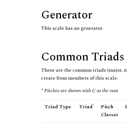
Generator
This scale has no generator.
Common Triads
These are the common triads (major, 
create from members of this scale.
* Pitches are shown with C as the root
*
Triad Type
Triad
Pitch
Classes