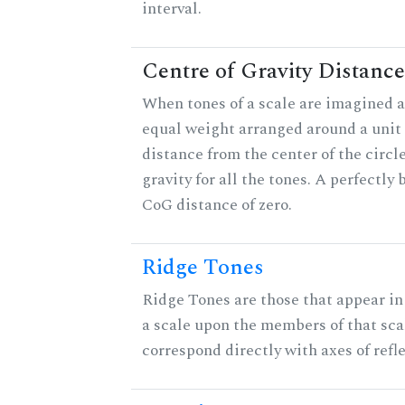
interval.
Centre of Gravity Distance
When tones of a scale are imagined a
equal weight arranged around a unit c
distance from the center of the circle
gravity for all the tones. A perfectly
CoG distance of zero.
Ridge Tones
Ridge Tones are those that appear in 
a scale upon the members of that sca
correspond directly with axes of refl