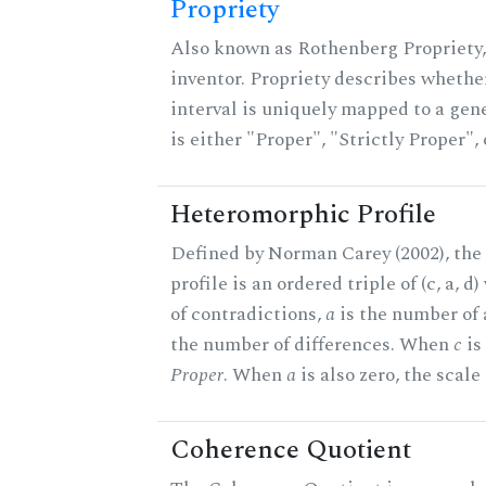
Propriety
Also known as Rothenberg Propriety,
inventor. Propriety describes whether
interval is uniquely mapped to a gene
is either "Proper", "Strictly Proper",
Heteromorphic Profile
Defined by Norman Carey (2002), th
profile is an ordered triple of (c, a, d
of contradictions,
a
is the number of
the number of differences. When
c
is 
Proper
. When
a
is also zero, the scale
Coherence Quotient