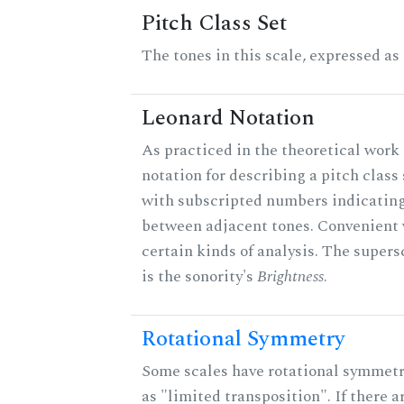
Pitch Class Set
The tones in this scale, expressed as
Leonard Notation
As practiced in the theoretical work 
notation for describing a pitch clas
with subscripted numbers indicating
between adjacent tones. Convenient 
certain kinds of analysis. The supers
is the sonority's
Brightness
.
Rotational Symmetry
Some scales have rotational symmet
as "limited transposition". If there a