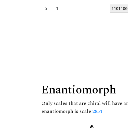
5
1
1101100
Enantiomorph
Only scales that are chiral will have a
enantiomorph is scale
2851