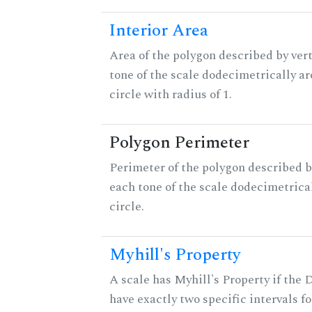
Interior Area
Area of the polygon described by vert
tone of the scale dodecimetrically aro
circle with radius of 1.
Polygon Perimeter
Perimeter of the polygon described b
each tone of the scale dodecimetrica
circle.
Myhill's Property
A scale has Myhill's Property if the 
have exactly two specific intervals f