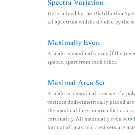
Spectra Variation
Determined by the Distribution Spect
all spectrum widths divided by the sc
Maximally Even
A scale is maximally even if the tone
spaced apart from each other.
Maximal Area Set
A scale is a maximal area set if a po
vertices dodecimetrically placed aro
the maximal interior area for scales 
cardinality. All maximally even sets
but not all maximal area sets are ma