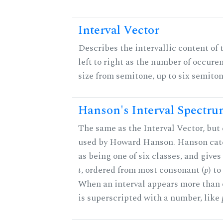
Interval Vector
Describes the intervallic content of 
left to right as the number of occure
size from semitone, up to six semiton
Hanson's Interval Spectr
The same as the Interval Vector, but 
used by Howard Hanson. Hanson categ
as being one of six classes, and gives
t
, ordered from most consonant (
p
) t
When an interval appears more than on
is superscripted with a number, like