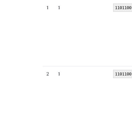
1
1
1101100
2
1
1101100