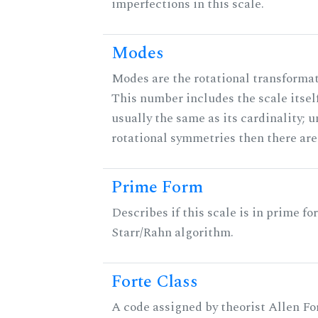
imperfections in this scale.
Modes
Modes are the rotational transformati
This number includes the scale itself
usually the same as its cardinality; u
rotational symmetries then there ar
Prime Form
Describes if this scale is in prime fo
Starr/Rahn algorithm.
Forte Class
A code assigned by theorist Allen For