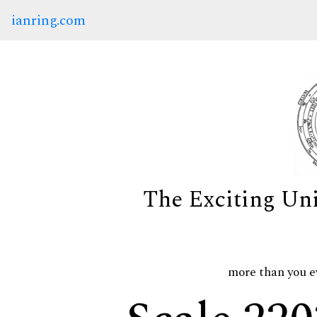
ianring.com
The Exciting Un
more than you e