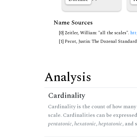
Name Sources
[0] Zeitler, William: "all the scales".
htt
[1] Pecot, Justin: The Dozenal Standar
Analysis
Cardinality
Cardinality is the count of how many 
scale. Cardinalities can be expressed 
pentatonic
,
hexatonic
,
heptatonic
, and 