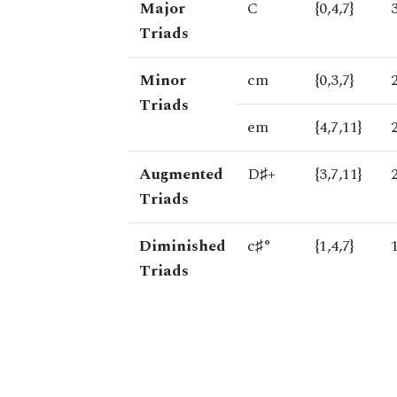
Major
C
{0,4,7}
Triads
Minor
cm
{0,3,7}
Triads
em
{4,7,11}
Augmented
D♯+
{3,7,11}
Triads
Diminished
c♯°
{1,4,7}
Triads