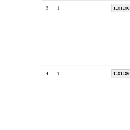
3
1
1101100
4
1
1101100