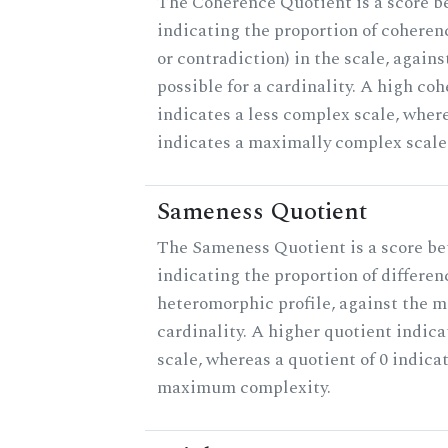
The Coherence Quotient is a score b
indicating the proportion of coheren
or contradiction) in the scale, agai
possible for a cardinality. A high co
indicates a less complex scale, where
indicates a maximally complex scale
Sameness Quotient
The Sameness Quotient is a score be
indicating the proportion of differen
heteromorphic profile, against the 
cardinality. A higher quotient indica
scale, whereas a quotient of 0 indica
maximum complexity.