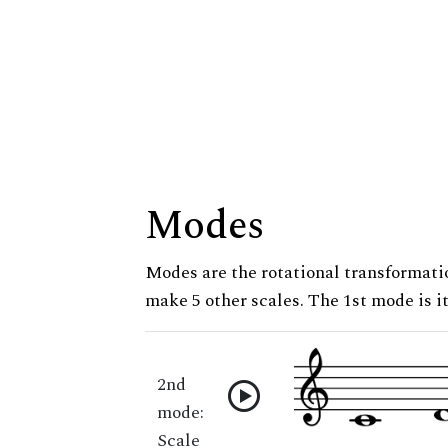
Modes
Modes are the rotational transformatio
make 5 other scales. The 1st mode is it
2nd
mode:
Scale