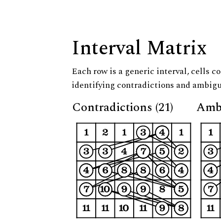
Interval Matrix
Each row is a generic interval, cells co
identifying contradictions and ambigu
Contradictions (21)
Ambi