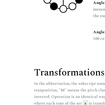
Angle
measur
the ro
Angle 
100 ce
Transformations
In the abbreviation, the subscript num
tranposition, "M" means the pitch class
inverted. Operation is an identical wa
where each tone of the set
is trans
x