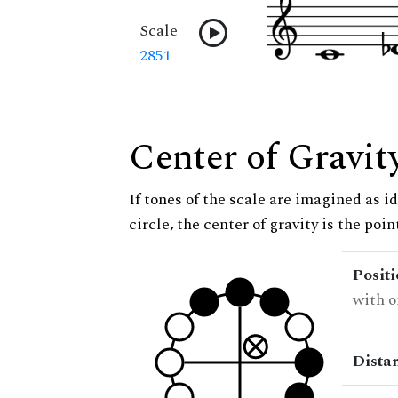
Scale
2851
Center of Gravit
If tones of the scale are imagined as i
circle, the center of gravity is the poi
Posit
with o
Dista