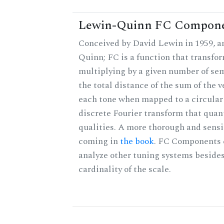
Lewin-Quinn FC Compon
Conceived by David Lewin in 1959, a
Quinn; FC is a function that transfor
multiplying by a given number of sem
the total distance of the sum of the 
each tone when mapped to a circular 
discrete Fourier transform that quan
qualities. A more thorough and sensi
coming in
the book
. FC Components 
analyze other tuning systems besides
cardinality of the scale.