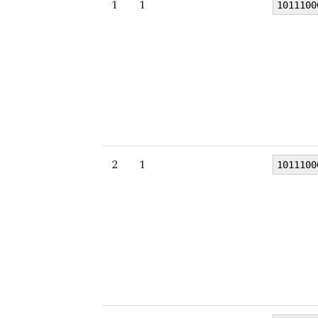
1
1
1011100
2
1
1011100