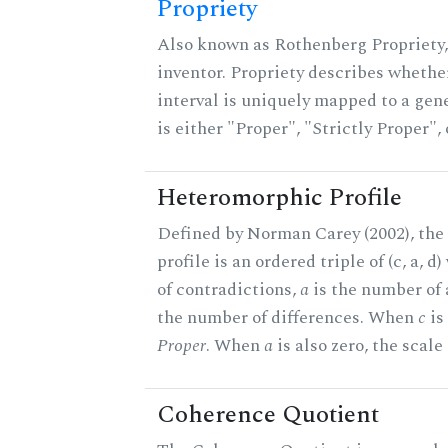
Propriety
Also known as Rothenberg Propriety,
inventor. Propriety describes whether
interval is uniquely mapped to a gene
is either "Proper", "Strictly Proper",
Heteromorphic Profile
Defined by Norman Carey (2002), th
profile is an ordered triple of (c, a, d
of contradictions,
a
is the number of
the number of differences. When
c
is 
Proper
. When
a
is also zero, the scale
Coherence Quotient