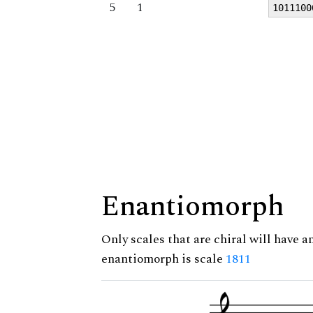
5
1
1011100
Enantiomorph
Only scales that are chiral will have a
enantiomorph is scale
1811