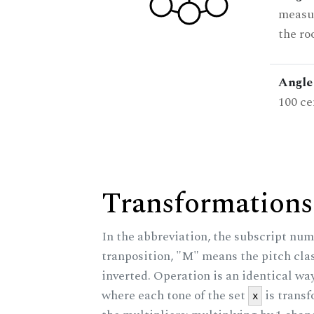
measur
the ro
Angle 
100 ce
Transformations
In the abbreviation, the subscript num
tranposition, "M" means the pitch class
inverted. Operation is an identical wa
where each tone of the set
is trans
x