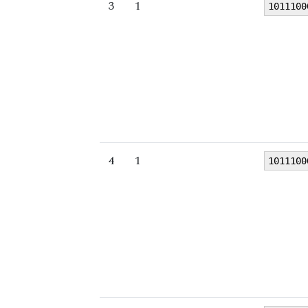
3
1
1011100
4
1
1011100