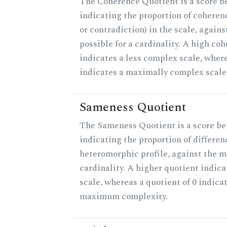
The Coherence Quotient is a score b
indicating the proportion of coheren
or contradiction) in the scale, agai
possible for a cardinality. A high co
indicates a less complex scale, where
indicates a maximally complex scale
Sameness Quotient
The Sameness Quotient is a score be
indicating the proportion of differen
heteromorphic profile, against the 
cardinality. A higher quotient indica
scale, whereas a quotient of 0 indica
maximum complexity.