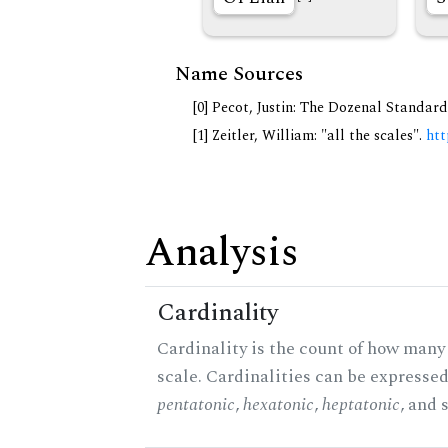
Name Sources
[0] Pecot, Justin: The Dozenal Standar
[1] Zeitler, William: "all the scales".
htt
Analysis
Cardinality
Cardinality is the count of how many 
scale. Cardinalities can be expressed 
pentatonic
,
hexatonic
,
heptatonic
, and 