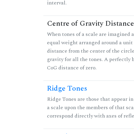
interval.
Centre of Gravity Distance
When tones of a scale are imagined a
equal weight arranged around a unit c
distance from the center of the circle
gravity for all the tones. A perfectly
CoG distance of zero.
Ridge Tones
Ridge Tones are those that appear in 
a scale upon the members of that sca
correspond directly with axes of refl