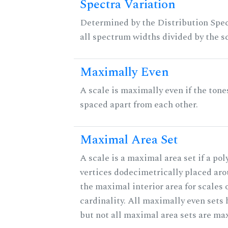
Spectra Variation
Determined by the Distribution Spect
all spectrum widths divided by the sc
Maximally Even
A scale is maximally even if the tone
spaced apart from each other.
Maximal Area Set
A scale is a maximal area set if a po
vertices dodecimetrically placed aro
the maximal interior area for scales 
cardinality. All maximally even sets
but not all maximal area sets are ma