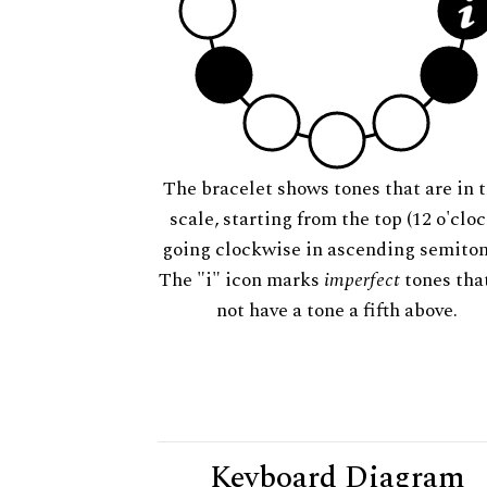
The bracelet shows tones that are in t
scale, starting from the top (12 o'cloc
going clockwise in ascending semiton
The "i" icon marks
imperfect
tones tha
not have a tone a fifth above.
Keyboard Diagram