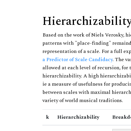
Hierarchizabilit
Based on the work of Niels Verosky, hi
patterns with "place-finding" remainde
representation of a scale. For a full ex
a Predictor of Scale Candidacy
. The v
allowed at each level of recursion, for
hierarchizability. A high hierarchizabi
ie a measure of usefulness for produci
between scales with maximal hierarchiz
variety of world musical traditions.
k
Hierarchizability
Breakd