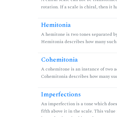
rotation. If a scale is chiral, then it
Hemitonia
A hemitone is two tones separated by
Hemitonia describes how many such 
Cohemitonia
A cohemitone is an instance of two 
Cohemitonia describes how many suc
Imperfections
An imperfection is a tone which does
fifth above it in the scale. This value