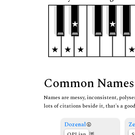
Common Names
Names are messy, inconsistent, polysem
lots of citations beside it, that's a go
Dozenal
Ze
OPLian
S
[0]