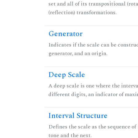
set and all of its transpositional (rot
(reflection) transformations.
Generator
Indicates if the scale can be constru
generator, and an origin.
Deep Scale
A deep scale is one where the interva
different digits, an indicator of ma
Interval Structure
Defines the scale as the sequence of
tone and the next.