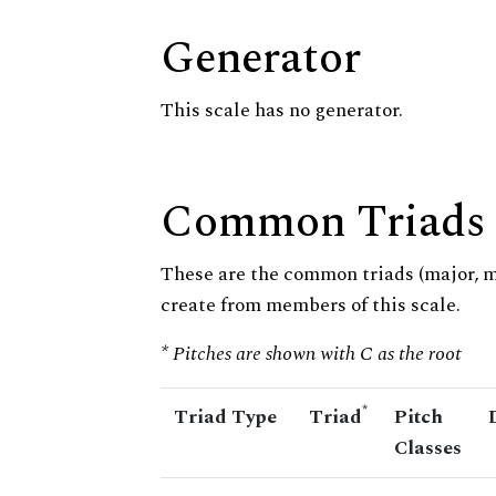
Generator
This scale has no generator.
Common Triads
These are the common triads (major, 
create from members of this scale.
* Pitches are shown with C as the root
*
Triad Type
Triad
Pitch
Classes