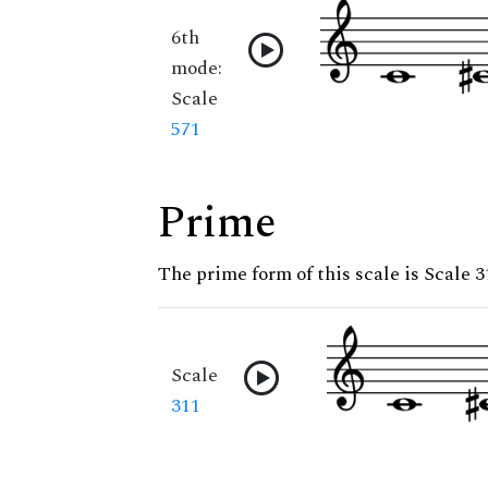
6th
mode:
Scale
571
Prime
The prime form of this scale is Scale 3
Scale
311