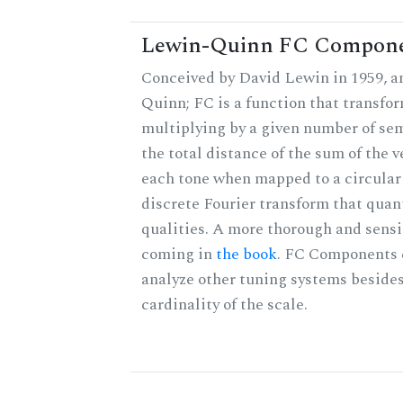
Lewin-Quinn FC Compon
Conceived by David Lewin in 1959, a
Quinn; FC is a function that transfor
multiplying by a given number of sem
the total distance of the sum of the 
each tone when mapped to a circular 
discrete Fourier transform that quan
qualities. A more thorough and sensi
coming in
the book
. FC Components 
analyze other tuning systems besides
cardinality of the scale.