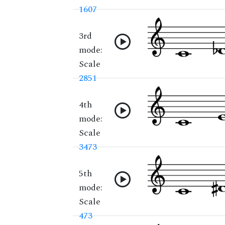
1607
3rd
mode:
Scale
2851
4th
mode:
Scale
3473
5th
mode:
Scale
473