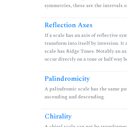
symmetries, these are the intervals of
Reflection Axes
If a scale has an axis of reflective sy
transform into itself by inversion. It
scale has Ridge Tones. Notably an axi
occur directly on a tone or half way 
Palindromicity
A palindromic scale has the same pat
ascending and descending.
Chirality
A chiral scale can not be transformed