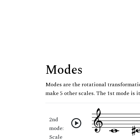
Modes
Modes are the rotational transformatio
make 5 other scales. The 1st mode is it
2nd
mode:
Scale