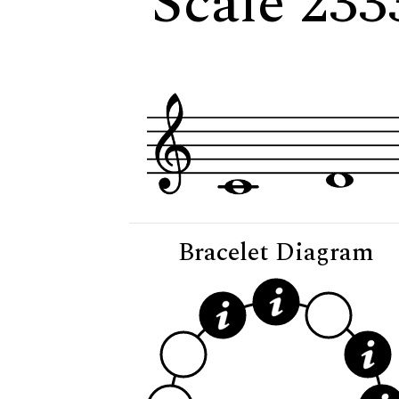
Scale 233
Bracelet Diagram