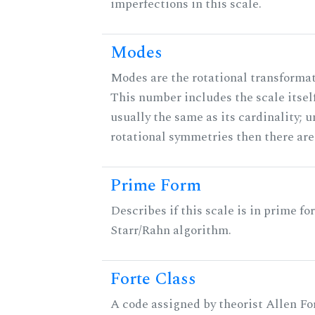
imperfections in this scale.
Modes
Modes are the rotational transformati
This number includes the scale itself
usually the same as its cardinality; u
rotational symmetries then there ar
Prime Form
Describes if this scale is in prime fo
Starr/Rahn algorithm.
Forte Class
A code assigned by theorist Allen For