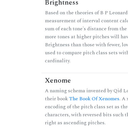
Brightness
Based on the theories of B P Leonard,
measurement of interval content cal
sum of each tone's distance from the 
more tones at higher pitches will hav
Brightness than those with fewer, lo
used to compare pitch class sets wit
cardinality.
Xenome
A naming schema invented by Qid Lo
their book
The Book Of Xenomes
. A
encoding of the pitch class set as t
characters, with reversed bits such th
right as ascending pitches.