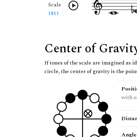
Scale
1811
Center of Gravit
If tones of the scale are imagined as i
circle, the center of gravity is the poi
Posit
with o
Dista
Angle