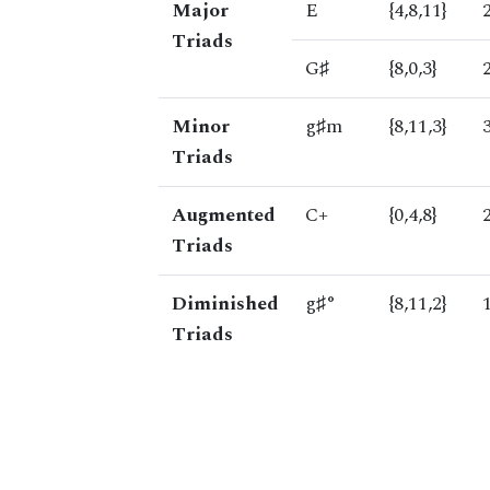
Major
E
{4,8,11}
Triads
G♯
{8,0,3}
Minor
g♯m
{8,11,3}
Triads
Augmented
C+
{0,4,8}
Triads
Diminished
g♯°
{8,11,2}
Triads