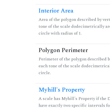
Interior Area
Area of the polygon described by vert
tone of the scale dodecimetrically aro
circle with radius of 1.
Polygon Perimeter
Perimeter of the polygon described b
each tone of the scale dodecimetrica
circle.
Myhill's Property
A scale has Myhill's Property if the 
have exactly two specific intervals f