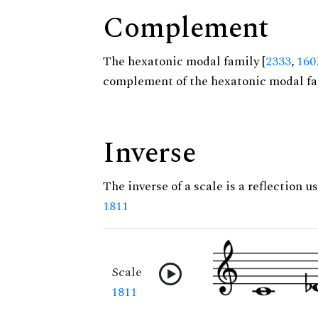
Complement
The hexatonic modal family [
2333
,
160
complement of the hexatonic modal fa
Inverse
The inverse of a scale is a reflection us
1811
Scale
1811