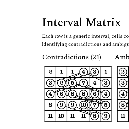
Interval Matrix
Each row is a generic interval, cells co
identifying contradictions and ambigu
Contradictions (21)
Ambi