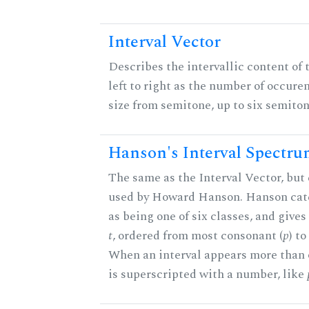
Interval Vector
Describes the intervallic content of 
left to right as the number of occure
size from semitone, up to six semiton
Hanson's Interval Spectr
The same as the Interval Vector, but 
used by Howard Hanson. Hanson categ
as being one of six classes, and gives
t
, ordered from most consonant (
p
) t
When an interval appears more than on
is superscripted with a number, like