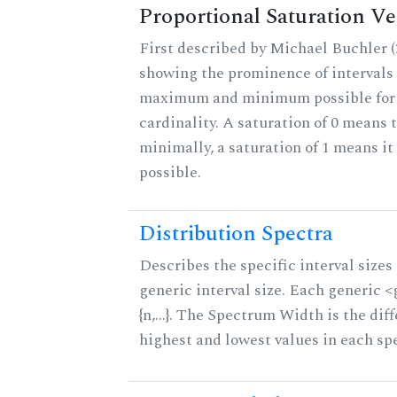
Proportional Saturation Ve
First described by Michael Buchler (2
showing the prominence of intervals 
maximum and minimum possible for t
cardinality. A saturation of 0 means t
minimally, a saturation of 1 means i
possible.
Distribution Spectra
Describes the specific interval sizes 
generic interval size. Each generic 
{n,...}. The Spectrum Width is the di
highest and lowest values in each sp