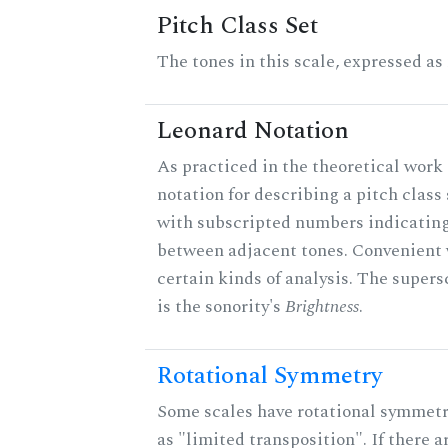
Pitch Class Set
The tones in this scale, expressed as
Leonard Notation
As practiced in the theoretical work 
notation for describing a pitch clas
with subscripted numbers indicating
between adjacent tones. Convenient 
certain kinds of analysis. The supers
is the sonority's
Brightness
.
Rotational Symmetry
Some scales have rotational symmet
as "limited transposition". If there a