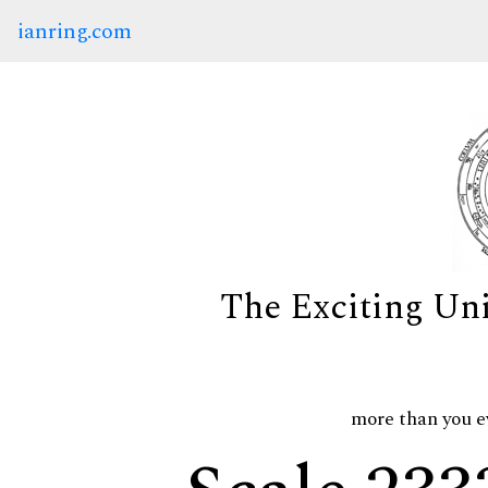
ianring.com
The Exciting Un
more than you e