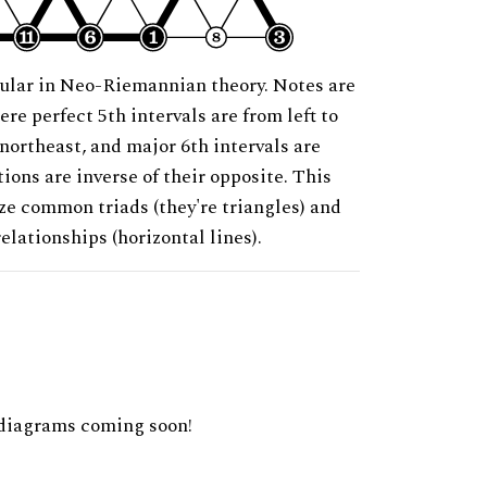
ular in Neo-Riemannian theory. Notes are
ere perfect 5th intervals are from left to
 northeast, and major 6th intervals are
ions are inverse of their opposite. This
ze common triads (they're triangles) and
relationships (horizontal lines).
diagrams coming soon!