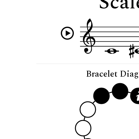
Scal
Bracelet Dia