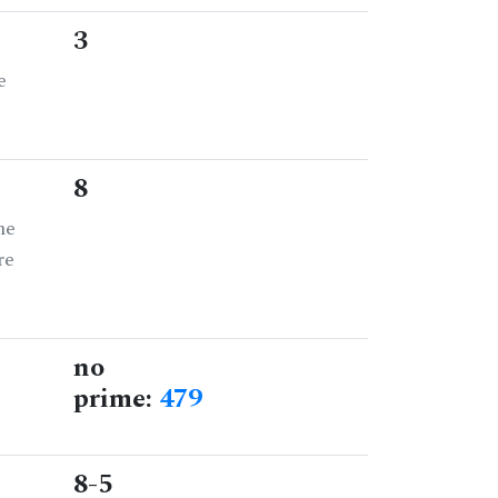
3
e
8
he
re
no
prime:
479
8-5