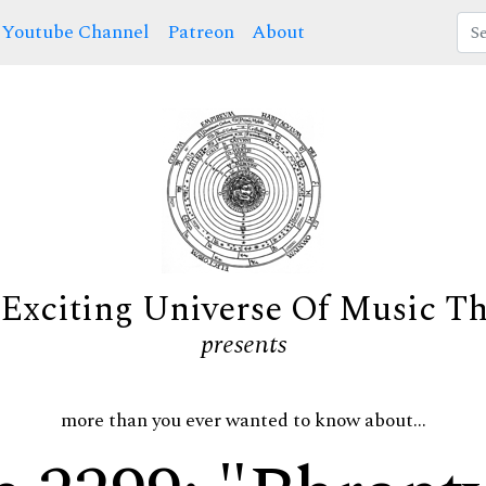
Youtube Channel
Patreon
About
Exciting Universe Of Music T
presents
more than you ever wanted to know about...