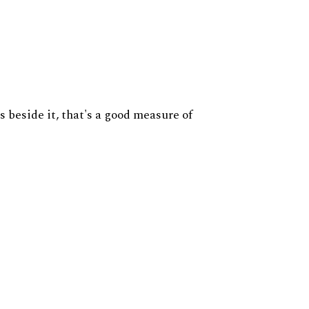
s beside it, that's a good measure of