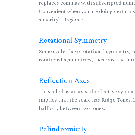
replaces commas with subscripted numbe
Convenient when you are doing certain ki
sonority's
Brightness
.
Rotational Symmetry
Some scales have rotational symmetry, s
rotational symmetries, these are the inte
Reflection Axes
If a scale has an axis of reflective symmet
implies that the scale has Ridge Tones. N
half way between two tones.
Palindromicity