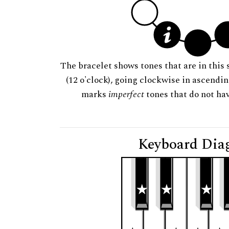
The bracelet shows tones that are in this 
(12 o'clock), going clockwise in ascendi
marks
imperfect
tones that do not hav
Keyboard Dia