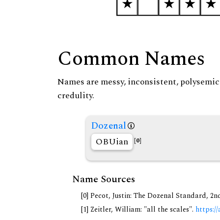
Common Names
Names are messy, inconsistent, polysemic, 
credulity.
Dozenal
OBUian
[0]
Name Sources
[0] Pecot, Justin: The Dozenal Standard, 2
[1] Zeitler, William: "all the scales".
https://