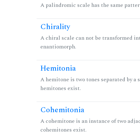
A palindromic scale has the same patter
Chirality
A chiral scale can not be transformed into 
enantiomorph.
Hemitonia
A hemitone is two tones separated by a
hemitones exist.
Cohemitonia
A cohemitone is an instance of two adj
cohemitones exist.