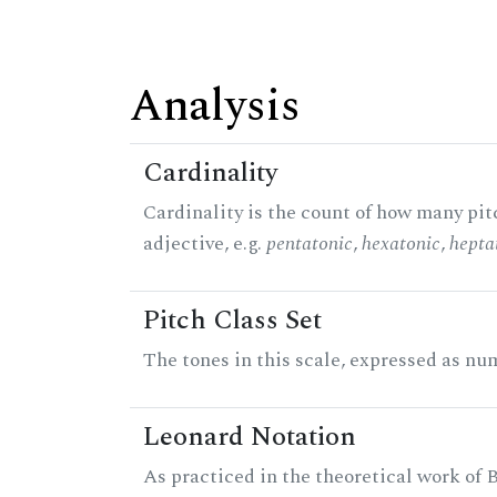
Analysis
Cardinality
Cardinality is the count of how many pitc
adjective, e.g.
pentatonic
,
hexatonic
,
hepta
Pitch Class Set
The tones in this scale, expressed as num
Leonard Notation
As practiced in the theoretical work of B