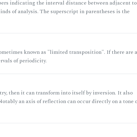
rs indicating the interval distance between adjacent to
nds of analysis. The superscript in parentheses is the
ometimes known as "limited transposition". If there are 
rvals of periodicity.
ry, then it can transform into itself by inversion. It also
otably an axis of reflection can occur directly on a tone 