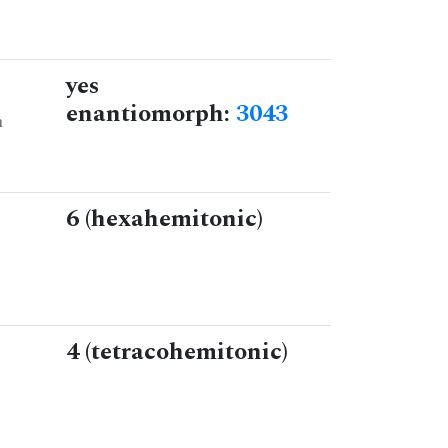
yes
enantiomorph:
3043
n
6 (hexahemitonic)
4 (tetracohemitonic)