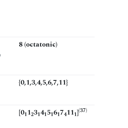
8 (octatonic)
n
{0,1,3,4,5,6,7,11}
(37)
[0
1
3
4
5
6
7
11
]
1
2
1
1
1
1
4
1