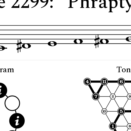
e 2299: "Phrapty
gram
Ton