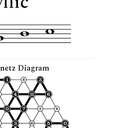
llic"
netz Diagram