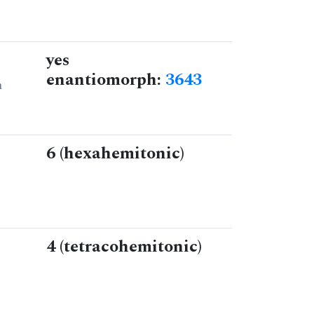
yes
enantiomorph:
3643
n
6 (hexahemitonic)
4 (tetracohemitonic)