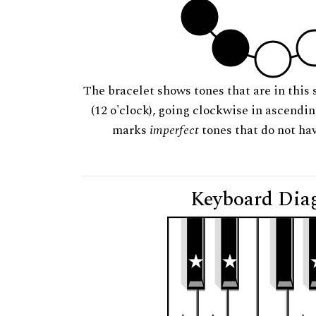
The bracelet shows tones that are in this 
(12 o'clock), going clockwise in ascendi
marks
imperfect
tones that do not hav
Keyboard Dia