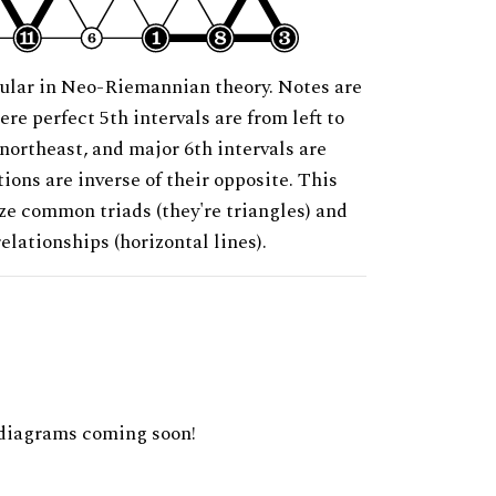
ular in Neo-Riemannian theory. Notes are
ere perfect 5th intervals are from left to
 northeast, and major 6th intervals are
ions are inverse of their opposite. This
ze common triads (they're triangles) and
relationships (horizontal lines).
diagrams coming soon!