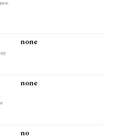
nes.
none
any
none
or
no