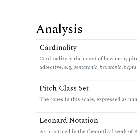
Analysis
Cardinality
Cardinality is the count of how many pitc
adjective, e.g.
pentatonic
,
hexatonic
,
hepta
Pitch Class Set
The tones in this scale, expressed as num
Leonard Notation
As practiced in the theoretical work of B