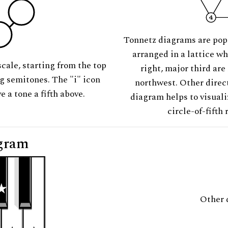
Tonnetz diagrams are pop
arranged in a lattice wh
scale, starting from the top
right, major third are
ng semitones. The "i" icon
northwest. Other direct
e a tone a fifth above.
diagram helps to visuali
circle-of-fifth 
gram
Other 