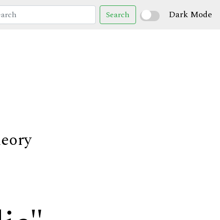
Dark Mode
Search
heory