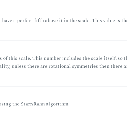
ave a perfect fifth above it in the scale. This value is th
of this scale. This number includes the scale itself, so t
ality; unless there are rotational symmetries then there a
 using the Starr/Rahn algorithm.