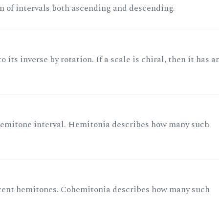
n of intervals both ascending and descending.
its inverse by rotation. If a scale is chiral, then it has a
 semitone interval. Hemitonia describes how many such
acent hemitones. Cohemitonia describes how many such