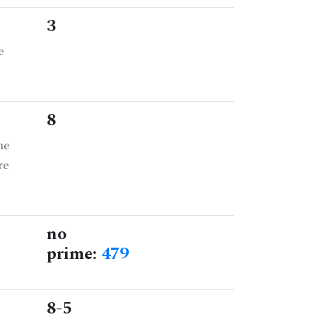
3
e
8
he
re
no
prime:
479
8-5