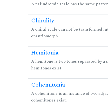
A palindromic scale has the same patter
Chirality
A chiral scale can not be transformed into 
enantiomorph.
Hemitonia
A hemitone is two tones separated by a
hemitones exist.
Cohemitonia
A cohemitone is an instance of two adj
cohemitones exist.