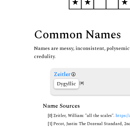
Common Names
Names are messy, inconsistent, polysemic, 
credulity.
Zeitler
Dygyllic
[0]
Name Sources
[0] Zeitler, William: "all the scales".
https://
[1] Pecot, Justin: The Dozenal Standard, 2