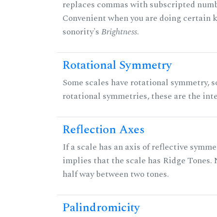
replaces commas with subscripted numbe
Convenient when you are doing certain ki
sonority's
Brightness
.
Rotational Symmetry
Some scales have rotational symmetry, s
rotational symmetries, these are the inte
Reflection Axes
If a scale has an axis of reflective symmet
implies that the scale has Ridge Tones. N
half way between two tones.
Palindromicity