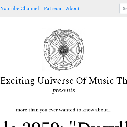
Youtube Channel
Patreon
About
Exciting Universe Of Music T
presents
more than you ever wanted to know about...