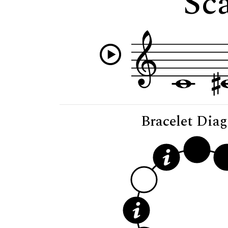
Sca
Bracelet Dia