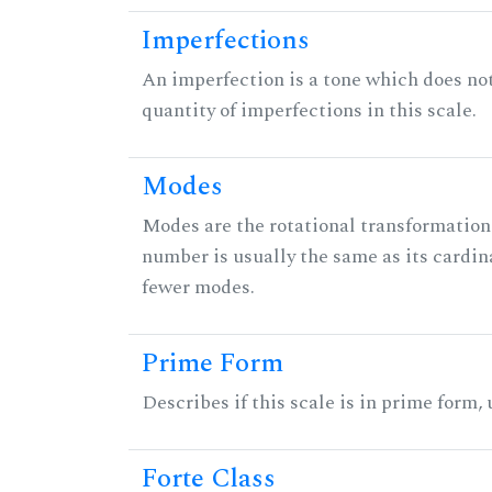
Imperfections
An imperfection is a tone which does not h
quantity of imperfections in this scale.
Modes
Modes are the rotational transformations 
number is usually the same as its cardin
fewer modes.
Prime Form
Describes if this scale is in prime form,
Forte Class