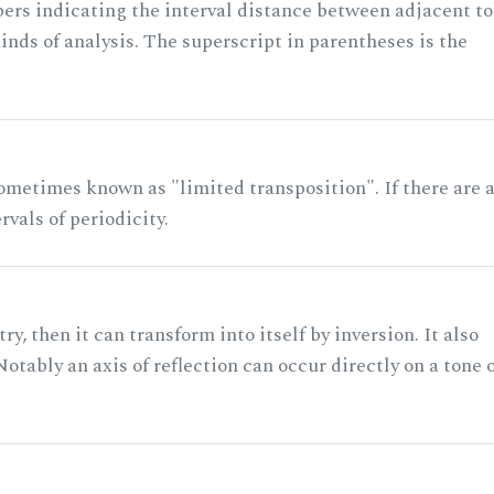
rs indicating the interval distance between adjacent to
nds of analysis. The superscript in parentheses is the
ometimes known as "limited transposition". If there are 
rvals of periodicity.
ry, then it can transform into itself by inversion. It also
otably an axis of reflection can occur directly on a tone 