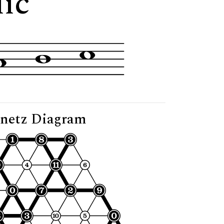
lic"
netz Diagram