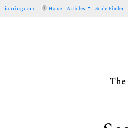
ianring.com
Home
(current)
Articles
Scale Finder
The 