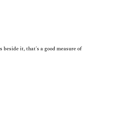
s beside it, that's a good measure of