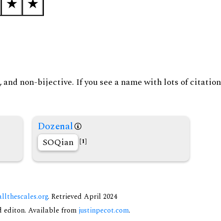
and non-bijective. If you see a name with lots of citation
Dozenal
SOQian
[1]
allthescales.org
. Retrieved April 2024
nd editon. Available from
justinpecot.com
.