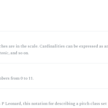
hes are in the scale. Cardinalities can be expressed as a
tonic
, and so on.
bers from 0 to 11.
 P Leonard, this notation for describing a pitch class set