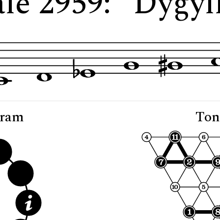
le 2959: "Dygyl
gram
Ton