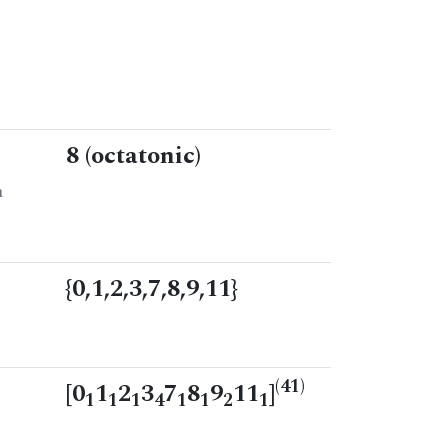
8 (octatonic)
n
{0,1,2,3,7,8,9,11}
(41)
[0
1
2
3
7
8
9
11
]
1
1
1
4
1
1
2
1