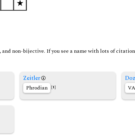
and non-bijective. If you see a name with lots of citation
Zeitler
Doz
Phrodian
VA
[1]