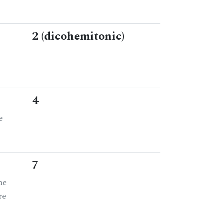
2 (dicohemitonic)
4
e
7
he
re