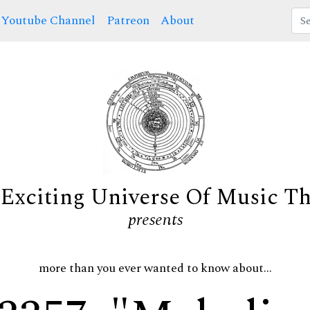
Youtube Channel
Patreon
About
Exciting Universe Of Music T
presents
more than you ever wanted to know about...