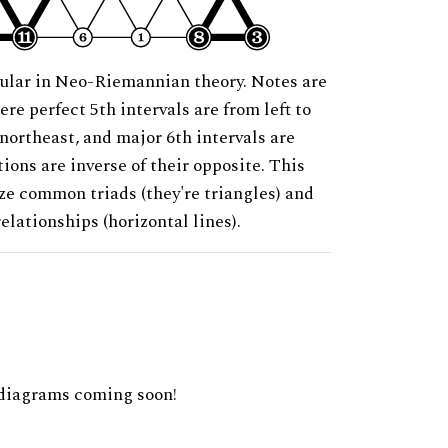
ular in Neo-Riemannian theory. Notes are
ere perfect 5th intervals are from left to
 northeast, and major 6th intervals are
ions are inverse of their opposite. This
ze common triads (they're triangles) and
relationships (horizontal lines).
diagrams coming soon!