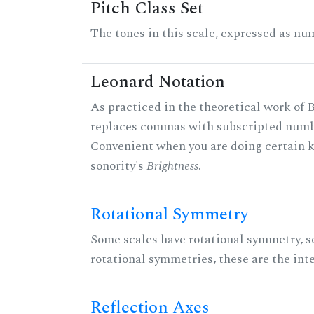
Pitch Class Set
The tones in this scale, expressed as num
Leonard Notation
As practiced in the theoretical work of B
replaces commas with subscripted numbe
Convenient when you are doing certain ki
sonority's
Brightness
.
Rotational Symmetry
Some scales have rotational symmetry, s
rotational symmetries, these are the inte
Reflection Axes