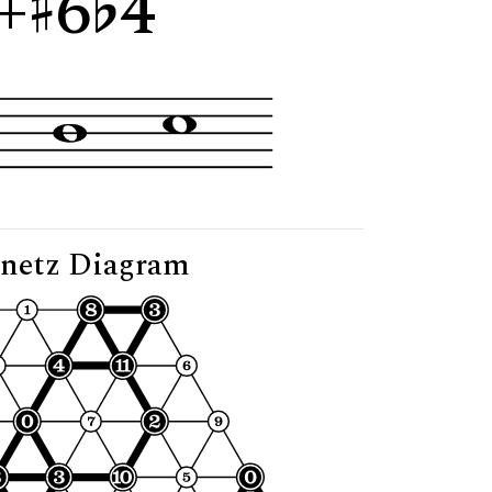
+
6
4"
netz Diagram