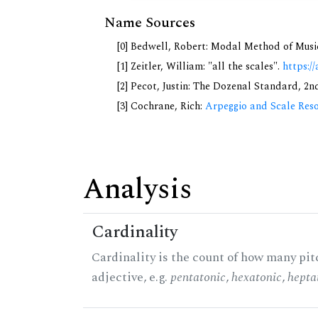
Name Sources
[0] Bedwell, Robert: Modal Method of Music.
[1] Zeitler, William: "all the scales".
https://
[2] Pecot, Justin: The Dozenal Standard, 2
[3] Cochrane, Rich:
Arpeggio and Scale Reso
Analysis
Cardinality
Cardinality is the count of how many pitc
adjective, e.g.
pentatonic
,
hexatonic
,
hepta