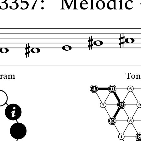
 3357: "Melodic 
gram
Ton