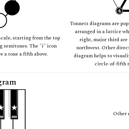
Tonnetz diagrams are pop
arranged in a lattice wh
scale, starting from the top
right, major third are
ng semitones. The "i" icon
northwest. Other direct
e a tone a fifth above.
diagram helps to visuali
circle-of-fifth 
gram
Other 