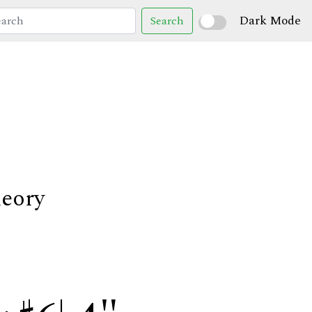
Dark Mode
Search
heory