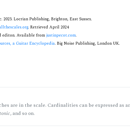
 2023. Locrian Publishing, Brighton, East Sussex.
allthescales.org
. Retrieved April 2024
nd editon. Available from
justinpecot.com
.
urces, a Guitar Encyclopedia
. Big Noise Publishing, London UK.
hes are in the scale. Cardinalities can be expressed as a
tonic
, and so on.