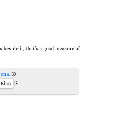
s beside it, that's a good measure of
enal
Rian
[2]