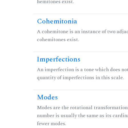
hemitones exist.
Cohemitonia
A cohemitone is an instance of two adj
cohemitones exist.
Imperfections
An imperfection is a tone which does not h
quantity of imperfections in this scale.
Modes
Modes are the rotational transformations 
number is usually the same as its cardin
fewer modes.