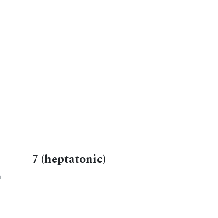
7 (heptatonic)
n