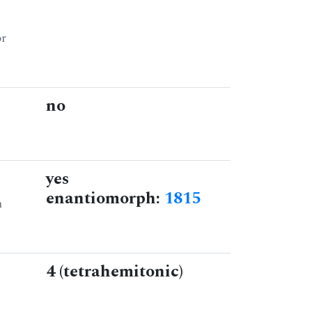
or
no
yes
enantiomorph:
1815
n
4 (tetrahemitonic)