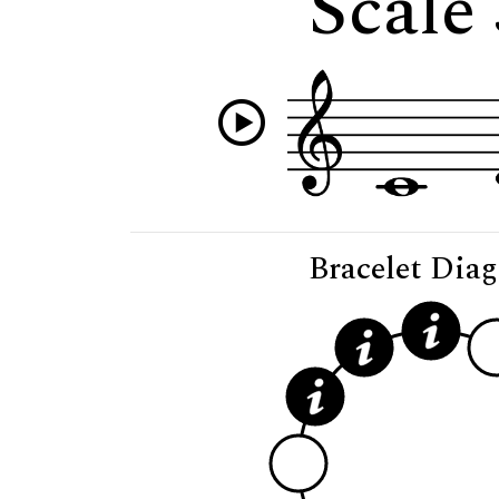
Scale
Bracelet Dia