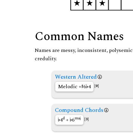
Common Names
Names are messy, inconsistent, polysemic, 
credulity.
Western Altered
Melodic +
6
4
[0]
Compound Chords
d
maj
4
+
6
[3]