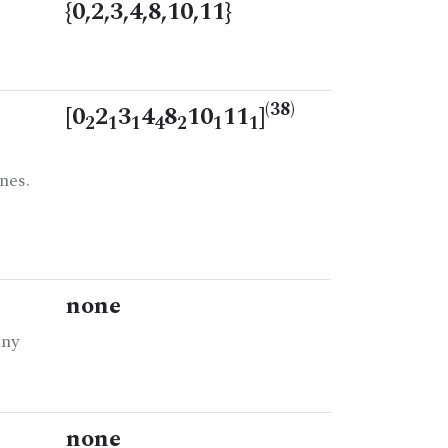
{0,2,3,4,8,10,11}
(38)
[0
2
3
4
8
10
11
]
2
1
1
4
2
1
1
nes.
none
any
none