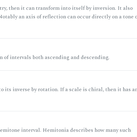
ry, then it can transform into itself by inversion. It also
otably an axis of reflection can occur directly on a tone 
n of intervals both ascending and descending.
its inverse by rotation. If a scale is chiral, then it has a
 semitone interval. Hemitonia describes how many such