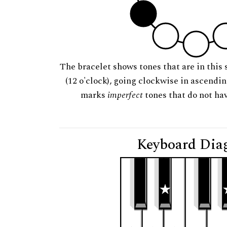
The bracelet shows tones that are in this 
(12 o'clock), going clockwise in ascendi
marks
imperfect
tones that do not hav
Keyboard Dia