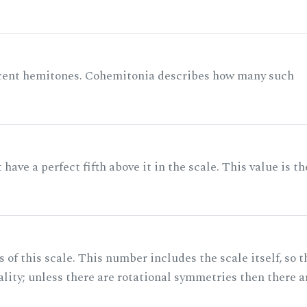
acent hemitones. Cohemitonia describes how many such
ave a perfect fifth above it in the scale. This value is th
of this scale. This number includes the scale itself, so t
ality; unless there are rotational symmetries then there a