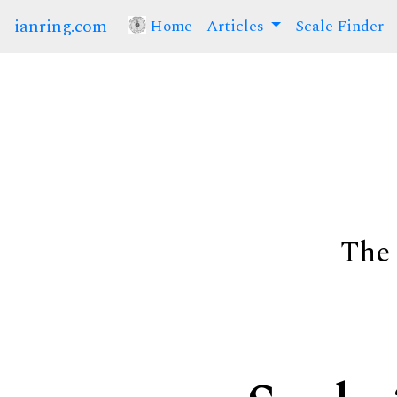
ianring.com
Home
(current)
Articles
Scale Finder
The 