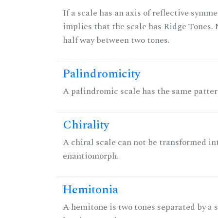
If a scale has an axis of reflective symmet
implies that the scale has Ridge Tones. N
half way between two tones.
Palindromicity
A palindromic scale has the same patter
Chirality
A chiral scale can not be transformed into 
enantiomorph.
Hemitonia
A hemitone is two tones separated by a