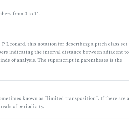
bers from 0 to 11.
 P Leonard, this notation for describing a pitch class set
rs indicating the interval distance between adjacent to
nds of analysis. The superscript in parentheses is the
ometimes known as "limited transposition". If there are 
rvals of periodicity.