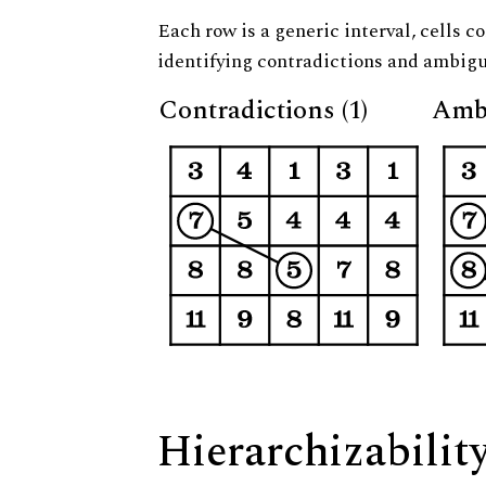
Each row is a generic interval, cells co
identifying contradictions and ambigu
Contradictions (1)
Ambi
Hierarchizabilit