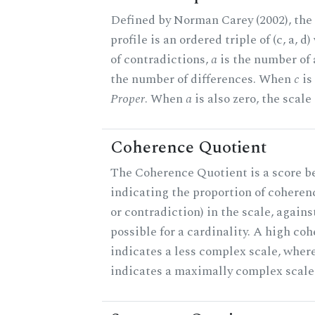
Defined by Norman Carey (2002), th
profile is an ordered triple of (c, a, d
of contradictions,
a
is the number of
the number of differences. When
c
is 
Proper
. When
a
is also zero, the scale
Coherence Quotient
The Coherence Quotient is a score b
indicating the proportion of coheren
or contradiction) in the scale, agai
possible for a cardinality. A high co
indicates a less complex scale, where
indicates a maximally complex scale