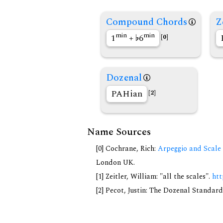
Compound Chords
Z
min
min
1
+
6
[0]
Dozenal
PAHian
[2]
Name Sources
[0] Cochrane, Rich:
Arpeggio and Scale 
London UK.
[1] Zeitler, William: "all the scales".
htt
[2] Pecot, Justin: The Dozenal Standar