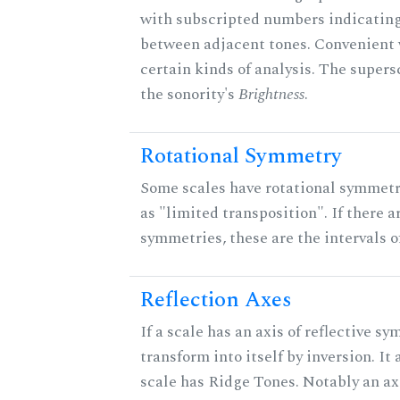
with subscripted numbers indicating
between adjacent tones. Convenient 
certain kinds of analysis. The supers
the sonority's
Brightness
.
Rotational Symmetry
Some scales have rotational symmet
as "limited transposition". If there a
symmetries, these are the intervals of
Reflection Axes
If a scale has an axis of reflective sy
transform into itself by inversion. It
scale has Ridge Tones. Notably an axi