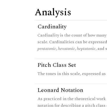
Analysis
Cardinality
Cardinality is the count of how many 
scale. Cardinalities can be expressed 
pentatonic
,
hexatonic
,
heptatonic
, and 
Pitch Class Set
The tones in this scale, expressed as
Leonard Notation
As practiced in the theoretical work 
notation for describing a pitch clas