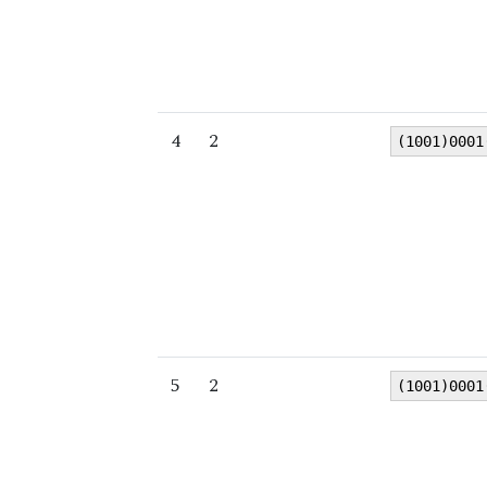
4
2
(1001)0001
5
2
(1001)0001