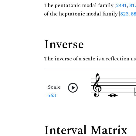
The pentatonic modal family [
2441
,
81
of the heptatonic modal family [
823
,
8
Inverse
The inverse of a scale is a reflection u
Scale
563
Interval Matrix