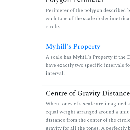
Polygon Perimeter
Perimeter of the polygon described b
each tone of the scale dodecimetrica
circle.
Myhill's Property
A scale has Myhill's Property if the 
have exactly two specific intervals f
interval.
Centre of Gravity Distance
When tones of a scale are imagined a
equal weight arranged around a unit c
distance from the center of the circle
gravity for all the tones. A perfectly