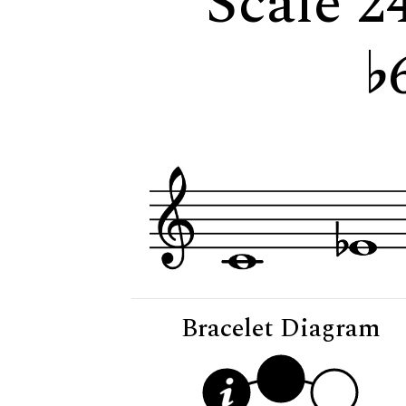
Scale 2
Bracelet Diagram