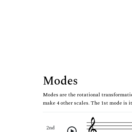
Modes
Modes are the rotational transformatio
make 4 other scales. The 1st mode is it
2nd