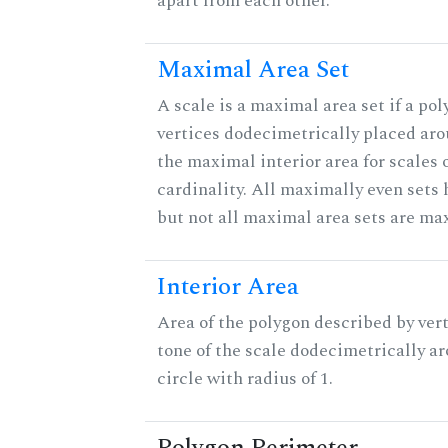
apart from each other.
Maximal Area Set
A scale is a maximal area set if a po
vertices dodecimetrically placed aro
the maximal interior area for scales 
cardinality. All maximally even sets
but not all maximal area sets are ma
Interior Area
Area of the polygon described by vert
tone of the scale dodecimetrically aro
circle with radius of 1.