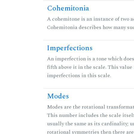
Cohemitonia
A cohemitone is an instance of two 
Cohemitonia describes how many suc
Imperfections
An imperfection is a tone which does
fifth above it in the scale. This value
imperfections in this scale.
Modes
Modes are the rotational transformati
This number includes the scale itself
usually the same as its cardinality; u
rotational symmetries then there ar