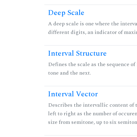
Deep Scale
A deep scale is one where the interva
different digits, an indicator of ma
Interval Structure
Defines the scale as the sequence of
tone and the next.
Interval Vector
Describes the intervallic content of 
left to right as the number of occure
size from semitone, up to six semiton