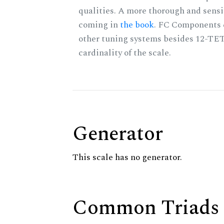
qualities. A more thorough and sensi
coming in
the book
. FC Components 
other tuning systems besides 12-TET
cardinality of the scale.
Generator
This scale has no generator.
Common Triads