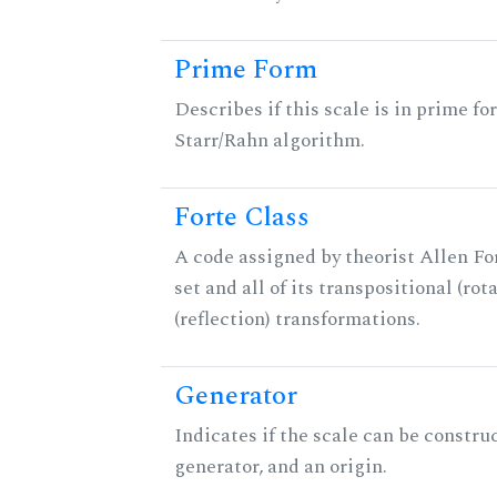
Prime Form
Describes if this scale is in prime fo
Starr/Rahn algorithm.
Forte Class
A code assigned by theorist Allen For
set and all of its transpositional (rot
(reflection) transformations.
Generator
Indicates if the scale can be constru
generator, and an origin.