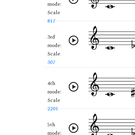
mode:
Scale
817
3rd
mode:
Scale
307
4th
mode:
Scale
2201
5th
mode: