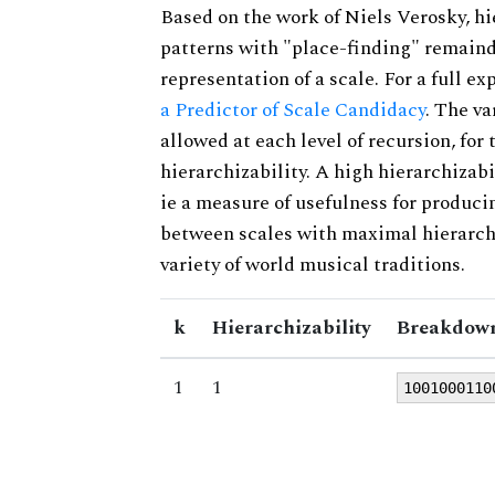
Based on the work of Niels Verosky, hi
patterns with "place-finding" remainde
representation of a scale. For a full ex
a Predictor of Scale Candidacy
. The v
allowed at each level of recursion, for
hierarchizability. A high hierarchizabi
ie a measure of usefulness for produci
between scales with maximal hierarchiz
variety of world musical traditions.
k
Hierarchizability
Breakdown
1
1
1001000110