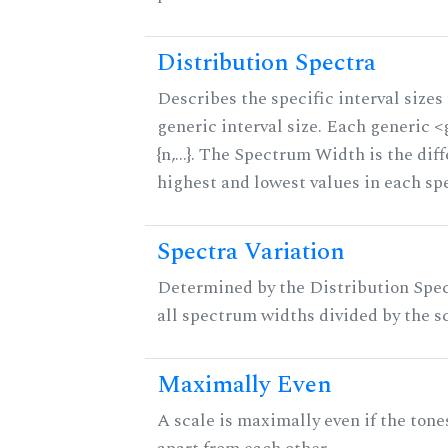
Distribution Spectra
Describes the specific interval sizes 
generic interval size. Each generic 
{n,...}. The Spectrum Width is the di
highest and lowest values in each sp
Spectra Variation
Determined by the Distribution Spect
all spectrum widths divided by the sc
Maximally Even
A scale is maximally even if the tone