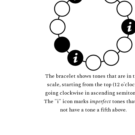
The bracelet shows tones that are in t
scale, starting from the top (12 o'cloc
going clockwise in ascending semiton
The "i" icon marks
imperfect
tones tha
not have a tone a fifth above.