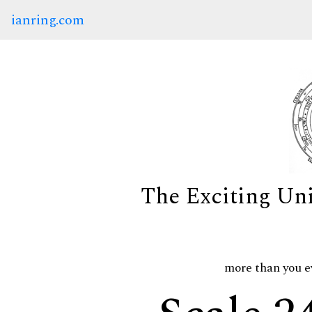
ianring.com
The Exciting Un
more than you e