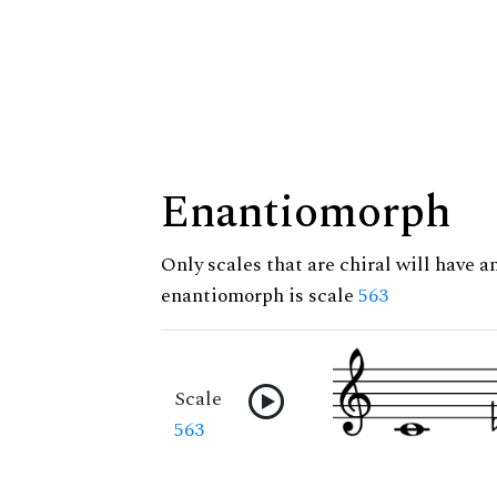
Enantiomorph
Only scales that are chiral will have a
enantiomorph is scale
563
Scale
563