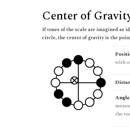
Center of Gravit
If tones of the scale are imagined as i
circle, the center of gravity is the poi
Posit
with o
Dista
Angle
measur
the ro