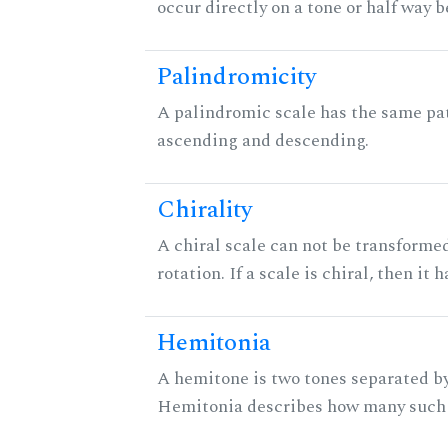
occur directly on a tone or half way 
Palindromicity
A palindromic scale has the same pat
ascending and descending.
Chirality
A chiral scale can not be transformed
rotation. If a scale is chiral, then it
Hemitonia
A hemitone is two tones separated by
Hemitonia describes how many such 