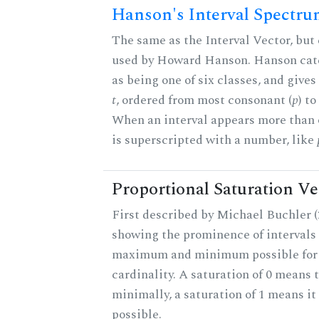
Hanson's Interval Spectr
The same as the Interval Vector, but 
used by Howard Hanson. Hanson categ
as being one of six classes, and gives
t
, ordered from most consonant (
p
) t
When an interval appears more than on
is superscripted with a number, like
Proportional Saturation Ve
First described by Michael Buchler (2
showing the prominence of intervals 
maximum and minimum possible for t
cardinality. A saturation of 0 means t
minimally, a saturation of 1 means i
possible.