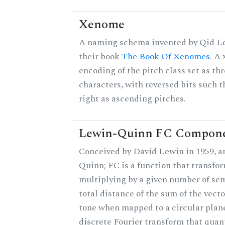
Xenome
A naming schema invented by Qid Lo
their book
The Book Of Xenomes
. A
encoding of the pitch class set as t
characters, with reversed bits such th
right as ascending pitches.
Lewin-Quinn FC Compon
Conceived by David Lewin in 1959, a
Quinn; FC is a function that transfor
multiplying by a given number of sem
total distance of the sum of the vect
tone when mapped to a circular plane
discrete Fourier transform that quan