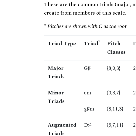
These are the common triads (major, 
create from members of this scale.
* Pitches are shown with C as the root
*
Triad Type
Triad
Pitch
D
Classes
Major
G♯
{8,0,3}
2
Triads
Minor
cm
{0,3,7}
2
Triads
g♯m
{8,11,3}
2
Augmented
D♯+
{3,7,11}
2
Triads