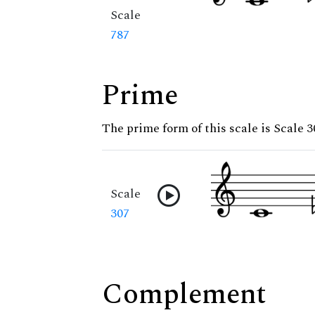
Scale
787
Prime
The prime form of this scale is Scale 3
Scale
307
Complement