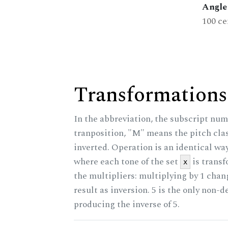
Angle 
100 ce
Transformations
In the abbreviation, the subscript num
tranposition, "M" means the pitch class
inverted. Operation is an identical wa
where each tone of the set
is trans
x
the multipliers: multiplying by 1 cha
result as inversion. 5 is the only non-
producing the inverse of 5.