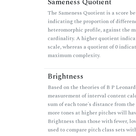
Sameness Quotient
The Sameness Quotient is a score be
indicating the proportion of differen
heteromorphic profile, against the 
cardinality. A higher quotient indica
scale, whereas a quotient of 0 indica
maximum complexity.
Brightness
Based on the theories of B P Leonard,
measurement of interval content cal
sum of each tone's distance from the 
more tones at higher pitches will hav
Brightness than those with fewer, lo
used to compare pitch class sets with