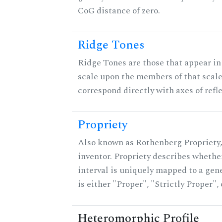
CoG distance of zero.
Ridge Tones
Ridge Tones are those that appear in 
scale upon the members of that scal
correspond directly with axes of refl
Propriety
Also known as Rothenberg Propriety,
inventor. Propriety describes whether
interval is uniquely mapped to a gene
is either "Proper", "Strictly Proper",
Heteromorphic Profile