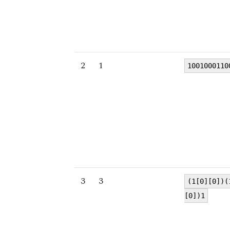
2
1
1001000110
3
3
(1[0][0])(
[0])1