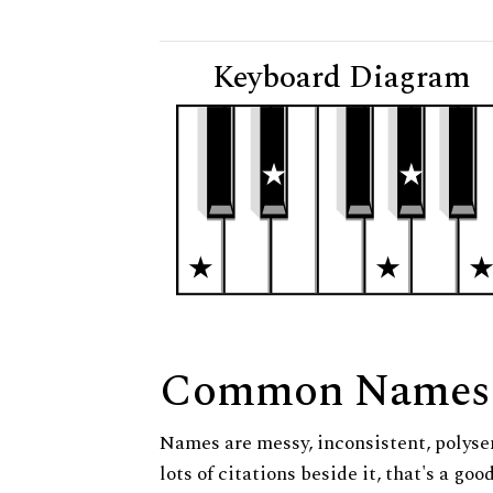
Keyboard Diagram
Common Names
Names are messy, inconsistent, polysem
lots of citations beside it, that's a go