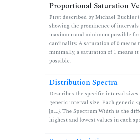
Proportional Saturation Ve
First described by Michael Buchler (2
showing the prominence of intervals 
maximum and minimum possible for t
cardinality. A saturation of 0 means t
minimally, a saturation of 1 means i
possible.
Distribution Spectra
Describes the specific interval sizes 
generic interval size. Each generic 
{n,...}. The Spectrum Width is the di
highest and lowest values in each sp