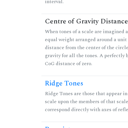
interval.
Centre of Gravity Distance
When tones of a scale are imagined a
equal weight arranged around a unit c
distance from the center of the circle
gravity for all the tones. A perfectly
CoG distance of zero.
Ridge Tones
Ridge Tones are those that appear in 
scale upon the members of that scal
correspond directly with axes of refl