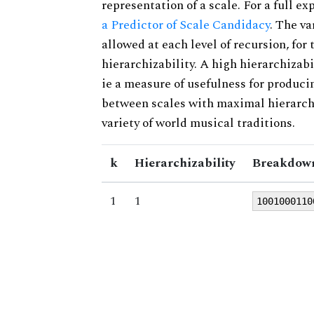
representation of a scale. For a full ex
a Predictor of Scale Candidacy
. The v
allowed at each level of recursion, for
hierarchizability. A high hierarchizabi
ie a measure of usefulness for produci
between scales with maximal hierarchiz
variety of world musical traditions.
k
Hierarchizability
Breakdown
1
1
1001000110