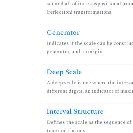
set and all of its transpositional (rot
(reflection) transformations.
Generator
Indicates if the scale can be constru
generator, and an origin.
Deep Scale
A deep scale is one where the interva
different digits, an indicator of ma
Interval Structure
Defines the scale as the sequence of
tone and the next.