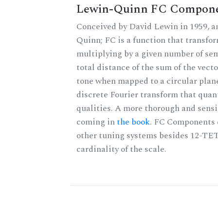
Lewin-Quinn FC Compon
Conceived by David Lewin in 1959, a
Quinn; FC is a function that transfor
multiplying by a given number of sem
total distance of the sum of the vect
tone when mapped to a circular plane
discrete Fourier transform that quan
qualities. A more thorough and sensi
coming in
the book
. FC Components 
other tuning systems besides 12-TET
cardinality of the scale.