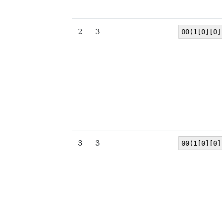
2
3
00(1[0][0]
3
3
00(1[0][0]