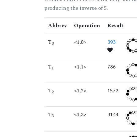
producing the inverse of 5.
Abbrev
Operation
Result
T
<1,0>
393
0
T
<1,1>
786
1
T
<1,2>
1572
2
T
<1,3>
3144
3