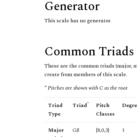
Generator
This scale has no generator.
Common Triads
These are the common triads (major, 
create from members of this scale.
* Pitches are shown with C as the root
*
Triad
Triad
Pitch
Degre
Type
Classes
Major
G♯
{8,0,3}
1