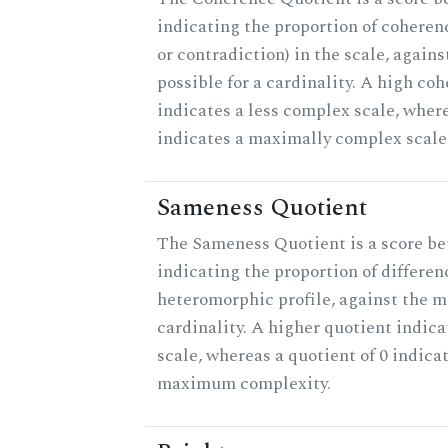
indicating the proportion of coheren
or contradiction) in the scale, agai
possible for a cardinality. A high co
indicates a less complex scale, where
indicates a maximally complex scale
Sameness Quotient
The Sameness Quotient is a score be
indicating the proportion of differen
heteromorphic profile, against the 
cardinality. A higher quotient indica
scale, whereas a quotient of 0 indica
maximum complexity.