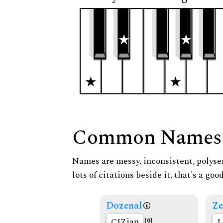
Common Names
Names are messy, inconsistent, polysem
lots of citations beside it, that's a go
Dozenal
Ze
CIZian
L
[0]