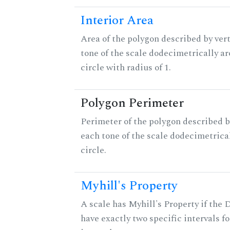
Interior Area
Area of the polygon described by vert
tone of the scale dodecimetrically aro
circle with radius of 1.
Polygon Perimeter
Perimeter of the polygon described b
each tone of the scale dodecimetrica
circle.
Myhill's Property
A scale has Myhill's Property if the 
have exactly two specific intervals f