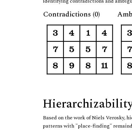
identifying contradictions and ambigu
Contradictions (0)
Ambi
Hierarchizabilit
Based on the work of Niels Verosky, hi
patterns with "place-finding" remainde