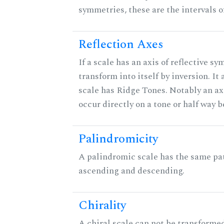
symmetries, these are the intervals of
Reflection Axes
If a scale has an axis of reflective sy
transform into itself by inversion. It
scale has Ridge Tones. Notably an axi
occur directly on a tone or half way 
Palindromicity
A palindromic scale has the same pat
ascending and descending.
Chirality
A chiral scale can not be transformed