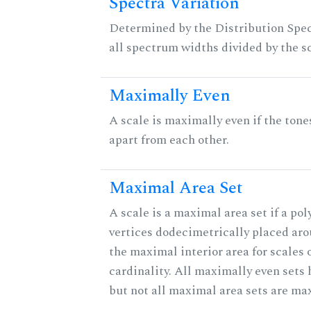
Spectra Variation
Determined by the Distribution Spect
all spectrum widths divided by the sc
Maximally Even
A scale is maximally even if the tone
apart from each other.
Maximal Area Set
A scale is a maximal area set if a po
vertices dodecimetrically placed aro
the maximal interior area for scales 
cardinality. All maximally even sets
but not all maximal area sets are ma