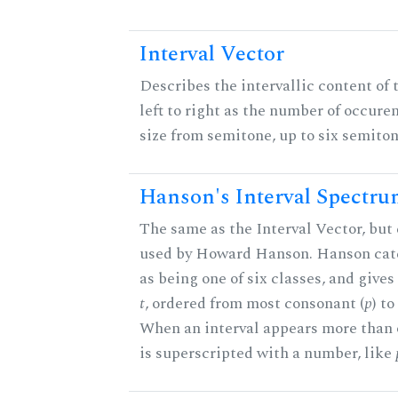
Interval Vector
Describes the intervallic content of 
left to right as the number of occure
size from semitone, up to six semiton
Hanson's Interval Spectr
The same as the Interval Vector, but 
used by Howard Hanson. Hanson categ
as being one of six classes, and gives
t
, ordered from most consonant (
p
) t
When an interval appears more than on
is superscripted with a number, like