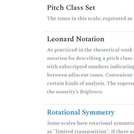
Pitch Class Set
The tones in this scale, expressed as
Leonard Notation
As practiced in the theoretical work 
notation for describing a pitch clas
with subscripted numbers indicating
between adjacent tones. Convenient 
certain kinds of analysis. The supers
the sonority's
Brightness
.
Rotational Symmetry
Some scales have rotational symmet
as "limited transposition". If there a