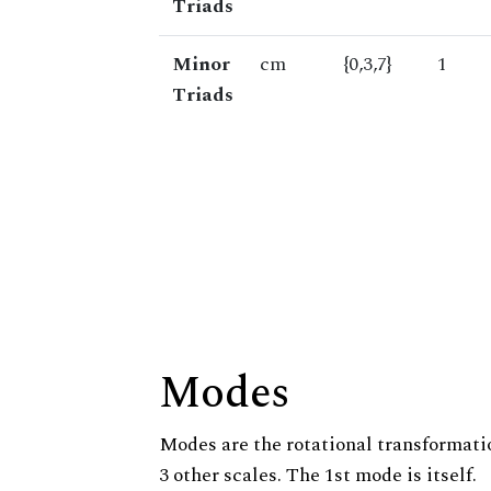
Triads
Minor
cm
{0,3,7}
1
Triads
Modes
Modes are the rotational transformatio
3 other scales. The 1st mode is itself.