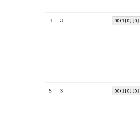
4
3
00(1[0][0]
5
3
00(1[0][0]