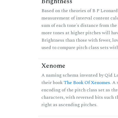
Brightness
Based on the theories of B P Leonard,
measurement of interval content cal
sum of each tone's distance from the 
more tones at higher pitches will hav
Brightness than those with fewer, lo
used to compare pitch class sets with
Xenome
A naming schema invented by Qid Lo
their book
The Book Of Xenomes
. A
encoding of the pitch class set as t
characters, with reversed bits such th
right as ascending pitches.