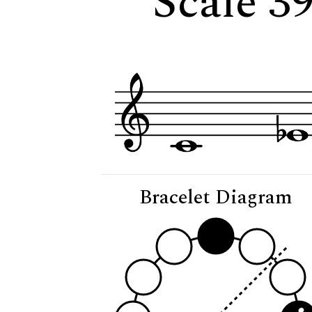
Scale 39
Bracelet Diagram