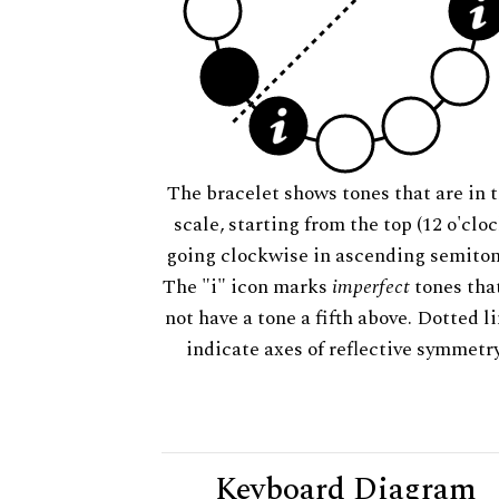
The bracelet shows tones that are in t
scale, starting from the top (12 o'cloc
going clockwise in ascending semiton
The "i" icon marks
imperfect
tones tha
not have a tone a fifth above. Dotted l
indicate axes of reflective symmetry
Keyboard Diagram