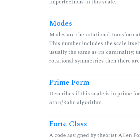
imperfections in this scale.
Modes
Modes are the rotational transformati
This number includes the scale itself
usually the same as its cardinality; u
rotational symmetries then there ar
Prime Form
Describes if this scale is in prime fo
Starr/Rahn algorithm.
Forte Class
A code assigned by theorist Allen For