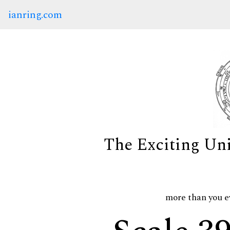
ianring.com
The Exciting Un
more than you e