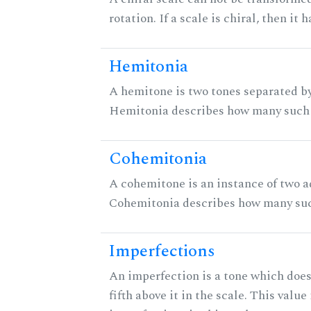
rotation. If a scale is chiral, then it
Hemitonia
A hemitone is two tones separated by
Hemitonia describes how many such 
Cohemitonia
A cohemitone is an instance of two 
Cohemitonia describes how many suc
Imperfections
An imperfection is a tone which does
fifth above it in the scale. This value