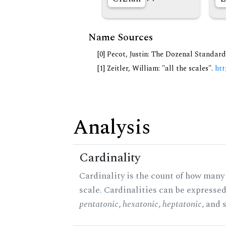
Name Sources
[0] Pecot, Justin: The Dozenal Standar
[1] Zeitler, William: "all the scales".
htt
Analysis
Cardinality
Cardinality is the count of how many 
scale. Cardinalities can be expressed 
pentatonic
,
hexatonic
,
heptatonic
, and 