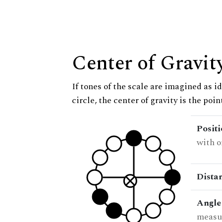
Center of Gravit
If tones of the scale are imagined as i
circle, the center of gravity is the poi
Posit
with o
Dista
Angle
measur