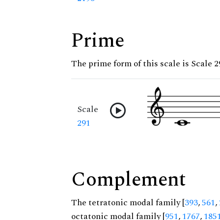
Prime
The prime form of this scale is Scale 2
Scale
291
Complement
The tetratonic modal family [
393
,
561
,
octatonic modal family [
951
,
1767
,
185