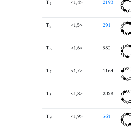
T
<1,4>
2193
4
T
<1,5>
291
5
T
<1,6>
582
6
T
<1,7>
1164
7
T
<1,8>
2328
8
T
<1,9>
561
9