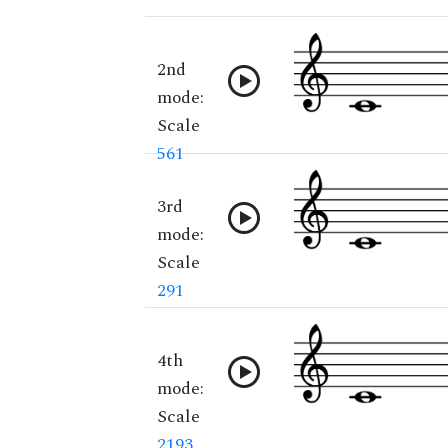
2nd
mode:
Scale
561
3rd
mode:
Scale
291
4th
mode:
Scale
2193