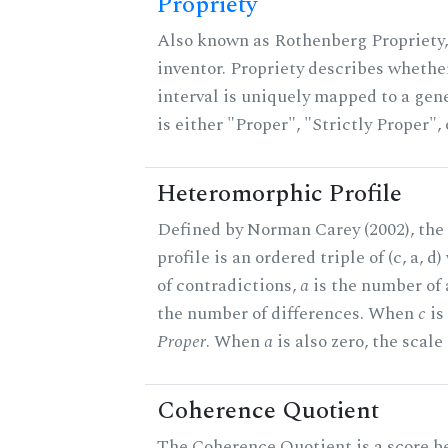
Propriety
Also known as Rothenberg Propriety,
inventor. Propriety describes whether
interval is uniquely mapped to a gene
is either "Proper", "Strictly Proper",
Heteromorphic Profile
Defined by Norman Carey (2002), th
profile is an ordered triple of (c, a, d
of contradictions,
a
is the number of
the number of differences. When
c
is 
Proper
. When
a
is also zero, the scale
Coherence Quotient
The Coherence Quotient is a score b