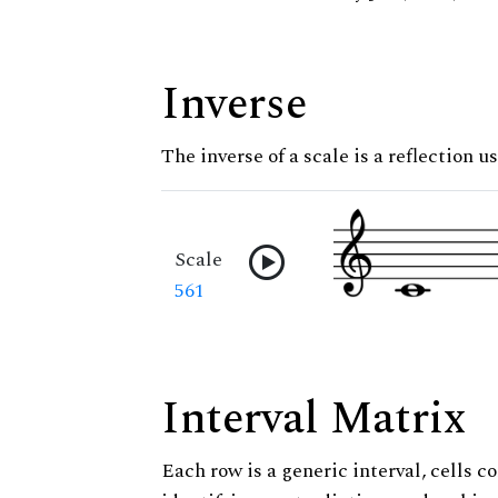
Inverse
The inverse of a scale is a reflection us
Scale
561
Interval Matrix
Each row is a generic interval, cells co