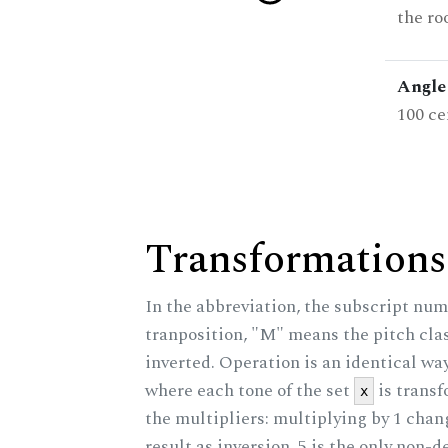
the ro
Angle 
100 ce
Transformations
In the abbreviation, the subscript num
tranposition, "M" means the pitch class
inverted. Operation is an identical wa
where each tone of the set
is trans
x
the multipliers: multiplying by 1 cha
result as inversion. 5 is the only non-