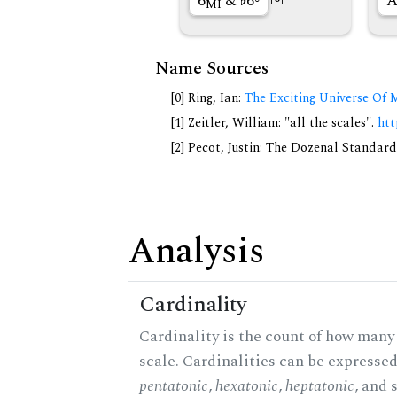
6
&
6◦
A
MI
Name Sources
[0] Ring, Ian:
The Exciting Universe Of 
[1] Zeitler, William: "all the scales".
htt
[2] Pecot, Justin: The Dozenal Standar
Analysis
Cardinality
Cardinality is the count of how many 
scale. Cardinalities can be expressed 
pentatonic
,
hexatonic
,
heptatonic
, and 