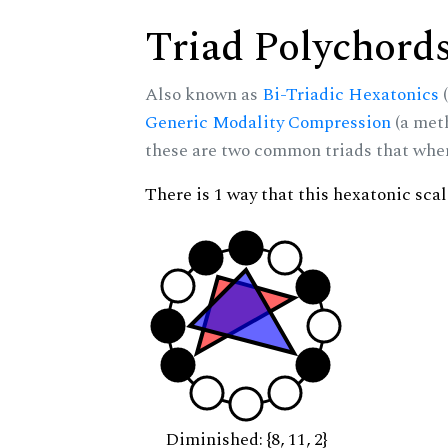
Triad Polychord
Also known as
Bi-Triadic Hexatonics
(
Generic Modality Compression
(a met
these are two common triads that when 
There is 1 way that this hexatonic sca
Diminished: {8, 11, 2}