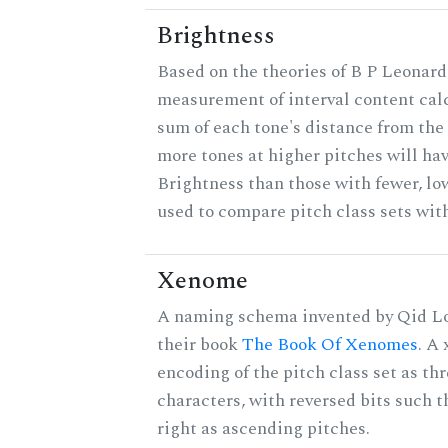
Brightness
Based on the theories of B P Leonard,
measurement of interval content cal
sum of each tone's distance from the 
more tones at higher pitches will hav
Brightness than those with fewer, lo
used to compare pitch class sets with
Xenome
A naming schema invented by Qid Lo
their book
The Book Of Xenomes
. A
encoding of the pitch class set as t
characters, with reversed bits such th
right as ascending pitches.