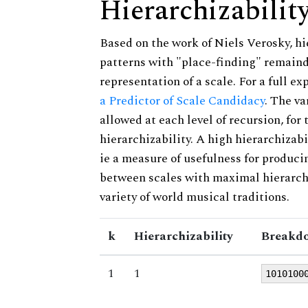
Hierarchizabilit
Based on the work of Niels Verosky, hi
patterns with "place-finding" remainde
representation of a scale. For a full ex
a Predictor of Scale Candidacy
. The v
allowed at each level of recursion, for
hierarchizability. A high hierarchizabi
ie a measure of usefulness for produci
between scales with maximal hierarchiz
variety of world musical traditions.
k
Hierarchizability
Breakdo
1
1
1010100