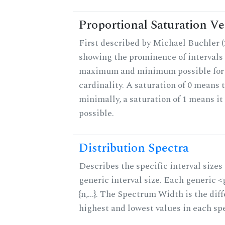
Proportional Saturation Ve
First described by Michael Buchler (2
showing the prominence of intervals 
maximum and minimum possible for t
cardinality. A saturation of 0 means t
minimally, a saturation of 1 means i
possible.
Distribution Spectra
Describes the specific interval sizes 
generic interval size. Each generic 
{n,...}. The Spectrum Width is the di
highest and lowest values in each sp