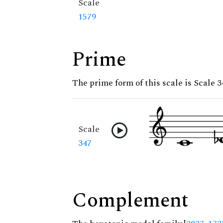
Scale
1579
Prime
The prime form of this scale is Scale 3
Scale
347
Complement