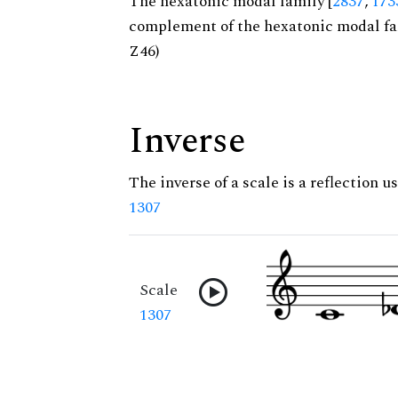
The hexatonic modal family [
2837
,
173
complement of the hexatonic modal fa
Z46)
Inverse
The inverse of a scale is a reflection us
1307
Scale
1307