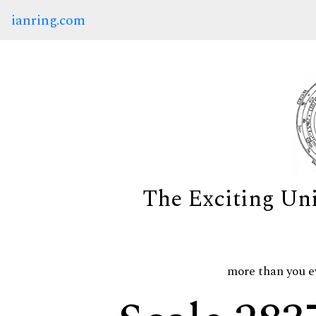
ianring.com
The Exciting Un
more than you e