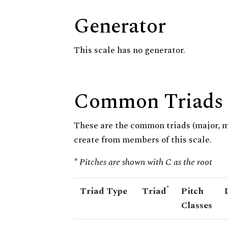
Generator
This scale has no generator.
Common Triads
These are the common triads (major, 
create from members of this scale.
* Pitches are shown with C as the root
*
Triad Type
Triad
Pitch
Classes