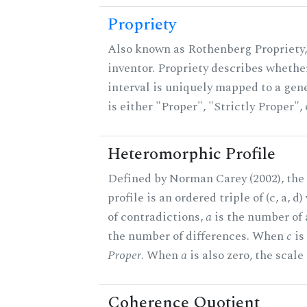
Propriety
Also known as Rothenberg Propriety,
inventor. Propriety describes whether
interval is uniquely mapped to a gene
is either "Proper", "Strictly Proper",
Heteromorphic Profile
Defined by Norman Carey (2002), th
profile is an ordered triple of (c, a, d
of contradictions,
a
is the number of
the number of differences. When
c
is 
Proper
. When
a
is also zero, the scale
Coherence Quotient