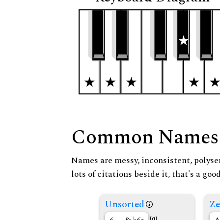
Common Names
Names are messy, inconsistent, polysem
lots of citations beside it, that's a go
Unsorted
Ze
[0]