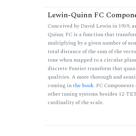
Lewin-Quinn FC Compon
Conceived by David Lewin in 1959, a
Quinn; FC is a function that transfor
multiplying by a given number of sem
total distance of the sum of the vect
tone when mapped to a circular plane
discrete Fourier transform that quan
qualities. A more thorough and sensi
coming in
the book
. FC Components 
other tuning systems besides 12-TET
cardinality of the scale.