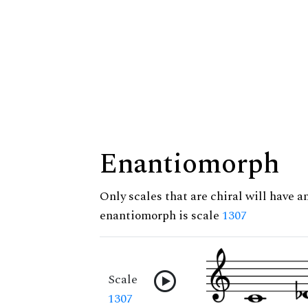
Enantiomorph
Only scales that are chiral will have a
enantiomorph is scale
1307
Scale
1307