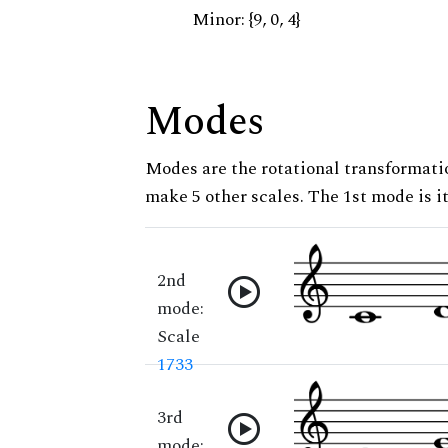
Minor: {9, 0, 4}
Modes
Modes are the rotational transformatio
make 5 other scales. The 1st mode is it
2nd
mode:
Scale
1733
3rd
mode: