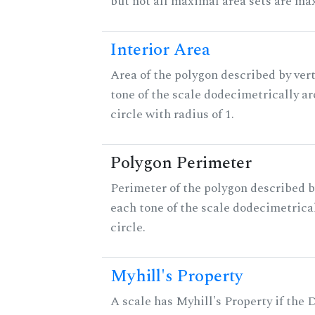
but not all maximal area sets are ma
Interior Area
Area of the polygon described by vert
tone of the scale dodecimetrically aro
circle with radius of 1.
Polygon Perimeter
Perimeter of the polygon described b
each tone of the scale dodecimetrica
circle.
Myhill's Property
A scale has Myhill's Property if the 