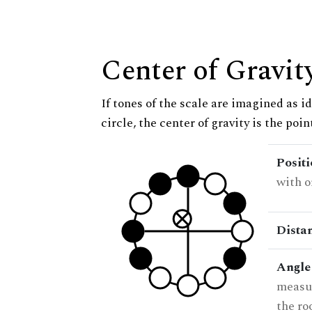
Center of Gravit
If tones of the scale are imagined as i
circle, the center of gravity is the poi
Posit
with o
Dista
Angle
measur
the ro