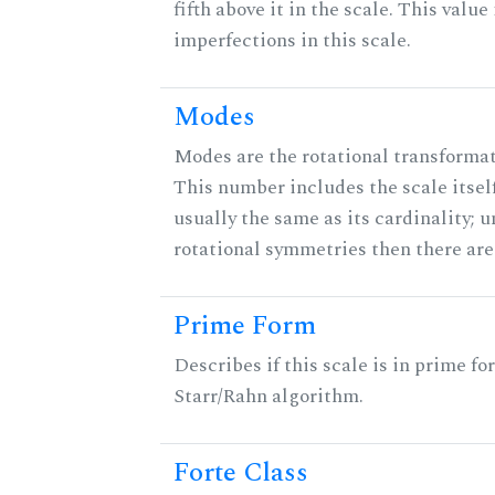
fifth above it in the scale. This value
imperfections in this scale.
Modes
Modes are the rotational transformati
This number includes the scale itself
usually the same as its cardinality; u
rotational symmetries then there ar
Prime Form
Describes if this scale is in prime fo
Starr/Rahn algorithm.
Forte Class