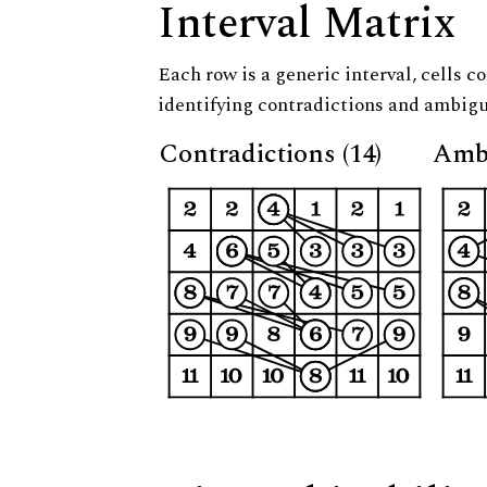
Interval Matrix
Each row is a generic interval, cells co
identifying contradictions and ambigu
Contradictions (14)
Ambi