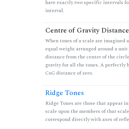
have exactly two specific intervals f
interval.
Centre of Gravity Distance
When tones of a scale are imagined a
equal weight arranged around a unit c
distance from the center of the circle
gravity for all the tones. A perfectly
CoG distance of zero.
Ridge Tones
Ridge Tones are those that appear in 
scale upon the members of that scal
correspond directly with axes of refl