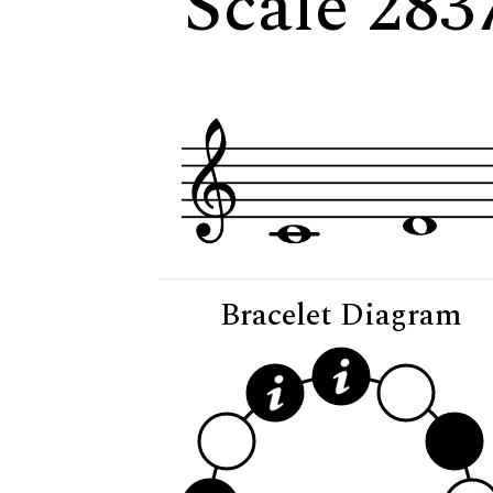
Scale 2837
Bracelet Diagram