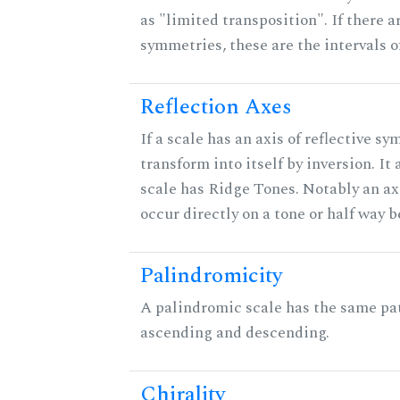
as "limited transposition". If there a
symmetries, these are the intervals of
Reflection Axes
If a scale has an axis of reflective sy
transform into itself by inversion. It
scale has Ridge Tones. Notably an axi
occur directly on a tone or half way 
Palindromicity
A palindromic scale has the same pat
ascending and descending.
Chirality