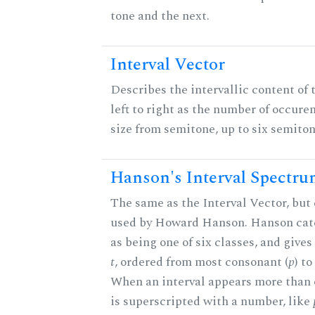
tone and the next.
Interval Vector
Describes the intervallic content of 
left to right as the number of occure
size from semitone, up to six semiton
Hanson's Interval Spectr
The same as the Interval Vector, but 
used by Howard Hanson. Hanson categ
as being one of six classes, and gives
t
, ordered from most consonant (
p
) t
When an interval appears more than on
is superscripted with a number, like