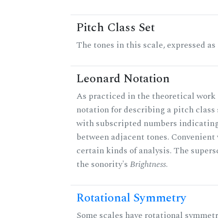
Pitch Class Set
The tones in this scale, expressed as
Leonard Notation
As practiced in the theoretical work 
notation for describing a pitch clas
with subscripted numbers indicating
between adjacent tones. Convenient 
certain kinds of analysis. The supers
the sonority's
Brightness
.
Rotational Symmetry
Some scales have rotational symmet