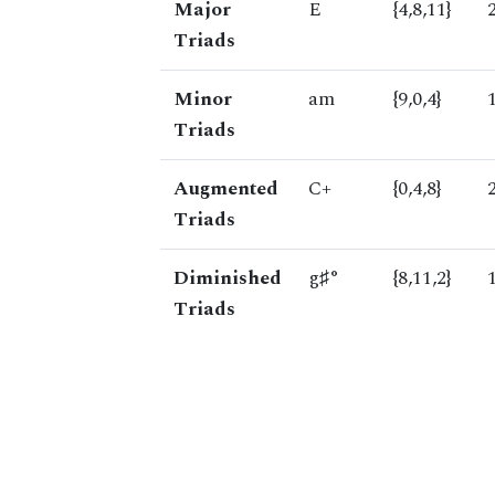
Major
E
{4,8,11}
Triads
Minor
am
{9,0,4}
Triads
Augmented
C+
{0,4,8}
Triads
Diminished
g♯°
{8,11,2}
Triads