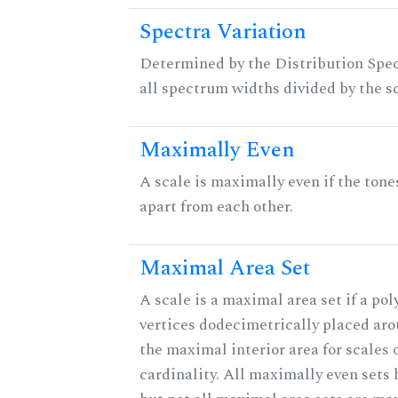
Spectra Variation
Determined by the Distribution Spect
all spectrum widths divided by the sc
Maximally Even
A scale is maximally even if the tone
apart from each other.
Maximal Area Set
A scale is a maximal area set if a po
vertices dodecimetrically placed aro
the maximal interior area for scales 
cardinality. All maximally even sets