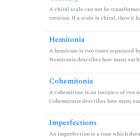
A chiral scale can not be transformed
rotation. If a scale is chiral, then it
Hemitonia
A hemitone is two tones separated by
Hemitonia describes how many such 
Cohemitonia
A cohemitone is an instance of two 
Cohemitonia describes how many suc
Imperfections
An imperfection is a tone which does