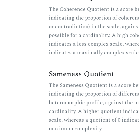
The Coherence Quotient is a score b
indicating the proportion of coheren
or contradiction) in the scale, agai
possible for a cardinality. A high co
indicates a less complex scale, where
indicates a maximally complex scale
Sameness Quotient
The Sameness Quotient is a score be
indicating the proportion of differen
heteromorphic profile, against the 
cardinality. A higher quotient indica
scale, whereas a quotient of 0 indica
maximum complexity.