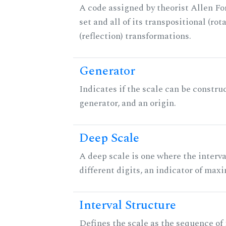
A code assigned by theorist Allen For
set and all of its transpositional (rot
(reflection) transformations.
Generator
Indicates if the scale can be constru
generator, and an origin.
Deep Scale
A deep scale is one where the interva
different digits, an indicator of ma
Interval Structure
Defines the scale as the sequence of