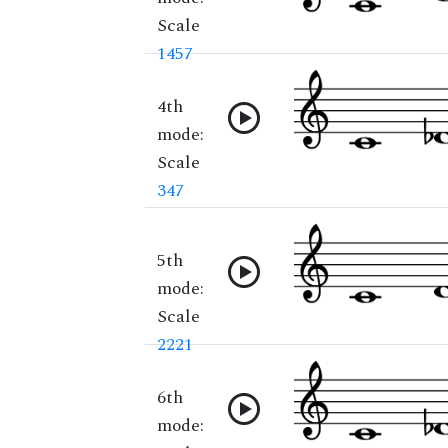
Scale
1457
4th
mode:
Scale
347
5th
mode:
Scale
2221
6th
mode: