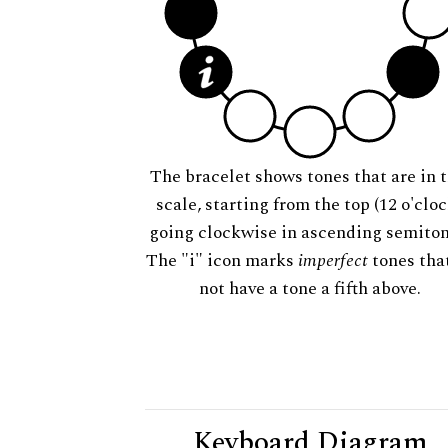
The bracelet shows tones that are in t
scale, starting from the top (12 o'cloc
going clockwise in ascending semiton
The "i" icon marks
imperfect
tones tha
not have a tone a fifth above.
Keyboard Diagram