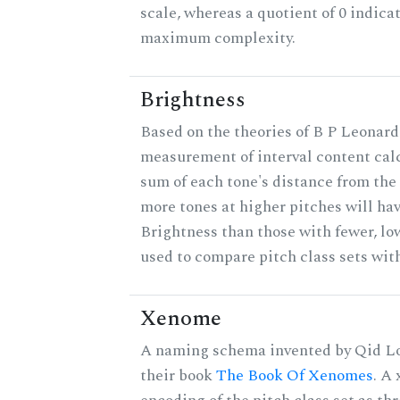
scale, whereas a quotient of 0 indica
maximum complexity.
Brightness
Based on the theories of B P Leonard,
measurement of interval content cal
sum of each tone's distance from the 
more tones at higher pitches will hav
Brightness than those with fewer, lo
used to compare pitch class sets with
Xenome
A naming schema invented by Qid Lo
their book
The Book Of Xenomes
. A