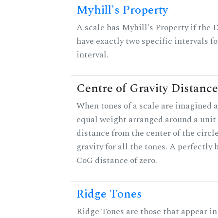
Myhill's Property
A scale has Myhill's Property if the 
have exactly two specific intervals f
interval.
Centre of Gravity Distance
When tones of a scale are imagined a
equal weight arranged around a unit c
distance from the center of the circle
gravity for all the tones. A perfectly
CoG distance of zero.
Ridge Tones
Ridge Tones are those that appear in 