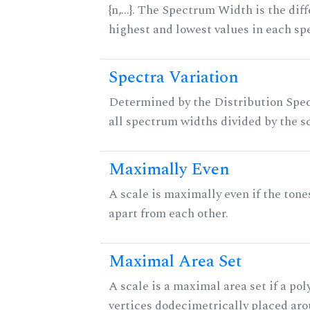
{n,...}. The Spectrum Width is the di
highest and lowest values in each sp
Spectra Variation
Determined by the Distribution Spect
all spectrum widths divided by the sc
Maximally Even
A scale is maximally even if the tone
apart from each other.
Maximal Area Set
A scale is a maximal area set if a po
vertices dodecimetrically placed aro