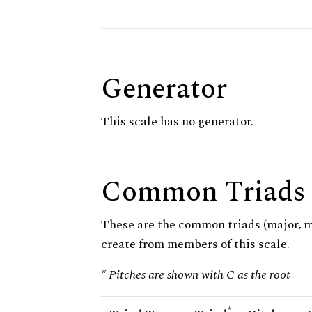
Generator
This scale has no generator.
Common Triads
These are the common triads (major, 
create from members of this scale.
* Pitches are shown with C as the root
*