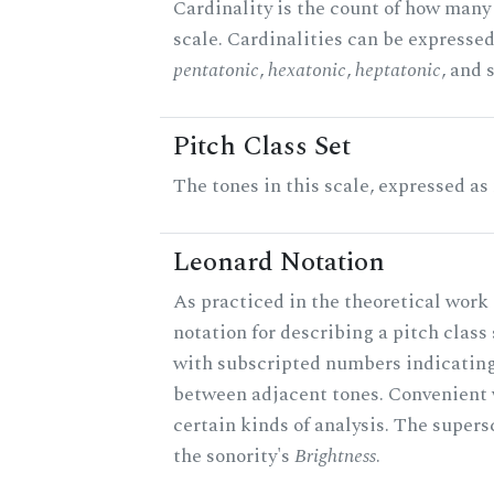
Cardinality is the count of how many 
scale. Cardinalities can be expressed 
pentatonic
,
hexatonic
,
heptatonic
, and 
Pitch Class Set
The tones in this scale, expressed as
Leonard Notation
As practiced in the theoretical work 
notation for describing a pitch clas
with subscripted numbers indicating
between adjacent tones. Convenient 
certain kinds of analysis. The supers
the sonority's
Brightness
.