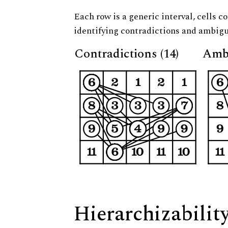
Each row is a generic interval, cells co
identifying contradictions and ambigu
Contradictions (14)
Ambi
Hierarchizabilit