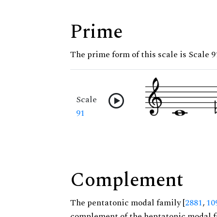
Prime
The prime form of this scale is Scale 9
Scale
91
Complement
The pentatonic modal family [
2881
,
10
complement of the heptatonic modal f