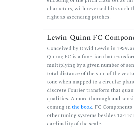
encoding of the pitch class set as t
characters, with reversed bits such th
right as ascending pitches.
Lewin-Quinn FC Compon
Conceived by David Lewin in 1959, a
Quinn; FC is a function that transfor
multiplying by a given number of sem
total distance of the sum of the vect
tone when mapped to a circular plane
discrete Fourier transform that quan
qualities. A more thorough and sensi
coming in
the book
. FC Components 
other tuning systems besides 12-TET
cardinality of the scale.