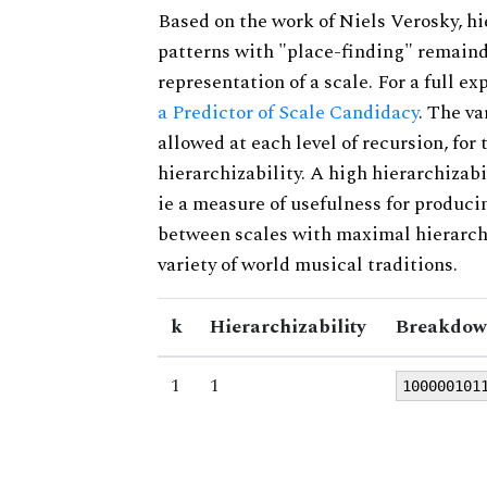
Based on the work of Niels Verosky, hi
patterns with "place-finding" remainde
representation of a scale. For a full ex
a Predictor of Scale Candidacy
. The v
allowed at each level of recursion, for
hierarchizability. A high hierarchizabi
ie a measure of usefulness for produci
between scales with maximal hierarchiz
variety of world musical traditions.
k
Hierarchizability
Breakdow
1
1
100000101