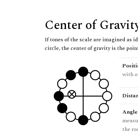
Center of Gravit
If tones of the scale are imagined as i
circle, the center of gravity is the poi
Posit
with o
Dista
Angle
measur
the ro