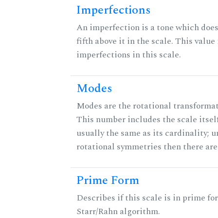
Imperfections
An imperfection is a tone which does
fifth above it in the scale. This value
imperfections in this scale.
Modes
Modes are the rotational transformati
This number includes the scale itself
usually the same as its cardinality; u
rotational symmetries then there ar
Prime Form
Describes if this scale is in prime fo
Starr/Rahn algorithm.