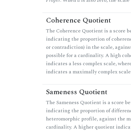
Proper
. When
a
is also zero, the scale
Coherence Quotient
The Coherence Quotient is a score b
indicating the proportion of coheren
or contradiction) in the scale, agai
possible for a cardinality. A high co
indicates a less complex scale, where
indicates a maximally complex scale
Sameness Quotient
The Sameness Quotient is a score be
indicating the proportion of differen
heteromorphic profile, against the 
cardinality. A higher quotient indica