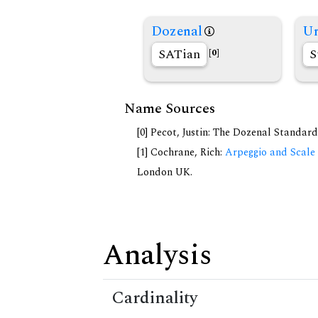
Dozenal
Un
SATian
S
[0]
Name Sources
[0] Pecot, Justin: The Dozenal Standar
[1] Cochrane, Rich:
Arpeggio and Scale 
London UK.
Analysis
Cardinality