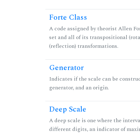
Forte Class
A code assigned by theorist Allen For
set and all of its transpositional (rot
(reflection) transformations.
Generator
Indicates if the scale can be constru
generator, and an origin.
Deep Scale
A deep scale is one where the interva
different digits, an indicator of ma