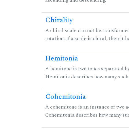
ascending and descending.
Chirality
A chiral scale can not be transformed
rotation. If a scale is chiral, then it
Hemitonia
A hemitone is two tones separated by
Hemitonia describes how many such 
Cohemitonia
A cohemitone is an instance of two 
Cohemitonia describes how many suc