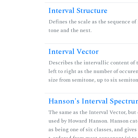
Interval Structure
Defines the scale as the sequence of
tone and the next.
Interval Vector
Describes the intervallic content of 
left to right as the number of occure
size from semitone, up to six semiton
Hanson's Interval Spectr
The same as the Interval Vector, but 
used by Howard Hanson. Hanson categ
as being one of six classes, and gives