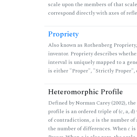
scale upon the members of that scal
correspond directly with axes of refl
Propriety
Also known as Rothenberg Propriety,
inventor. Propriety describes whether
interval is uniquely mapped to a gene
is either "Proper", "Strictly Proper",
Heteromorphic Profile
Defined by Norman Carey (2002), th
profile is an ordered triple of (c, a, d
of contradictions,
a
is the number of
the number of differences. When
c
is 