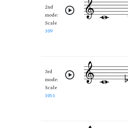
2nd
mode:
Scale
109
3rd
mode:
Scale
1051