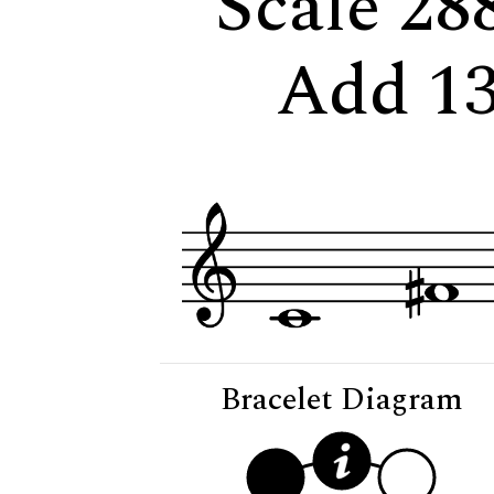
Scale 28
Add 13
Bracelet Diagram