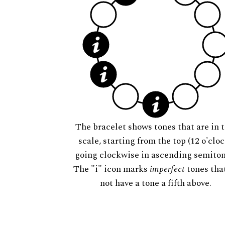
The bracelet shows tones that are in t
scale, starting from the top (12 o'cloc
going clockwise in ascending semiton
The "i" icon marks
imperfect
tones tha
not have a tone a fifth above.