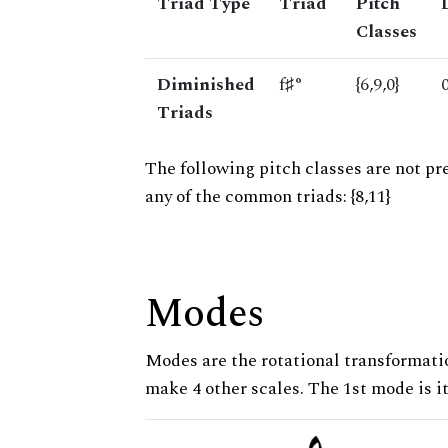
Triad Type
Triad
Pitch
Classes
Diminished
f♯°
{6,9,0}
Triads
The following pitch classes are not pr
any of the common triads: {8,11}
Modes
Modes are the rotational transformatio
make 4 other scales. The 1st mode is it