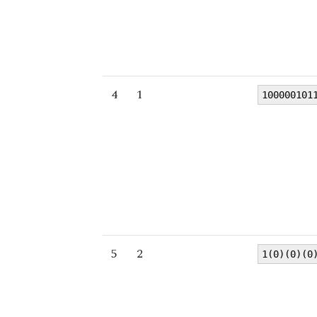
4
1
100000101
5
2
1(0)(0)(0