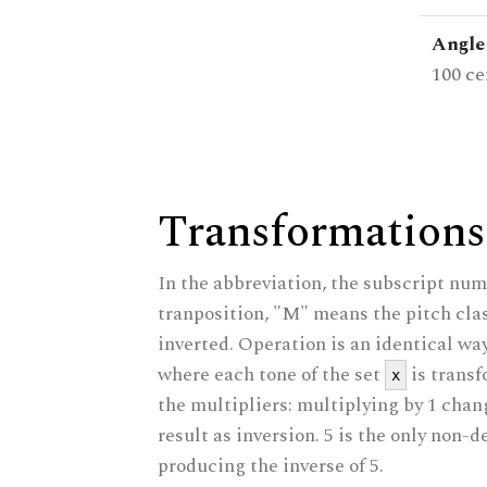
Angle 
100 ce
Transformations
In the abbreviation, the subscript num
tranposition, "M" means the pitch class
inverted. Operation is an identical wa
where each tone of the set
is trans
x
the multipliers: multiplying by 1 cha
result as inversion. 5 is the only non-
producing the inverse of 5.