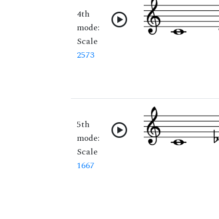
4th
mode:
Scale
2573
5th
mode:
Scale
1667