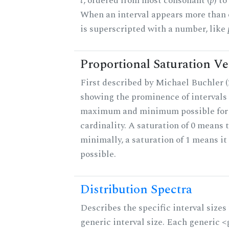
t
, ordered from most consonant (
p
) t
When an interval appears more than on
is superscripted with a number, like
Proportional Saturation Ve
First described by Michael Buchler (2
showing the prominence of intervals 
maximum and minimum possible for t
cardinality. A saturation of 0 means t
minimally, a saturation of 1 means i
possible.
Distribution Spectra
Describes the specific interval sizes 
generic interval size. Each generic 