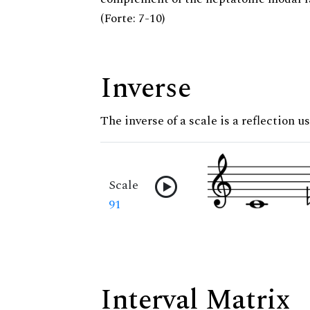
(Forte: 7-10)
Inverse
The inverse of a scale is a reflection u
Scale
91
Interval Matrix