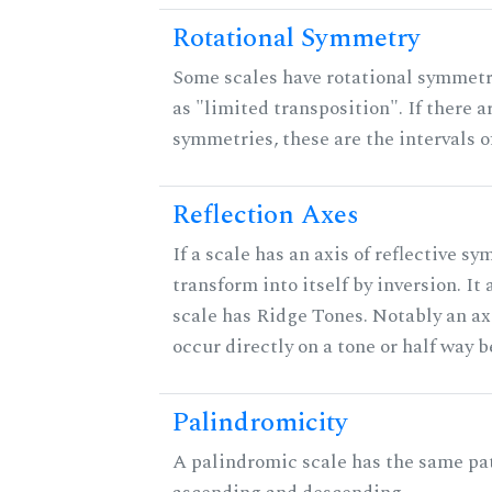
Rotational Symmetry
Some scales have rotational symmet
as "limited transposition". If there a
symmetries, these are the intervals of
Reflection Axes
If a scale has an axis of reflective sy
transform into itself by inversion. It
scale has Ridge Tones. Notably an axi
occur directly on a tone or half way 
Palindromicity
A palindromic scale has the same pat