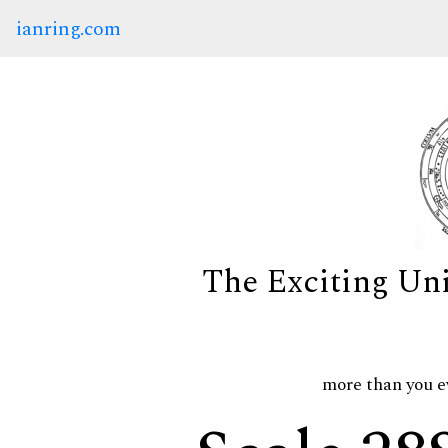
ianring.com
The Exciting Un
more than you e