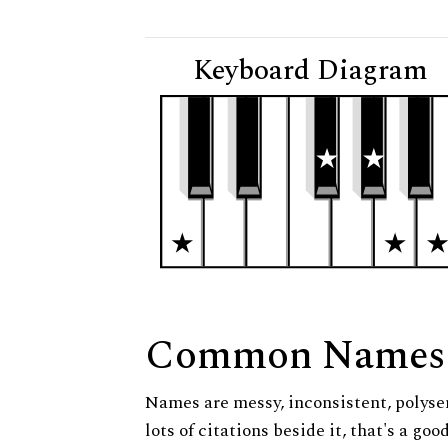
Keyboard Diagram
Common Names
Names are messy, inconsistent, polysem
lots of citations beside it, that's a go