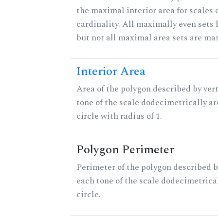
the maximal interior area for scales 
cardinality. All maximally even sets
but not all maximal area sets are ma
Interior Area
Area of the polygon described by vert
tone of the scale dodecimetrically aro
circle with radius of 1.
Polygon Perimeter
Perimeter of the polygon described b
each tone of the scale dodecimetrica
circle.