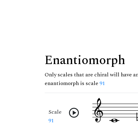
Enantiomorph
Only scales that are chiral will have a
enantiomorph is scale
91
Scale
91