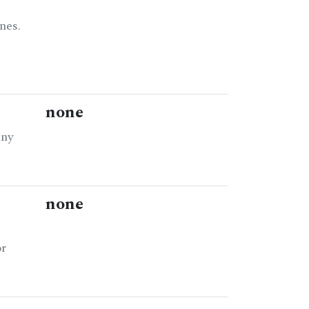
nes.
none
any
none
or