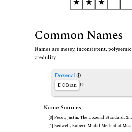
Common Names
Names are messy, inconsistent, polysemic, 
credulity.
Dozenal
DOBian
[0]
Name Sources
[0] Pecot, Justin: The Dozenal Standard, 2
[1] Bedwell, Robert: Modal Method of Music.