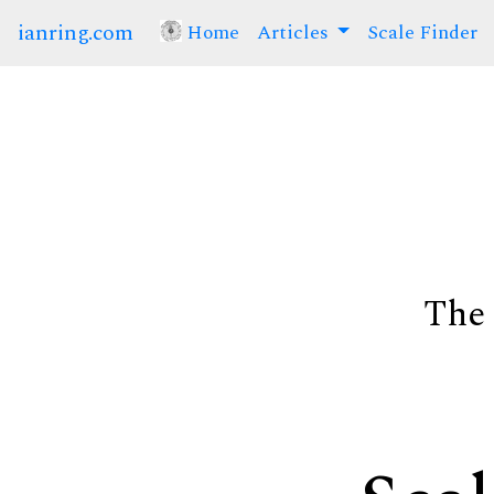
ianring.com
Home
(current)
Articles
Scale Finder
The 