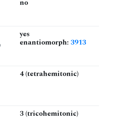
no
yes
enantiomorph:
3913
n
4 (tetrahemitonic)
3 (tricohemitonic)