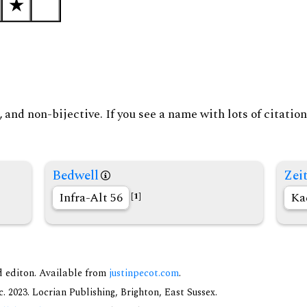
and non-bijective. If you see a name with lots of citation
Bedwell
Zeit
Infra-Alt 56
Ka
[1]
nd editon. Available from
justinpecot.com
.
 2023. Locrian Publishing, Brighton, East Sussex.