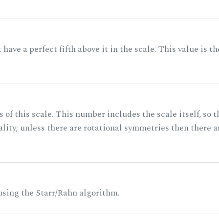
ave a perfect fifth above it in the scale. This value is th
of this scale. This number includes the scale itself, so t
ality; unless there are rotational symmetries then there a
 using the Starr/Rahn algorithm.