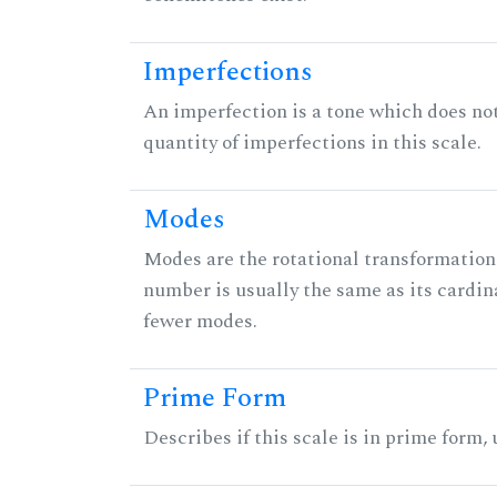
Imperfections
An imperfection is a tone which does not h
quantity of imperfections in this scale.
Modes
Modes are the rotational transformations 
number is usually the same as its cardin
fewer modes.
Prime Form
Describes if this scale is in prime form,