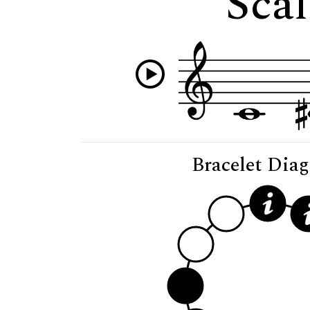
Scal
Bracelet Dia