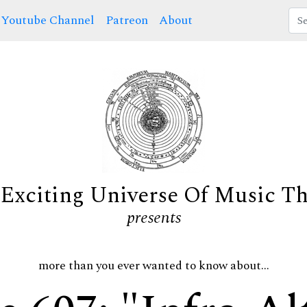
Youtube Channel
Patreon
About
Exciting Universe Of Music T
presents
more than you ever wanted to know about...