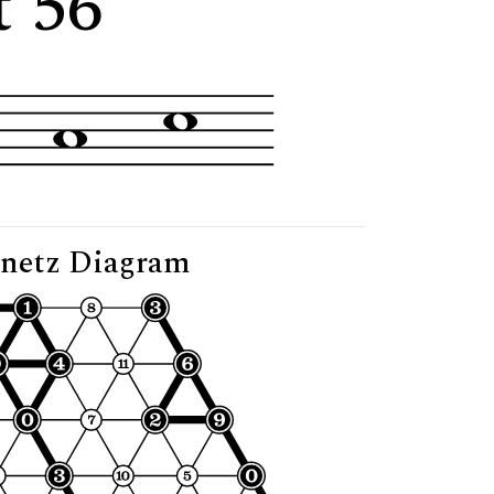
t 56"
netz Diagram