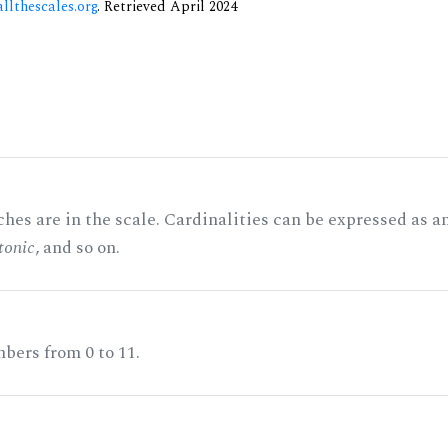
allthescales.org
. Retrieved April 2024
hes are in the scale. Cardinalities can be expressed as a
tonic
, and so on.
bers from 0 to 11.