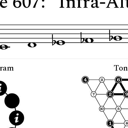
e 607: "Infra-Al
gram
Ton