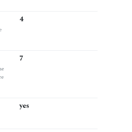
4
e
7
he
re
yes