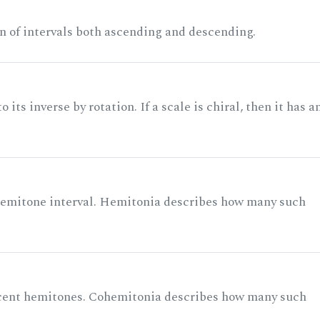
n of intervals both ascending and descending.
its inverse by rotation. If a scale is chiral, then it has a
 semitone interval. Hemitonia describes how many such
acent hemitones. Cohemitonia describes how many such