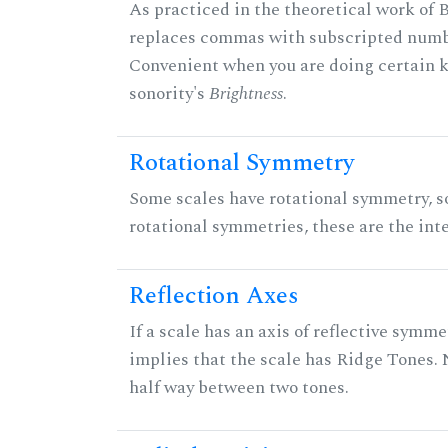
As practiced in the theoretical work of B
replaces commas with subscripted numbe
Convenient when you are doing certain ki
sonority's
Brightness
.
Rotational Symmetry
Some scales have rotational symmetry, s
rotational symmetries, these are the inte
Reflection Axes
If a scale has an axis of reflective symmet
implies that the scale has Ridge Tones. N
half way between two tones.