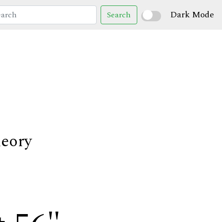
Dark Mode
Search
heory