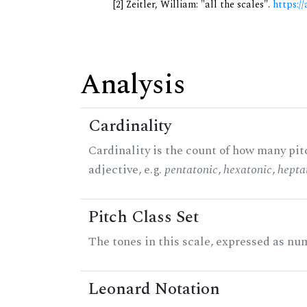
[2] Zeitler, William: "all the scales".
https://
Analysis
Cardinality
Cardinality is the count of how many pitc
adjective, e.g.
pentatonic
,
hexatonic
,
hepta
Pitch Class Set
The tones in this scale, expressed as num
Leonard Notation