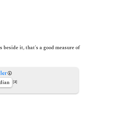
s beside it, that's a good measure of
ler
dian
[2]