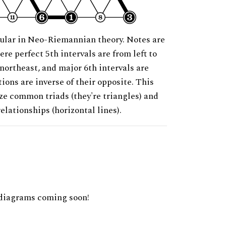
ular in Neo-Riemannian theory. Notes are
ere perfect 5th intervals are from left to
 northeast, and major 6th intervals are
ions are inverse of their opposite. This
ze common triads (they're triangles) and
relationships (horizontal lines).
diagrams coming soon!