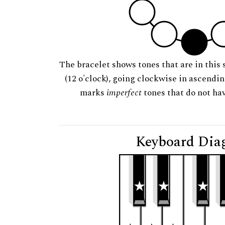
The bracelet shows tones that are in this 
(12 o'clock), going clockwise in ascendi
marks
imperfect
tones that do not hav
Keyboard Dia