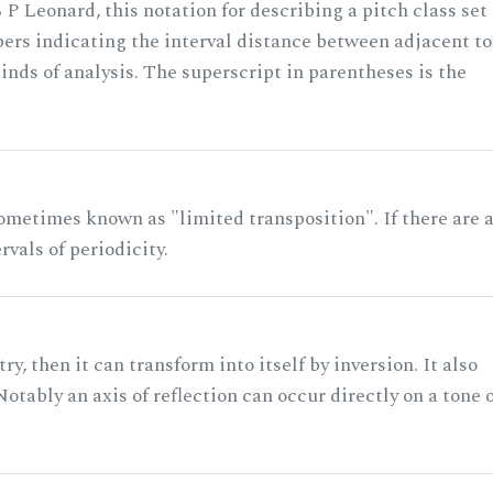
 P Leonard, this notation for describing a pitch class set
rs indicating the interval distance between adjacent to
nds of analysis. The superscript in parentheses is the
ometimes known as "limited transposition". If there are 
rvals of periodicity.
ry, then it can transform into itself by inversion. It also
otably an axis of reflection can occur directly on a tone 