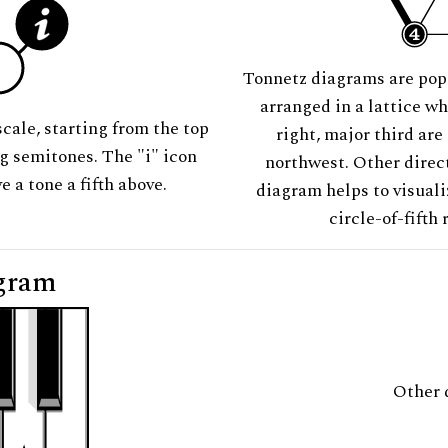
Tonnetz diagrams are pop
arranged in a lattice wh
scale, starting from the top
right, major third are
ng semitones. The "i" icon
northwest. Other direct
e a tone a fifth above.
diagram helps to visuali
circle-of-fifth 
gram
Other 