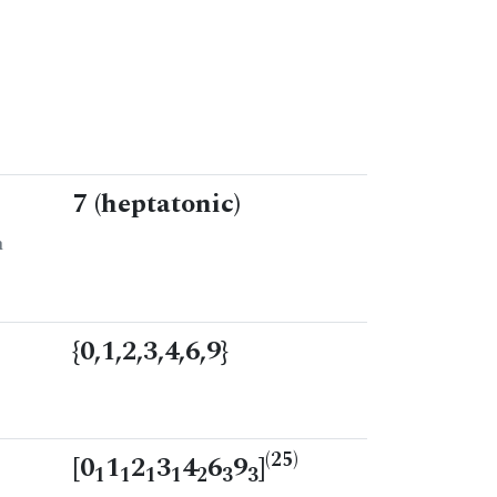
7 (heptatonic)
n
{0,1,2,3,4,6,9}
(25)
[0
1
2
3
4
6
9
]
1
1
1
1
2
3
3