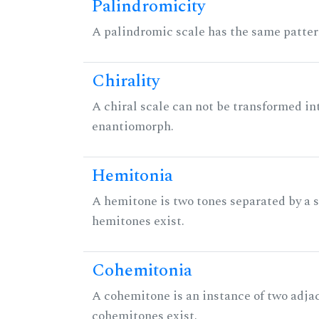
Palindromicity
A palindromic scale has the same patter
Chirality
A chiral scale can not be transformed into 
enantiomorph.
Hemitonia
A hemitone is two tones separated by a
hemitones exist.
Cohemitonia
A cohemitone is an instance of two adj
cohemitones exist.