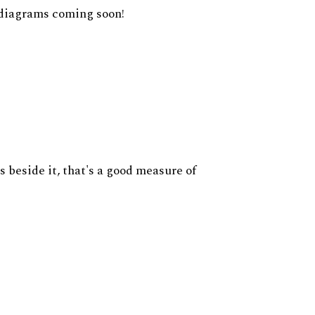
diagrams coming soon!
s beside it, that's a good measure of