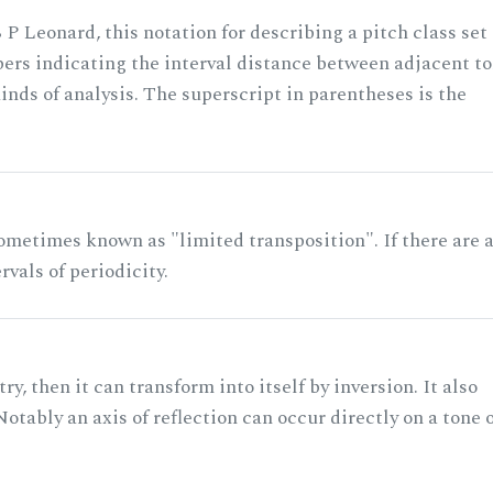
 P Leonard, this notation for describing a pitch class set
rs indicating the interval distance between adjacent to
nds of analysis. The superscript in parentheses is the
ometimes known as "limited transposition". If there are 
rvals of periodicity.
ry, then it can transform into itself by inversion. It also
otably an axis of reflection can occur directly on a tone 