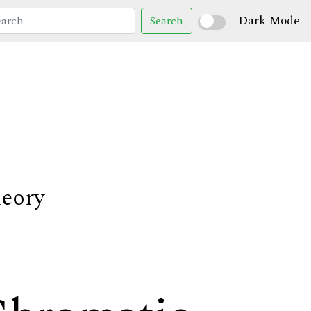
Dark Mode
Search
heory