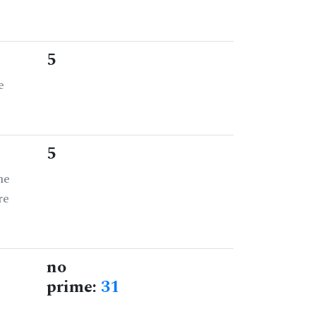
5
e
5
he
re
no
prime:
31