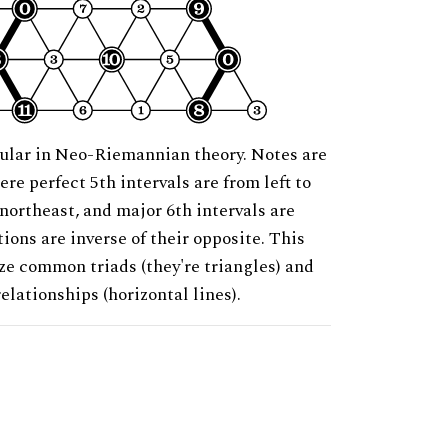
ular in Neo-Riemannian theory. Notes are
ere perfect 5th intervals are from left to
 northeast, and major 6th intervals are
ions are inverse of their opposite. This
ze common triads (they're triangles) and
relationships (horizontal lines).