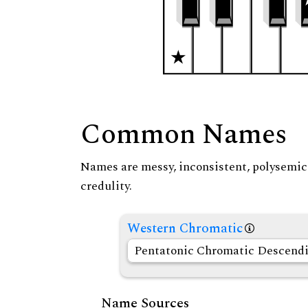
Common Names
Names are messy, inconsistent, polysemic, 
credulity.
Western Chromatic
Pentatonic Chromatic Descend
Name Sources