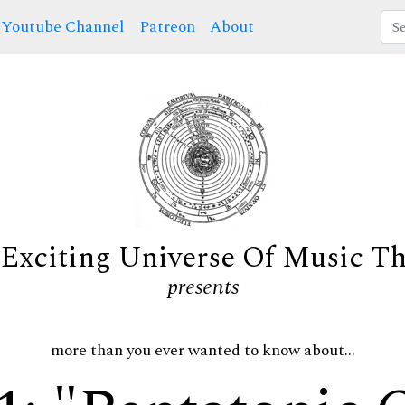
Youtube Channel
Patreon
About
Exciting Universe Of Music T
presents
more than you ever wanted to know about...