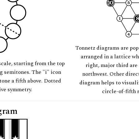
Tonnetz diagrams are pop
arranged in a lattice wh
scale, starting from the top
right, major third are
ng semitones. The "i" icon
northwest. Other direct
tone a fifth above. Dotted
diagram helps to visuali
tive symmetry.
circle-of-fifth 
gram