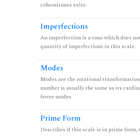
cohemitones exist.
Imperfections
An imperfection is a tone which does not h
quantity of imperfections in this scale.
Modes
Modes are the rotational transformations 
number is usually the same as its cardin
fewer modes.
Prime Form
Describes if this scale is in prime form,