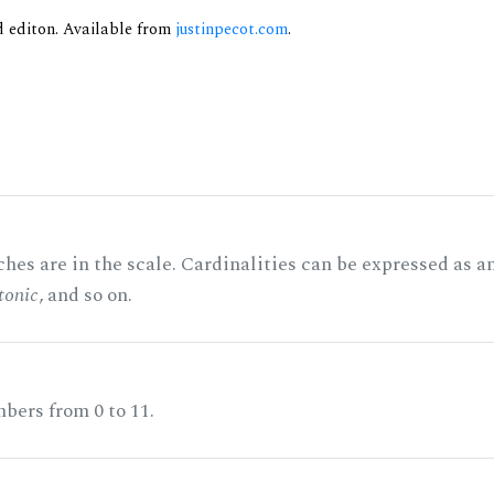
nd editon. Available from
justinpecot.com
.
hes are in the scale. Cardinalities can be expressed as a
tonic
, and so on.
bers from 0 to 11.