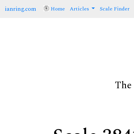
ianring.com
Home
(current)
Articles
Scale Finder
The 