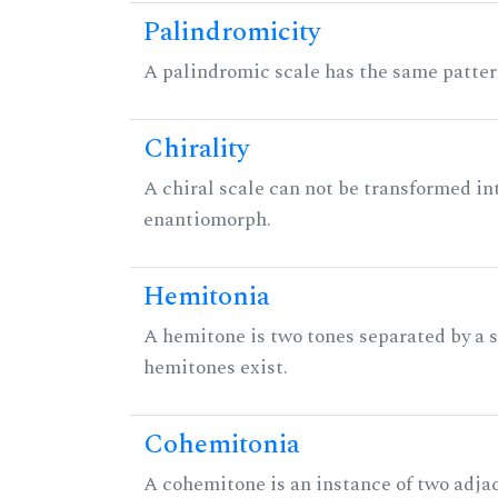
Palindromicity
A palindromic scale has the same patter
Chirality
A chiral scale can not be transformed into 
enantiomorph.
Hemitonia
A hemitone is two tones separated by a
hemitones exist.
Cohemitonia
A cohemitone is an instance of two adj