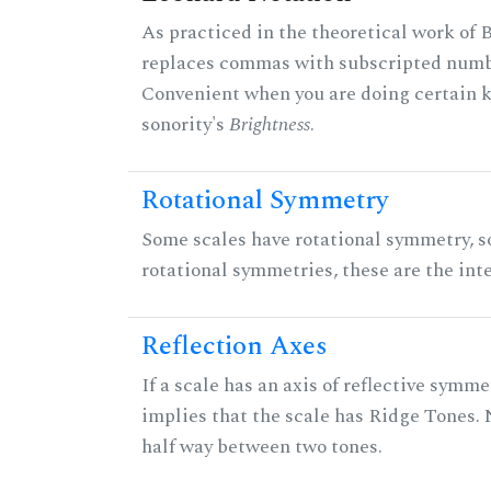
As practiced in the theoretical work of B
replaces commas with subscripted numbe
Convenient when you are doing certain ki
sonority's
Brightness
.
Rotational Symmetry
Some scales have rotational symmetry, s
rotational symmetries, these are the inte
Reflection Axes
If a scale has an axis of reflective symmet
implies that the scale has Ridge Tones. N
half way between two tones.