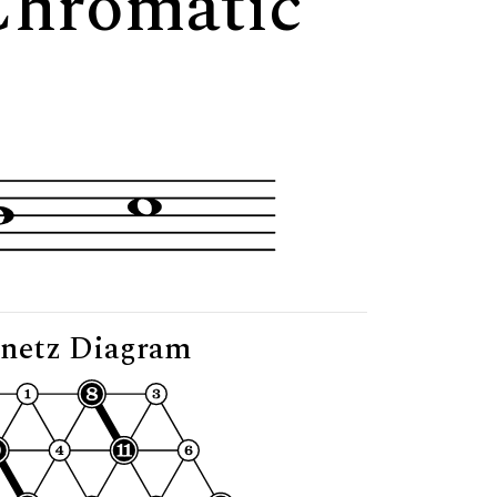
 Chromatic
netz Diagram