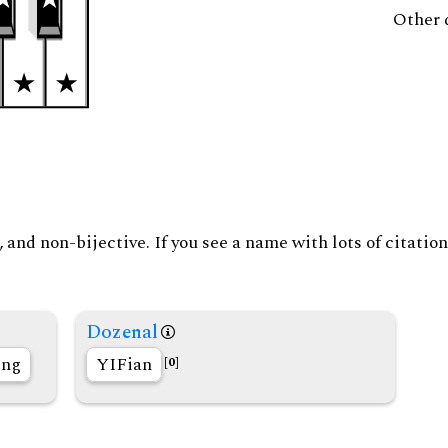
Other 
and non-bijective. If you see a name with lots of citation
Dozenal
ing
YIFian
[0]