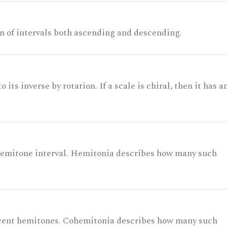
n of intervals both ascending and descending.
its inverse by rotation. If a scale is chiral, then it has a
 semitone interval. Hemitonia describes how many such
acent hemitones. Cohemitonia describes how many such