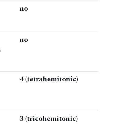
no
no
n
4 (tetrahemitonic)
3 (tricohemitonic)