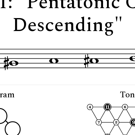
1: "Pentatonic
Descending"
gram
Ton