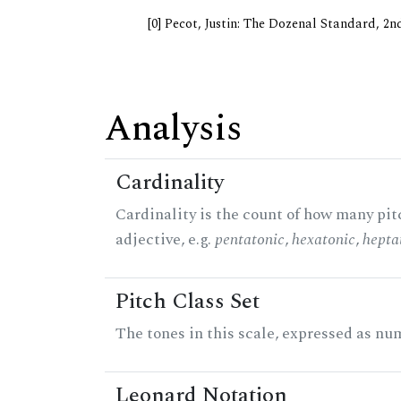
[0] Pecot, Justin: The Dozenal Standard, 2
Analysis
Cardinality
Cardinality is the count of how many pitc
adjective, e.g.
pentatonic
,
hexatonic
,
hepta
Pitch Class Set
The tones in this scale, expressed as num
Leonard Notation