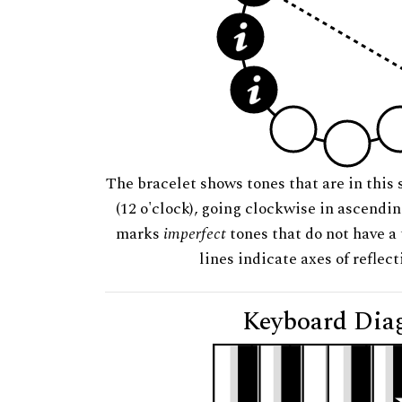
The bracelet shows tones that are in this 
(12 o'clock), going clockwise in ascendi
marks
imperfect
tones that do not have a 
lines indicate axes of reflec
Keyboard Dia