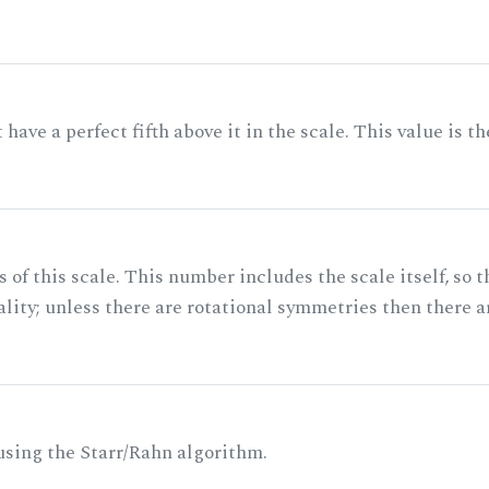
ave a perfect fifth above it in the scale. This value is th
of this scale. This number includes the scale itself, so t
ality; unless there are rotational symmetries then there a
 using the Starr/Rahn algorithm.