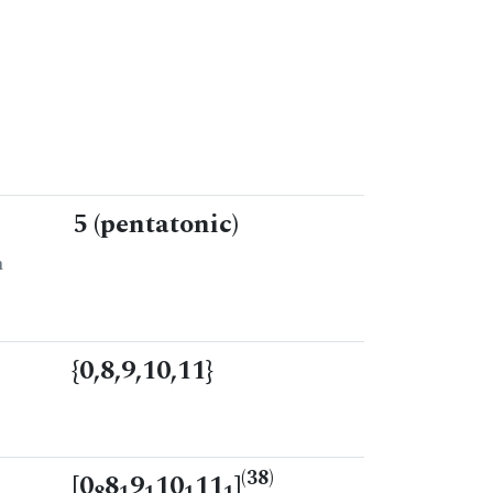
5 (pentatonic)
n
{0,8,9,10,11}
(38)
[0
8
9
10
11
]