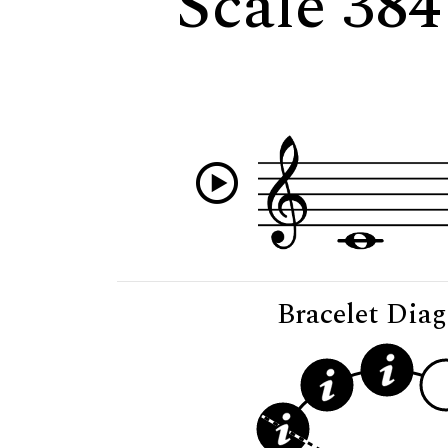
Scale 384
Bracelet Dia