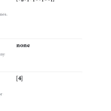
8
1
1
1
1
nes.
none
any
[4]
or