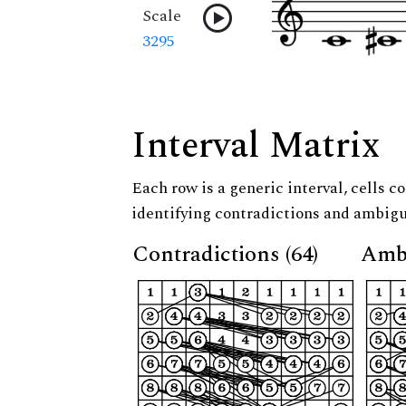
Scale
3295
Interval Matrix
Each row is a generic interval, cells co
identifying contradictions and ambigu
Contradictions (64)
Ambi