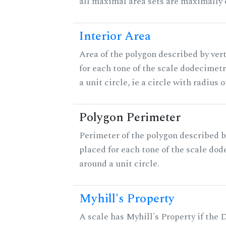
all maximal area sets are maximally 
Interior Area
Area of the polygon described by ver
for each tone of the scale dodecimet
a unit circle, ie a circle with radius of
Polygon Perimeter
Perimeter of the polygon described b
placed for each tone of the scale dod
around a unit circle.
Myhill's Property
A scale has Myhill's Property if the 