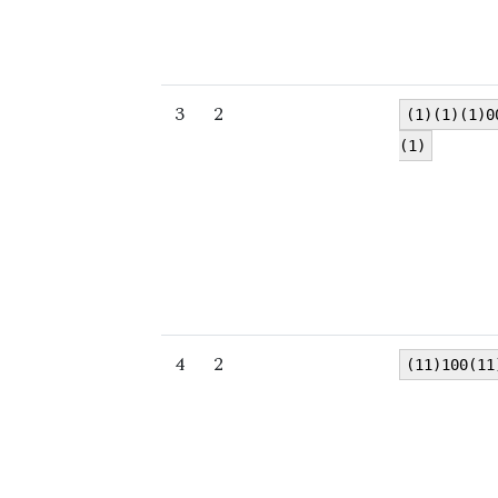
3
2
(1)(1)(1)0
(1)
4
2
(11)100(11