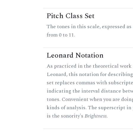
Pitch Class Set
The tones in this scale, expressed a
from 0 to 11.
Leonard Notation
As practiced in the theoretical work 
Leonard, this notation for describing
set replaces commas with subscript
indicating the interval distance bet
tones. Convenient when you are doin
kinds of analysis. The superscript in
is the sonority's
Brightness
.