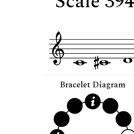
Scale 394
Bracelet Diagram