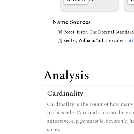
Name Sources
[0] Pecot, Justin: The Dozenal Standar
[1] Zeitler, William: "all the scales".
htt
Analysis
Cardinality
Cardinality is the count of how many
in the scale. Cardinalities can be ex
adjective, e.g.
pentatonic
,
hexatonic
,
h
so on.