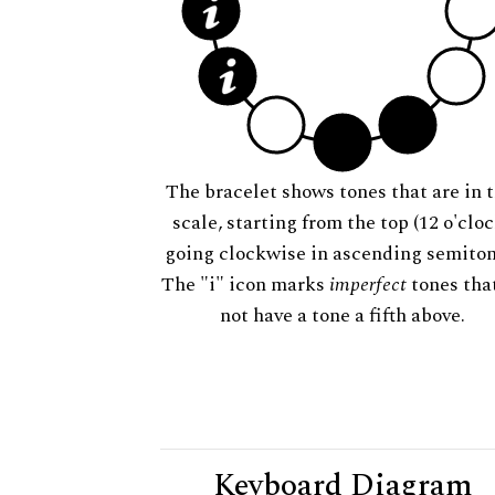
The bracelet shows tones that are in t
scale, starting from the top (12 o'cloc
going clockwise in ascending semiton
The "i" icon marks
imperfect
tones tha
not have a tone a fifth above.
Keyboard Diagram