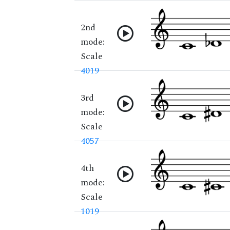
2nd
mode:
Scale
4019
3rd
mode:
Scale
4057
4th
mode:
Scale
1019