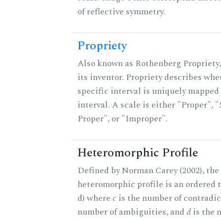
of reflective symmetry.
Propriety
Also known as Rothenberg Propriety,
its inventor. Propriety describes whe
specific interval is uniquely mapped 
interval. A scale is either "Proper", "
Proper", or "Improper".
Heteromorphic Profile
Defined by Norman Carey (2002), the
heteromorphic profile is an ordered tri
d) where
c
is the number of contradic
number of ambiguities, and
d
is the 