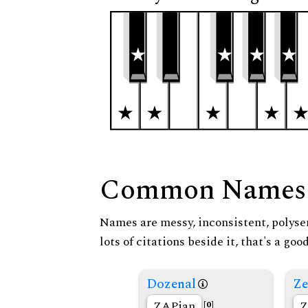
Common Names
Names are messy, inconsistent, polysem
lots of citations beside it, that's a go
Dozenal
Ze
ZAPian
Z
[0]