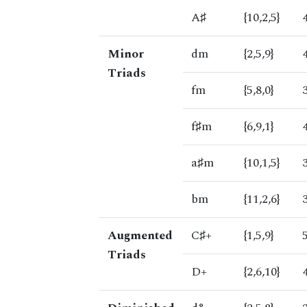
A♯
{10,2,5}
Minor
dm
{2,5,9}
Triads
fm
{5,8,0}
f♯m
{6,9,1}
a♯m
{10,1,5}
bm
{11,2,6}
Augmented
C♯+
{1,5,9}
Triads
D+
{2,6,10}