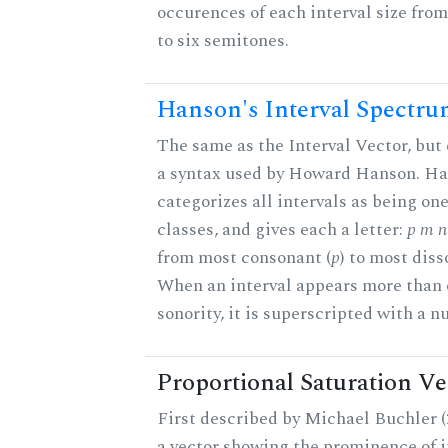
occurences of each interval size fro
to six semitones.
Hanson's Interval Spectr
The same as the Interval Vector, but
a syntax used by Howard Hanson. H
categorizes all intervals as being one
classes, and gives each a letter:
p m n 
from most consonant (
p
) to most diss
When an interval appears more than 
sonority, it is superscripted with a 
Proportional Saturation Ve
First described by Michael Buchler (2
a vector showing the prominence of i