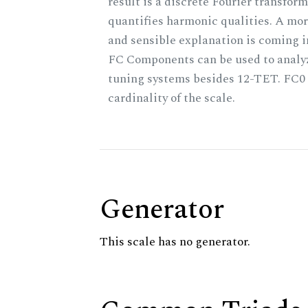
result is a discrete Fourier transform
quantifies harmonic qualities. A mo
and sensible explanation is coming 
FC Components can be used to analy
tuning systems besides 12-TET. FC0 
cardinality of the scale.
Generator
This scale has no generator.