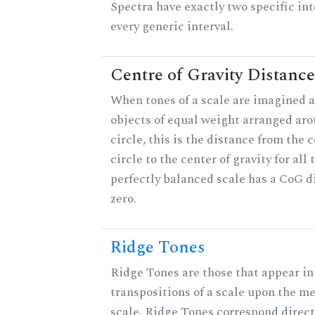
Spectra have exactly two specific int
every generic interval.
Centre of Gravity Distance
When tones of a scale are imagined a
objects of equal weight arranged aro
circle, this is the distance from the c
circle to the center of gravity for all 
perfectly balanced scale has a CoG d
zero.
Ridge Tones
Ridge Tones are those that appear in 
transpositions of a scale upon the m
scale. Ridge Tones correspond direct