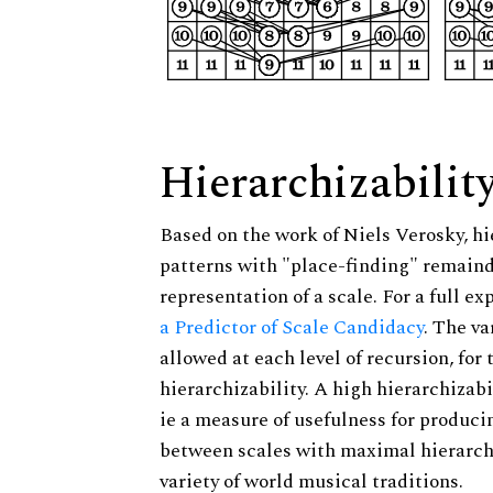
Hierarchizabilit
Based on the work of Niels Verosky, hi
patterns with "place-finding" remainde
representation of a scale. For a full ex
a Predictor of Scale Candidacy
. The v
allowed at each level of recursion, for
hierarchizability. A high hierarchizabi
ie a measure of usefulness for produci
between scales with maximal hierarchiz
variety of world musical traditions.