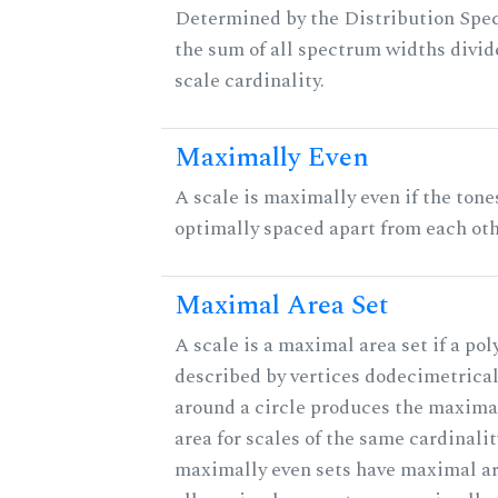
Determined by the Distribution Spect
the sum of all spectrum widths divid
scale cardinality.
Maximally Even
A scale is maximally even if the tone
optimally spaced apart from each oth
Maximal Area Set
A scale is a maximal area set if a po
described by vertices dodecimetrical
around a circle produces the maximal
area for scales of the same cardinalit
maximally even sets have maximal ar