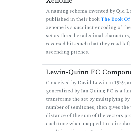
Xenome
A naming schema invented by Qid Lo
published in their book
The Book Of
xenome is a succinct encoding of the
set as three hexadecimal characters,
reversed bits such that they read left 
ascending pitches.
Lewin-Quinn FC Compon
Conceived by David Lewin in 1959, a
generalized by Ian Quinn; FC is a fun
transforms the set by multiplying by 
number of semitones, then gives the 
distance of the sum of the vectors p
each tone when mapped to a circular