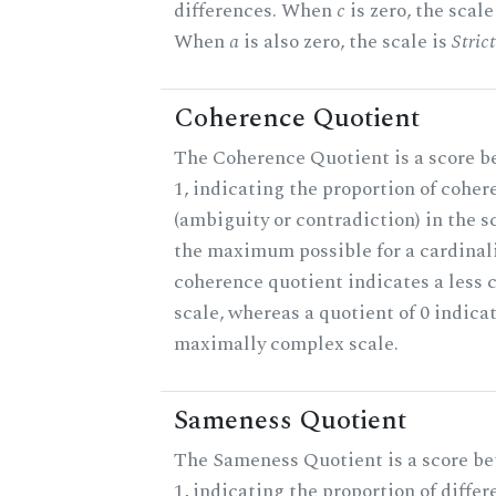
differences. When
c
is zero, the scale
When
a
is also zero, the scale is
Stric
Coherence Quotient
The Coherence Quotient is a score b
1, indicating the proportion of coher
(ambiguity or contradiction) in the s
the maximum possible for a cardinali
coherence quotient indicates a less
scale, whereas a quotient of 0 indica
maximally complex scale.
Sameness Quotient
The Sameness Quotient is a score b
1, indicating the proportion of differ