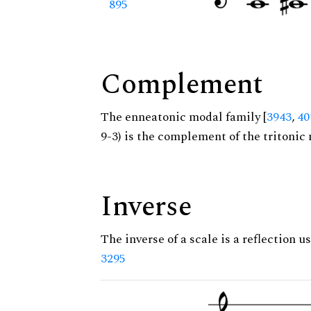
895
Complement
The enneatonic modal family [
3943
,
40
9-3) is the complement of the tritonic 
Inverse
The inverse of a scale is a reflection us
3295