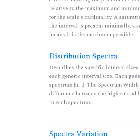
relative to the maximum and minim
for the scale's cardinality. A saturat
the interval is present minimally, a s
means it is the maximum possible.
Distribution Spectra
Describes the specific interval sizes 
each generic interval size. Each gene
spectrum {n,...}. The Spectrum Width 
difference between the highest and 
in each spectrum.
Spectra Variation