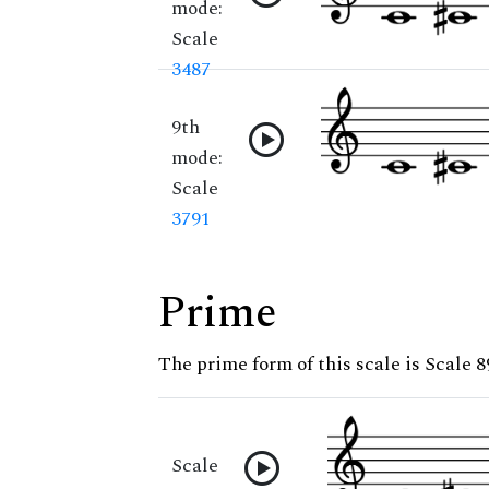
mode:
Scale
3487
9th
mode:
Scale
3791
Prime
The prime form of this scale is Scale 8
Scale