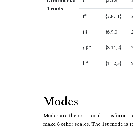
Diminished
d°
{2,5,8}
Triads
f°
{5,8,11}
f♯°
{6,9,0}
g♯°
{8,11,2}
b°
{11,2,5}
Modes
Modes are the rotational transformatio
make 8 other scales. The 1st mode is it