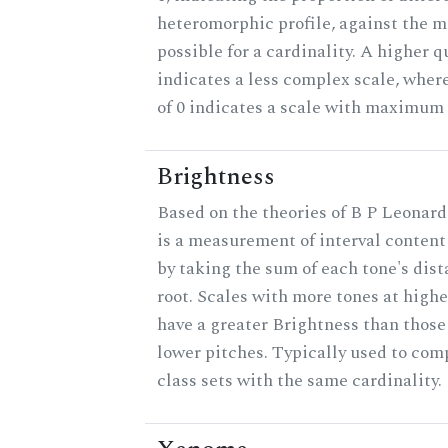
heteromorphic profile, against the
possible for a cardinality. A higher q
indicates a less complex scale, wher
of 0 indicates a scale with maximum
Brightness
Based on the theories of B P Leonard
is a measurement of interval content
by taking the sum of each tone's dis
root. Scales with more tones at highe
have a greater Brightness than those
lower pitches. Typically used to com
class sets with the same cardinality.