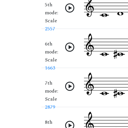
5th
mode:
Scale
2557
6th
mode:
Scale
1663
7th
mode:
Scale
2879
8th