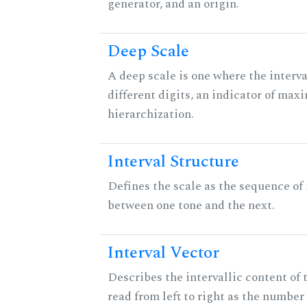
generator, and an origin.
Deep Scale
A deep scale is one where the interva
different digits, an indicator of ma
hierarchization.
Interval Structure
Defines the scale as the sequence of 
between one tone and the next.
Interval Vector
Describes the intervallic content of 
read from left to right as the number 