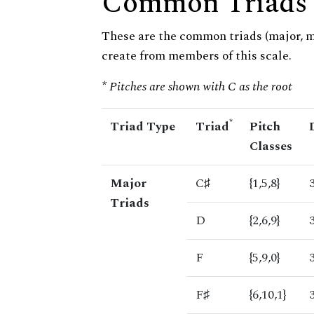
Common Triads
These are the common triads (major, 
create from members of this scale.
* Pitches are shown with C as the root
*
Triad Type
Triad
Pitch
Classes
Major
C♯
{1,5,8}
Triads
D
{2,6,9}
F
{5,9,0}
F♯
{6,10,1}