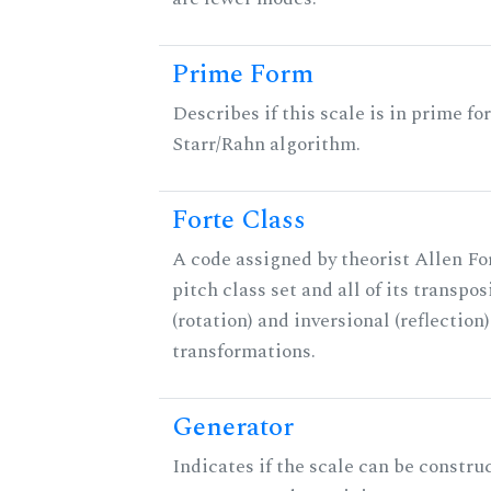
Prime Form
Describes if this scale is in prime fo
Starr/Rahn algorithm.
Forte Class
A code assigned by theorist Allen For
pitch class set and all of its transpos
(rotation) and inversional (reflection)
transformations.
Generator
Indicates if the scale can be constru