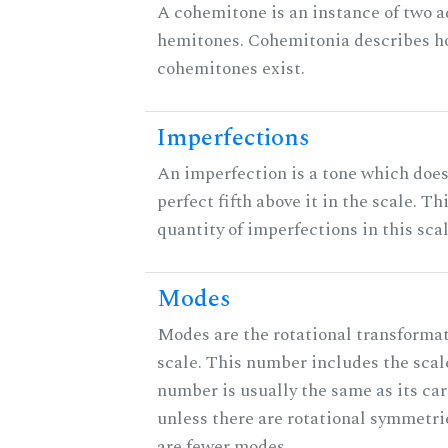
A cohemitone is an instance of two 
hemitones. Cohemitonia describes 
cohemitones exist.
Imperfections
An imperfection is a tone which does
perfect fifth above it in the scale. Th
quantity of imperfections in this scal
Modes
Modes are the rotational transformat
scale. This number includes the scale 
number is usually the same as its car
unless there are rotational symmetri
are fewer modes.