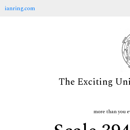
ianring.com
The Exciting Un
more than you e