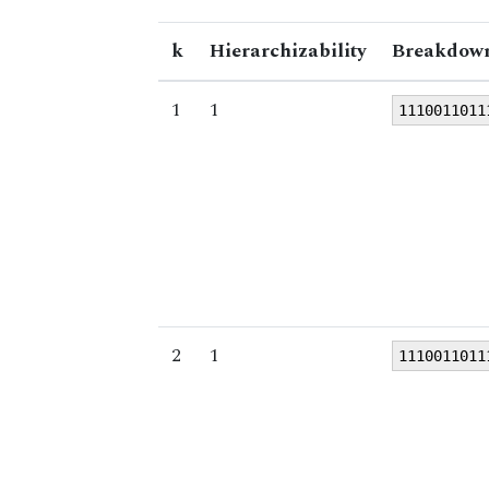
k
Hierarchizability
Breakdown
1
1
1110011011
2
1
1110011011