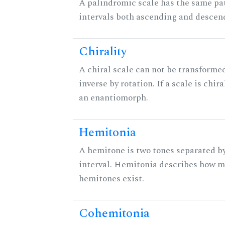
A palindromic scale has the same pat
intervals both ascending and descen
Chirality
A chiral scale can not be transformed
inverse by rotation. If a scale is chira
an enantiomorph.
Hemitonia
A hemitone is two tones separated b
interval. Hemitonia describes how 
hemitones exist.
Cohemitonia