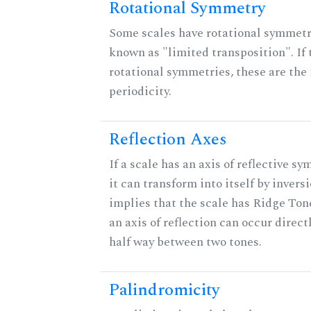
Rotational Symmetry
Some scales have rotational symmet
known as "limited transposition". If 
rotational symmetries, these are the 
periodicity.
Reflection Axes
If a scale has an axis of reflective s
it can transform into itself by inversi
implies that the scale has Ridge Ton
an axis of reflection can occur direct
half way between two tones.
Palindromicity