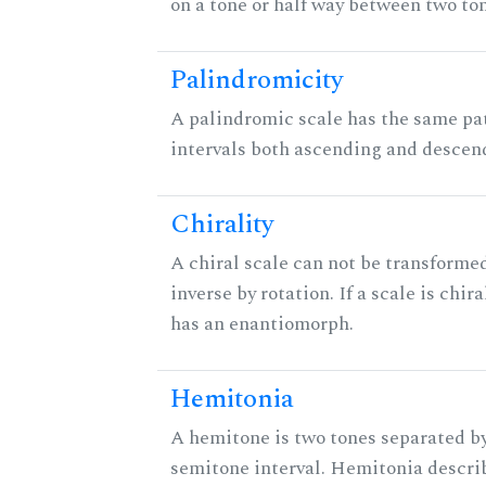
on a tone or half way between two to
Palindromicity
A palindromic scale has the same pat
intervals both ascending and descen
Chirality
A chiral scale can not be transformed
inverse by rotation. If a scale is chira
has an enantiomorph.
Hemitonia
A hemitone is two tones separated by
semitone interval. Hemitonia descri