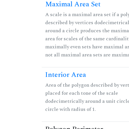
Maximal Area Set
A scale is a maximal area set if a po
described by vertices dodecimetrical
around a circle produces the maximal
area for scales of the same cardinalit
maximally even sets have maximal ar
not all maximal area sets are maxima
Interior Area
Area of the polygon described by ver
placed for each tone of the scale
dodecimetrically around a unit circle
circle with radius of 1.