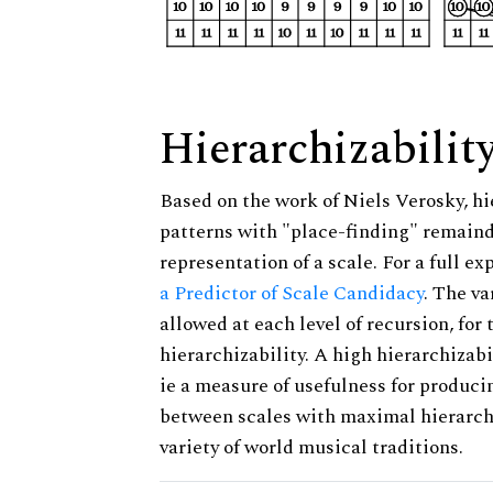
Hierarchizabilit
Based on the work of Niels Verosky, hi
patterns with "place-finding" remainde
representation of a scale. For a full ex
a Predictor of Scale Candidacy
. The v
allowed at each level of recursion, for
hierarchizability. A high hierarchizabi
ie a measure of usefulness for produci
between scales with maximal hierarchiz
variety of world musical traditions.