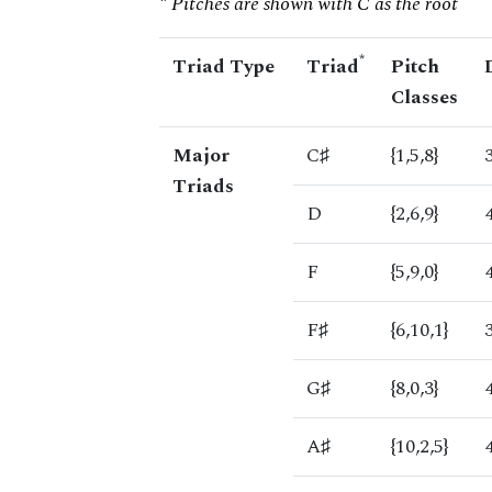
* Pitches are shown with C as the root
*
Triad Type
Triad
Pitch
Classes
Major
C♯
{1,5,8}
Triads
D
{2,6,9}
F
{5,9,0}
F♯
{6,10,1}
G♯
{8,0,3}
A♯
{10,2,5}