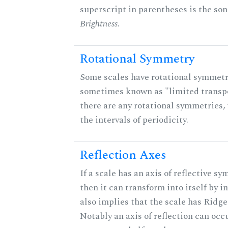
superscript in parentheses is the son
Brightness
.
Rotational Symmetry
Some scales have rotational symmetr
sometimes known as "limited transpo
there are any rotational symmetries, 
the intervals of periodicity.
Reflection Axes
If a scale has an axis of reflective sy
then it can transform into itself by in
also implies that the scale has Ridge
Notably an axis of reflection can occ