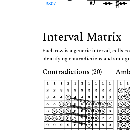
3807
Interval Matrix
Each row is a generic interval, cells co
identifying contradictions and ambigu
Contradictions (20)
Ambi