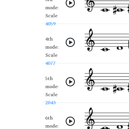
mode:
Scale
4059
4th
mode:
Scale
4077
5th
mode:
Scale
2043
6th
mode: