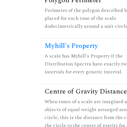
Polygon Perimeter
Perimeter of the polygon described b
placed for each tone of the scale
dodecimetrically around a unit circle
Myhill's Property
A scale has Myhill's Property if the
Distribution Spectra have exactly tw
intervals for every generic interval.
Centre of Gravity Distance
When tones of a scale are imagined a
objects of equal weight arranged aro
circle, this is the distance from the c
the circle to the center of gravity for 