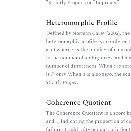
"Strictly Proper", or "Improper".
Heteromorphic Profile
Defined by Norman Carey (2002), the
heteromorphic profile is an ordered tr
a, d) where
c
is the number of contrad
is the number of ambiguities, and
d
i
number of differences. When
c
is zer
is
Proper
. When
a
is also zero, the sca
Strictly Proper
.
Coherence Quotient
The Coherence Quotient is a score b
and 1, indicating the proportion of 
failures (ambiguity or contradiction)