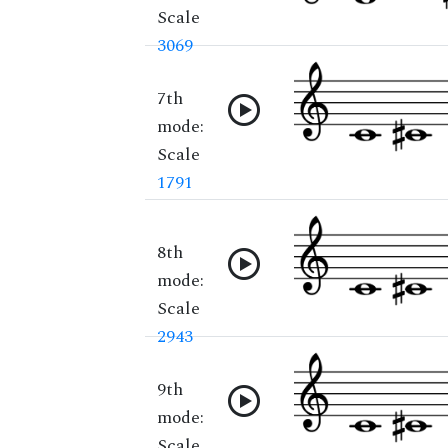
Scale
3069
7th
mode:
Scale
1791
8th
mode:
Scale
2943
9th
mode:
Scale