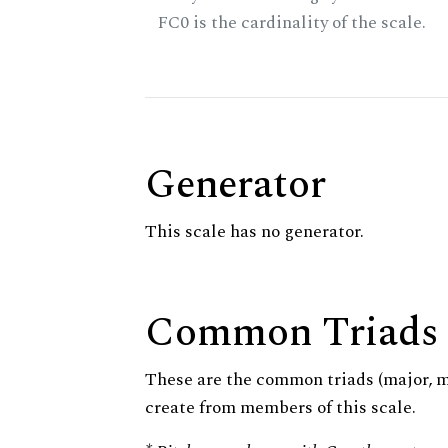
FC0 is the cardinality of the scale.
Generator
This scale has no generator.
Common Triads
These are the common triads (major, 
create from members of this scale.