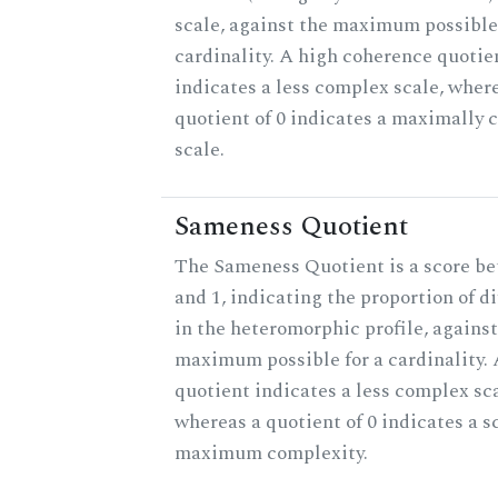
scale, against the maximum possible 
cardinality. A high coherence quotie
indicates a less complex scale, wher
quotient of 0 indicates a maximally
scale.
Sameness Quotient
The Sameness Quotient is a score b
and 1, indicating the proportion of d
in the heteromorphic profile, against
maximum possible for a cardinality. 
quotient indicates a less complex sca
whereas a quotient of 0 indicates a s
maximum complexity.