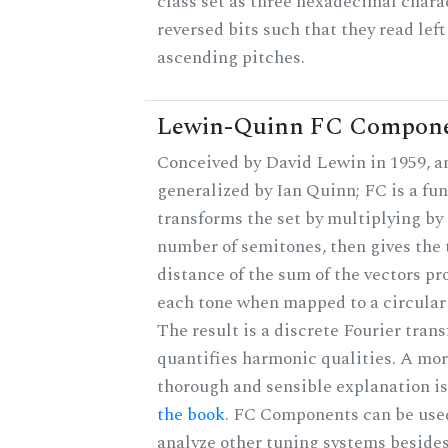
class set as three hexadecimal chara
reversed bits such that they read left 
ascending pitches.
Lewin-Quinn FC Compon
Conceived by David Lewin in 1959, a
generalized by Ian Quinn; FC is a fun
transforms the set by multiplying by 
number of semitones, then gives the 
distance of the sum of the vectors p
each tone when mapped to a circular
The result is a discrete Fourier tran
quantifies harmonic qualities. A mo
thorough and sensible explanation i
the book
. FC Components can be use
analyze other tuning systems beside