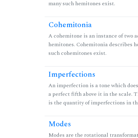
many such hemitones exist.
Cohemitonia
A cohemitone is an instance of two 
hemitones. Cohemitonia describes 
such cohemitones exist.
Imperfections
An imperfection is a tone which does
a perfect fifth above it in the scale. 
is the quantity of imperfections in th
Modes
Modes are the rotational transformat