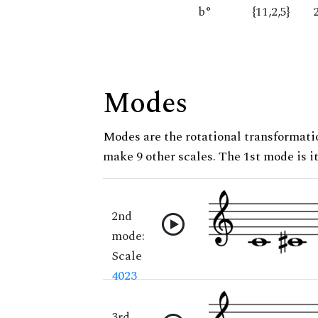
b°
{11,2,5}
Modes
Modes are the rotational transformatio
make 9 other scales. The 1st mode is it
2nd
mode:
Scale
4023
3rd