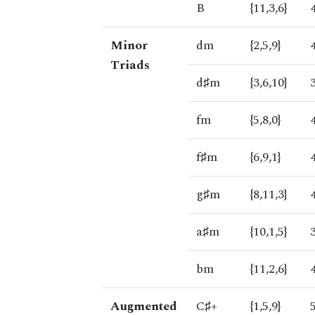
B
{11,3,6}
Minor
dm
{2,5,9}
Triads
d♯m
{3,6,10}
fm
{5,8,0}
f♯m
{6,9,1}
g♯m
{8,11,3}
a♯m
{10,1,5}
bm
{11,2,6}
Augmented
C♯+
{1,5,9}