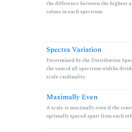
the difference between the highest 
values in each spectrum.
Spectra Variation
Determined by the Distribution Spect
the sum of all spectrum widths divid
scale cardinality.
Maximally Even
A scale is maximally even if the tone
optimally spaced apart from each oth