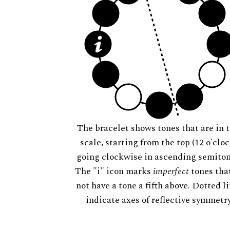
The bracelet shows tones that are in t
scale, starting from the top (12 o'cloc
going clockwise in ascending semiton
The "i" icon marks
imperfect
tones tha
not have a tone a fifth above. Dotted l
indicate axes of reflective symmetry