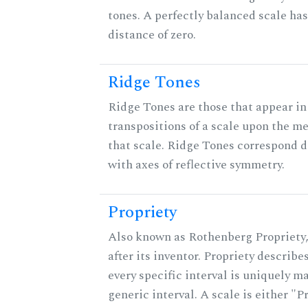
tones. A perfectly balanced scale ha
distance of zero.
Ridge Tones
Ridge Tones are those that appear in 
transpositions of a scale upon the m
that scale. Ridge Tones correspond d
with axes of reflective symmetry.
Propriety
Also known as Rothenberg Propriety
after its inventor. Propriety describ
every specific interval is uniquely m
generic interval. A scale is either "P