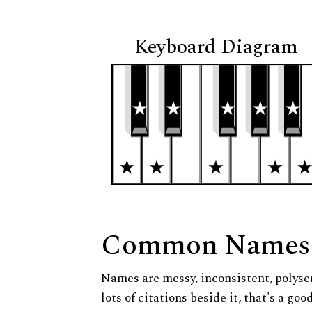
Keyboard Diagram
Common Names
Names are messy, inconsistent, polysem
lots of citations beside it, that's a go