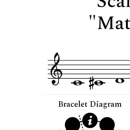
Scal
"Mat
Bracelet Diagram