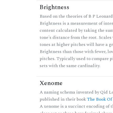
Brightness
Based on the theories of B P Leonard
Brightness is a measurement of inter
content calculated by taking the sum
tone's distance from the root. Scales
tones at higher pitches will have a g
Brightness than those with fewer, lo
pitches. Typically used to compare p
sets with the same cardinality.
Xenome
A naming schema invented by Qid Lo
published in their book
The Book Of
A xenome is a succinct encoding of t