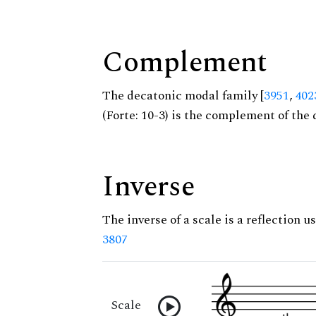
Complement
The decatonic modal family [
3951
,
402
(Forte: 10-3) is the complement of the 
Inverse
The inverse of a scale is a reflection us
3807
Scale