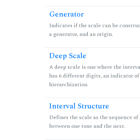
Generator
Indicates if the scale can be constru
a generator, and an origin.
Deep Scale
A deep scale is one where the interva
has 6 different digits, an indicator
hierarchization.
Interval Structure
Defines the scale as the sequence of 
between one tone and the next.