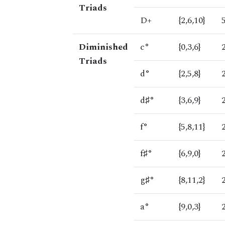
Triads
D+
{2,6,10}
Diminished
c°
{0,3,6}
Triads
d°
{2,5,8}
d♯°
{3,6,9}
f°
{5,8,11}
f♯°
{6,9,0}
g♯°
{8,11,2}
a°
{9,0,3}