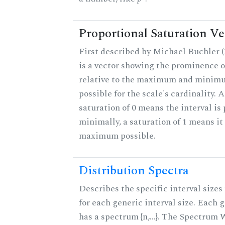
Proportional Saturation Ve
First described by Michael Buchler (2
is a vector showing the prominence o
relative to the maximum and minim
possible for the scale's cardinality. A
saturation of 0 means the interval is
minimally, a saturation of 1 means it 
maximum possible.
Distribution Spectra
Describes the specific interval sizes 
for each generic interval size. Each 
has a spectrum {n,...}. The Spectrum 