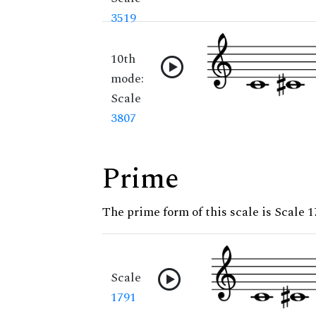
3519
10th
mode:
Scale
3807
Prime
The prime form of this scale is Scale 
Scale
1791