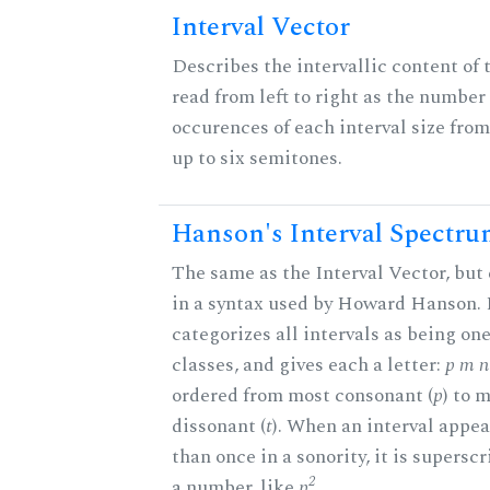
Interval Vector
Describes the intervallic content of 
read from left to right as the number 
occurences of each interval size fro
up to six semitones.
Hanson's Interval Spectr
The same as the Interval Vector, but
in a syntax used by Howard Hanson.
categorizes all intervals as being one
classes, and gives each a letter:
p m n 
ordered from most consonant (
p
) to 
dissonant (
t
). When an interval appe
than once in a sonority, it is supersc
2
a number, like
p
.