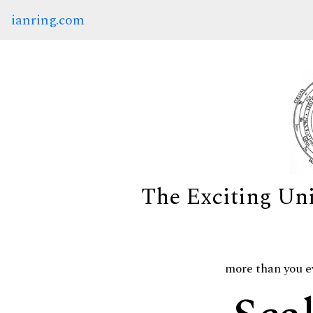
ianring.com
The Exciting Un
more than you e