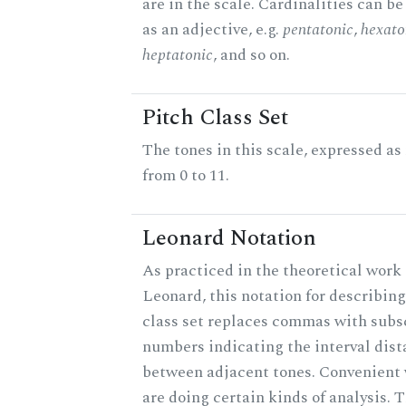
are in the scale. Cardinalities can b
as an adjective, e.g.
pentatonic
,
hexato
heptatonic
, and so on.
Pitch Class Set
The tones in this scale, expressed a
from 0 to 11.
Leonard Notation
As practiced in the theoretical work 
Leonard, this notation for describing
class set replaces commas with subs
numbers indicating the interval dis
between adjacent tones. Convenient
are doing certain kinds of analysis. 