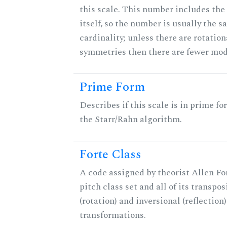
this scale. This number includes the
itself, so the number is usually the s
cardinality; unless there are rotation
symmetries then there are fewer mod
Prime Form
Describes if this scale is in prime fo
the Starr/Rahn algorithm.
Forte Class
A code assigned by theorist Allen For
pitch class set and all of its transpos
(rotation) and inversional (reflection)
transformations.