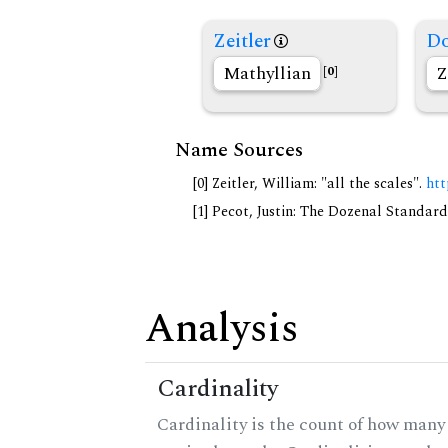
Zeitler
Do
Mathyllian
Z
[0]
Name Sources
[0] Zeitler, William: "all the scales".
htt
[1] Pecot, Justin: The Dozenal Standar
Analysis
Cardinality
Cardinality is the count of how many