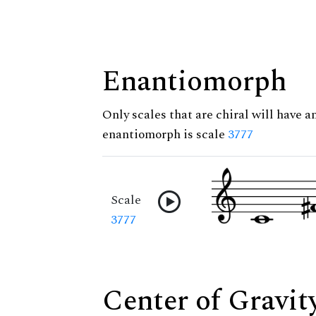
Enantiomorph
Only scales that are chiral will have a
enantiomorph is scale
3777
Scale
3777
Center of Gravit