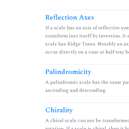
Reflection Axes
If a scale has an axis of reflective sy
transform into itself by inversion. It
scale has Ridge Tones. Notably an axi
occur directly on a tone or half way 
Palindromicity
A palindromic scale has the same pat
ascending and descending.
Chirality
A chiral scale can not be transformed
rotation. If a scale is chiral, then it