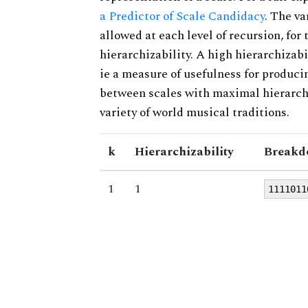
a Predictor of Scale Candidacy
. The v
allowed at each level of recursion, for
hierarchizability. A high hierarchizabi
ie a measure of usefulness for produci
between scales with maximal hierarchiz
variety of world musical traditions.
k
Hierarchizability
Breakd
1
1
1111011