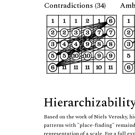
Contradictions (34)
Ambi
Hierarchizabilit
Based on the work of Niels Verosky, hi
patterns with "place-finding" remainde
representation of a scale. For a full ex