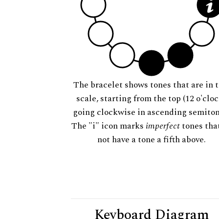
The bracelet shows tones that are in t
scale, starting from the top (12 o'cloc
going clockwise in ascending semiton
The "i" icon marks
imperfect
tones tha
not have a tone a fifth above.
Keyboard Diagram