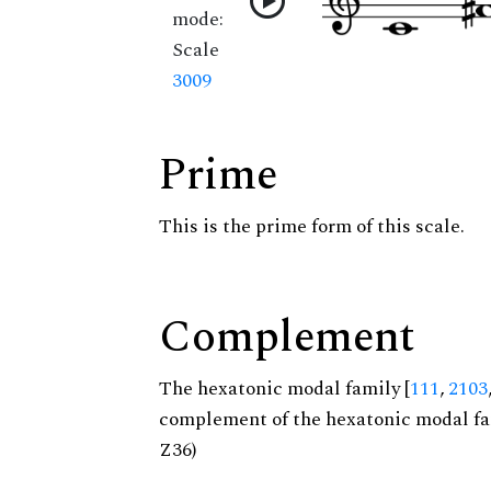
mode:
Scale
3009
Prime
This is the prime form of this scale.
Complement
The hexatonic modal family [
111
,
2103
complement of the hexatonic modal fa
Z36)