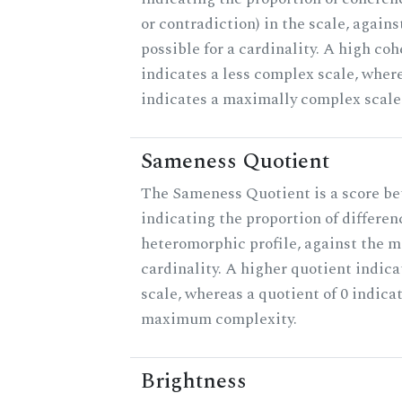
or contradiction) in the scale, agai
possible for a cardinality. A high co
indicates a less complex scale, where
indicates a maximally complex scale
Sameness Quotient
The Sameness Quotient is a score be
indicating the proportion of differen
heteromorphic profile, against the 
cardinality. A higher quotient indica
scale, whereas a quotient of 0 indica
maximum complexity.
Brightness