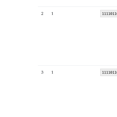
2
1
1111011
3
1
1111011