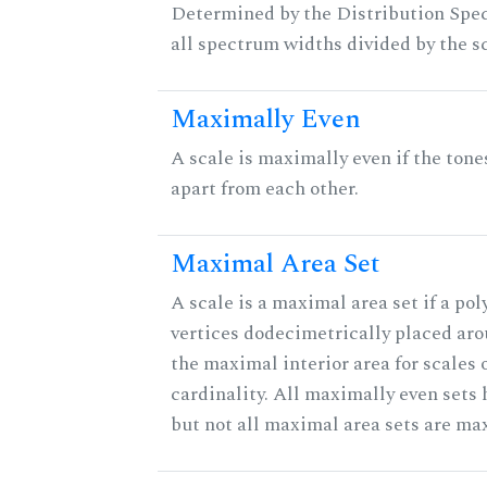
Determined by the Distribution Spect
all spectrum widths divided by the sc
Maximally Even
A scale is maximally even if the tone
apart from each other.
Maximal Area Set
A scale is a maximal area set if a po
vertices dodecimetrically placed aro
the maximal interior area for scales 
cardinality. All maximally even sets
but not all maximal area sets are ma