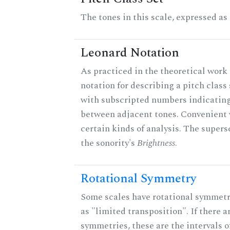
The tones in this scale, expressed as
Leonard Notation
As practiced in the theoretical work 
notation for describing a pitch clas
with subscripted numbers indicating
between adjacent tones. Convenient 
certain kinds of analysis. The supers
the sonority's
Brightness
.
Rotational Symmetry
Some scales have rotational symmet
as "limited transposition". If there a
symmetries, these are the intervals of