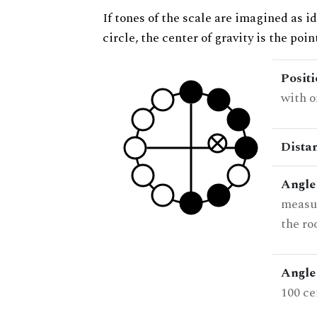
If tones of the scale are imagined as i
circle, the center of gravity is the poi
Posit
with o
Dista
Angle
measur
the ro
Angle 
100 ce