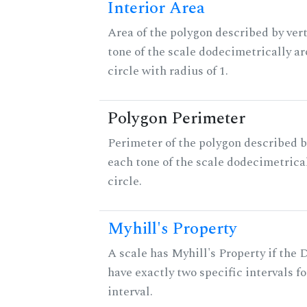
Interior Area
Area of the polygon described by vert
tone of the scale dodecimetrically aro
circle with radius of 1.
Polygon Perimeter
Perimeter of the polygon described b
each tone of the scale dodecimetrica
circle.
Myhill's Property
A scale has Myhill's Property if the 
have exactly two specific intervals f
interval.