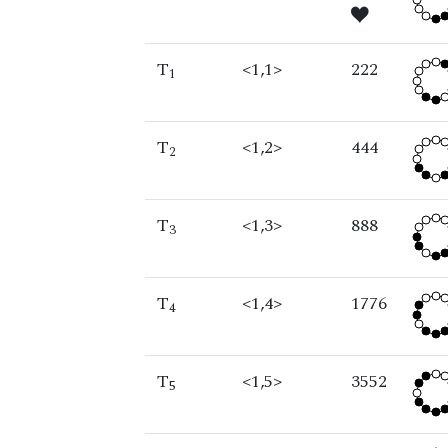
T
<1,1>
222
1
T
<1,2>
444
2
T
<1,3>
888
3
T
<1,4>
1776
4
T
<1,5>
3552
5