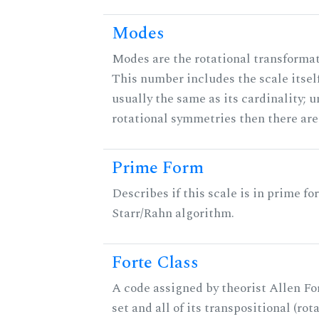
Modes
Modes are the rotational transformati
This number includes the scale itself
usually the same as its cardinality; u
rotational symmetries then there ar
Prime Form
Describes if this scale is in prime fo
Starr/Rahn algorithm.
Forte Class
A code assigned by theorist Allen For
set and all of its transpositional (rot