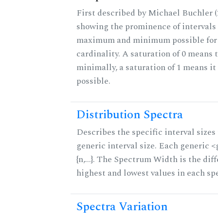
First described by Michael Buchler (2
showing the prominence of intervals 
maximum and minimum possible for t
cardinality. A saturation of 0 means t
minimally, a saturation of 1 means i
possible.
Distribution Spectra
Describes the specific interval sizes 
generic interval size. Each generic 
{n,...}. The Spectrum Width is the di
highest and lowest values in each sp
Spectra Variation