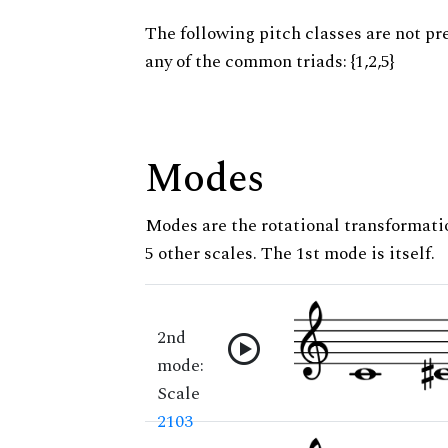
The following pitch classes are not pr
any of the common triads: {1,2,5}
Modes
Modes are the rotational transformatio
5 other scales. The 1st mode is itself.
2nd
mode:
Scale
2103