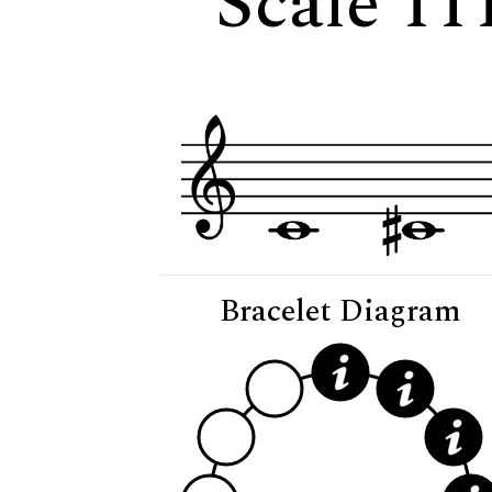
Scale 11
Bracelet Diagram