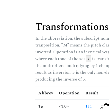
Transformations
In the abbreviation, the subscript num
tranposition, "M" means the pitch class
inverted. Operation is an identical wa
where each tone of the set
is trans
x
the multipliers: multiplying by 1 cha
result as inversion. 5 is the only non-
producing the inverse of 5.
Abbrev
Operation
Result
T
<1,0>
111
0