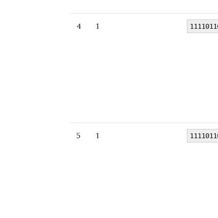
4
1
1111011
5
1
1111011