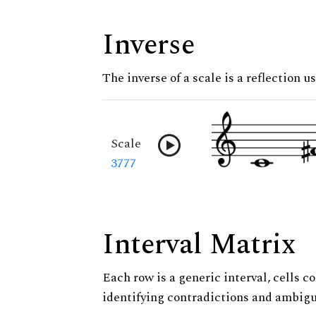
Inverse
The inverse of a scale is a reflection us
Scale
3777
Interval Matrix
Each row is a generic interval, cells co
identifying contradictions and ambigu