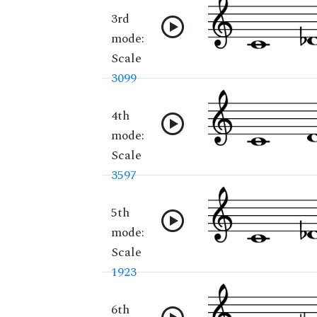
3rd
mode:
Scale
3099
4th
mode:
Scale
3597
5th
mode:
Scale
1923
6th