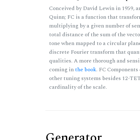
Conceived by David Lewin in 1959, a
Quinn; FC is a function that transfor
multiplying by a given number of sem
total distance of the sum of the vect
tone when mapped to a circular plane
discrete Fourier transform that quan
qualities. A more thorough and sensi
coming in
the book
. FC Components 
other tuning systems besides 12-TET
cardinality of the scale.
Generator