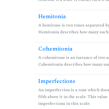
Hemitonia
A hemitone is two tones separated by
Hemitonia describes how many such 
Cohemitonia
A cohemitone is an instance of two 
Cohemitonia describes how many suc
Imperfections
An imperfection is a tone which does
fifth above it in the scale. This value
imperfections in this scale.