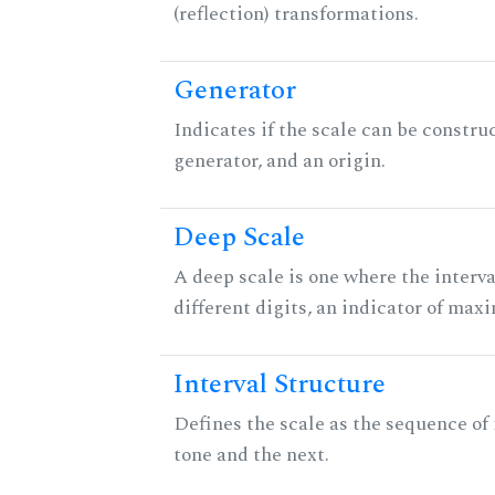
(reflection) transformations.
Generator
Indicates if the scale can be constru
generator, and an origin.
Deep Scale
A deep scale is one where the interva
different digits, an indicator of ma
Interval Structure
Defines the scale as the sequence of
tone and the next.