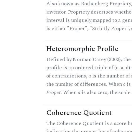
Also known as Rothenberg Propriety,
inventor. Propriety describes whether
interval is uniquely mapped to a gene
is either "Proper", "Strictly Proper",
Heteromorphic Profile
Defined by Norman Carey (2002), th
profile is an ordered triple of (c, a, d
of contradictions,
a
is the number of
the number of differences. When
c
is 
Proper
. When
a
is also zero, the scale
Coherence Quotient
The Coherence Quotient is a score b
indicating the proportion of coheren