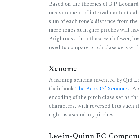
Based on the theories of B P Leonard,
measurement of interval content cal
sum of each tone's distance from the 
more tones at higher pitches will hav
Brightness than those with fewer, lo
used to compare pitch class sets with
Xenome
A naming schema invented by Qid Lo
their book
The Book Of Xenomes
. A
encoding of the pitch class set as t
characters, with reversed bits such th
right as ascending pitches.
Lewin-Quinn FC Compon