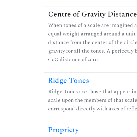
Centre of Gravity Distance
When tones of a scale are imagined a
equal weight arranged around a unit c
distance from the center of the circle
gravity for all the tones. A perfectly
CoG distance of zero.
Ridge Tones
Ridge Tones are those that appear in 
scale upon the members of that scal
correspond directly with axes of refl
Propriety