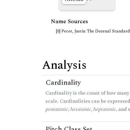
Name Sources
[0] Pecot, Justin: The Dozenal Standar
Analysis
Cardinality
Cardinality is the count of how many 
scale. Cardinalities can be expressed 
pentatonic
,
hexatonic
,
heptatonic
, and 
Pitch Class Set