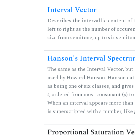
Interval Vector
Describes the intervallic content of 
left to right as the number of occure
size from semitone, up to six semiton
Hanson's Interval Spectr
The same as the Interval Vector, but 
used by Howard Hanson. Hanson categ
as being one of six classes, and gives
t
, ordered from most consonant (
p
) t
When an interval appears more than on
is superscripted with a number, like
Proportional Saturation Ve