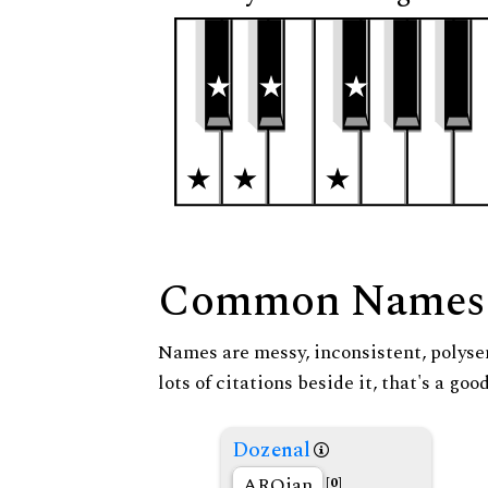
Common Names
Names are messy, inconsistent, polysem
lots of citations beside it, that's a go
Dozenal
AROian
[0]