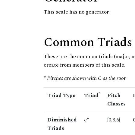
This scale has no generator.
Common Triads
These are the common triads (major, 
create from members of this scale.
* Pitches are shown with C as the root
*
Triad Type
Triad
Pitch
Classes
Diminished
c°
{0,3,6}
Triads