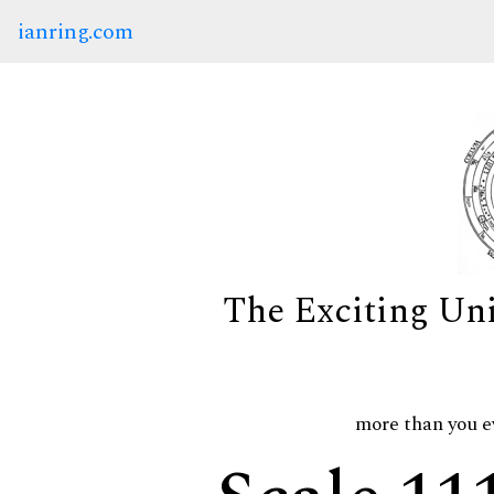
ianring.com
The Exciting Un
more than you e