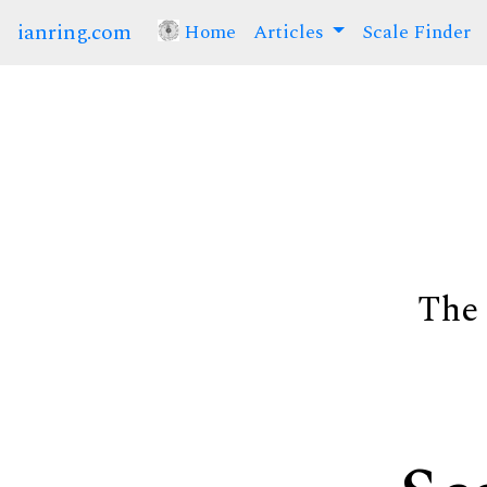
ianring.com
Home
(current)
Articles
Scale Finder
The 