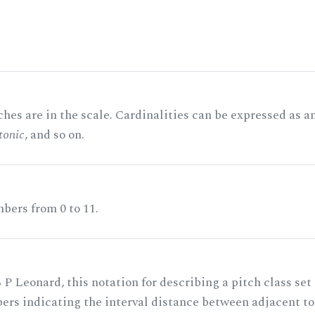
hes are in the scale. Cardinalities can be expressed as a
tonic
, and so on.
bers from 0 to 11.
 P Leonard, this notation for describing a pitch class set
rs indicating the interval distance between adjacent to