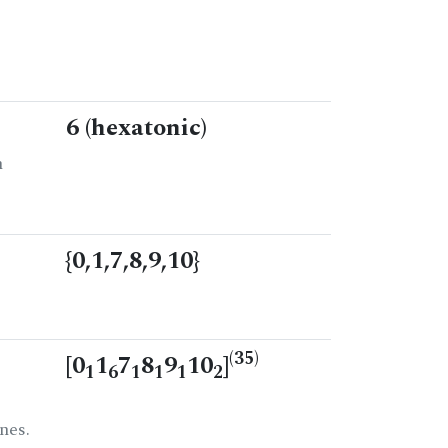
6 (hexatonic)
n
{0,1,7,8,9,10}
(35)
[0
1
7
8
9
10
]
1
6
1
1
1
2
nes.