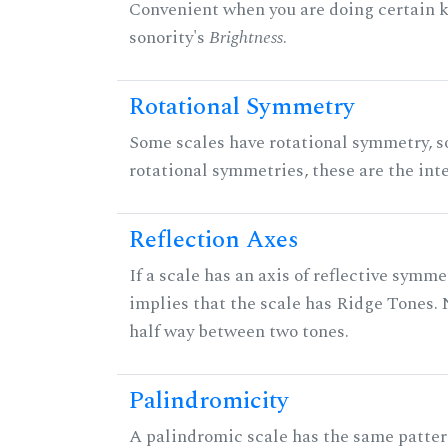
Convenient when you are doing certain ki
sonority's
Brightness
.
Rotational Symmetry
Some scales have rotational symmetry, s
rotational symmetries, these are the inte
Reflection Axes
If a scale has an axis of reflective symmet
implies that the scale has Ridge Tones. N
half way between two tones.
Palindromicity
A palindromic scale has the same patter