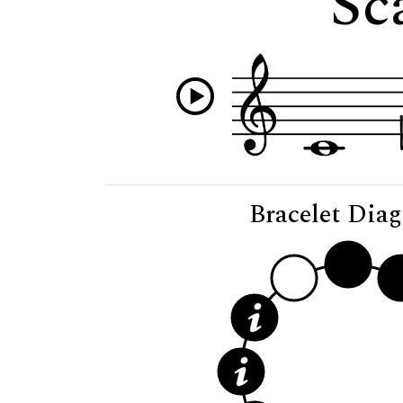
Sc
Bracelet Dia