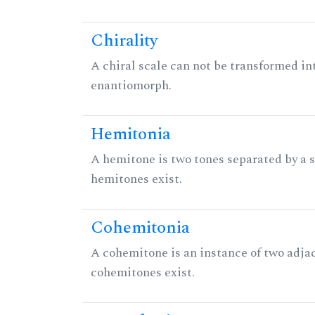
Chirality
A chiral scale can not be transformed into 
enantiomorph.
Hemitonia
A hemitone is two tones separated by a
hemitones exist.
Cohemitonia
A cohemitone is an instance of two adj
cohemitones exist.