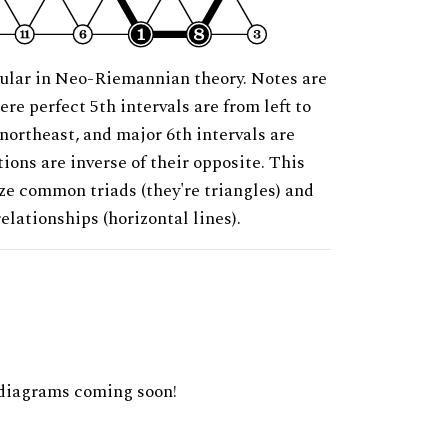
ular in Neo-Riemannian theory. Notes are
ere perfect 5th intervals are from left to
 northeast, and major 6th intervals are
ions are inverse of their opposite. This
ze common triads (they're triangles) and
relationships (horizontal lines).
diagrams coming soon!