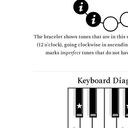
The bracelet shows tones that are in this 
(12 o'clock), going clockwise in ascendi
marks
imperfect
tones that do not hav
Keyboard Dia