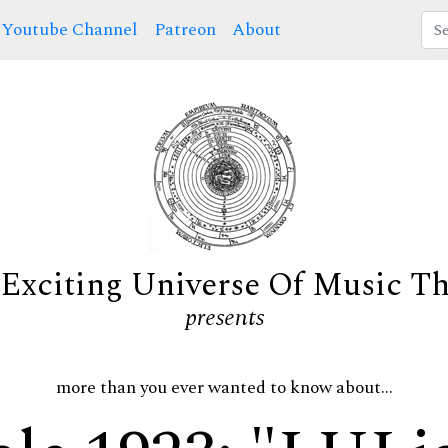
Youtube Channel
Patreon
About
Exciting Universe Of Music T
presents
more than you ever wanted to know about...