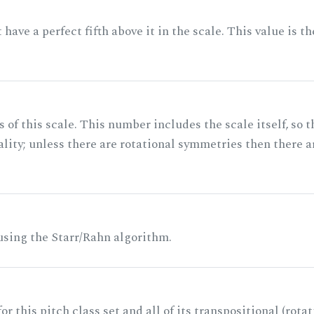
ave a perfect fifth above it in the scale. This value is th
of this scale. This number includes the scale itself, so t
ality; unless there are rotational symmetries then there a
 using the Starr/Rahn algorithm.
r this pitch class set and all of its transpositional (rotat