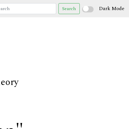
Dark Mode
Search
heory