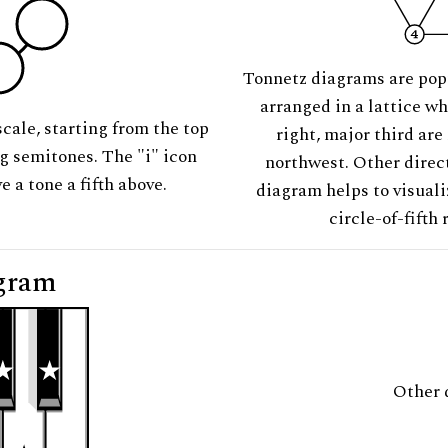
Tonnetz diagrams are pop
arranged in a lattice wh
scale, starting from the top
right, major third are
ng semitones. The "i" icon
northwest. Other direct
e a tone a fifth above.
diagram helps to visuali
circle-of-fifth 
gram
Other 