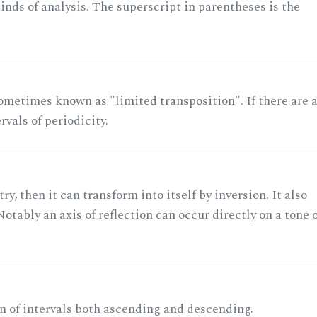
nds of analysis. The superscript in parentheses is the
ometimes known as "limited transposition". If there are 
rvals of periodicity.
ry, then it can transform into itself by inversion. It also
otably an axis of reflection can occur directly on a tone 
n of intervals both ascending and descending.