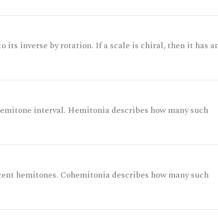
its inverse by rotation. If a scale is chiral, then it has a
 semitone interval. Hemitonia describes how many such
acent hemitones. Cohemitonia describes how many such