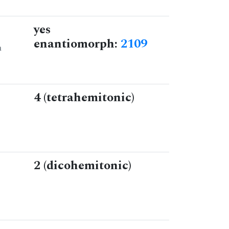
yes
enantiomorph:
2109
n
4 (tetrahemitonic)
2 (dicohemitonic)