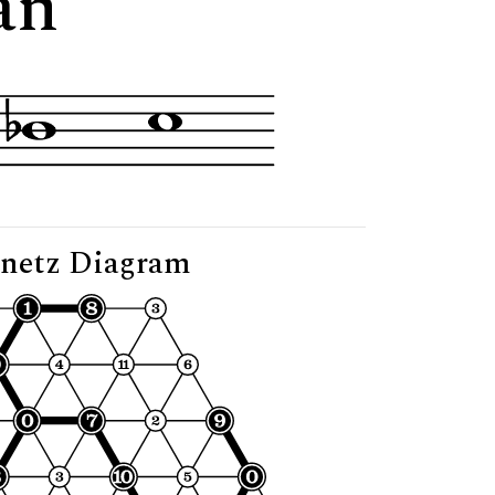
an"
netz Diagram