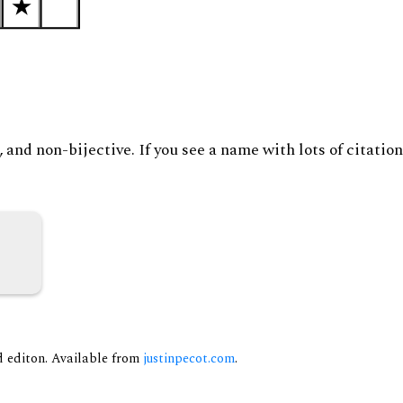
and non-bijective. If you see a name with lots of citation
nd editon. Available from
justinpecot.com
.