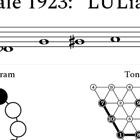
ale 1923: "LULi
gram
Ton