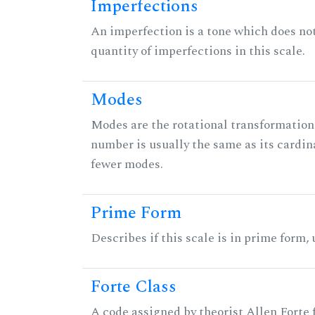
Imperfections
An imperfection is a tone which does not h
quantity of imperfections in this scale.
Modes
Modes are the rotational transformations 
number is usually the same as its cardin
fewer modes.
Prime Form
Describes if this scale is in prime form,
Forte Class
A code assigned by theorist Allen Forte fo