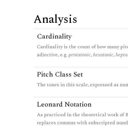
Analysis
Cardinality
Cardinality is the count of how many pitc
adjective, e.g.
pentatonic
,
hexatonic
,
hepta
Pitch Class Set
The tones in this scale, expressed as num
Leonard Notation
As practiced in the theoretical work of B
replaces commas with subscripted numbe