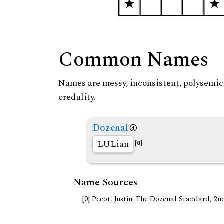
Common Names
Names are messy, inconsistent, polysemic, 
credulity.
Dozenal
LULian
[0]
Name Sources
[0] Pecot, Justin: The Dozenal Standard, 2