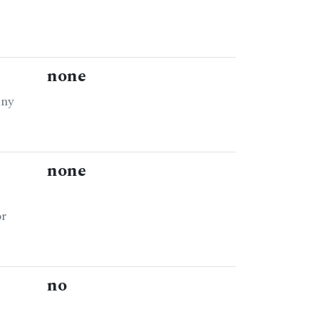
none
any
none
or
no