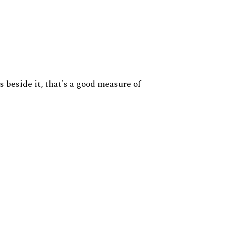
s beside it, that's a good measure of