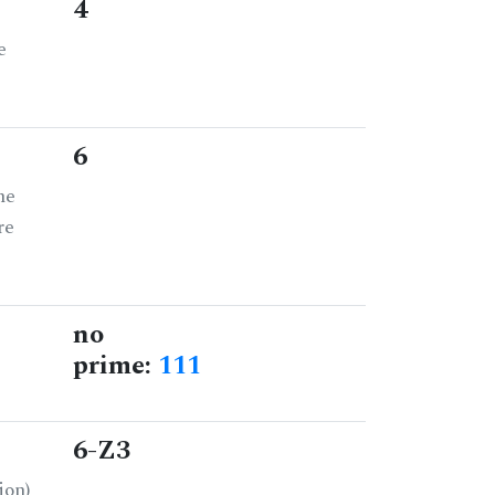
4
e
6
he
re
no
prime:
111
6-Z3
ion)