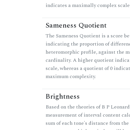
indicates a maximally complex scale
Sameness Quotient
The Sameness Quotient is a score be
indicating the proportion of differen
heteromorphic profile, against the 
cardinality. A higher quotient indica
scale, whereas a quotient of 0 indica
maximum complexity.
Brightness
Based on the theories of B P Leonard,
measurement of interval content cal
sum of each tone's distance from the 