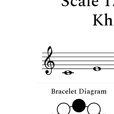
Scale 1
Kh
Bracelet Diagram