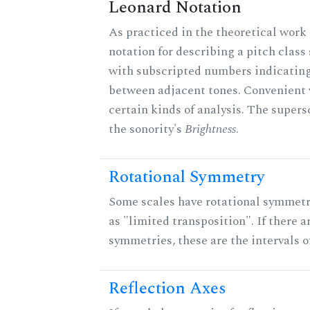
Leonard Notation
As practiced in the theoretical work 
notation for describing a pitch clas
with subscripted numbers indicating
between adjacent tones. Convenient 
certain kinds of analysis. The supers
the sonority's
Brightness
.
Rotational Symmetry
Some scales have rotational symmet
as "limited transposition". If there a
symmetries, these are the intervals of
Reflection Axes