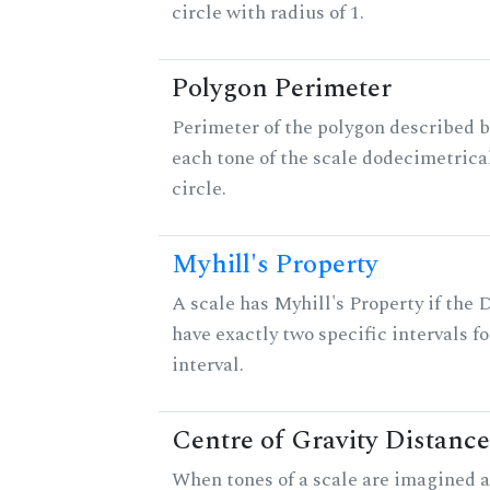
circle with radius of 1.
Polygon Perimeter
Perimeter of the polygon described b
each tone of the scale dodecimetrica
circle.
Myhill's Property
A scale has Myhill's Property if the 
have exactly two specific intervals f
interval.
Centre of Gravity Distance
When tones of a scale are imagined a