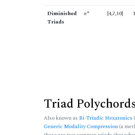
Diminished
e°
{4,7,10}
Triads
Triad Polychord
Also known as
Bi-Triadic Hexatonics
(
Generic Modality Compression
(a met
these are two common triads that when 