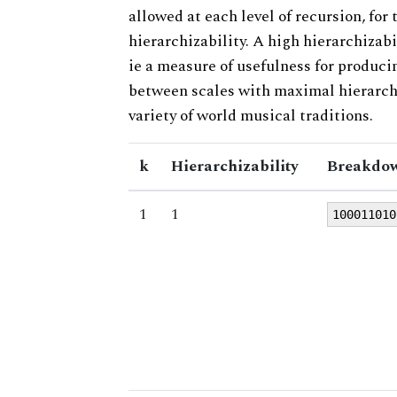
allowed at each level of recursion, for
hierarchizability. A high hierarchizabi
ie a measure of usefulness for produci
between scales with maximal hierarchiz
variety of world musical traditions.
k
Hierarchizability
Breakdow
1
1
100011010