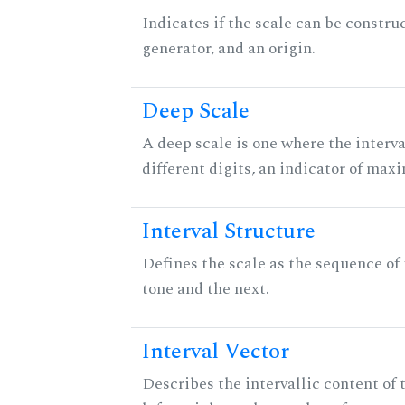
Indicates if the scale can be constru
generator, and an origin.
Deep Scale
A deep scale is one where the interva
different digits, an indicator of ma
Interval Structure
Defines the scale as the sequence of
tone and the next.
Interval Vector
Describes the intervallic content of 