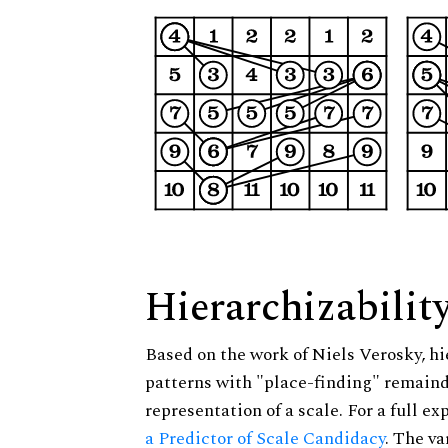
Hierarchizabilit
Based on the work of Niels Verosky, hi
patterns with "place-finding" remainde
representation of a scale. For a full ex
a Predictor of Scale Candidacy
. The v