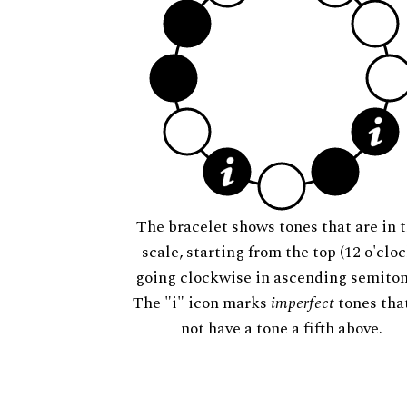
The bracelet shows tones that are in t
scale, starting from the top (12 o'cloc
going clockwise in ascending semiton
The "i" icon marks
imperfect
tones tha
not have a tone a fifth above.