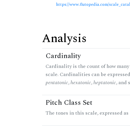
https://www.flutopedia.com/scale_cata
Analysis
Cardinality
Cardinality is the count of how many 
scale. Cardinalities can be expressed 
pentatonic
,
hexatonic
,
heptatonic
, and 
Pitch Class Set
The tones in this scale, expressed as