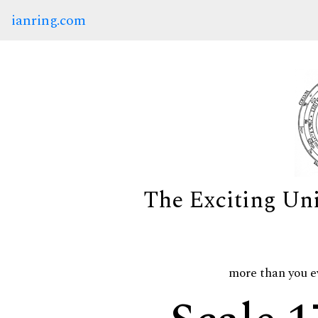
ianring.com
The Exciting Un
more than you e