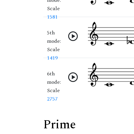
mode:
Scale
1581
5th
mode:
Scale
1419
6th
mode:
Scale
2757
Prime