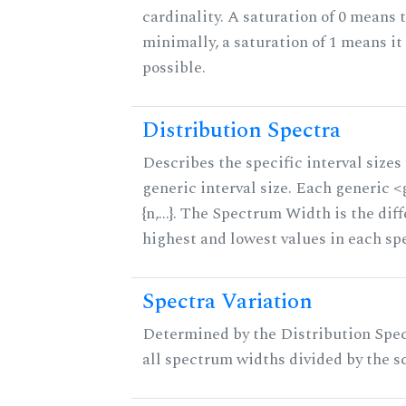
cardinality. A saturation of 0 means t
minimally, a saturation of 1 means i
possible.
Distribution Spectra
Describes the specific interval sizes 
generic interval size. Each generic 
{n,...}. The Spectrum Width is the di
highest and lowest values in each sp
Spectra Variation
Determined by the Distribution Spect
all spectrum widths divided by the sc