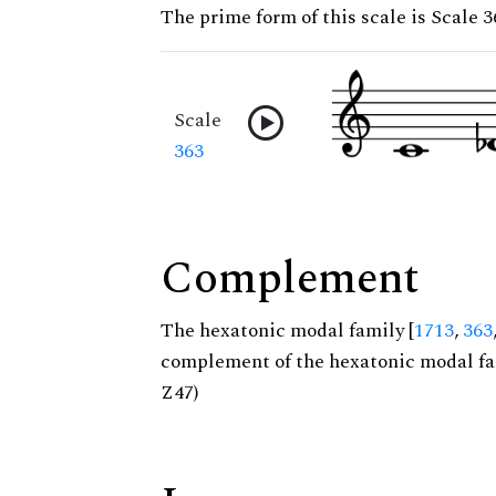
The prime form of this scale is Scale 3
Scale
363
Complement
The hexatonic modal family [
1713
,
363
complement of the hexatonic modal fa
Z47)