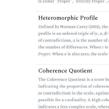
is either "Proper", "Strictly Proper",
Heteromorphic Profile
Defined by Norman Carey (2002), th
profile is an ordered triple of (c, a, d
of contradictions,
a
is the number of
the number of differences. When
c
is 
Proper
. When
a
is also zero, the scale
Coherence Quotient
The Coherence Quotient is a score b
indicating the proportion of coheren
or contradiction) in the scale, agai
possible for a cardinality. A high co
indicates a less complex scale, where