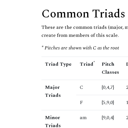
Common Triads
These are the common triads (major, 
create from members of this scale.
* Pitches are shown with C as the root
*
Triad Type
Triad
Pitch
Classes
Major
C
{0,4,7}
Triads
F
{5,9,0}
Minor
am
{9,0,4}
Triads