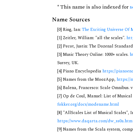
* This name is also indexed for
s
Name Sources
[0] Ring, Ian:
The Exciting Universe Of 
[1] Zeitler, William: "all the scales".
htt
[2] Pecot, Justin: The Dozenal Standar
[3] Music Theory Online: 1000+ scales.
h
Surrey, UK.
[4] Piano Encyclopedia
https://pianoen
[5] Names from the MoozApp,
https://
[6] Balena, Francesco: Scale Omnibus. v
[7] Op de Coul, Manuel: List of Musica
fokker.org/docs/modename.html
[8] "AllScales List of Musical Scales", 
https://www.daqarta.com/dw_ss0a.htm
[9] Names from the Scala system, compi