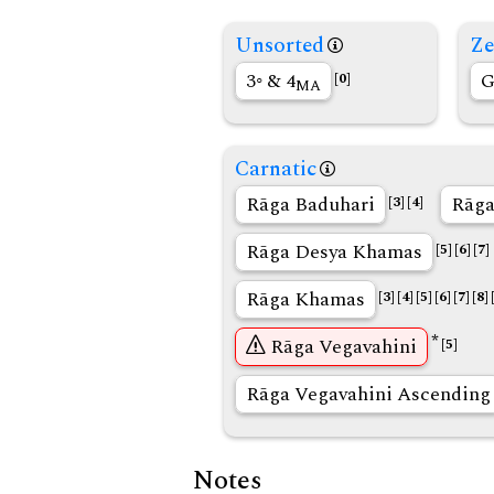
Unsorted
Ze
3◦ & 4
G
[0]
MA
Carnatic
Rāga Baduhari
Rāga
[3]
[4]
Rāga Desya Khamas
[5]
[6]
[7]
Rāga Khamas
[3]
[4]
[5]
[6]
[7]
[8]
*
Rāga Vegavahini
[5]
Rāga Vegavahini Ascending
Notes