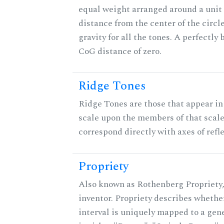
equal weight arranged around a unit c
distance from the center of the circle
gravity for all the tones. A perfectly
CoG distance of zero.
Ridge Tones
Ridge Tones are those that appear in 
scale upon the members of that scal
correspond directly with axes of refl
Propriety
Also known as Rothenberg Propriety,
inventor. Propriety describes whether
interval is uniquely mapped to a gene