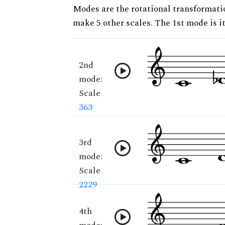
Modes are the rotational transformatio
make 5 other scales. The 1st mode is it
2nd
mode:
Scale
363
3rd
mode:
Scale
2229
4th