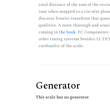
total distance of the sum of the vect
tone when mapped to a circular plane
discrete Fourier transform that quan
qualities. A more thorough and sensi
coming in
the book
. FC Components 
other tuning systems besides 12-TET
cardinality of the scale.
Generator
This scale has no generator.