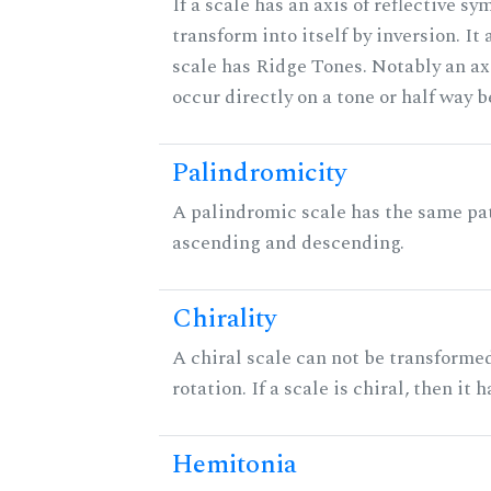
If a scale has an axis of reflective sy
transform into itself by inversion. It
scale has Ridge Tones. Notably an axi
occur directly on a tone or half way 
Palindromicity
A palindromic scale has the same pat
ascending and descending.
Chirality
A chiral scale can not be transformed
rotation. If a scale is chiral, then it
Hemitonia