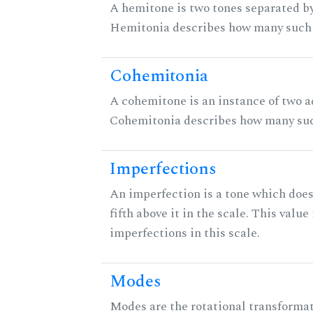
A hemitone is two tones separated by
Hemitonia describes how many such 
Cohemitonia
A cohemitone is an instance of two 
Cohemitonia describes how many suc
Imperfections
An imperfection is a tone which does
fifth above it in the scale. This value
imperfections in this scale.
Modes
Modes are the rotational transformati