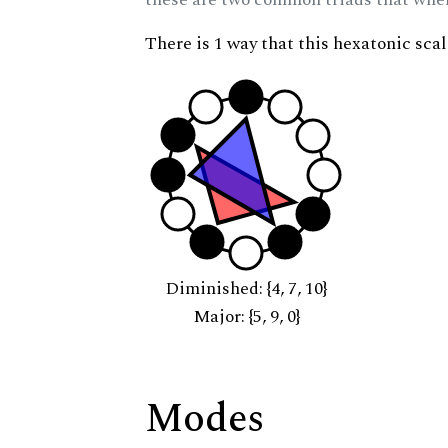
There is 1 way that this hexatonic sca
Diminished: {4, 7, 10}
Major: {5, 9, 0}
Modes