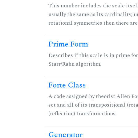
This number includes the scale itself
usually the same as its cardinality; u
rotational symmetries then there ar
Prime Form
Describes if this scale is in prime fo
Starr/Rahn algorithm.
Forte Class
A code assigned by theorist Allen For
set and all of its transpositional (rot
(reflection) transformations.
Generator