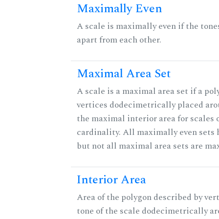
Maximally Even
A scale is maximally even if the tone
apart from each other.
Maximal Area Set
A scale is a maximal area set if a po
vertices dodecimetrically placed aro
the maximal interior area for scales 
cardinality. All maximally even sets
but not all maximal area sets are ma
Interior Area
Area of the polygon described by vert
tone of the scale dodecimetrically aro