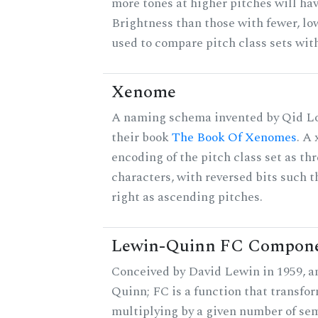
more tones at higher pitches will hav
Brightness than those with fewer, lo
used to compare pitch class sets with
Xenome
A naming schema invented by Qid Lo
their book
The Book Of Xenomes
. A
encoding of the pitch class set as t
characters, with reversed bits such th
right as ascending pitches.
Lewin-Quinn FC Compon
Conceived by David Lewin in 1959, a
Quinn; FC is a function that transfor
multiplying by a given number of sem