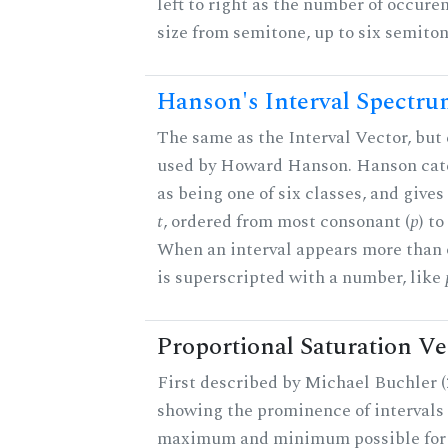
left to right as the number of occure
size from semitone, up to six semiton
Hanson's Interval Spectr
The same as the Interval Vector, but 
used by Howard Hanson. Hanson categ
as being one of six classes, and gives
t
, ordered from most consonant (
p
) t
When an interval appears more than on
is superscripted with a number, like
Proportional Saturation Ve
First described by Michael Buchler (2
showing the prominence of intervals 
maximum and minimum possible for t