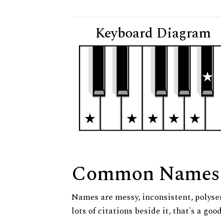
Keyboard Diagram
Common Names
Names are messy, inconsistent, polysem
lots of citations beside it, that's a go