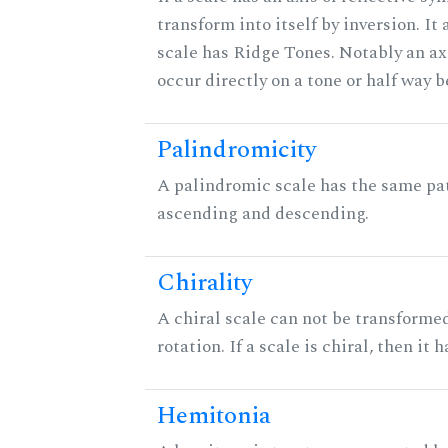
transform into itself by inversion. It
scale has Ridge Tones. Notably an axi
occur directly on a tone or half way 
Palindromicity
A palindromic scale has the same pat
ascending and descending.
Chirality
A chiral scale can not be transformed
rotation. If a scale is chiral, then it
Hemitonia