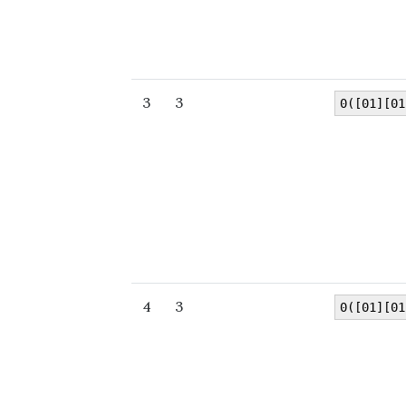
3
3
0([01][01
4
3
0([01][01