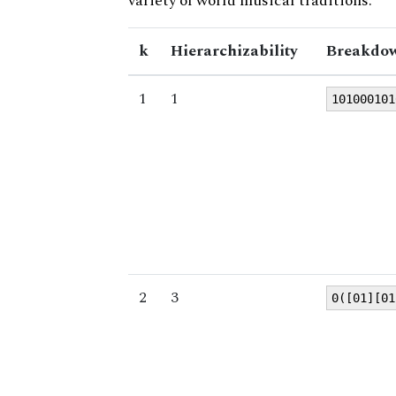
variety of world musical traditions.
k
Hierarchizability
Breakdow
1
1
101000101
2
3
0([01][01