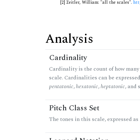
[2] Zeitler, William: "all the scales".
htt
Analysis
Cardinality
Cardinality is the count of how many 
scale. Cardinalities can be expressed 
pentatonic
,
hexatonic
,
heptatonic
, and 
Pitch Class Set
The tones in this scale, expressed as