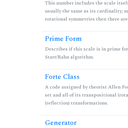
This number includes the scale itself
usually the same as its cardinality; u
rotational symmetries then there ar
Prime Form
Describes if this scale is in prime fo
Starr/Rahn algorithm.
Forte Class
A code assigned by theorist Allen For
set and all of its transpositional (rot
(reflection) transformations.
Generator