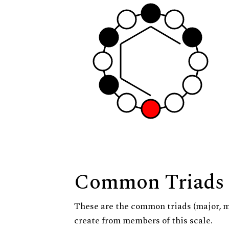
Common Triads
These are the common triads (major, 
create from members of this scale.