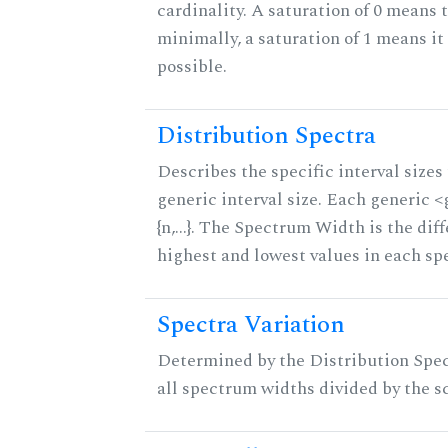
cardinality. A saturation of 0 means t
minimally, a saturation of 1 means i
possible.
Distribution Spectra
Describes the specific interval sizes 
generic interval size. Each generic 
{n,...}. The Spectrum Width is the di
highest and lowest values in each sp
Spectra Variation
Determined by the Distribution Spect
all spectrum widths divided by the sc