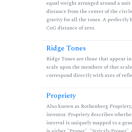
equal weight arranged around a unit c
distance from the center of the circle
gravity for all the tones. A perfectly
CoG distance of zero.
Ridge Tones
Ridge Tones are those that appear in 
scale upon the members of that scal
correspond directly with axes of refl
Propriety
Also known as Rothenberg Propriety,
inventor. Propriety describes whether
interval is uniquely mapped to a gene
is either "Proper", "Strictly Proper",