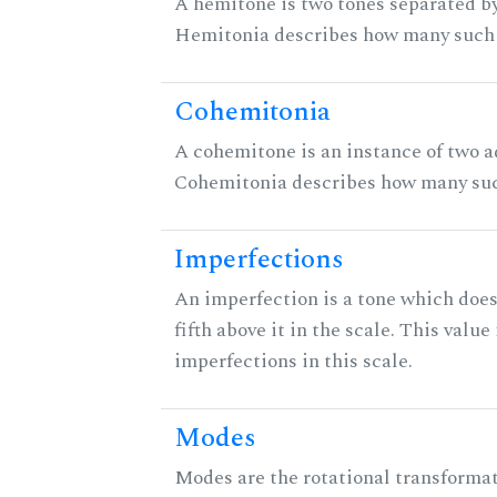
A hemitone is two tones separated by
Hemitonia describes how many such 
Cohemitonia
A cohemitone is an instance of two 
Cohemitonia describes how many suc
Imperfections
An imperfection is a tone which does
fifth above it in the scale. This value
imperfections in this scale.
Modes
Modes are the rotational transformati