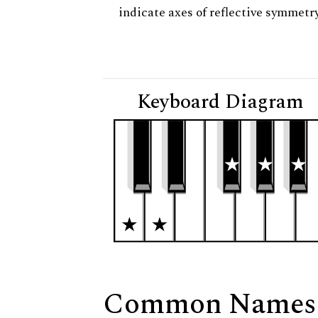
indicate axes of reflective symmetry
Keyboard Diagram
Common Names