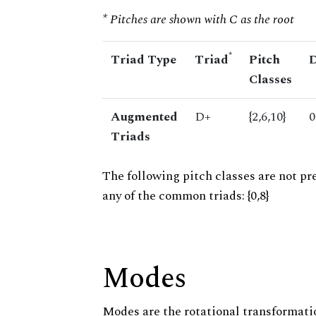
* Pitches are shown with C as the root
*
Triad Type
Triad
Pitch
D
Classes
Augmented
D+
{2,6,10}
0
Triads
The following pitch classes are not pr
any of the common triads: {0,8}
Modes
Modes are the rotational transformatio