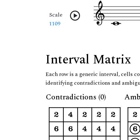
Scale
1109
Interval Matrix
Each row is a generic interval, cells co
identifying contradictions and ambigu
Contradictions (0)
Ambi