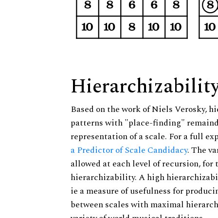
Hierarchizabilit
Based on the work of Niels Verosky, hi
patterns with "place-finding" remainde
representation of a scale. For a full ex
a Predictor of Scale Candidacy
. The v
allowed at each level of recursion, for
hierarchizability. A high hierarchizabi
ie a measure of usefulness for produci
between scales with maximal hierarchiz