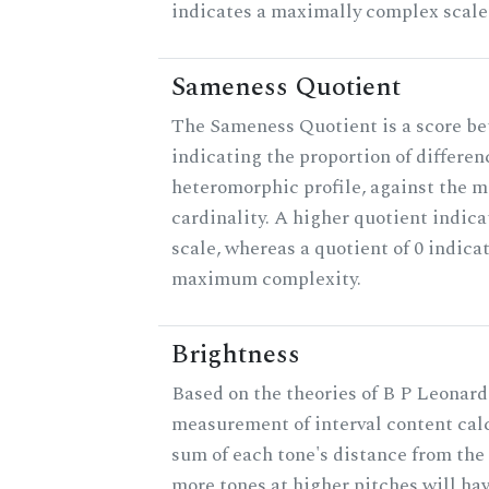
indicates a maximally complex scale
Sameness Quotient
The Sameness Quotient is a score be
indicating the proportion of differen
heteromorphic profile, against the 
cardinality. A higher quotient indica
scale, whereas a quotient of 0 indica
maximum complexity.
Brightness
Based on the theories of B P Leonard,
measurement of interval content cal
sum of each tone's distance from the 
more tones at higher pitches will hav