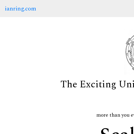
ianring.com
The Exciting Un
more than you e