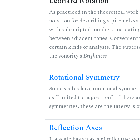
Leonard Notation
As practiced in the theoretical work 
notation for describing a pitch clas
with subscripted numbers indicating
between adjacent tones. Convenient 
certain kinds of analysis. The supers
the sonority's
Brightness
.
Rotational Symmetry
Some scales have rotational symmet
as "limited transposition". If there a
symmetries, these are the intervals of
Reflection Axes
If a scale has an axis of reflective sy