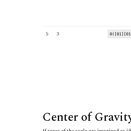
5
3
0([01][01
Center of Gravit
If tones of the scale are imagined as i