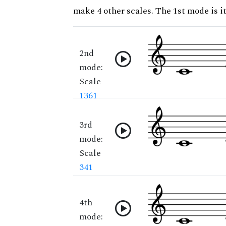
make 4 other scales. The 1st mode is it
2nd
mode:
Scale
1361
3rd
mode:
Scale
341
4th
mode: