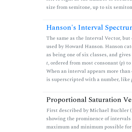
size from semitone, up to six semiton
Hanson's Interval Spectr
The same as the Interval Vector, but 
used by Howard Hanson. Hanson categ
as being one of six classes, and gives
t
, ordered from most consonant (
p
) t
When an interval appears more than on
is superscripted with a number, like
Proportional Saturation Ve
First described by Michael Buchler (2
showing the prominence of intervals 
maximum and minimum possible for t