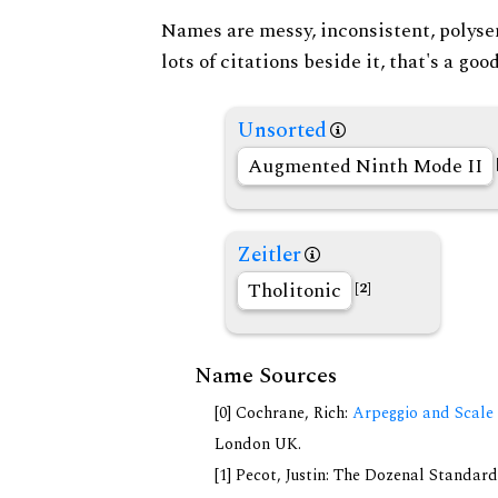
Names are messy, inconsistent, polysem
lots of citations beside it, that's a go
Unsorted
Augmented Ninth Mode II
Zeitler
Tholitonic
[2]
Name Sources
[0] Cochrane, Rich:
Arpeggio and Scale 
London UK.
[1] Pecot, Justin: The Dozenal Standar