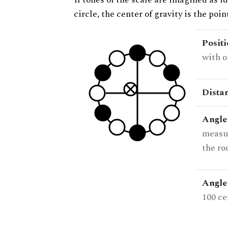
circle, the center of gravity is the poi
Posit
with o
Dista
Angle
measur
the ro
Angle 
100 ce