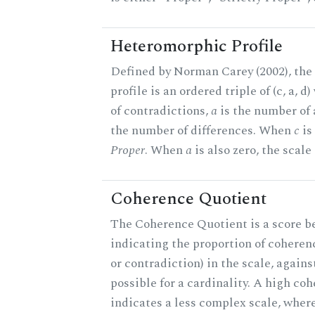
Heteromorphic Profile
Defined by Norman Carey (2002), th
profile is an ordered triple of (c, a, d
of contradictions,
a
is the number of
the number of differences. When
c
is 
Proper
. When
a
is also zero, the scale
Coherence Quotient
The Coherence Quotient is a score b
indicating the proportion of coheren
or contradiction) in the scale, agai
possible for a cardinality. A high co
indicates a less complex scale, where