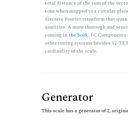
total distance of the sum of the vect
tone when mapped to a circular plane
discrete Fourier transform that quan
qualities. A more thorough and sensi
coming in
the book
. FC Components 
other tuning systems besides 12-TET
cardinality of the scale.
Generator
This scale has a generator of 2, origina