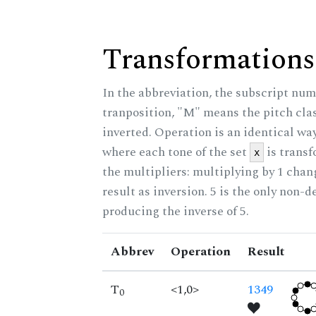
Transformations
In the abbreviation, the subscript num
tranposition, "M" means the pitch class
inverted. Operation is an identical wa
where each tone of the set
is trans
x
the multipliers: multiplying by 1 cha
result as inversion. 5 is the only non-
producing the inverse of 5.
Abbrev
Operation
Result
T
<1,0>
1349
0