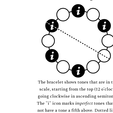
The bracelet shows tones that are in t
scale, starting from the top (12 o'cloc
going clockwise in ascending semiton
The "i" icon marks
imperfect
tones tha
not have a tone a fifth above. Dotted l