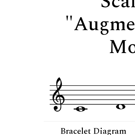
Scal
"Augme
Mo
Bracelet Diagram