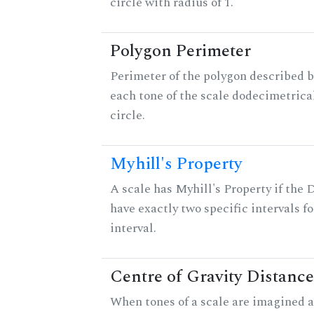
circle with radius of 1.
Polygon Perimeter
Perimeter of the polygon described b
each tone of the scale dodecimetrica
circle.
Myhill's Property
A scale has Myhill's Property if the 
have exactly two specific intervals f
interval.
Centre of Gravity Distance
When tones of a scale are imagined a