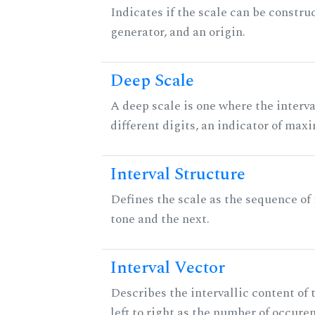
Indicates if the scale can be constru
generator, and an origin.
Deep Scale
A deep scale is one where the interva
different digits, an indicator of ma
Interval Structure
Defines the scale as the sequence of
tone and the next.
Interval Vector
Describes the intervallic content of 
left to right as the number of occure