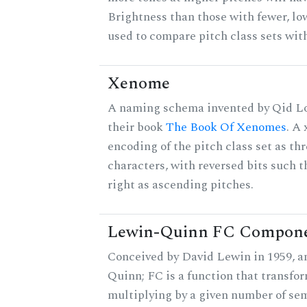
Brightness than those with fewer, lo
used to compare pitch class sets with
Xenome
A naming schema invented by Qid Lo
their book
The Book Of Xenomes
. A
encoding of the pitch class set as t
characters, with reversed bits such th
right as ascending pitches.
Lewin-Quinn FC Compon
Conceived by David Lewin in 1959, a
Quinn; FC is a function that transfor
multiplying by a given number of sem