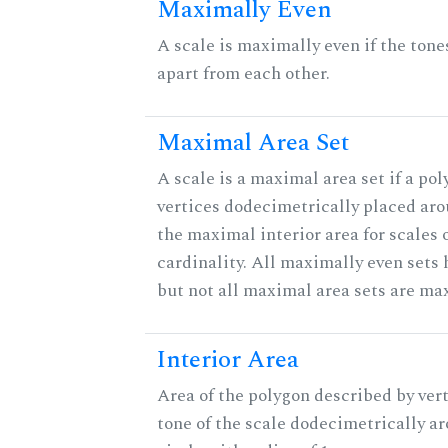
Maximally Even
A scale is maximally even if the tone
apart from each other.
Maximal Area Set
A scale is a maximal area set if a po
vertices dodecimetrically placed aro
the maximal interior area for scales 
cardinality. All maximally even sets
but not all maximal area sets are ma
Interior Area
Area of the polygon described by vert
tone of the scale dodecimetrically aro