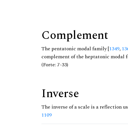
Complement
The pentatonic modal family [
1349
,
13
complement of the heptatonic modal f
(Forte: 7-33)
Inverse
The inverse of a scale is a reflection us
1109