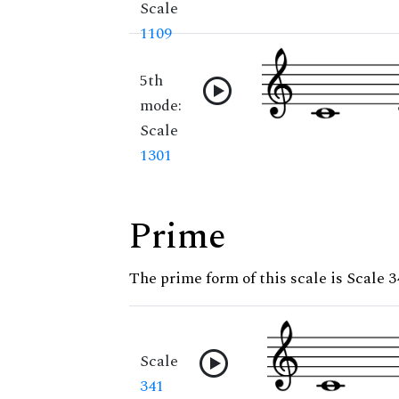
Scale
1109
5th
mode:
Scale
1301
Prime
The prime form of this scale is Scale 3
Scale
341