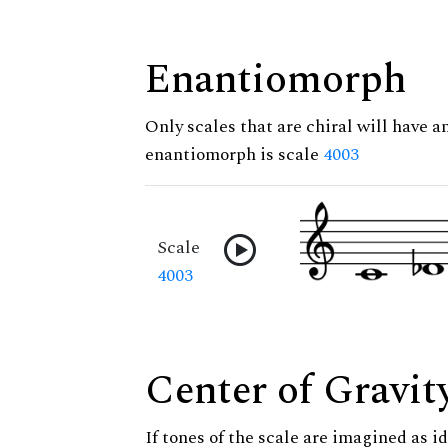
Enantiomorph
Only scales that are chiral will have a
enantiomorph is scale
4003
Scale
4003
Center of Gravit
If tones of the scale are imagined as i