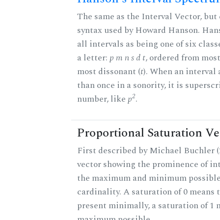
The same as the Interval Vector, but 
syntax used by Howard Hanson. Hans
all intervals as being one of six clas
a letter:
p m n s d t
, ordered from most
most dissonant (
t
). When an interval
than once in a sonority, it is supersc
2
number, like
p
.
Proportional Saturation Ve
First described by Michael Buchler (2
vector showing the prominence of int
the maximum and minimum possible f
cardinality. A saturation of 0 means t
present minimally, a saturation of 1 
maximum possible.