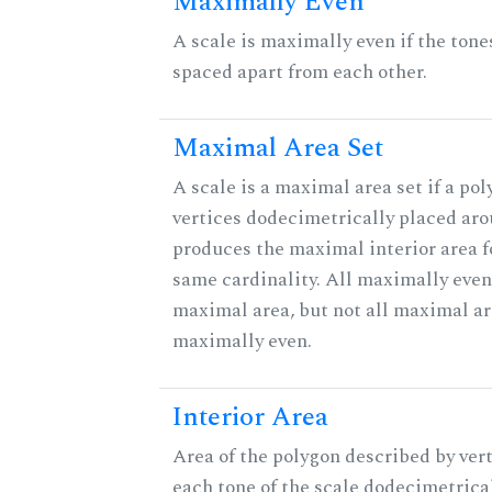
Maximally Even
A scale is maximally even if the tone
spaced apart from each other.
Maximal Area Set
A scale is a maximal area set if a po
vertices dodecimetrically placed aro
produces the maximal interior area fo
same cardinality. All maximally even
maximal area, but not all maximal ar
maximally even.
Interior Area
Area of the polygon described by vert
each tone of the scale dodecimetrica