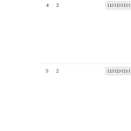
4
2
(1)(1)(1)(
5
2
(1)(1)(1)(