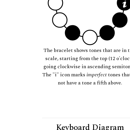
The bracelet shows tones that are in t
scale, starting from the top (12 o'cloc
going clockwise in ascending semiton
The "i" icon marks
imperfect
tones tha
not have a tone a fifth above.
Keyboard Diagram