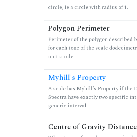
circle, ie a circle with radius of 1.
Polygon Perimeter
Perimeter of the polygon described b
for each tone of the scale dodecimetr
unit circle.
Myhill's Property
A scale has Myhill's Property if the 
Spectra have exactly two specific int
generic interval.
Centre of Gravity Distance