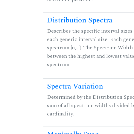
Distribution Spectra
Describes the specific interval sizes 
each generic interval size. Each gene
spectrum {n,...}. The Spectrum Width 
between the highest and lowest valu
spectrum.
Spectra Variation
Determined by the Distribution Spect
sum of all spectrum widths divided b
cardinality.