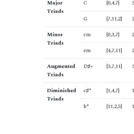
Major
C
{0,4,7}
Triads
G
{7,11,2}
Minor
cm
{0,3,7}
Triads
em
{4,7,11}
Augmented
D♯+
{3,7,11}
Triads
Diminished
c♯°
{1,4,7}
Triads
b°
{11,2,5}