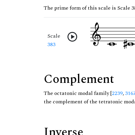
The prime form of this scale is Scale 3
Scale
383
Complement
The octatonic modal family [
2239
,
316
the complement of the tetratonic moda
Inverse