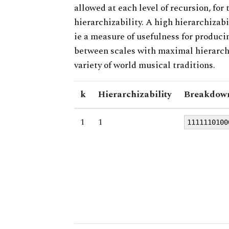
allowed at each level of recursion, for
hierarchizability. A high hierarchizabi
ie a measure of usefulness for produci
between scales with maximal hierarchiz
variety of world musical traditions.
k
Hierarchizability
Breakdown
1
1
1111110100