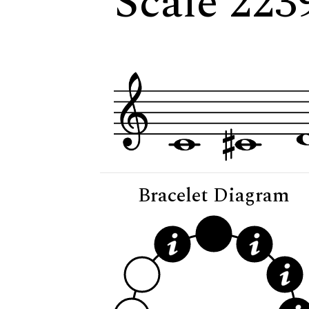
Scale 2239
Bracelet Diagram