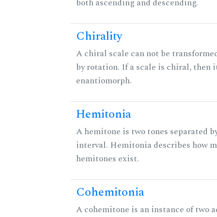
both ascending and descending.
Chirality
A chiral scale can not be transformed
by rotation. If a scale is chiral, then 
enantiomorph.
Hemitonia
A hemitone is two tones separated b
interval. Hemitonia describes how 
hemitones exist.
Cohemitonia
A cohemitone is an instance of two 