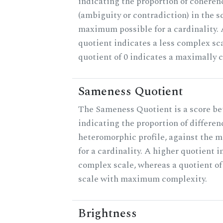
indicating the proportion of coheren
(ambiguity or contradiction) in the s
maximum possible for a cardinality.
quotient indicates a less complex sc
quotient of 0 indicates a maximally 
Sameness Quotient
The Sameness Quotient is a score be
indicating the proportion of differen
heteromorphic profile, against the 
for a cardinality. A higher quotient i
complex scale, whereas a quotient of 
scale with maximum complexity.
Brightness