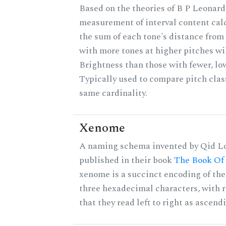
Based on the theories of B P Leonard,
measurement of interval content cal
the sum of each tone's distance from 
with more tones at higher pitches wil
Brightness than those with fewer, lo
Typically used to compare pitch clas
same cardinality.
Xenome
A naming schema invented by Qid Lo
published in their book
The Book Of
xenome is a succinct encoding of the 
three hexadecimal characters, with r
that they read left to right as ascend