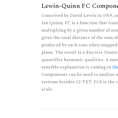
Lewin-Quinn FC Compon
Conceived by David Lewin in 1959, a
Ian Quinn; FC is a function that tran
multiplying by a given number of se
gives the total distance of the sum of
produced by each tone when mapped t
plane. The result is a discrete Fouri
quantifies harmonic qualities. A mo
sensible explanation is coming in
th
Components can be used to analyze o
systems besides 12-TET. FC0 is the c
scale.