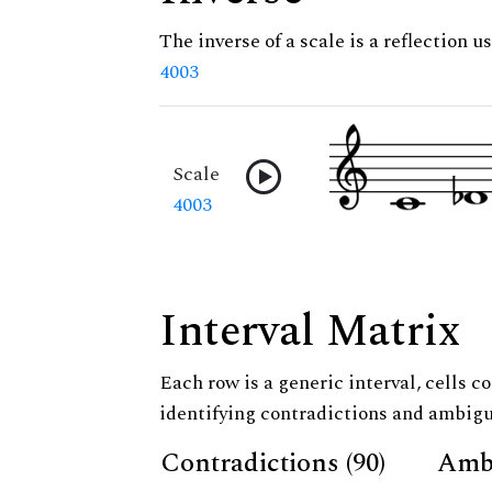
The inverse of a scale is a reflection us
4003
Scale
4003
Interval Matrix
Each row is a generic interval, cells co
identifying contradictions and ambigu
Contradictions (90)
Ambi