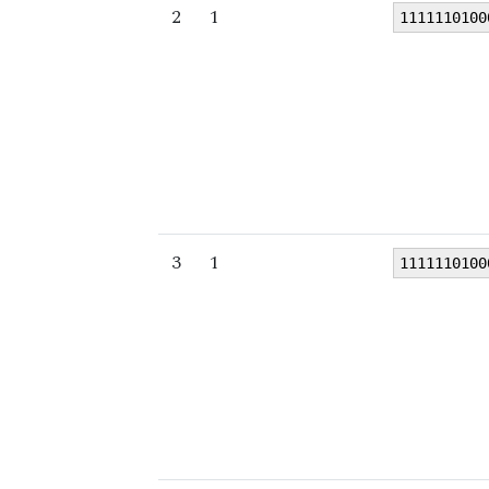
2
1
1111110100
3
1
1111110100