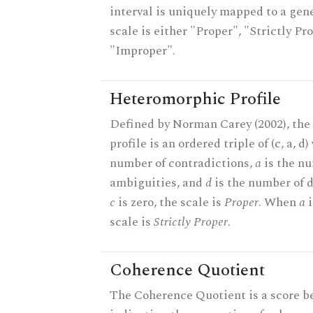
interval is uniquely mapped to a gene
scale is either "Proper", "Strictly Pro
"Improper".
Heteromorphic Profile
Defined by Norman Carey (2002), th
profile is an ordered triple of (c, a, d
number of contradictions,
a
is the n
ambiguities, and
d
is the number of 
c
is zero, the scale is
Proper
. When
a
i
scale is
Strictly Proper
.
Coherence Quotient
The Coherence Quotient is a score b