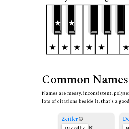
Common Names
Names are messy, inconsistent, polysem
lots of citations beside it, that's a go
Zeitler
Do
Dacryllic
N
[0]