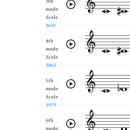
3rd
mode:
Scale
3631
4th
mode:
Scale
3863
5th
mode:
Scale
3979
6th
mode: