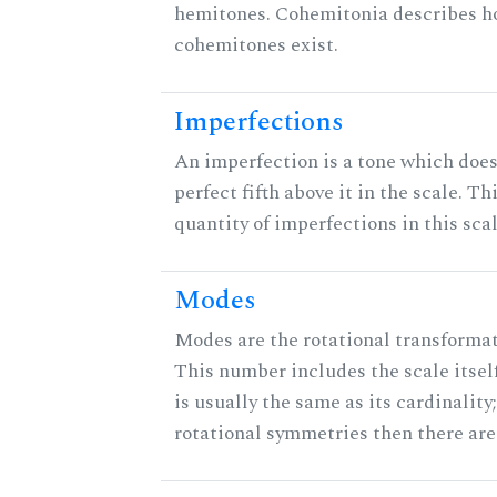
hemitones. Cohemitonia describes 
cohemitones exist.
Imperfections
An imperfection is a tone which does
perfect fifth above it in the scale. Th
quantity of imperfections in this scal
Modes
Modes are the rotational transformati
This number includes the scale itsel
is usually the same as its cardinality
rotational symmetries then there ar