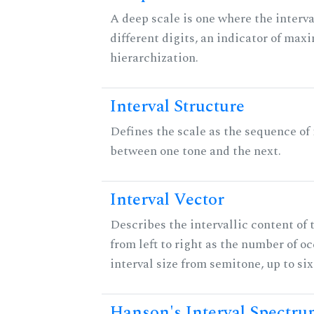
A deep scale is one where the interva
different digits, an indicator of ma
hierarchization.
Interval Structure
Defines the scale as the sequence of 
between one tone and the next.
Interval Vector
Describes the intervallic content of 
from left to right as the number of o
interval size from semitone, up to si
Hanson's Interval Spectr