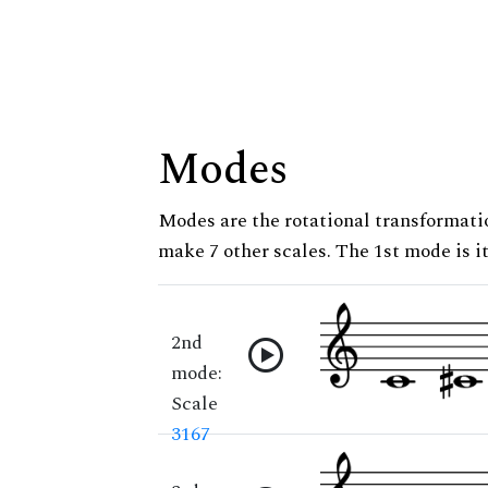
Modes
Modes are the rotational transformatio
make 7 other scales. The 1st mode is it
2nd
mode:
Scale
3167