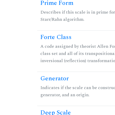
Prime Form
Describes if this scale is in prime fo
Starr/Rahn algorithm.
Forte Class
A code assigned by theorist Allen For
class set and all of its transpositiona
inversional (reflection) transformati
Generator
Indicates if the scale can be constru
generator, and an origin.
Deep Scale