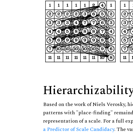
Hierarchizabilit
Based on the work of Niels Verosky, hi
patterns with "place-finding" remainde
representation of a scale. For a full ex
a Predictor of Scale Candidacy
. The v