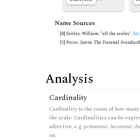
Name Sources
[0] Zeitler, William: "all the scales".
htt
[1] Pecot, Justin: The Dozenal Standar
Analysis
Cardinality
Cardinality is the count of how many 
the scale. Cardinalities can be expre
adjective, e.g.
pentatonic
,
hexatonic
,
h
on.