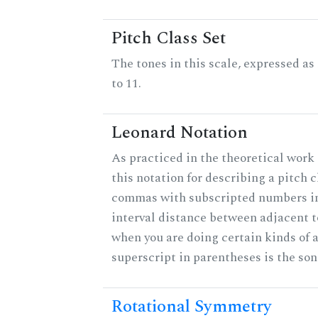
Pitch Class Set
The tones in this scale, expressed a
to 11.
Leonard Notation
As practiced in the theoretical work
this notation for describing a pitch c
commas with subscripted numbers in
interval distance between adjacent 
when you are doing certain kinds of 
superscript in parentheses is the son
Rotational Symmetry