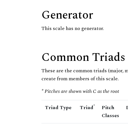
Generator
This scale has no generator.
Common Triads
These are the common triads (major, 
create from members of this scale.
* Pitches are shown with C as the root
*
Triad Type
Triad
Pitch
Classes