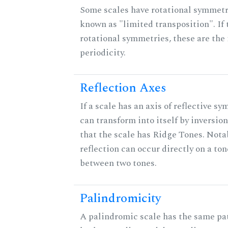
Some scales have rotational symmet
known as "limited transposition". If 
rotational symmetries, these are the 
periodicity.
Reflection Axes
If a scale has an axis of reflective sy
can transform into itself by inversion
that the scale has Ridge Tones. Notab
reflection can occur directly on a ton
between two tones.
Palindromicity
A palindromic scale has the same pat