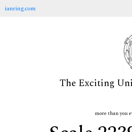
ianring.com
The Exciting Un
more than you e