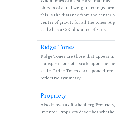
When tones of a scale are imagined a
objects of equal weight arranged arou
this is the distance from the center o
center of gravity for all the tones. A
scale has a CoG distance of zero.
Ridge Tones
Ridge Tones are those that appear in 
transpositions of a scale upon the m
scale. Ridge Tones correspond direct
reflective symmetry.
Propriety
Also known as Rothenberg Propriety,
inventor. Propriety describes whether