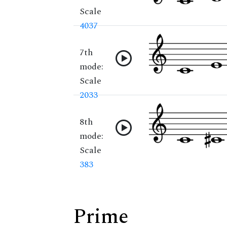
Scale
4037
7th
mode:
Scale
2033
8th
mode:
Scale
383
Prime