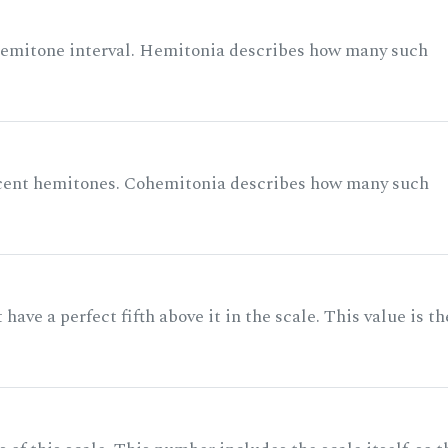
 semitone interval. Hemitonia describes how many such
acent hemitones. Cohemitonia describes how many such
ave a perfect fifth above it in the scale. This value is th