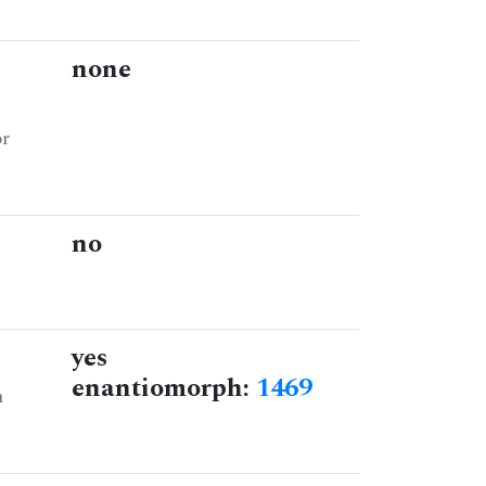
none
or
no
yes
enantiomorph:
1469
n