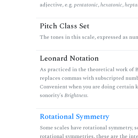
adjective, e.g.
pentatonic
,
hexatonic
,
hepta
Pitch Class Set
The tones in this scale, expressed as num
Leonard Notation
As practiced in the theoretical work of B
replaces commas with subscripted numbe
Convenient when you are doing certain ki
sonority's
Brightness
.
Rotational Symmetry
Some scales have rotational symmetry, s
rotational symmetries, these are the inte