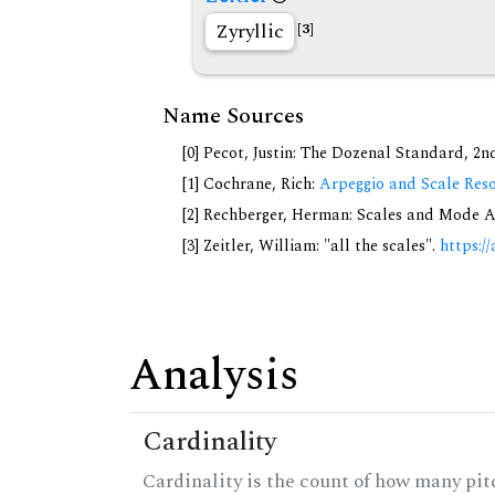
Zyryllic
[3]
Name Sources
[0] Pecot, Justin: The Dozenal Standard, 2
[1] Cochrane, Rich:
Arpeggio and Scale Reso
[2] Rechberger, Herman: Scales and Mode A
[3] Zeitler, William: "all the scales".
https://
Analysis
Cardinality
Cardinality is the count of how many pitc