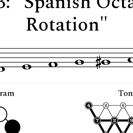
3: "Spanish Oc
Rotation"
gram
Ton