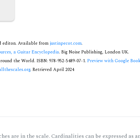
nd editon. Available from
justinpecot.com
.
urces, a Guitar Encyclopedia
. Big Noise Publishing, London UK.
round the World. ISBN: 978-952-5489-07-1.
Preview with Google Boo
allthescales.org
. Retrieved April 2024
hes are in the scale. Cardinalities can be expressed as a