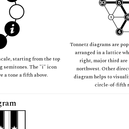
Tonnetz diagrams are pop
arranged in a lattice wh
scale, starting from the top
right, major third are
ng semitones. The "i" icon
northwest. Other direct
e a tone a fifth above.
diagram helps to visuali
circle-of-fifth 
gram