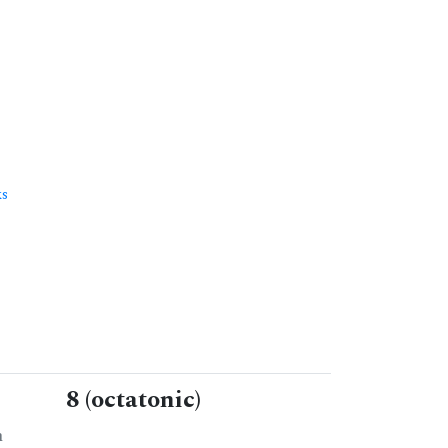
ks
8 (octatonic)
n