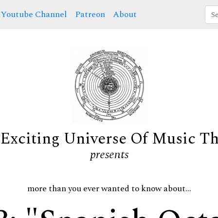
Youtube Channel
Patreon
About
Exciting Universe Of Music T
presents
more than you ever wanted to know about...