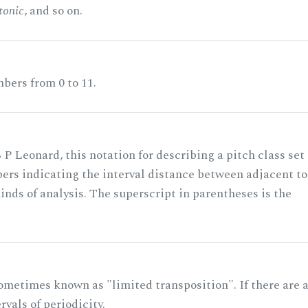
tonic
, and so on.
bers from 0 to 11.
 P Leonard, this notation for describing a pitch class set
rs indicating the interval distance between adjacent to
nds of analysis. The superscript in parentheses is the
ometimes known as "limited transposition". If there are 
rvals of periodicity.