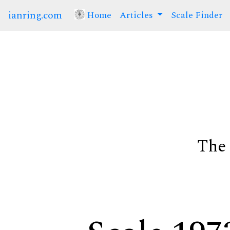
ianring.com
Home
(current)
Articles
Scale Finder
The 