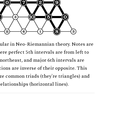
ular in Neo-Riemannian theory. Notes are
ere perfect 5th intervals are from left to
 northeast, and major 6th intervals are
ions are inverse of their opposite. This
ze common triads (they're triangles) and
relationships (horizontal lines).