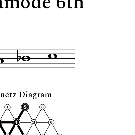
tamode 6th
netz Diagram