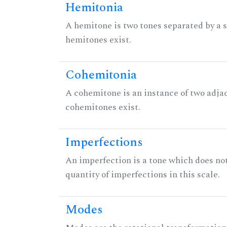
Hemitonia
A hemitone is two tones separated by a
hemitones exist.
Cohemitonia
A cohemitone is an instance of two adj
cohemitones exist.
Imperfections
An imperfection is a tone which does not h
quantity of imperfections in this scale.
Modes