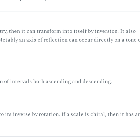
ry, then it can transform into itself by inversion. It also
otably an axis of reflection can occur directly on a tone 
n of intervals both ascending and descending.
its inverse by rotation. If a scale is chiral, then it has a