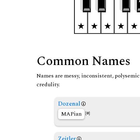
Common Names
Names are messy, inconsistent, polysemic, 
credulity.
Dozenal
MAPian
[0]
Zeitler