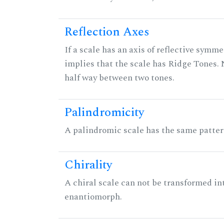
Reflection Axes
If a scale has an axis of reflective symmet
implies that the scale has Ridge Tones. N
half way between two tones.
Palindromicity
A palindromic scale has the same patter
Chirality
A chiral scale can not be transformed into 
enantiomorph.