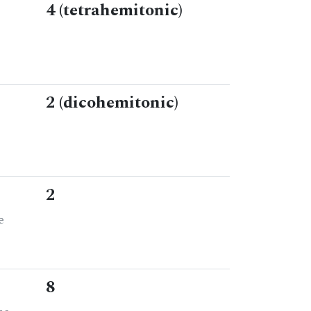
4 (tetrahemitonic)
2 (dicohemitonic)
2
e
8