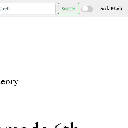
Dark Mode
Search
heory