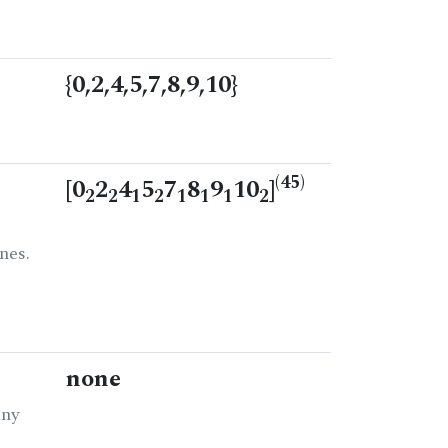
{0,2,4,5,7,8,9,10}
(45)
[0
2
4
5
7
8
9
10
]
2
2
1
2
1
1
1
2
nes.
none
any