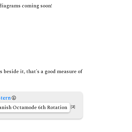
diagrams coming soon!
s beside it, that's a good measure of
tern
anish Octamode 6th Rotation
[2]