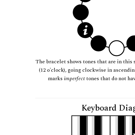
The bracelet shows tones that are in this 
(12 o'clock), going clockwise in ascendi
marks
imperfect
tones that do not hav
Keyboard Dia