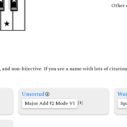
Other 
and non-bijective. If you see a name with lots of citation
Unsorted
Wes
Major Add
2 Mode VI
Sp
[1]