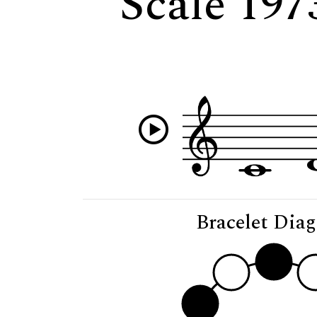
Scale 197
Bracelet Dia