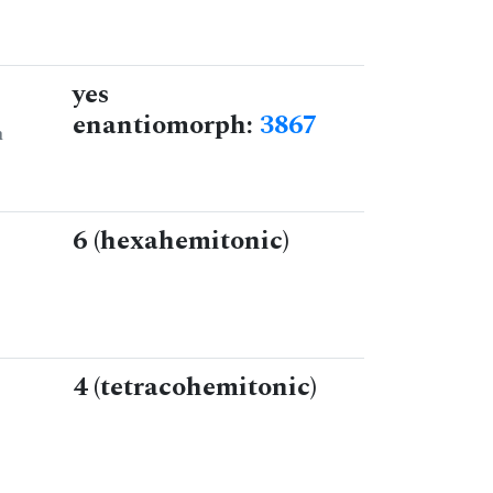
yes
enantiomorph:
3867
n
6 (hexahemitonic)
4 (tetracohemitonic)