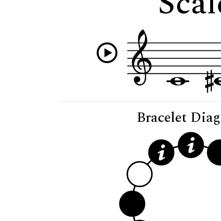
Scal
Bracelet Dia