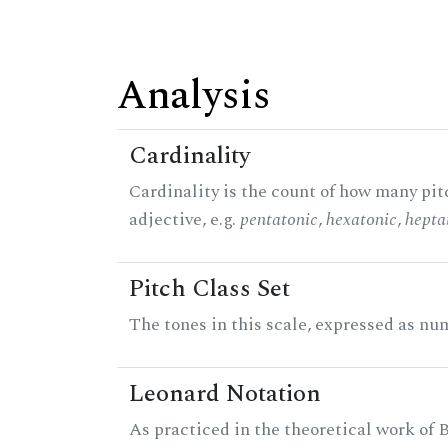
Analysis
Cardinality
Cardinality is the count of how many pitc
adjective, e.g.
pentatonic
,
hexatonic
,
hepta
Pitch Class Set
The tones in this scale, expressed as num
Leonard Notation
As practiced in the theoretical work of B