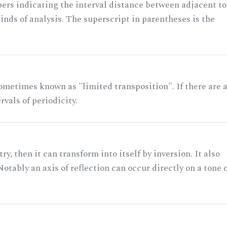
rs indicating the interval distance between adjacent to
nds of analysis. The superscript in parentheses is the
ometimes known as "limited transposition". If there are 
rvals of periodicity.
ry, then it can transform into itself by inversion. It also
otably an axis of reflection can occur directly on a tone 