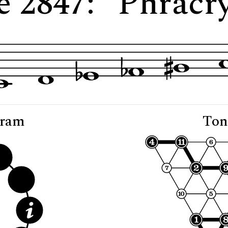
e 2847: "Phracry
gram
Ton