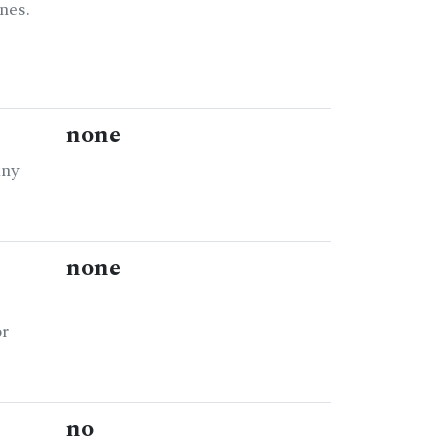
nes.
none
any
none
or
no