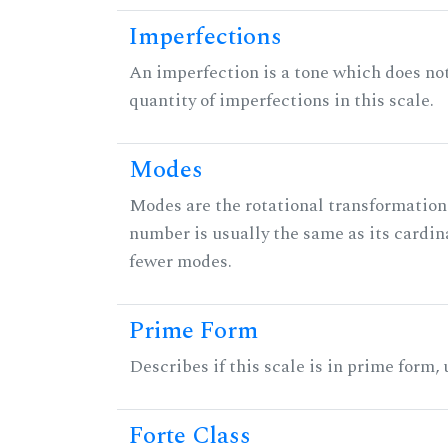
Imperfections
An imperfection is a tone which does not h
quantity of imperfections in this scale.
Modes
Modes are the rotational transformations 
number is usually the same as its cardin
fewer modes.
Prime Form
Describes if this scale is in prime form,
Forte Class