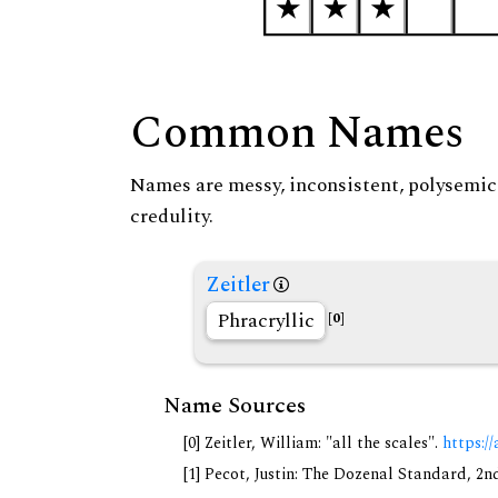
Common Names
Names are messy, inconsistent, polysemic, 
credulity.
Zeitler
Phracryllic
[0]
Name Sources
[0] Zeitler, William: "all the scales".
https://
[1] Pecot, Justin: The Dozenal Standard, 2