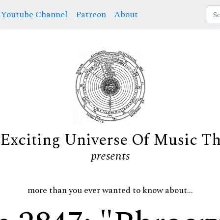
Youtube Channel
Patreon
About
Exciting Universe Of Music T
presents
more than you ever wanted to know about...