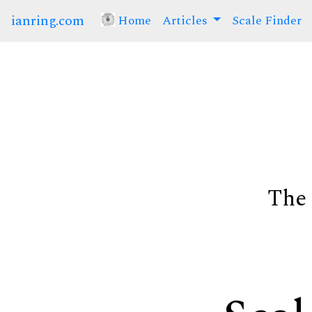
ianring.com
Home
(current)
Articles
Scale Finder
The 