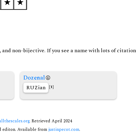
and non-bijective. If you see a name with lots of citation
Dozenal
RUZian
[1]
allthescales.org
. Retrieved April 2024
nd editon. Available from
justinpecot.com
.