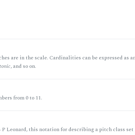
hes are in the scale. Cardinalities can be expressed as a
tonic
, and so on.
bers from 0 to 11.
 P Leonard, this notation for describing a pitch class set