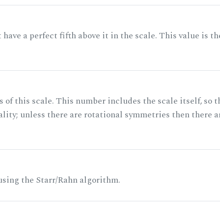
ave a perfect fifth above it in the scale. This value is th
of this scale. This number includes the scale itself, so t
ality; unless there are rotational symmetries then there a
 using the Starr/Rahn algorithm.