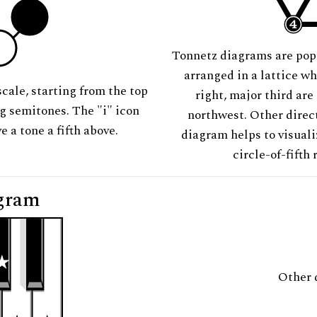
Tonnetz diagrams are pop
arranged in a lattice wh
scale, starting from the top
right, major third are
ng semitones. The "i" icon
northwest. Other direct
e a tone a fifth above.
diagram helps to visuali
circle-of-fifth 
gram
Other 