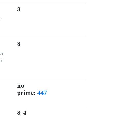
3
e
8
he
re
no
prime:
447
8-4