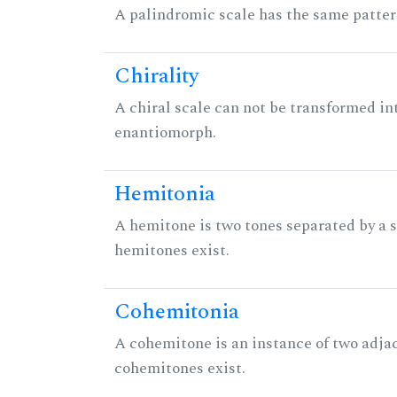
A palindromic scale has the same patter
Chirality
A chiral scale can not be transformed into 
enantiomorph.
Hemitonia
A hemitone is two tones separated by a
hemitones exist.
Cohemitonia
A cohemitone is an instance of two adj
cohemitones exist.