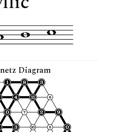
llic"
netz Diagram