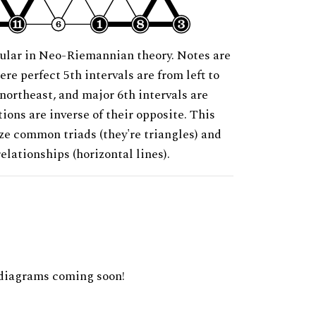
ular in Neo-Riemannian theory. Notes are
ere perfect 5th intervals are from left to
 northeast, and major 6th intervals are
ions are inverse of their opposite. This
ze common triads (they're triangles) and
relationships (horizontal lines).
diagrams coming soon!