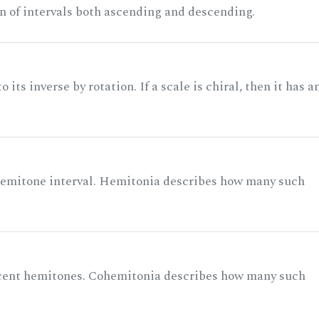
n of intervals both ascending and descending.
its inverse by rotation. If a scale is chiral, then it has a
 semitone interval. Hemitonia describes how many such
acent hemitones. Cohemitonia describes how many such