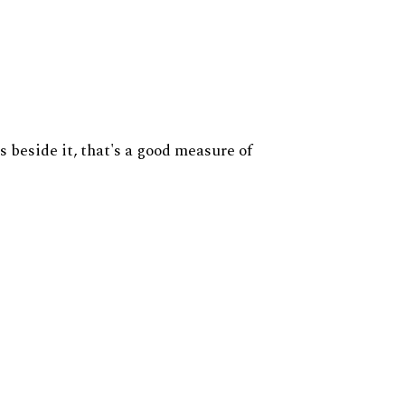
s beside it, that's a good measure of