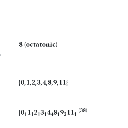
8 (octatonic)
n
{0,1,2,3,4,8,9,11}
(38)
[0
1
2
3
4
8
9
11
]
1
1
1
1
4
1
2
1