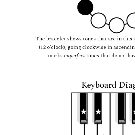
The bracelet shows tones that are in this 
(12 o'clock), going clockwise in ascendi
marks
imperfect
tones that do not hav
Keyboard Dia