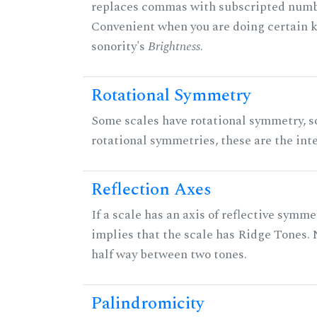
replaces commas with subscripted numbe
Convenient when you are doing certain ki
sonority's
Brightness
.
Rotational Symmetry
Some scales have rotational symmetry, s
rotational symmetries, these are the inte
Reflection Axes
If a scale has an axis of reflective symmet
implies that the scale has Ridge Tones. N
half way between two tones.
Palindromicity