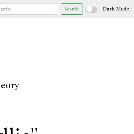
Dark Mode
Search
heory