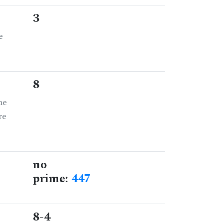
3
e
8
he
re
no
prime:
447
8-4