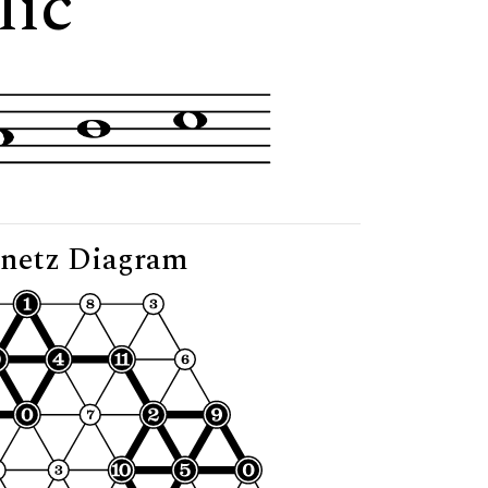
lic"
netz Diagram