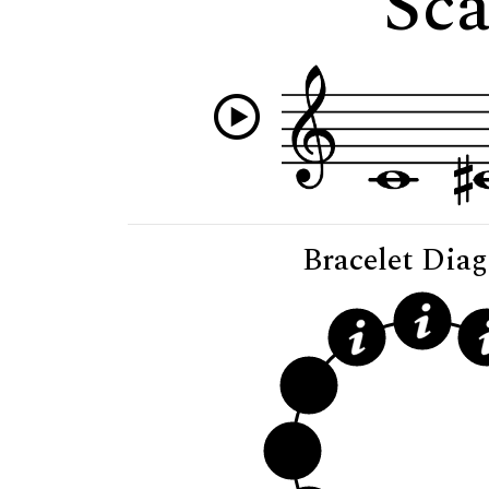
Sca
Bracelet Dia