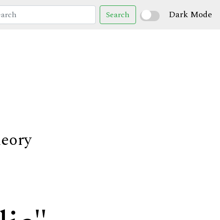
Dark Mode
Search
heory