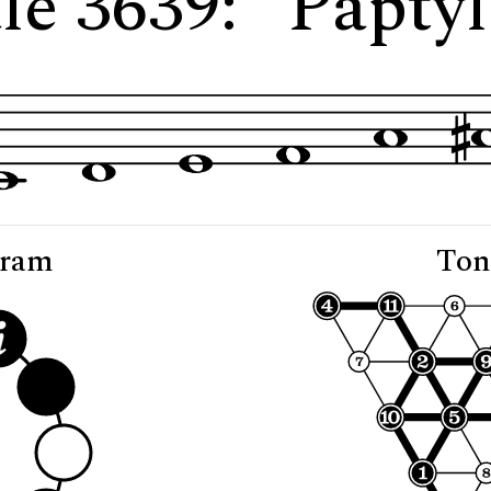
le 3639: "Paptyl
gram
Ton