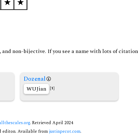
and non-bijective. If you see a name with lots of citation
Dozenal
WUJian
[1]
allthescales.org
. Retrieved April 2024
nd editon. Available from
justinpecot.com
.