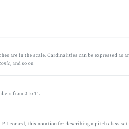
hes are in the scale. Cardinalities can be expressed as a
tonic
, and so on.
bers from 0 to 11.
 P Leonard, this notation for describing a pitch class set