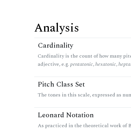
Analysis
Cardinality
Cardinality is the count of how many pitc
adjective, e.g.
pentatonic
,
hexatonic
,
hepta
Pitch Class Set
The tones in this scale, expressed as num
Leonard Notation
As practiced in the theoretical work of B