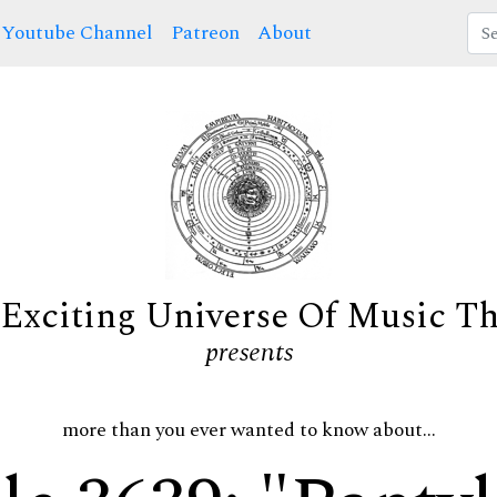
Youtube Channel
Patreon
About
Exciting Universe Of Music T
presents
more than you ever wanted to know about...