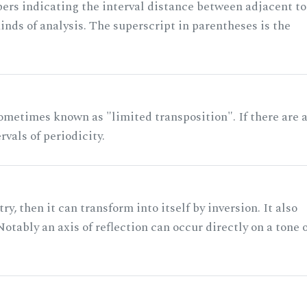
rs indicating the interval distance between adjacent to
nds of analysis. The superscript in parentheses is the
ometimes known as "limited transposition". If there are 
rvals of periodicity.
ry, then it can transform into itself by inversion. It also
otably an axis of reflection can occur directly on a tone 