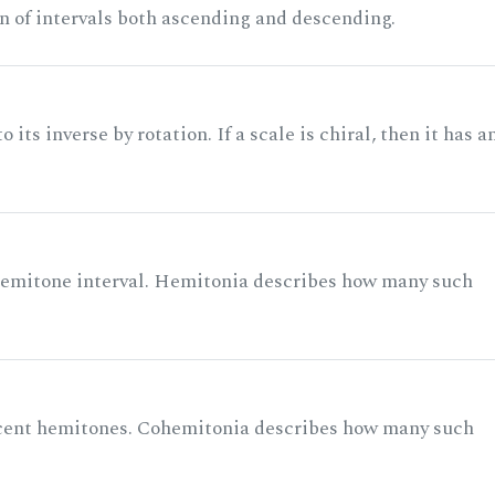
n of intervals both ascending and descending.
its inverse by rotation. If a scale is chiral, then it has a
 semitone interval. Hemitonia describes how many such
acent hemitones. Cohemitonia describes how many such