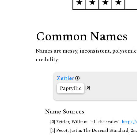
Common Names
Names are messy, inconsistent, polysemic, 
credulity.
Zeitler
Paptyllic
[0]
Name Sources
[0] Zeitler, William: "all the scales".
https://
[1] Pecot, Justin: The Dozenal Standard, 2