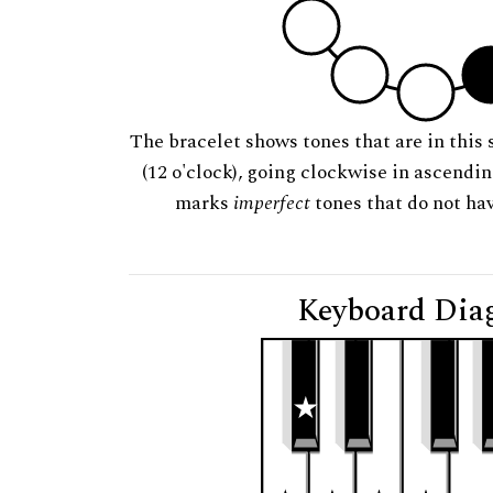
The bracelet shows tones that are in this 
(12 o'clock), going clockwise in ascendi
marks
imperfect
tones that do not hav
Keyboard Dia