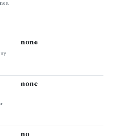
nes.
none
any
none
or
no