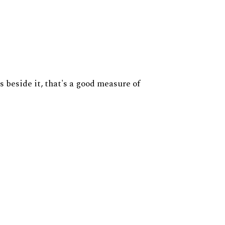
s beside it, that's a good measure of