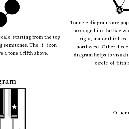
Tonnetz diagrams are pop
arranged in a lattice wh
scale, starting from the top
right, major third are
ng semitones. The "i" icon
northwest. Other direct
e a tone a fifth above.
diagram helps to visuali
circle-of-fifth 
gram
Other 