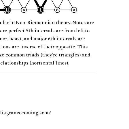
ular in Neo-Riemannian theory. Notes are
ere perfect 5th intervals are from left to
 northeast, and major 6th intervals are
ions are inverse of their opposite. This
ze common triads (they're triangles) and
relationships (horizontal lines).
diagrams coming soon!