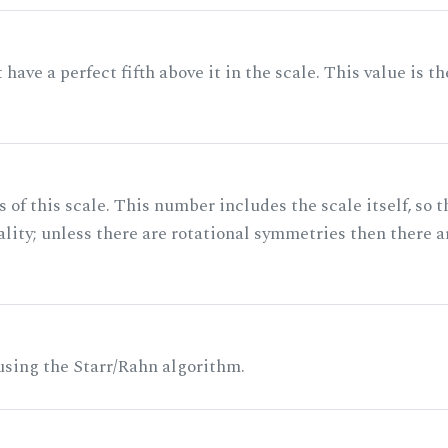
ave a perfect fifth above it in the scale. This value is th
of this scale. This number includes the scale itself, so t
ality; unless there are rotational symmetries then there a
 using the Starr/Rahn algorithm.