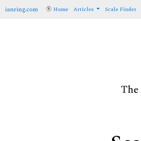
ianring.com
Home
(current)
Articles
Scale Finder
The 