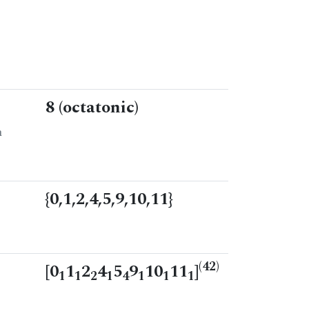
8 (octatonic)
n
{0,1,2,4,5,9,10,11}
(42)
[0
1
2
4
5
9
10
11
]
1
1
2
1
4
1
1
1