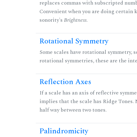
replaces commas with subscripted numbe
Convenient when you are doing certain ki
sonority's
Brightness
.
Rotational Symmetry
Some scales have rotational symmetry, s
rotational symmetries, these are the inte
Reflection Axes
If a scale has an axis of reflective symmet
implies that the scale has Ridge Tones. N
half way between two tones.
Palindromicity