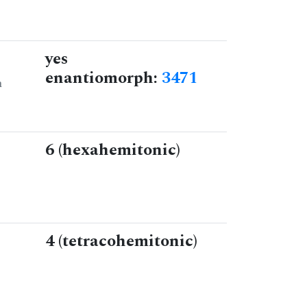
yes
enantiomorph:
3471
n
6 (hexahemitonic)
4 (tetracohemitonic)