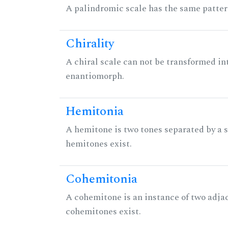
A palindromic scale has the same patter
Chirality
A chiral scale can not be transformed into 
enantiomorph.
Hemitonia
A hemitone is two tones separated by a
hemitones exist.
Cohemitonia
A cohemitone is an instance of two adj
cohemitones exist.