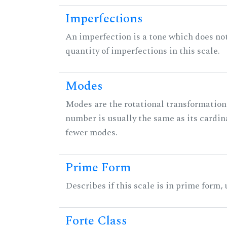
Imperfections
An imperfection is a tone which does not h
quantity of imperfections in this scale.
Modes
Modes are the rotational transformations 
number is usually the same as its cardin
fewer modes.
Prime Form
Describes if this scale is in prime form,
Forte Class