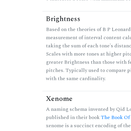
Brightness
Based on the theories of B P Leonard,
measurement of interval content cal
taking the sum of each tone's distanc
Scales with more tones at higher pit
greater Brightness than those with f
pitches. Typically used to compare pi
with the same cardinality.
Xenome
A naming schema invented by Qid Lo
published in their book
The Book Of
xenome is a succinct encoding of the 