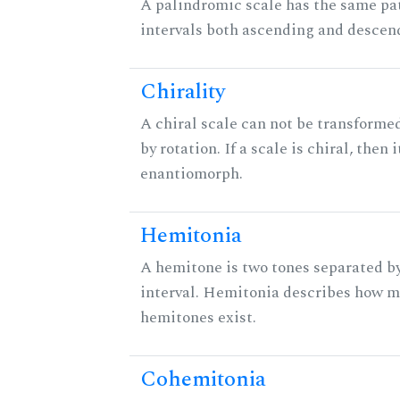
A palindromic scale has the same pat
intervals both ascending and descen
Chirality
A chiral scale can not be transformed
by rotation. If a scale is chiral, then 
enantiomorph.
Hemitonia
A hemitone is two tones separated b
interval. Hemitonia describes how 
hemitones exist.
Cohemitonia