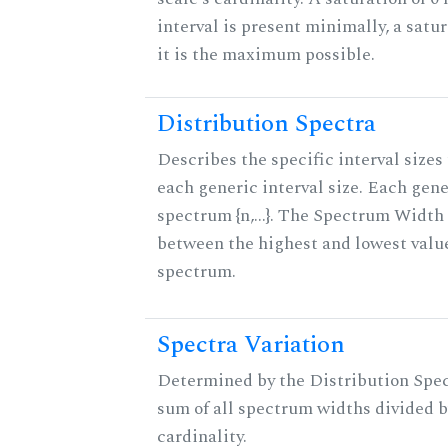
interval is present minimally, a satu
it is the maximum possible.
Distribution Spectra
Describes the specific interval sizes 
each generic interval size. Each gene
spectrum {n,...}. The Spectrum Width 
between the highest and lowest valu
spectrum.
Spectra Variation
Determined by the Distribution Spect
sum of all spectrum widths divided b
cardinality.