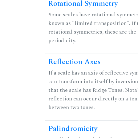
Rotational Symmetry
Some scales have rotational symmet
known as "limited transposition". If 
rotational symmetries, these are the 
periodicity.
Reflection Axes
If a scale has an axis of reflective sy
can transform into itself by inversion
that the scale has Ridge Tones. Notab
reflection can occur directly on a ton
between two tones.
Palindromicity