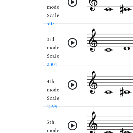
mode:
Scale
507
3rd
mode:
Scale
2301
4th
mode:
Scale
1599
5th
mode: