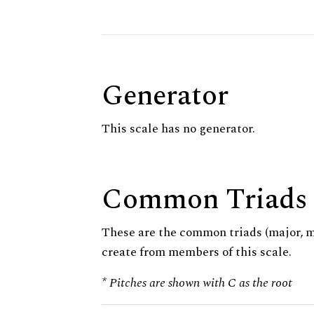
Generator
This scale has no generator.
Common Triads
These are the common triads (major, 
create from members of this scale.
* Pitches are shown with C as the root