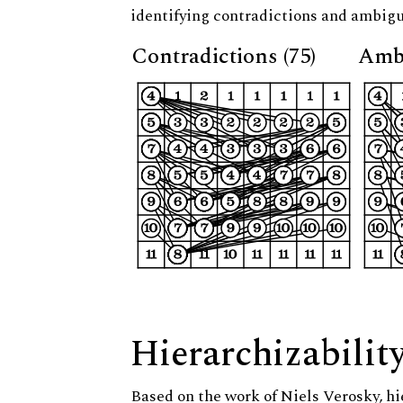
identifying contradictions and ambigu
Contradictions (75)
Ambi
Hierarchizabilit
Based on the work of Niels Verosky, hi