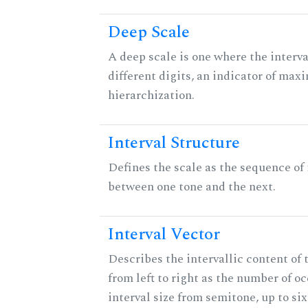
Deep Scale
A deep scale is one where the interva
different digits, an indicator of ma
hierarchization.
Interval Structure
Defines the scale as the sequence of 
between one tone and the next.
Interval Vector
Describes the intervallic content of 
from left to right as the number of o
interval size from semitone, up to si