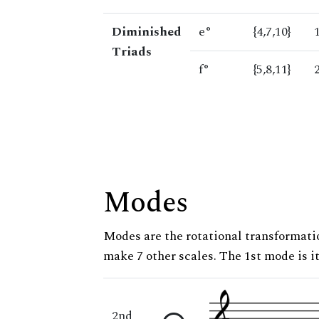
Diminished
e°
{4,7,10}
Triads
f°
{5,8,11}
Modes
Modes are the rotational transformatio
make 7 other scales. The 1st mode is it
2nd