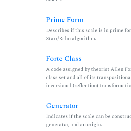
Prime Form
Describes if this scale is in prime fo
Starr/Rahn algorithm.
Forte Class
A code assigned by theorist Allen For
class set and all of its transpositiona
inversional (reflection) transformati
Generator
Indicates if the scale can be constru
generator, and an origin.