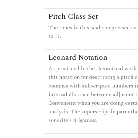
Pitch Class Set
The tones in this scale, expressed a
to 11.
Leonard Notation
As practiced in the theoretical work
this notation for describing a pitch c
commas with subscripted numbers in
interval distance between adjacent t
Convenient when you are doing certa
analysis. The superscript in parenthe
sonority's
Brightness
.