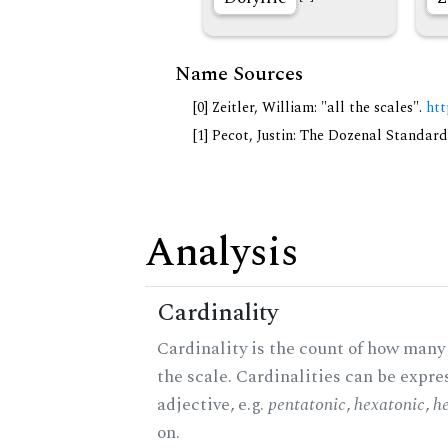
Name Sources
[0] Zeitler, William: "all the scales".
htt
[1] Pecot, Justin: The Dozenal Standar
Analysis
Cardinality
Cardinality is the count of how many 
the scale. Cardinalities can be expre
adjective, e.g.
pentatonic
,
hexatonic
,
h
on.