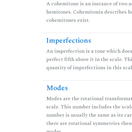
A cohemitone is an instance of two 
hemitones. Cohemitonia describes 
cohemitones exist.
Imperfections
An imperfection is a tone which does
perfect fifth above it in the scale. Th
quantity of imperfections in this scal
Modes
Modes are the rotational transformat
scale. This number includes the scale 
number is usually the same as its car
there are rotational symmetries then
modes.