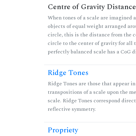
Centre of Gravity Distance
When tones of a scale are imagined a
objects of equal weight arranged aro
circle, this is the distance from the c
circle to the center of gravity for all 
perfectly balanced scale has a CoG di
Ridge Tones
Ridge Tones are those that appear in 
transpositions of a scale upon the m
scale. Ridge Tones correspond direct
reflective symmetry.
Propriety