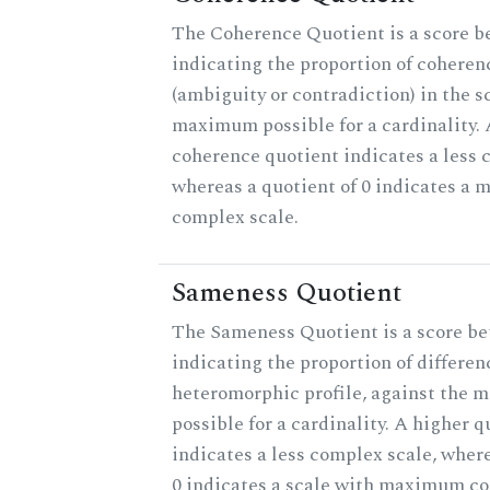
The Coherence Quotient is a score b
indicating the proportion of coheren
(ambiguity or contradiction) in the s
maximum possible for a cardinality. 
coherence quotient indicates a less 
whereas a quotient of 0 indicates a 
complex scale.
Sameness Quotient
The Sameness Quotient is a score be
indicating the proportion of differen
heteromorphic profile, against the
possible for a cardinality. A higher q
indicates a less complex scale, where
0 indicates a scale with maximum co