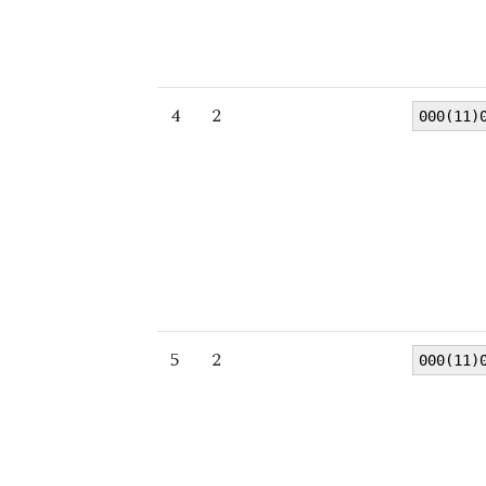
4
2
000(11)
5
2
000(11)