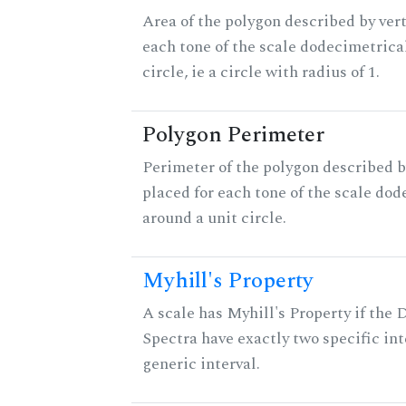
Area of the polygon described by vert
each tone of the scale dodecimetrica
circle, ie a circle with radius of 1.
Polygon Perimeter
Perimeter of the polygon described b
placed for each tone of the scale dod
around a unit circle.
Myhill's Property
A scale has Myhill's Property if the 
Spectra have exactly two specific int
generic interval.