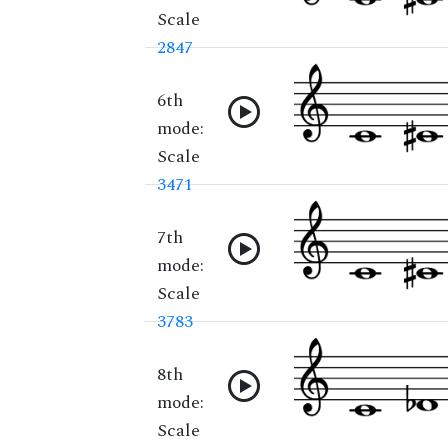
Scale
2847
6th
mode:
Scale
3471
7th
mode:
Scale
3783
8th
mode:
Scale