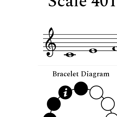
Scale 401
Bracelet Diagram