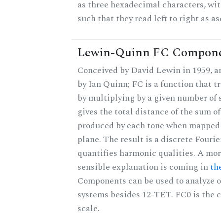
as three hexadecimal characters, wit
such that they read left to right as a
Lewin-Quinn FC Compon
Conceived by David Lewin in 1959, a
by Ian Quinn; FC is a function that t
by multiplying by a given number of 
gives the total distance of the sum of
produced by each tone when mapped t
plane. The result is a discrete Fouri
quantifies harmonic qualities. A mo
sensible explanation is coming in
th
Components can be used to analyze o
systems besides 12-TET. FC0 is the c
scale.