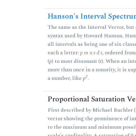
Hanson's Interval Spectr
The same as the Interval Vector, but 
syntax used by Howard Hanson. Hans
all intervals as being one of six class
each a letter:
p m n s d t
, ordered fro
(
p
) to most dissonant (
t
). When an int
more than once in a sonority, it is s
2
a number, like
p
.
Proportional Saturation Ve
First described by Michael Buchler (2
vector showing the prominence of int
to the maximum and minimum possib
scale's cardinality. A saturation of 0