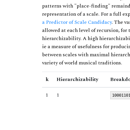
patterns with "place-finding" remainde
representation of a scale. For a full ex
a Predictor of Scale Candidacy
. The v
allowed at each level of recursion, for
hierarchizability. A high hierarchizabi
ie a measure of usefulness for produci
between scales with maximal hierarchiz
variety of world musical traditions.
k
Hierarchizability
Breakdo
1
1
1000110