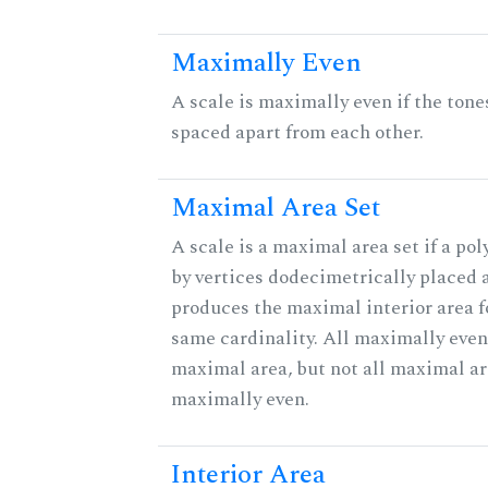
Maximally Even
A scale is maximally even if the tone
spaced apart from each other.
Maximal Area Set
A scale is a maximal area set if a po
by vertices dodecimetrically placed 
produces the maximal interior area fo
same cardinality. All maximally even
maximal area, but not all maximal ar
maximally even.
Interior Area