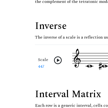
the complement of the tetratonic moda
Inverse
The inverse of a scale is a reflection u
Scale
447
Interval Matrix
Each row is a generic interval, cells co