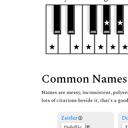
Common Names
Names are messy, inconsistent, polysem
lots of citations beside it, that's a go
Zeitler
Do
Dolyllic
Z
[0]