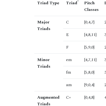
*
Triad Type
Triad
Pitch
Classes
Major
C
{0,4,7}
Triads
E
{4,8,11}
F
{5,9,0}
Minor
em
{4,7,11}
Triads
fm
{5,8,0}
am
{9,0,4}
Augmented
C+
{0,4,8}
Triads