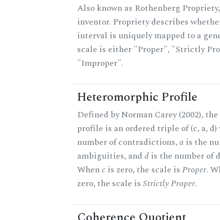
Also known as Rothenberg Propriety,
inventor. Propriety describes whether
interval is uniquely mapped to a gene
scale is either "Proper", "Strictly Pro
"Improper".
Heteromorphic Profile
Defined by Norman Carey (2002), th
profile is an ordered triple of (c, a, d
number of contradictions,
a
is the n
ambiguities, and
d
is the number of d
When
c
is zero, the scale is
Proper
. 
zero, the scale is
Strictly Proper
.
Coherence Quotient