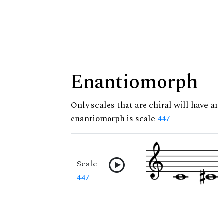
Enantiomorph
Only scales that are chiral will have a
enantiomorph is scale
447
Scale
447