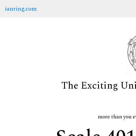
ianring.com
The Exciting Un
more than you e