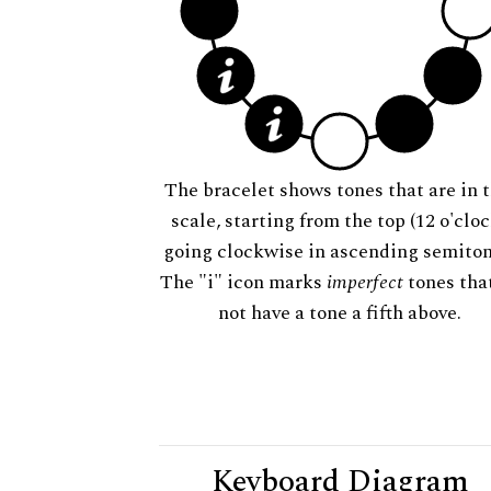
The bracelet shows tones that are in t
scale, starting from the top (12 o'cloc
going clockwise in ascending semiton
The "i" icon marks
imperfect
tones tha
not have a tone a fifth above.
Keyboard Diagram