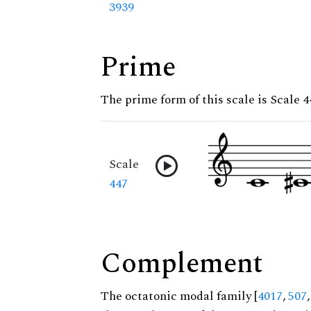
3939
Prime
The prime form of this scale is Scale 4
Scale
447
Complement
The octatonic modal family [
4017
,
507