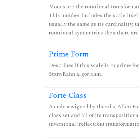
Modes are the rotational transformati
This number includes the scale itself
usually the same as its cardinality; u
rotational symmetries then there ar
Prime Form
Describes if this scale is in prime fo
Starr/Rahn algorithm.
Forte Class
A code assigned by theorist Allen For
class set and all of its transpositiona
inversional (reflection) transformati