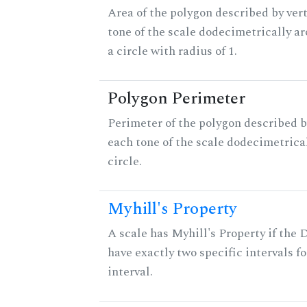
Area of the polygon described by vert
tone of the scale dodecimetrically aro
a circle with radius of 1.
Polygon Perimeter
Perimeter of the polygon described b
each tone of the scale dodecimetrica
circle.
Myhill's Property
A scale has Myhill's Property if the 
have exactly two specific intervals f
interval.