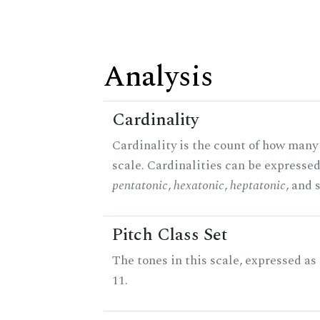
Analysis
Cardinality
Cardinality is the count of how many 
scale. Cardinalities can be expressed 
pentatonic
,
hexatonic
,
heptatonic
, and 
Pitch Class Set
The tones in this scale, expressed a
11.