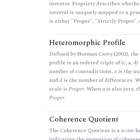
inventor. Propriety describes whether
interval is uniquely mapped to a gene
is either "Proper", "Strictly Proper",
Heteromorphic Profile
Defined by Norman Carey (2002), th
profile is an ordered triple of (c, a, d
number of contradictions,
a
is the nu
and
d
is the number of differences.
scale is
Proper
. When
a
is also zero, t
Proper
.
Coherence Quotient
The Coherence Quotient is a score b
indicating the proportion of coheren