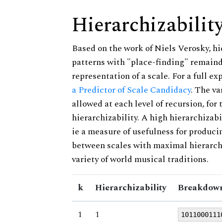
Hierarchizabilit
Based on the work of Niels Verosky, hi
patterns with "place-finding" remainde
representation of a scale. For a full ex
a Predictor of Scale Candidacy
. The v
allowed at each level of recursion, for
hierarchizability. A high hierarchizabi
ie a measure of usefulness for produci
between scales with maximal hierarchiz
variety of world musical traditions.
k
Hierarchizability
Breakdown
1
1
1011000111