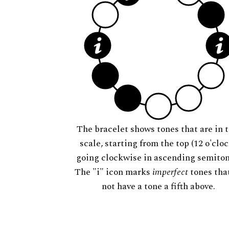
The bracelet shows tones that are in t
scale, starting from the top (12 o'cloc
going clockwise in ascending semiton
The "i" icon marks
imperfect
tones tha
not have a tone a fifth above.