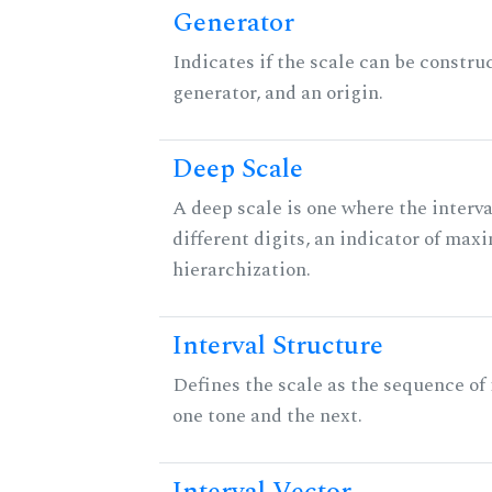
Generator
Indicates if the scale can be constru
generator, and an origin.
Deep Scale
A deep scale is one where the interva
different digits, an indicator of ma
hierarchization.
Interval Structure
Defines the scale as the sequence of
one tone and the next.