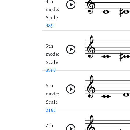
4th
mode:
Scale
439
5th
mode:
Scale
2267
6th
mode:
Scale
3181
7th