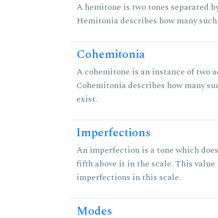
A hemitone is two tones separated by
Hemitonia describes how many such 
Cohemitonia
A cohemitone is an instance of two 
Cohemitonia describes how many su
exist.
Imperfections
An imperfection is a tone which does
fifth above it in the scale. This value
imperfections in this scale.
Modes