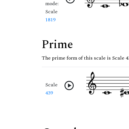
mode:
Scale
1819
Prime
The prime form of this scale is Scale 4
Scale
439