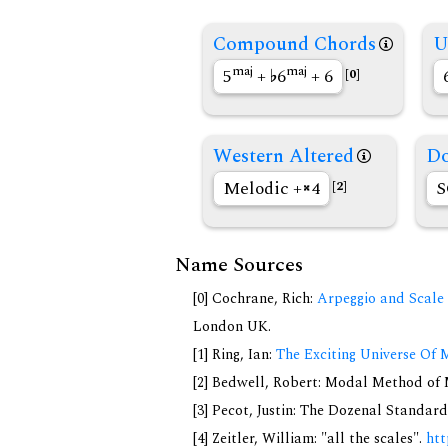
Compound Chords
U
maj
maj
5
+
6
+ 6
[0]
Western Altered
Do
Melodic +
4
S
[2]
Name Sources
[0] Cochrane, Rich:
Arpeggio and Scale 
London UK.
[1] Ring, Ian:
The Exciting Universe Of 
[2] Bedwell, Robert: Modal Method of Mu
[3] Pecot, Justin: The Dozenal Standar
[4] Zeitler, William: "all the scales".
htt