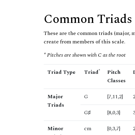
Common Triads
These are the common triads (major, 
create from members of this scale.
* Pitches are shown with C as the root
*
Triad Type
Triad
Pitch
Classes
Major
G
{7,11,2}
Triads
G♯
{8,0,3}
Minor
cm
{0,3,7}