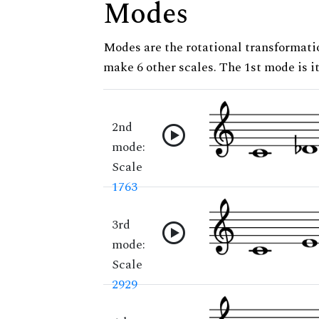
Modes
Modes are the rotational transformatio
make 6 other scales. The 1st mode is it
2nd
mode:
Scale
1763
3rd
mode:
Scale
2929