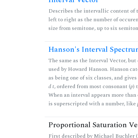
Interval Vector
Describes the intervallic content of 
left to right as the number of occure
size from semitone, up to six semiton
Hanson's Interval Spectr
The same as the Interval Vector, but 
used by Howard Hanson. Hanson categ
as being one of six classes, and gives
d t
, ordered from most consonant (
p
) 
When an interval appears more than on
is superscripted with a number, like
Proportional Saturation Ve
First described by Michael Buchler (2