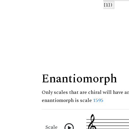
[1])
Enantiomorph
Only scales that are chiral will have a
enantiomorph is scale
1595
Scale