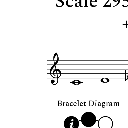
Scale 29
Bracelet Diagram