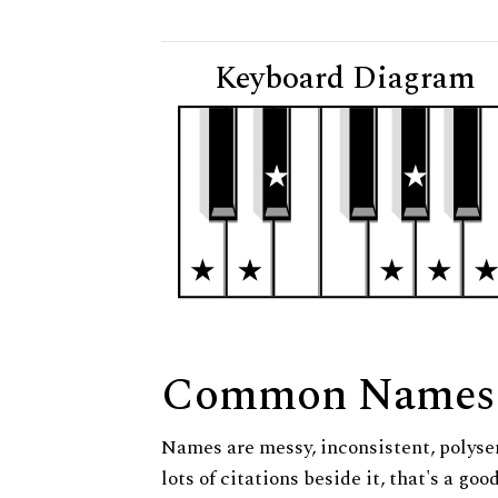
Keyboard Diagram
Common Names
Names are messy, inconsistent, polysem
lots of citations beside it, that's a go