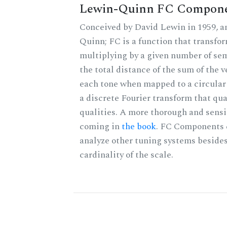
Lewin-Quinn FC Compon
Conceived by David Lewin in 1959, a
Quinn; FC is a function that transfor
multiplying by a given number of sem
the total distance of the sum of the 
each tone when mapped to a circular 
a discrete Fourier transform that qu
qualities. A more thorough and sensi
coming in
the book
. FC Components 
analyze other tuning systems besides
cardinality of the scale.