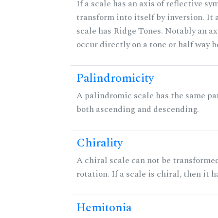
If a scale has an axis of reflective sy
transform into itself by inversion. It
scale has Ridge Tones. Notably an axi
occur directly on a tone or half way 
Palindromicity
A palindromic scale has the same pat
both ascending and descending.
Chirality
A chiral scale can not be transformed
rotation. If a scale is chiral, then it
Hemitonia