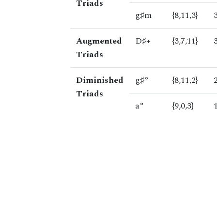
Triads
g♯m
{8,11,3}
Augmented
D♯+
{3,7,11}
Triads
Diminished
g♯°
{8,11,2}
Triads
a°
{9,0,3}