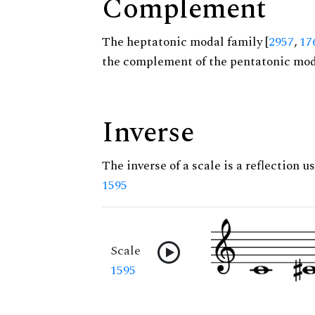
Complement
The heptatonic modal family [
2957
,
17
the complement of the pentatonic moda
Inverse
The inverse of a scale is a reflection us
1595
Scale
1595