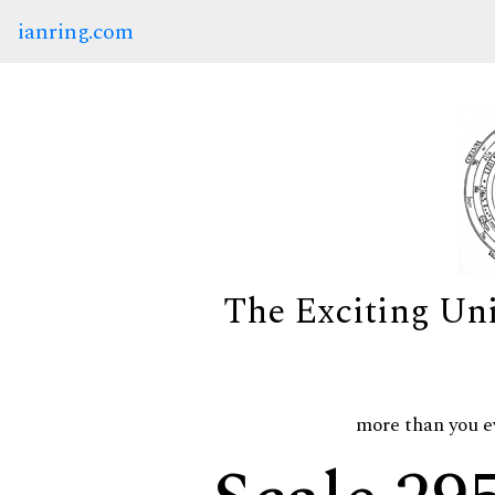
ianring.com
The Exciting Un
more than you e