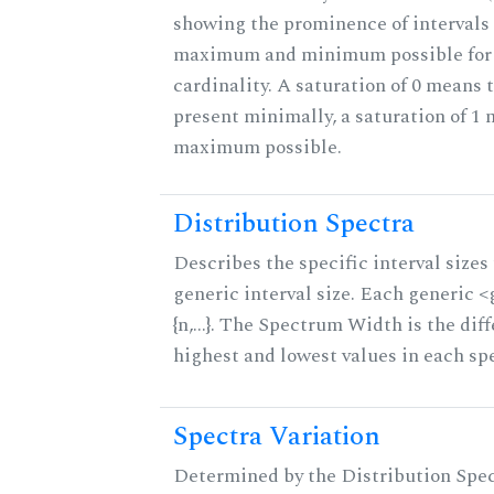
showing the prominence of intervals 
maximum and minimum possible for t
cardinality. A saturation of 0 means t
present minimally, a saturation of 1 
maximum possible.
Distribution Spectra
Describes the specific interval sizes 
generic interval size. Each generic 
{n,...}. The Spectrum Width is the di
highest and lowest values in each sp
Spectra Variation
Determined by the Distribution Spect