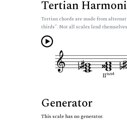
Tertian Harmoni
Tertian chords are made from alternat
thirds". Not all scales lend themselves
Generator
This scale has no generator.