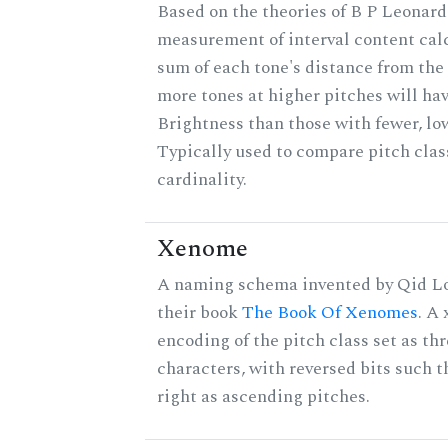
Based on the theories of B P Leonard,
measurement of interval content cal
sum of each tone's distance from the 
more tones at higher pitches will hav
Brightness than those with fewer, lo
Typically used to compare pitch clas
cardinality.
Xenome
A naming schema invented by Qid Lo
their book
The Book Of Xenomes
. A
encoding of the pitch class set as t
characters, with reversed bits such th
right as ascending pitches.