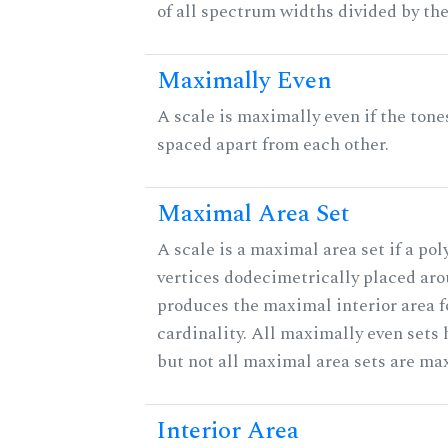
of all spectrum widths divided by the
Maximally Even
A scale is maximally even if the tone
spaced apart from each other.
Maximal Area Set
A scale is a maximal area set if a po
vertices dodecimetrically placed aro
produces the maximal interior area f
cardinality. All maximally even sets
but not all maximal area sets are ma
Interior Area