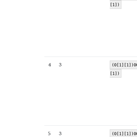
[1])
4
3
(0[1][1])0
[1])
5
3
(0[1][1])0