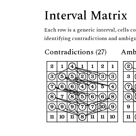
Interval Matrix
Each row is a generic interval, cells co
identifying contradictions and ambigu
Contradictions (27)
Ambi