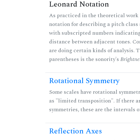
Leonard Notation
As practiced in the theoretical work 
notation for describing a pitch clas
with subscripted numbers indicating
distance between adjacent tones. C
are doing certain kinds of analysis. 
parentheses is the sonority's
Brightne
Rotational Symmetry
Some scales have rotational symmet
as "limited transposition". If there a
symmetries, these are the intervals of
Reflection Axes