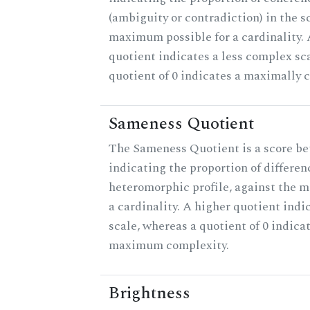
(ambiguity or contradiction) in the s
maximum possible for a cardinality.
quotient indicates a less complex sc
quotient of 0 indicates a maximally 
Sameness Quotient
The Sameness Quotient is a score be
indicating the proportion of differen
heteromorphic profile, against the 
a cardinality. A higher quotient indi
scale, whereas a quotient of 0 indica
maximum complexity.
Brightness