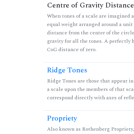
Centre of Gravity Distance
When tones of a scale are imagined a
equal weight arranged around a unit c
distance from the center of the circle
gravity for all the tones. A perfectly
CoG distance of zero.
Ridge Tones
Ridge Tones are those that appear in 
a scale upon the members of that sca
correspond directly with axes of refl
Propriety
Also known as Rothenberg Propriety,