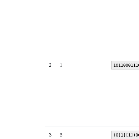
2
1
1011000111
3
3
(0[1][1])0