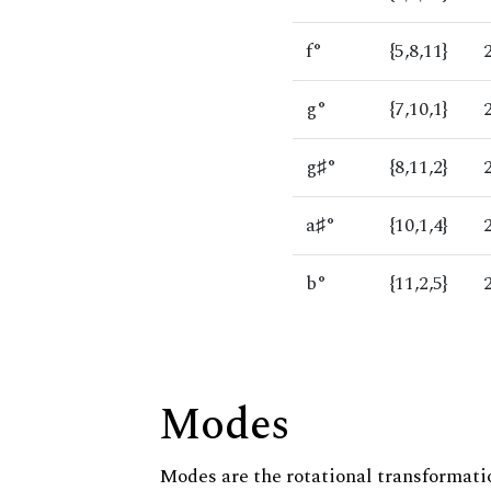
f°
{5,8,11}
g°
{7,10,1}
g♯°
{8,11,2}
a♯°
{10,1,4}
b°
{11,2,5}
Modes
Modes are the rotational transformatio