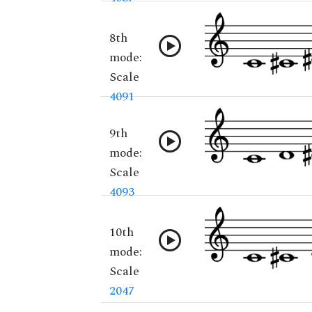
8th
mode:
Scale
4091
9th
mode:
Scale
4093
10th
mode:
Scale
2047