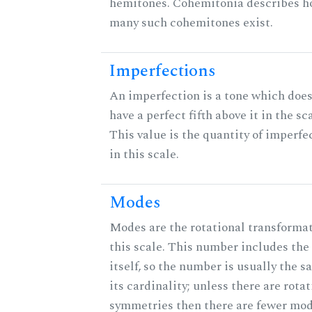
hemitones. Cohemitonia describes 
many such cohemitones exist.
Imperfections
An imperfection is a tone which does
have a perfect fifth above it in the sc
This value is the quantity of imperfe
in this scale.
Modes
Modes are the rotational transformat
this scale. This number includes the
itself, so the number is usually the s
its cardinality; unless there are rota
symmetries then there are fewer mod