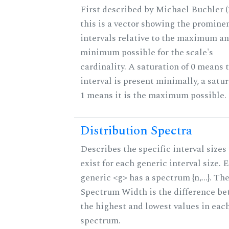
First described by Michael Buchler (
this is a vector showing the promine
intervals relative to the maximum a
minimum possible for the scale's
cardinality. A saturation of 0 means 
interval is present minimally, a satur
1 means it is the maximum possible.
Distribution Spectra
Describes the specific interval sizes
exist for each generic interval size. 
generic <g> has a spectrum {n,...}. Th
Spectrum Width is the difference b
the highest and lowest values in eac
spectrum.