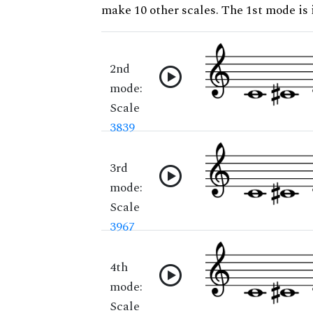
make 10 other scales. The 1st mode is i
2nd
mode:
Scale
3839
3rd
mode:
Scale
3967
4th
mode:
Scale