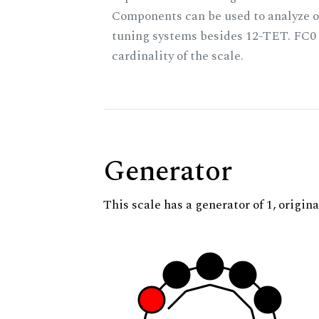
Components can be used to analyze o
tuning systems besides 12-TET. FC0 
cardinality of the scale.
Generator
This scale has a generator of 1, origina