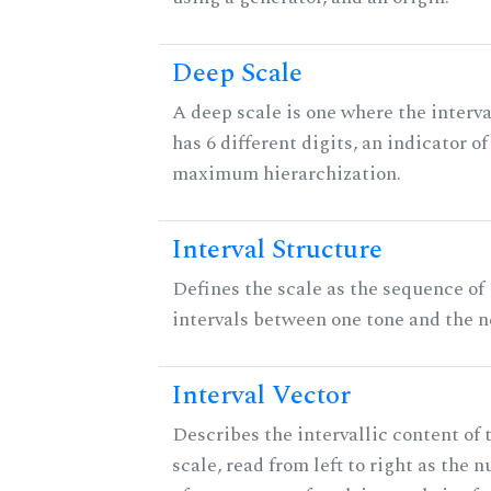
Deep Scale
A deep scale is one where the interva
has 6 different digits, an indicator of
maximum hierarchization.
Interval Structure
Defines the scale as the sequence of
intervals between one tone and the n
Interval Vector
Describes the intervallic content of 
scale, read from left to right as the 