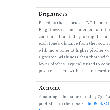
Brightness
Based on the theories of B P Leonard
Brightness is a measurement of inter
content calculated by taking the sum
each tone's distance from the root. S
with more tones at higher pitches wi
a greater Brightness than those with
lower pitches. Typically used to com
pitch class sets with the same cardin
Xenome
A naming schema invented by Qid Lo
published in their book
The Book Of