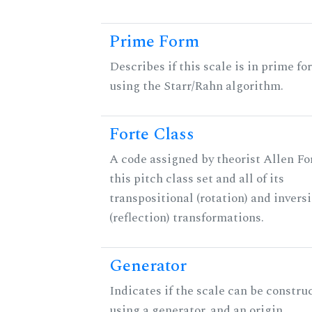
Prime Form
Describes if this scale is in prime fo
using the Starr/Rahn algorithm.
Forte Class
A code assigned by theorist Allen For
this pitch class set and all of its
transpositional (rotation) and invers
(reflection) transformations.
Generator
Indicates if the scale can be constru
using a generator, and an origin.