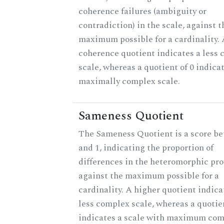
coherence failures (ambiguity or
contradiction) in the scale, against t
maximum possible for a cardinality. 
coherence quotient indicates a less
scale, whereas a quotient of 0 indica
maximally complex scale.
Sameness Quotient
The Sameness Quotient is a score b
and 1, indicating the proportion of
differences in the heteromorphic prof
against the maximum possible for a
cardinality. A higher quotient indica
less complex scale, whereas a quotien
indicates a scale with maximum com