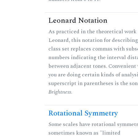
Leonard Notation
As practiced in the theoretical work 
Leonard, this notation for describing
class set replaces commas with subs
numbers indicating the interval dis
between adjacent tones. Convenient
you are doing certain kinds of analys
superscript in parentheses is the son
Brightness
.
Rotational Symmetry
Some scales have rotational symmetr
sometimes known as "limited