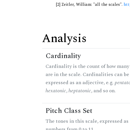
[2] Zeitler, William: "all the scales".
htt
Analysis
Cardinality
Cardinality is the count of how many
are in the scale. Cardinalities can be
expressed as an adjective, e.g.
pentat
hexatonic
,
heptatonic
, and so on.
Pitch Class Set
The tones in this scale, expressed as
numbers from 0 to 11.