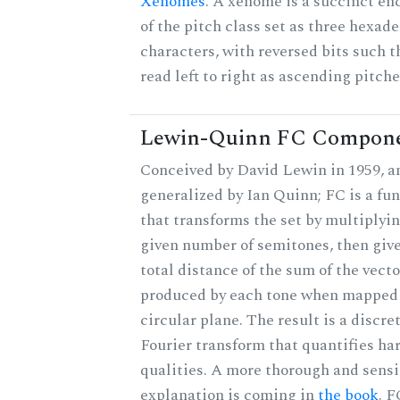
Xenomes
. A xenome is a succinct en
of the pitch class set as three hexad
characters, with reversed bits such t
read left to right as ascending pitche
Lewin-Quinn FC Compon
Conceived by David Lewin in 1959, a
generalized by Ian Quinn; FC is a fu
that transforms the set by multiplyin
given number of semitones, then give
total distance of the sum of the vecto
produced by each tone when mapped 
circular plane. The result is a discre
Fourier transform that quantifies h
qualities. A more thorough and sensi
explanation is coming in
the book
. F