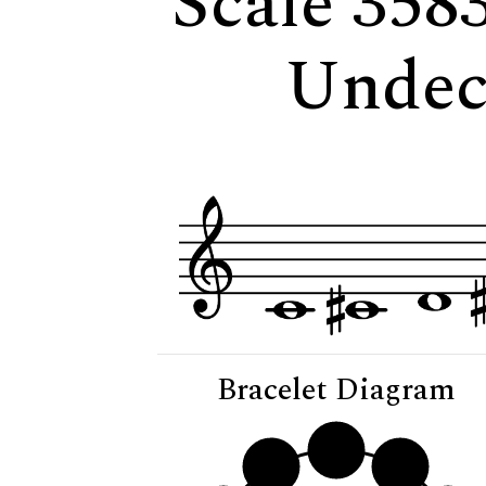
Scale 358
Undec
Bracelet Diagram