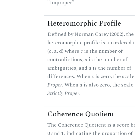
"Improper".
Heteromorphic Profile
Defined by Norman Carey (2002), the
heteromorphic profile is an ordered t
(c, a, d) where
c
is the number of
contradictions,
a
is the number of
ambiguities, and
d
is the number of
differences. When
c
is zero, the scale
Proper
. When
a
is also zero, the scale 
Strictly Proper
.
Coherence Quotient
The Coherence Quotient is a score 
0 and 1, indicating the proportion of