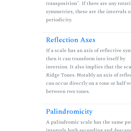
transposition". If there are any rotat
symmetries, these are the intervals o
periodicity.
Reflection Axes
If a scale has an axis of reflective sy
then it can transform into itself by
inversion. It also implies that the sc
Ridge Tones. Notably an axis of refle
can occur directly on a tone or half w
between two tones.
Palindromicity
A palindromic scale has the same pat
intervals both ascending and descen