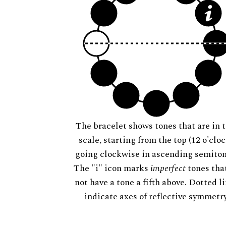
The bracelet shows tones that are in t
scale, starting from the top (12 o'cloc
going clockwise in ascending semiton
The "i" icon marks
imperfect
tones tha
not have a tone a fifth above. Dotted l
indicate axes of reflective symmetry