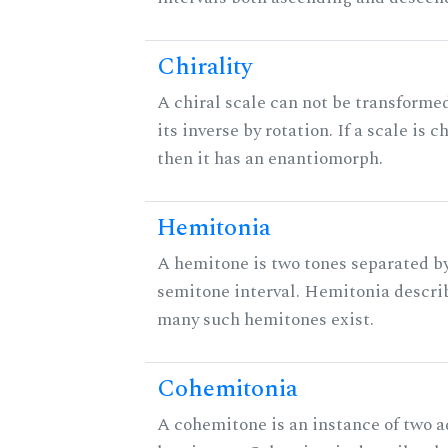
Chirality
A chiral scale can not be transforme
its inverse by rotation. If a scale is ch
then it has an enantiomorph.
Hemitonia
A hemitone is two tones separated by
semitone interval. Hemitonia descri
many such hemitones exist.
Cohemitonia
A cohemitone is an instance of two 