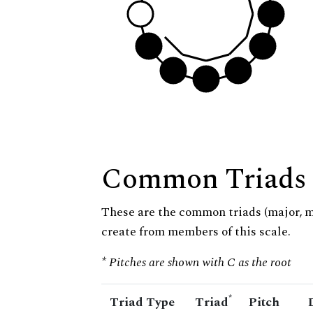
Common Triads
These are the common triads (major, 
create from members of this scale.
* Pitches are shown with C as the root
*
Triad Type
Triad
Pitch