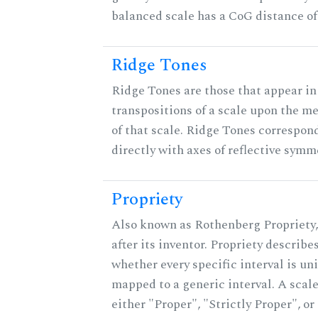
balanced scale has a CoG distance of
Ridge Tones
Ridge Tones are those that appear in 
transpositions of a scale upon the 
of that scale. Ridge Tones correspon
directly with axes of reflective symm
Propriety
Also known as Rothenberg Propriety
after its inventor. Propriety describe
whether every specific interval is un
mapped to a generic interval. A scale
either "Proper", "Strictly Proper", or