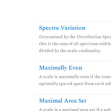
Spectra Variation
Determined by the Distribution Spec
this is the sum of all spectrum width
divided by the scale cardinality.
Maximally Even
A scale is maximally even if the tone
optimally spaced apart from each oth
Maximal Area Set
A scale is a maximal area set if a po