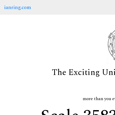
ianring.com
The Exciting Un
more than you e