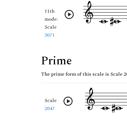
11th
mode:
Scale
3071
Prime
The prime form of this scale is Scale 
Scale
2047