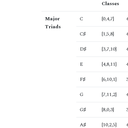
Classes
Major
C
{0,4,7}
Triads
C♯
{1,5,8}
D♯
{3,7,10}
E
{4,8,11}
F♯
{6,10,1}
G
{7,11,2}
G♯
{8,0,3}
A♯
{10,2,5}