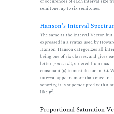
of occurences of each interval size f
semitone, up to six semitones.
Hanson's Interval Spectr
The same as the Interval Vector, but
expressed in a syntax used by Howar
Hanson. Hanson categorizes all inter
being one of six classes, and gives ea
letter:
p m n s d t
, ordered from most
consonant (
p
) to most dissonant (
t
). 
interval appears more than once in a
sonority, it is superscripted with a 
2
like
p
.
Proportional Saturation Ve