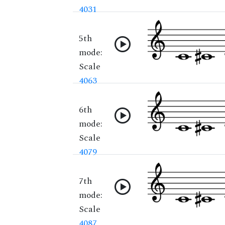
4031
5th
mode:
Scale
4063
6th
mode:
Scale
4079
7th
mode:
Scale
4087