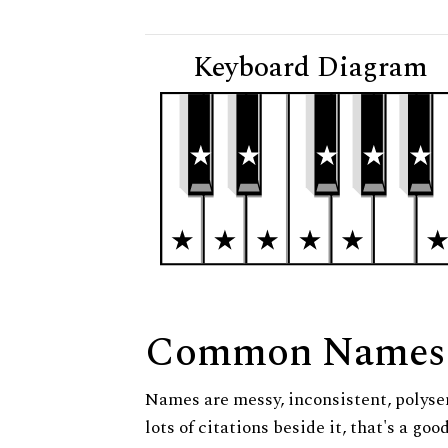
Keyboard Diagram
Common Names
Names are messy, inconsistent, polysem
lots of citations beside it, that's a go