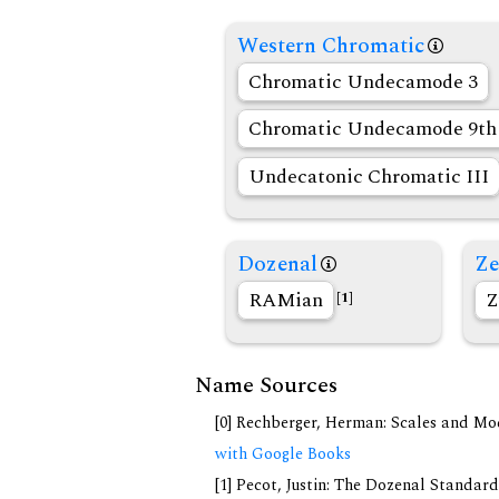
Western Chromatic
Chromatic Undecamode 3
Chromatic Undecamode 9th 
Undecatonic Chromatic III
Dozenal
Ze
RAMian
Z
[1]
Name Sources
[0] Rechberger, Herman: Scales and Mo
with Google Books
[1] Pecot, Justin: The Dozenal Standar