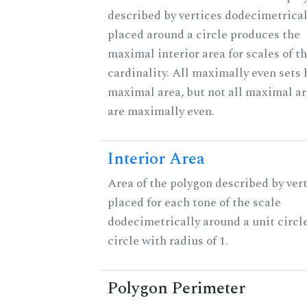
described by vertices dodecimetrical
placed around a circle produces the
maximal interior area for scales of t
cardinality. All maximally even sets 
maximal area, but not all maximal ar
are maximally even.
Interior Area
Area of the polygon described by ver
placed for each tone of the scale
dodecimetrically around a unit circle
circle with radius of 1.
Polygon Perimeter