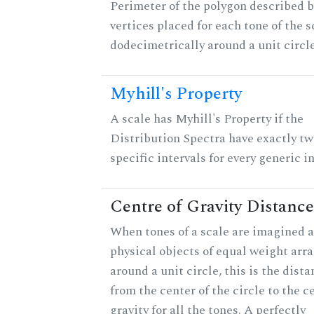
Perimeter of the polygon described b
vertices placed for each tone of the s
dodecimetrically around a unit circle
Myhill's Property
A scale has Myhill's Property if the
Distribution Spectra have exactly tw
specific intervals for every generic in
Centre of Gravity Distance
When tones of a scale are imagined a
physical objects of equal weight arr
around a unit circle, this is the dist
from the center of the circle to the c
gravity for all the tones. A perfectly