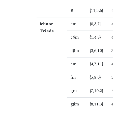
B
{11,3,6}
Minor
cm
{0,3,7}
Triads
c♯m
{1,4,8}
d♯m
{3,6,10}
em
{4,7,11}
fm
{5,8,0}
gm
{7,10,2}
g♯m
{8,11,3}