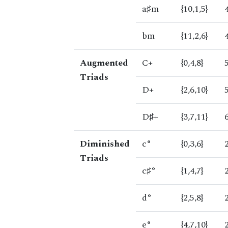
a♯m
{10,1,5}
bm
{11,2,6}
Augmented
C+
{0,4,8}
Triads
D+
{2,6,10}
D♯+
{3,7,11}
Diminished
c°
{0,3,6}
Triads
c♯°
{1,4,7}
d°
{2,5,8}
e°
{4,7,10}