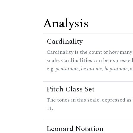
Analysis
Cardinality
Cardinality is the count of how many 
scale. Cardinalities can be expressed
e.g.
pentatonic
,
hexatonic
,
heptatonic
, 
Pitch Class Set
The tones in this scale, expressed a
11.
Leonard Notation