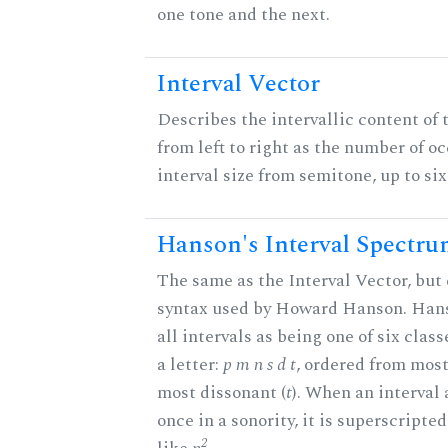
one tone and the next.
Interval Vector
Describes the intervallic content of 
from left to right as the number of o
interval size from semitone, up to si
Hanson's Interval Spectr
The same as the Interval Vector, but 
syntax used by Howard Hanson. Hans
all intervals as being one of six clas
a letter:
p m n s d t
, ordered from most
most dissonant (
t
). When an interval
once in a sonority, it is superscripte
2