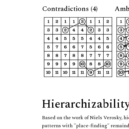
Contradictions (4)
Ambi
Hierarchizabilit
Based on the work of Niels Verosky, hi
patterns with "place-finding" remainde