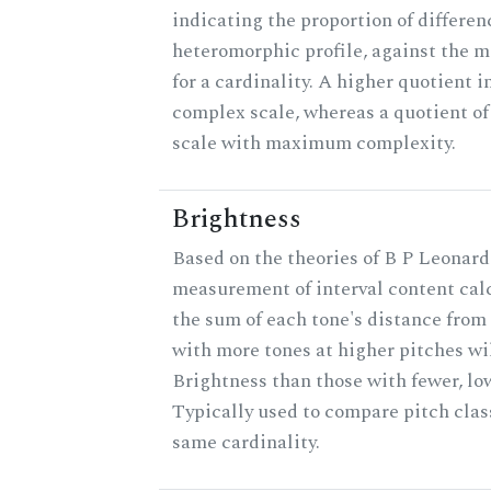
indicating the proportion of differen
heteromorphic profile, against the 
for a cardinality. A higher quotient i
complex scale, whereas a quotient of 
scale with maximum complexity.
Brightness
Based on the theories of B P Leonard,
measurement of interval content cal
the sum of each tone's distance from 
with more tones at higher pitches wil
Brightness than those with fewer, lo
Typically used to compare pitch clas
same cardinality.