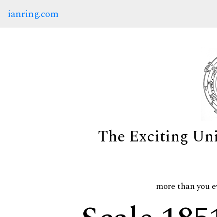
ianring.com
The Exciting Un
more than you e