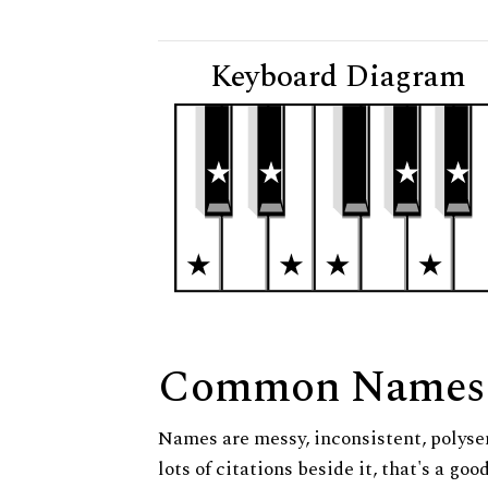
Keyboard Diagram
Common Names
Names are messy, inconsistent, polysem
lots of citations beside it, that's a go