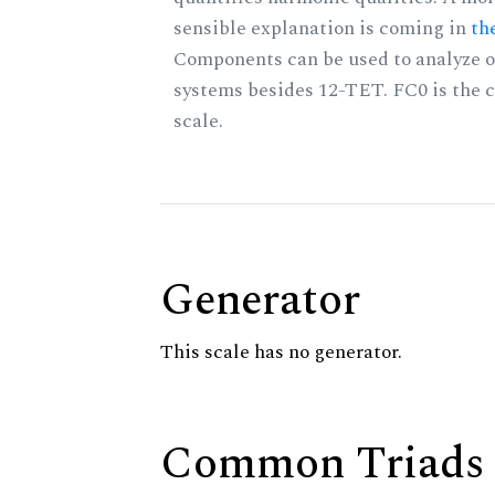
sensible explanation is coming in
th
Components can be used to analyze o
systems besides 12-TET. FC0 is the c
scale.
Generator
This scale has no generator.
Common Triads