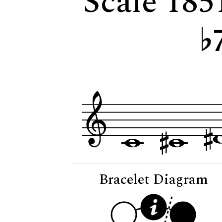
Scale 1851
Bracelet Diagram