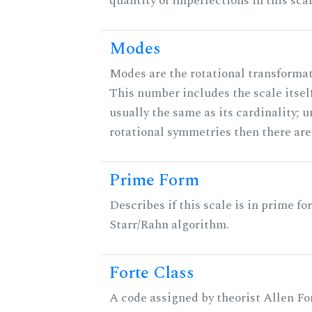
quantity of imperfections in this scal
Modes
Modes are the rotational transformati
This number includes the scale itself
usually the same as its cardinality; u
rotational symmetries then there ar
Prime Form
Describes if this scale is in prime fo
Starr/Rahn algorithm.
Forte Class
A code assigned by theorist Allen For