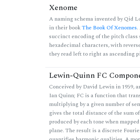
Xenome
A naming schema invented by Qid Lo
in their book
The Book Of Xenomes
.
succinct encoding of the pitch class 
hexadecimal characters, with reverse
they read left to right as ascending p
Lewin-Quinn FC Compon
Conceived by David Lewin in 1959, a
Ian Quinn; FC is a function that tran
multiplying by a given number of se
gives the total distance of the sum of
produced by each tone when mapped t
plane. The result is a discrete Fouri
quantifies harmonic qualities. A mo