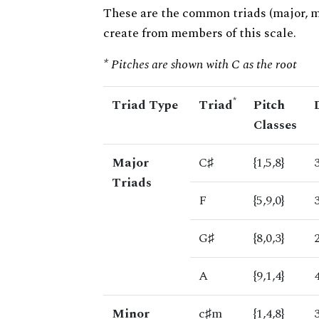
These are the common triads (major, 
create from members of this scale.
* Pitches are shown with C as the root
*
Triad Type
Triad
Pitch
Classes
Major
C♯
{1,5,8}
Triads
F
{5,9,0}
G♯
{8,0,3}
A
{9,1,4}
Minor
c♯m
{1,4,8}