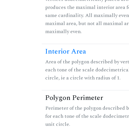
produces the maximal interior area fo
same cardinality. All maximally even
maximal area, but not all maximal ar
maximally even.
Interior Area
Area of the polygon described by vert
each tone of the scale dodecimetrica
circle, ie a circle with radius of 1.
Polygon Perimeter
Perimeter of the polygon described b
for each tone of the scale dodecimetr
unit circle.