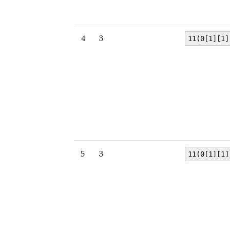
4
3
11(0[1][1]
5
3
11(0[1][1]