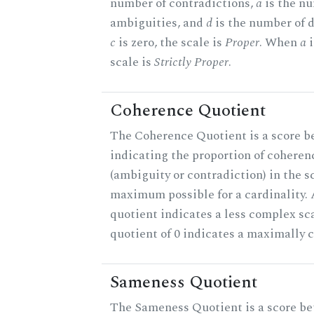
number of contradictions,
a
is the n
ambiguities, and
d
is the number of 
c
is zero, the scale is
Proper
. When
a
i
scale is
Strictly Proper
.
Coherence Quotient
The Coherence Quotient is a score b
indicating the proportion of coheren
(ambiguity or contradiction) in the s
maximum possible for a cardinality.
quotient indicates a less complex sc
quotient of 0 indicates a maximally 
Sameness Quotient
The Sameness Quotient is a score be