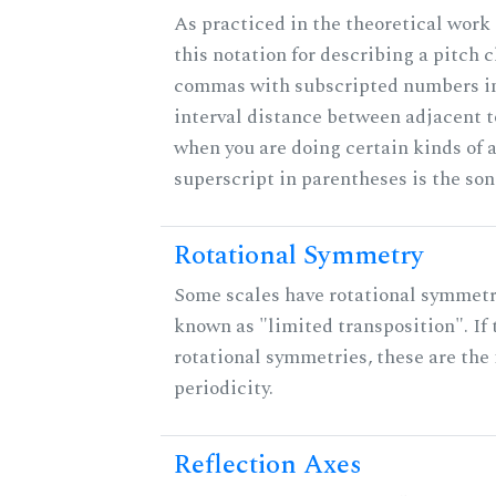
As practiced in the theoretical work
this notation for describing a pitch c
commas with subscripted numbers in
interval distance between adjacent 
when you are doing certain kinds of 
superscript in parentheses is the son
Rotational Symmetry
Some scales have rotational symmet
known as "limited transposition". If 
rotational symmetries, these are the 
periodicity.
Reflection Axes