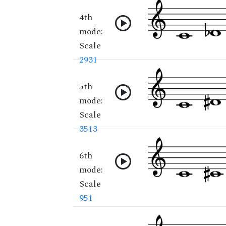
4th
mode:
Scale
2931
5th
mode:
Scale
3513
6th
mode:
Scale
951