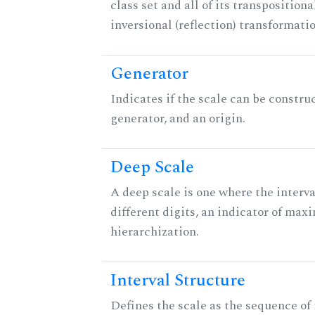
class set and all of its transpositiona
inversional (reflection) transformati
Generator
Indicates if the scale can be constru
generator, and an origin.
Deep Scale
A deep scale is one where the interva
different digits, an indicator of ma
hierarchization.
Interval Structure
Defines the scale as the sequence of