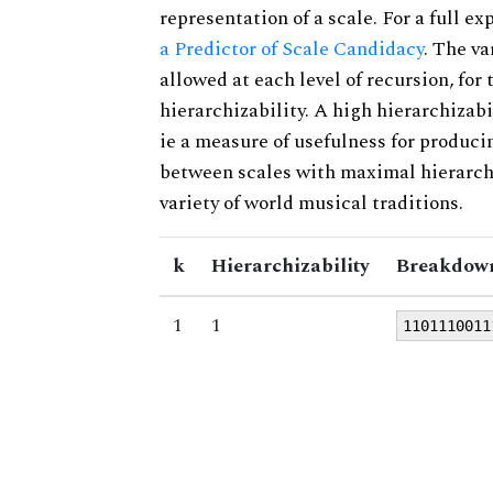
representation of a scale. For a full ex
a Predictor of Scale Candidacy
. The v
allowed at each level of recursion, for
hierarchizability. A high hierarchizabi
ie a measure of usefulness for produci
between scales with maximal hierarchiz
variety of world musical traditions.
k
Hierarchizability
Breakdown
1
1
1101110011