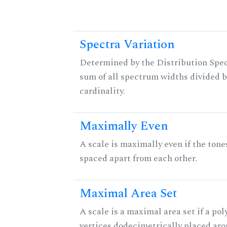
Spectra Variation
Determined by the Distribution Spect
sum of all spectrum widths divided b
cardinality.
Maximally Even
A scale is maximally even if the tone
spaced apart from each other.
Maximal Area Set
A scale is a maximal area set if a po
vertices dodecimetrically placed aro