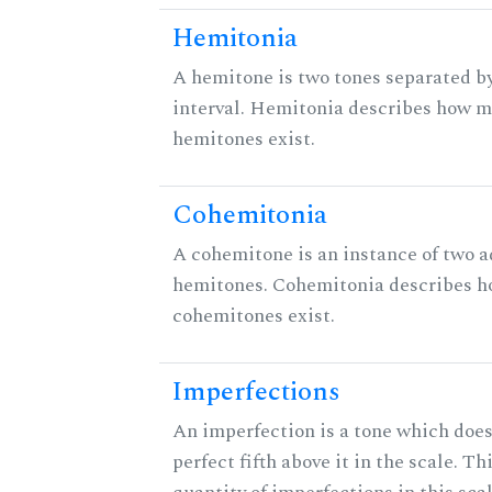
Hemitonia
A hemitone is two tones separated b
interval. Hemitonia describes how 
hemitones exist.
Cohemitonia
A cohemitone is an instance of two 
hemitones. Cohemitonia describes 
cohemitones exist.
Imperfections
An imperfection is a tone which does
perfect fifth above it in the scale. Th