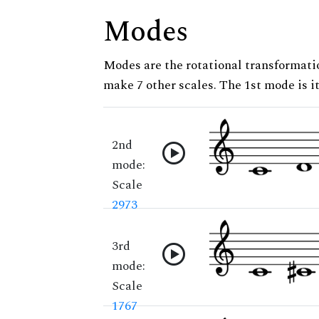
Modes
Modes are the rotational transformatio
make 7 other scales. The 1st mode is it
2nd
mode:
Scale
2973
3rd
mode:
Scale
1767