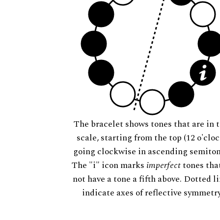
The bracelet shows tones that are in t
scale, starting from the top (12 o'cloc
going clockwise in ascending semiton
The "i" icon marks
imperfect
tones tha
not have a tone a fifth above. Dotted l
indicate axes of reflective symmetry