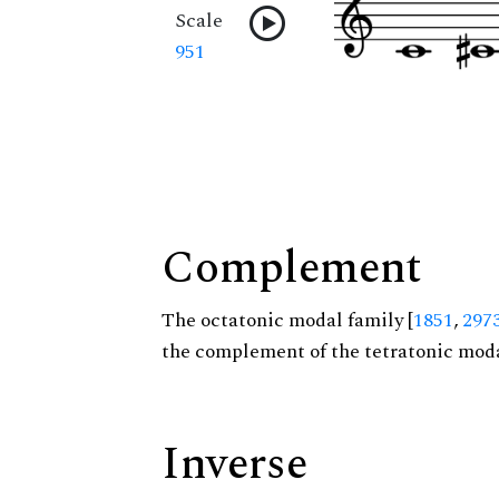
Scale
951
Complement
The octatonic modal family [
1851
,
297
the complement of the tetratonic moda
Inverse