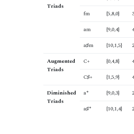
Triads
fm
{5,8,0}
am
{9,0,4}
a♯m
{10,1,5}
Augmented
C+
{0,4,8}
Triads
C♯+
{1,5,9}
Diminished
a°
{9,0,3}
Triads
a♯°
{10,1,4}