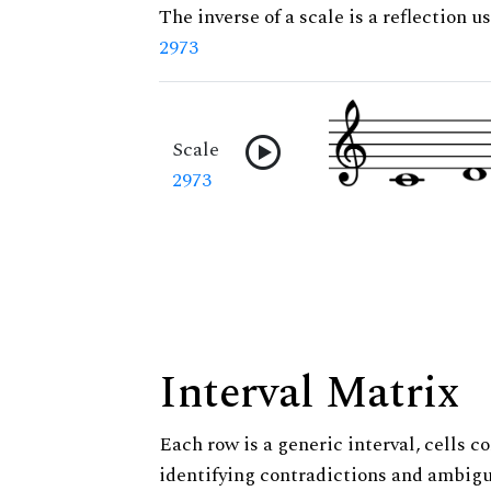
The inverse of a scale is a reflection us
2973
Scale
2973
Interval Matrix
Each row is a generic interval, cells co
identifying contradictions and ambigu