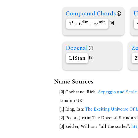
Compound Chords
U
+
dim
min
1
+ 6
+
7
[0]
Dozenal
Ze
LISian
Z
[2]
Name Sources
[0] Cochrane, Rich:
Arpeggio and Scale 
London UK.
[1] Ring, Ian:
The Exciting Universe Of 
[2] Pecot, Justin: The Dozenal Standar
[3] Zeitler, William: "all the scales".
htt