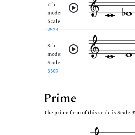
7th
mode:
Scale
2523
8th
mode:
Scale
3309
Prime
The prime form of this scale is Scale 9