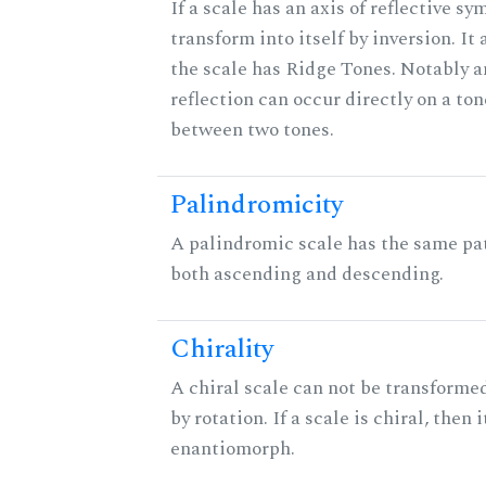
If a scale has an axis of reflective sy
transform into itself by inversion. It
the scale has Ridge Tones. Notably an
reflection can occur directly on a ton
between two tones.
Palindromicity
A palindromic scale has the same pat
both ascending and descending.
Chirality
A chiral scale can not be transformed
by rotation. If a scale is chiral, then 
enantiomorph.