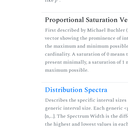
like
p
.
Proportional Saturation Ve
First described by Michael Buchler (2
vector showing the prominence of int
the maximum and minimum possible f
cardinality. A saturation of 0 means t
present minimally, a saturation of 1 
maximum possible.
Distribution Spectra
Describes the specific interval sizes 
generic interval size. Each generic 
{n,...}. The Spectrum Width is the di
the highest and lowest values in eac