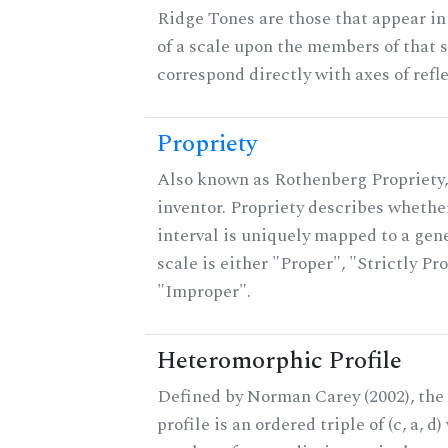
Ridge Tones are those that appear in 
of a scale upon the members of that 
correspond directly with axes of refl
Propriety
Also known as Rothenberg Propriety,
inventor. Propriety describes whether
interval is uniquely mapped to a gene
scale is either "Proper", "Strictly Pro
"Improper".
Heteromorphic Profile
Defined by Norman Carey (2002), th
profile is an ordered triple of (c, a, d