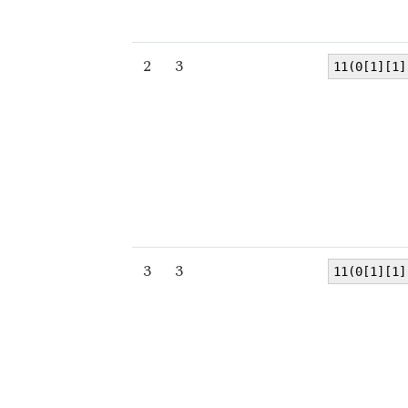
2
3
11(0[1][1]
3
3
11(0[1][1]