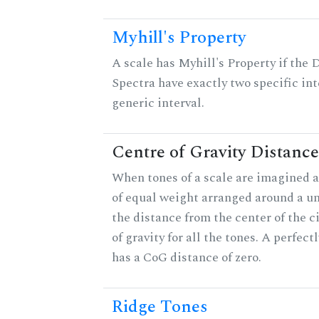
Myhill's Property
A scale has Myhill's Property if the 
Spectra have exactly two specific int
generic interval.
Centre of Gravity Distance
When tones of a scale are imagined a
of equal weight arranged around a unit
the distance from the center of the ci
of gravity for all the tones. A perfec
has a CoG distance of zero.
Ridge Tones