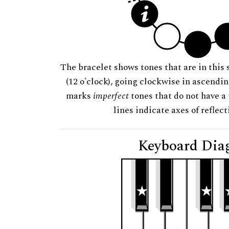
The bracelet shows tones that are in this 
(12 o'clock), going clockwise in ascendi
marks
imperfect
tones that do not have a 
lines indicate axes of reflec
Keyboard Dia