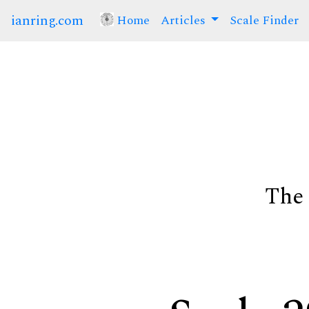
ianring.com
Home
(current)
Articles
Scale Finder
The 