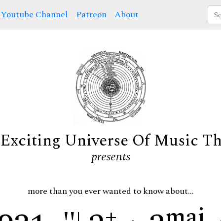
Youtube Channel
Patreon
About
Exciting Universe Of Music T
presents
more than you ever wanted to know about...
+
maj