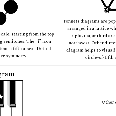
Tonnetz diagrams are pop
arranged in a lattice wh
scale, starting from the top
right, major third are
ng semitones. The "i" icon
northwest. Other direct
tone a fifth above. Dotted
diagram helps to visuali
tive symmetry.
circle-of-fifth 
gram
Other 