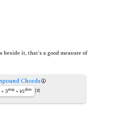
s beside it, that's a good measure of
pound Chords
maj
dim
+ 3
+
5
[2]