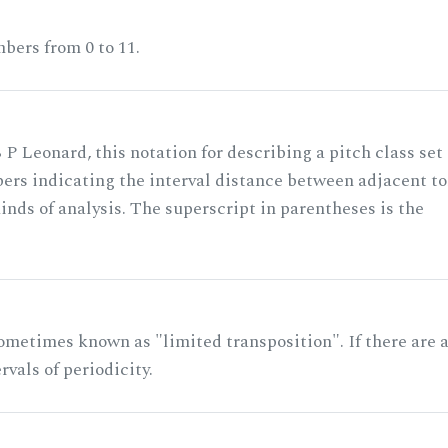
bers from 0 to 11.
 P Leonard, this notation for describing a pitch class set
rs indicating the interval distance between adjacent to
nds of analysis. The superscript in parentheses is the
ometimes known as "limited transposition". If there are 
rvals of periodicity.