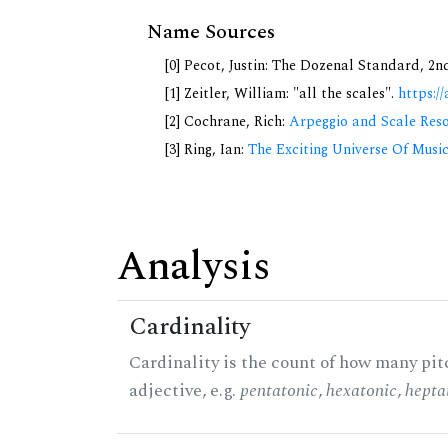
Name Sources
[0] Pecot, Justin: The Dozenal Standard, 2
[1] Zeitler, William: "all the scales".
https://
[2] Cochrane, Rich:
Arpeggio and Scale Reso
[3] Ring, Ian:
The Exciting Universe Of Musi
Analysis
Cardinality
Cardinality is the count of how many pitc
adjective, e.g.
pentatonic
,
hexatonic
,
hepta