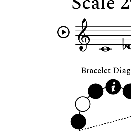
Scale 2
Bracelet Dia