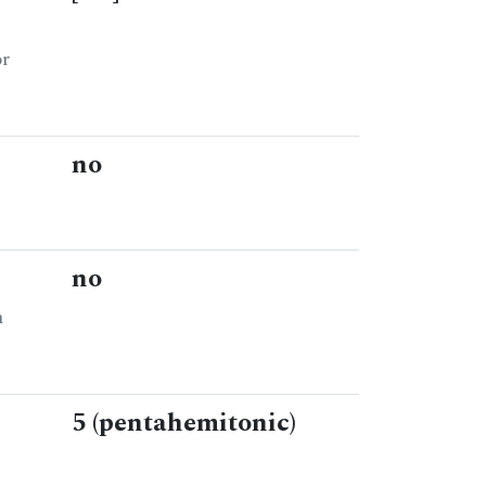
or
no
no
n
5 (pentahemitonic)