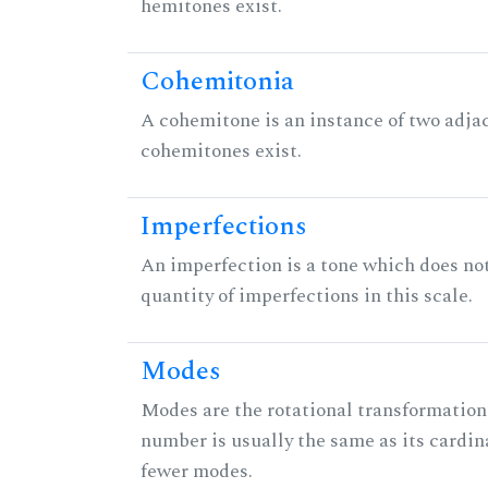
hemitones exist.
Cohemitonia
A cohemitone is an instance of two adj
cohemitones exist.
Imperfections
An imperfection is a tone which does not h
quantity of imperfections in this scale.
Modes
Modes are the rotational transformations 
number is usually the same as its cardin
fewer modes.