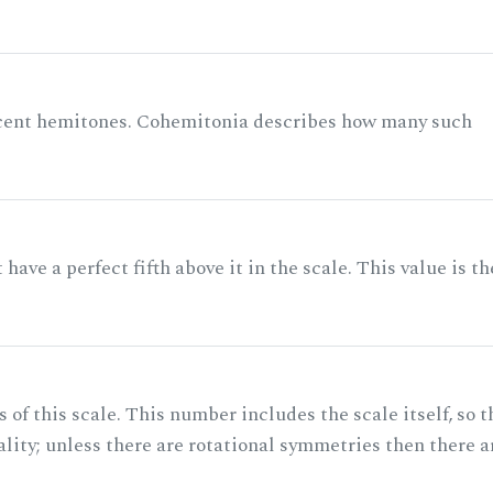
acent hemitones. Cohemitonia describes how many such
ave a perfect fifth above it in the scale. This value is th
of this scale. This number includes the scale itself, so t
ality; unless there are rotational symmetries then there a