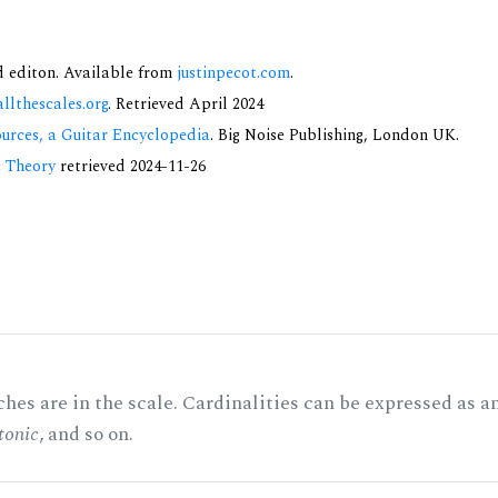
nd editon. Available from
justinpecot.com
.
allthescales.org
. Retrieved April 2024
urces, a Guitar Encyclopedia
. Big Noise Publishing, London UK.
c Theory
retrieved 2024-11-26
hes are in the scale. Cardinalities can be expressed as a
tonic
, and so on.