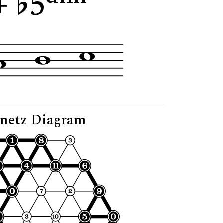
+
5
"
netz Diagram