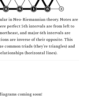
ular in Neo-Riemannian theory. Notes are
ere perfect 5th intervals are from left to
 northeast, and major 6th intervals are
ions are inverse of their opposite. This
ze common triads (they're triangles) and
relationships (horizontal lines).
diagrams coming soon!