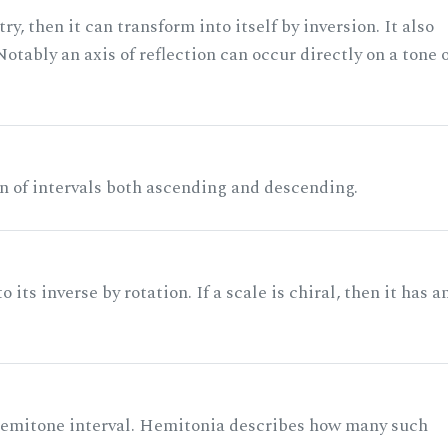
ry, then it can transform into itself by inversion. It also
otably an axis of reflection can occur directly on a tone 
n of intervals both ascending and descending.
its inverse by rotation. If a scale is chiral, then it has a
 semitone interval. Hemitonia describes how many such