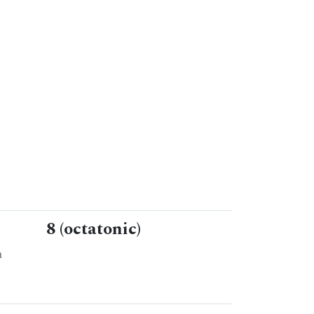
8 (octatonic)
n