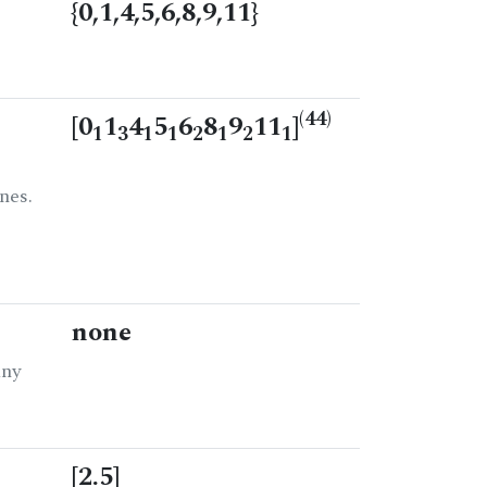
{0,1,4,5,6,8,9,11}
(44)
[0
1
4
5
6
8
9
11
]
1
3
1
1
2
1
2
1
nes.
none
any
[2.5]