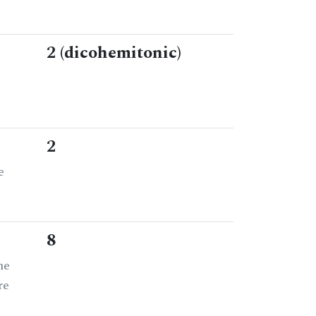
2 (dicohemitonic)
2
e
8
he
re