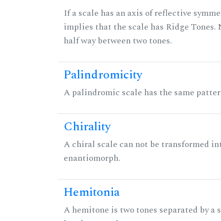
If a scale has an axis of reflective symmet
implies that the scale has Ridge Tones. N
half way between two tones.
Palindromicity
A palindromic scale has the same patter
Chirality
A chiral scale can not be transformed into 
enantiomorph.
Hemitonia
A hemitone is two tones separated by a