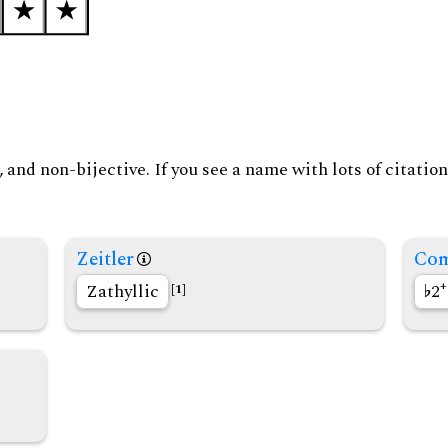
and non-bijective. If you see a name with lots of citation
Zeitler
Com
+
Zathyllic
2
[1]