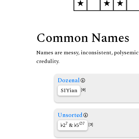
Common Names
Names are messy, inconsistent, polysemic, 
credulity.
Dozenal
SIYian
[0]
Unsorted
7
∅7
2
&
5
[3]