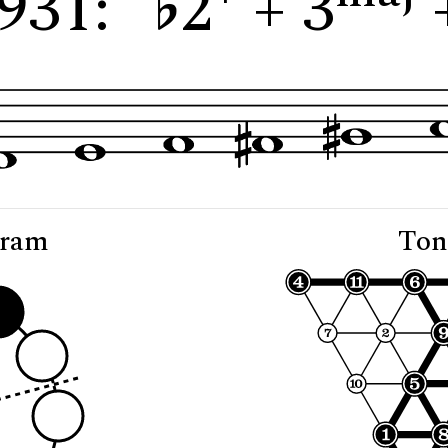
931: "
2
+ 3
gram
Ton