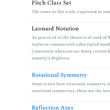
Pitch Class Set
The tones in this scale, expressed as num
Leonard Notation
As practiced in the theoretical work of B
replaces commas with subscripted numbe
Convenient when you are doing certain ki
sonority's
Brightness
.
Rotational Symmetry
Some scales have rotational symmetry, s
rotational symmetries, these are the inte
Reflection Axes