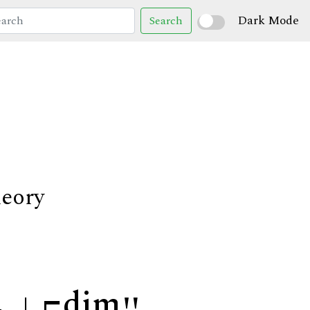
Dark Mode
Search
heory
dim