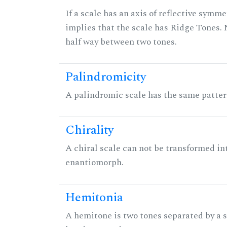
If a scale has an axis of reflective symmet
implies that the scale has Ridge Tones. N
half way between two tones.
Palindromicity
A palindromic scale has the same patter
Chirality
A chiral scale can not be transformed into 
enantiomorph.
Hemitonia
A hemitone is two tones separated by a