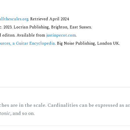
allthescales.org
. Retrieved April 2024
 2023. Locrian Publishing, Brighton, East Sussex.
nd editon. Available from
justinpecot.com
.
urces, a Guitar Encyclopedia
. Big Noise Publishing, London UK.
hes are in the scale. Cardinalities can be expressed as a
tonic
, and so on.