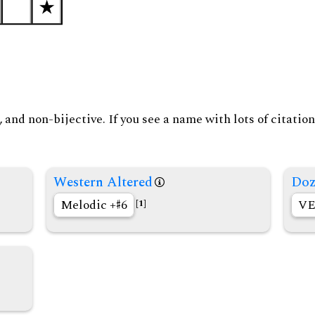
and non-bijective. If you see a name with lots of citation
Western Altered
Doz
Melodic +
6
VE
[1]