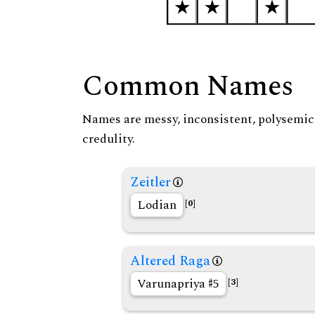
Common Names
Names are messy, inconsistent, polysemic, 
credulity.
Zeitler
Lodian
[0]
Altered Raga
Varunapriya
5
[3]