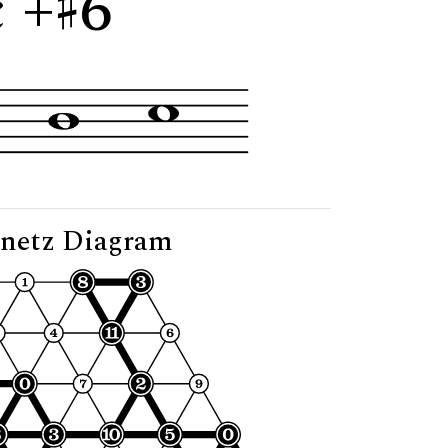
 +
6"
netz Diagram