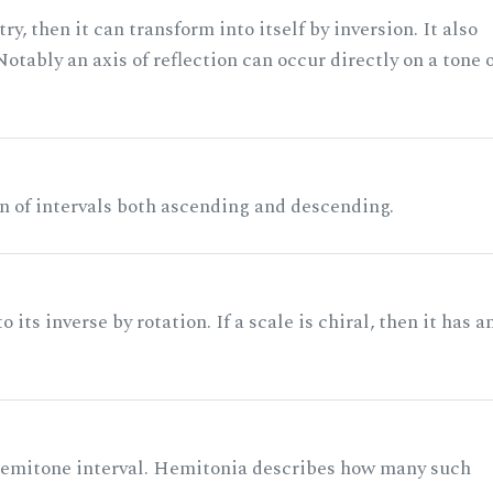
ry, then it can transform into itself by inversion. It also
otably an axis of reflection can occur directly on a tone 
n of intervals both ascending and descending.
its inverse by rotation. If a scale is chiral, then it has a
 semitone interval. Hemitonia describes how many such