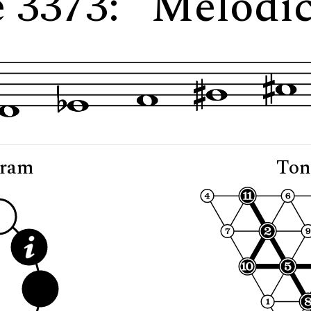
e 3373: "Melodic
gram
Ton