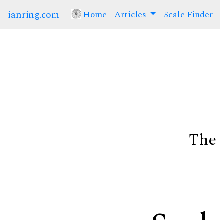
ianring.com
Home
(current)
Articles
Scale Finder
The 