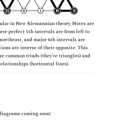
ular in Neo-Riemannian theory. Notes are
ere perfect 5th intervals are from left to
 northeast, and major 6th intervals are
ions are inverse of their opposite. This
ze common triads (they're triangles) and
relationships (horizontal lines).
diagrams coming soon!