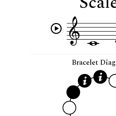
Scal
Bracelet Dia