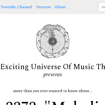
Youtube Channel
Patreon
About
Exciting Universe Of Music T
presents
more than you ever wanted to know about...