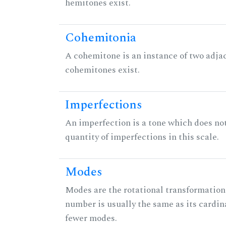
hemitones exist.
Cohemitonia
A cohemitone is an instance of two adj
cohemitones exist.
Imperfections
An imperfection is a tone which does not h
quantity of imperfections in this scale.
Modes
Modes are the rotational transformations 
number is usually the same as its cardin
fewer modes.