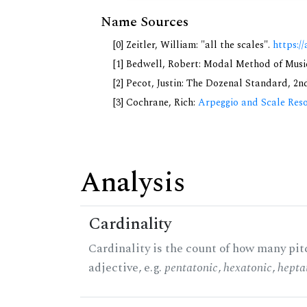
Name Sources
[0] Zeitler, William: "all the scales".
https://
[1] Bedwell, Robert: Modal Method of Music.
[2] Pecot, Justin: The Dozenal Standard, 2
[3] Cochrane, Rich:
Arpeggio and Scale Reso
Analysis
Cardinality
Cardinality is the count of how many pitc
adjective, e.g.
pentatonic
,
hexatonic
,
hepta