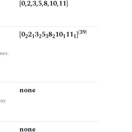
{0,2,3,5,8,10,11}
(39)
[0
2
3
5
8
10
11
]
2
1
2
3
2
1
1
nes.
none
any
none