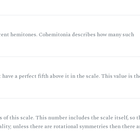
acent hemitones. Cohemitonia describes how many such
ave a perfect fifth above it in the scale. This value is th
of this scale. This number includes the scale itself, so t
ality; unless there are rotational symmetries then there a