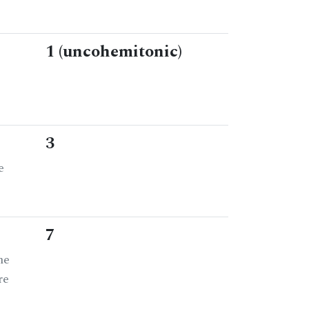
1 (uncohemitonic)
3
e
7
he
re