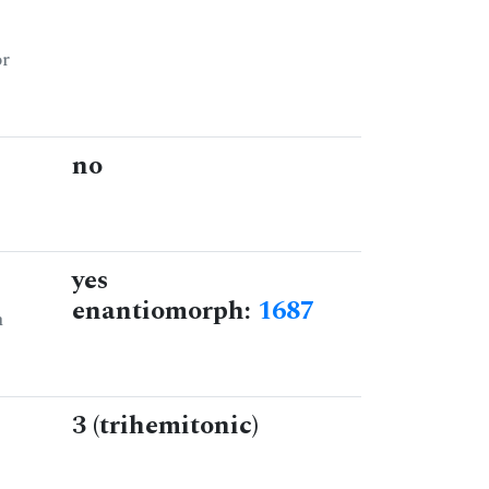
or
no
yes
enantiomorph:
1687
n
3 (trihemitonic)