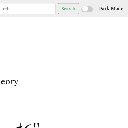
Dark Mode
Search
heory