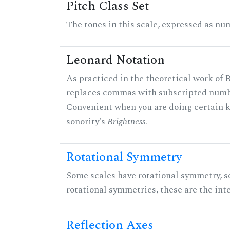
Pitch Class Set
The tones in this scale, expressed as num
Leonard Notation
As practiced in the theoretical work of B
replaces commas with subscripted numbe
Convenient when you are doing certain ki
sonority's
Brightness
.
Rotational Symmetry
Some scales have rotational symmetry, s
rotational symmetries, these are the inte
Reflection Axes