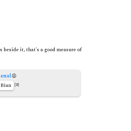
s beside it, that's a good measure of
enal
Bian
[2]