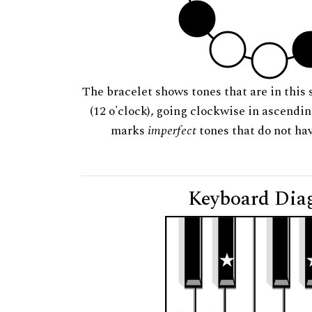
The bracelet shows tones that are in this 
(12 o'clock), going clockwise in ascendi
marks
imperfect
tones that do not hav
Keyboard Dia