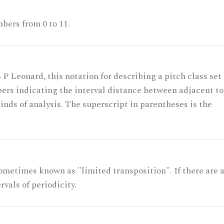
bers from 0 to 11.
 P Leonard, this notation for describing a pitch class set
rs indicating the interval distance between adjacent to
nds of analysis. The superscript in parentheses is the
ometimes known as "limited transposition". If there are 
rvals of periodicity.