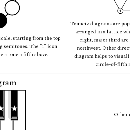
Tonnetz diagrams are pop
arranged in a lattice wh
scale, starting from the top
right, major third are
ng semitones. The "i" icon
northwest. Other direct
e a tone a fifth above.
diagram helps to visuali
circle-of-fifth 
gram
Other 