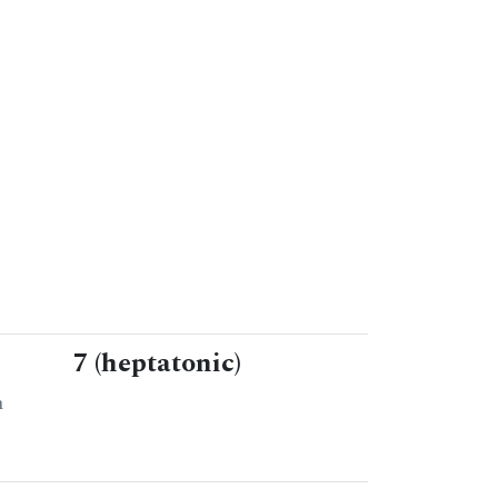
7 (heptatonic)
n