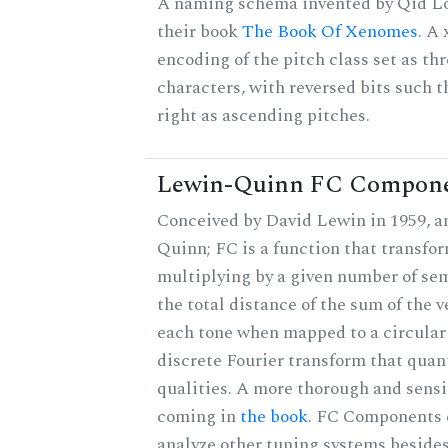
A naming schema invented by Qid Lo
their book
The Book Of Xenomes
. A
encoding of the pitch class set as t
characters, with reversed bits such th
right as ascending pitches.
Lewin-Quinn FC Compon
Conceived by David Lewin in 1959, a
Quinn; FC is a function that transfor
multiplying by a given number of sem
the total distance of the sum of the 
each tone when mapped to a circular 
discrete Fourier transform that quan
qualities. A more thorough and sensi
coming in
the book
. FC Components 
analyze other tuning systems besides