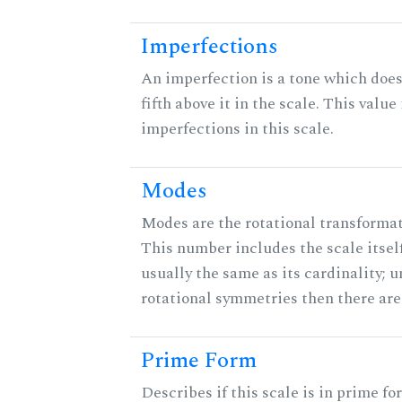
Imperfections
An imperfection is a tone which does
fifth above it in the scale. This value
imperfections in this scale.
Modes
Modes are the rotational transformati
This number includes the scale itself
usually the same as its cardinality; u
rotational symmetries then there ar
Prime Form
Describes if this scale is in prime fo