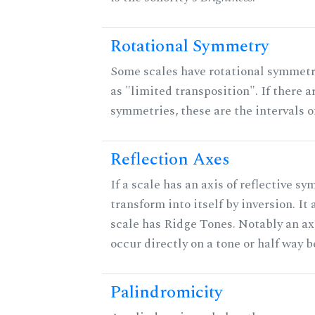
Rotational Symmetry
Some scales have rotational symmet
as "limited transposition". If there a
symmetries, these are the intervals of
Reflection Axes
If a scale has an axis of reflective sy
transform into itself by inversion. It
scale has Ridge Tones. Notably an axi
occur directly on a tone or half way 
Palindromicity