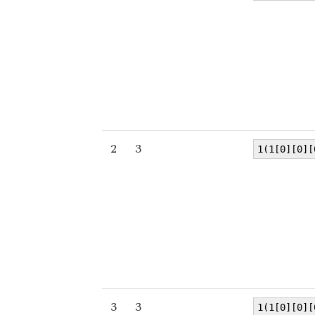
2
3
1(1[0][0][
3
3
1(1[0][0][