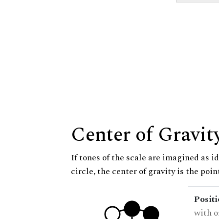
Center of Gravit
If tones of the scale are imagined as i
circle, the center of gravity is the poi
Posit
with o