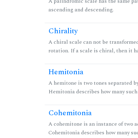
A palindromic scale has the same pat
ascending and descending.
Chirality
A chiral scale can not be transformed
rotation. If a scale is chiral, then it
Hemitonia
A hemitone is two tones separated by
Hemitonia describes how many such 
Cohemitonia
A cohemitone is an instance of two 
Cohemitonia describes how many suc