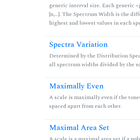
generic interval size. Each generic 
{n,...}. The Spectrum Width is the di
highest and lowest values in each sp
Spectra Variation
Determined by the Distribution Spect
all spectrum widths divided by the sc
Maximally Even
A scale is maximally even if the tone
spaced apart from each other.
Maximal Area Set
A scale is a maximal area set if a po