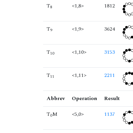
T
<1,8>
1812
8
T
<1,9>
3624
9
T
<1,10>
3153
10
T
<1,11>
2211
11
Abbrev
Operation
Result
T
M
<5,0>
1137
0