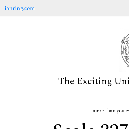
ianring.com
The Exciting Un
more than you e