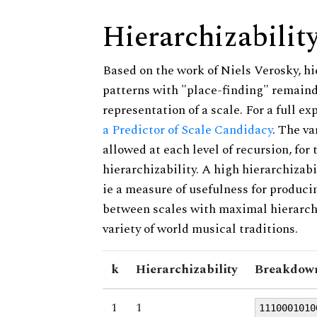
Hierarchizabilit
Based on the work of Niels Verosky, hi
patterns with "place-finding" remainde
representation of a scale. For a full ex
a Predictor of Scale Candidacy
. The v
allowed at each level of recursion, for
hierarchizability. A high hierarchizabi
ie a measure of usefulness for produci
between scales with maximal hierarchiz
variety of world musical traditions.
k
Hierarchizability
Breakdown
1
1
1110001010