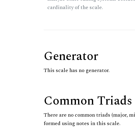
cardinality of the scale.
Generator
This scale has no generator.
Common Triads
There are no common triads (major, m
formed using notes in this scale.