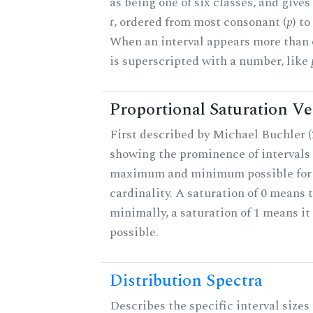
as being one of six classes, and gives
t
, ordered from most consonant (
p
) t
When an interval appears more than on
is superscripted with a number, like
Proportional Saturation Ve
First described by Michael Buchler (2
showing the prominence of intervals 
maximum and minimum possible for t
cardinality. A saturation of 0 means t
minimally, a saturation of 1 means i
possible.
Distribution Spectra
Describes the specific interval sizes 