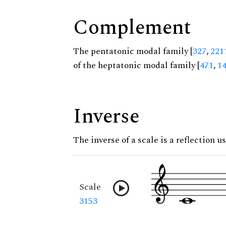
Complement
The pentatonic modal family [
327
,
221
of the heptatonic modal family [
471
,
1
Inverse
The inverse of a scale is a reflection us
Scale
3153