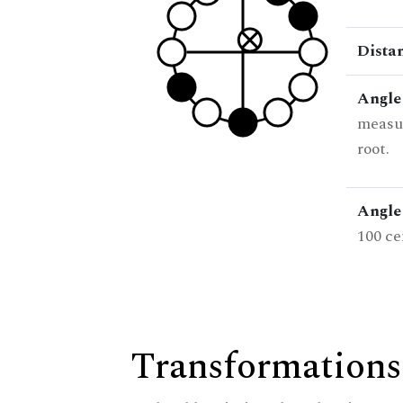
Dista
Angle
measur
root.
Angle 
100 ce
Transformations