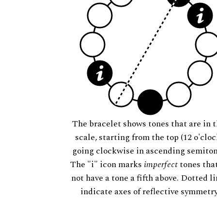
The bracelet shows tones that are in t
scale, starting from the top (12 o'cloc
going clockwise in ascending semiton
The "i" icon marks
imperfect
tones tha
not have a tone a fifth above. Dotted l
indicate axes of reflective symmetry