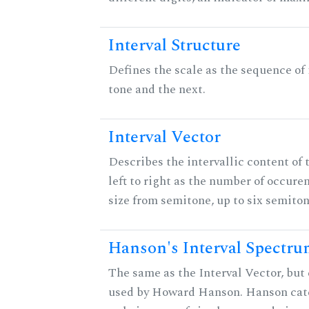
Interval Structure
Defines the scale as the sequence of
tone and the next.
Interval Vector
Describes the intervallic content of 
left to right as the number of occure
size from semitone, up to six semiton
Hanson's Interval Spectr
The same as the Interval Vector, but 
used by Howard Hanson. Hanson categ