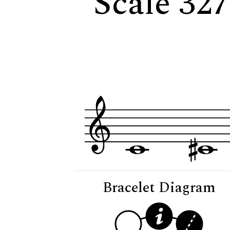
Scale 327
Bracelet Diagram