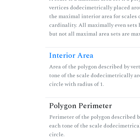
vertices dodecimetrically placed aro
the maximal interior area for scales 
cardinality. All maximally even sets
but not all maximal area sets are ma
Interior Area
Area of the polygon described by vert
tone of the scale dodecimetrically aro
circle with radius of 1.
Polygon Perimeter
Perimeter of the polygon described b
each tone of the scale dodecimetrica
circle.