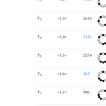
2
T
<1,3>
2616
3
T
<1,4>
1137
4
T
<1,5>
2274
5
T
<1,6>
453
6
T
<1,7>
906
7