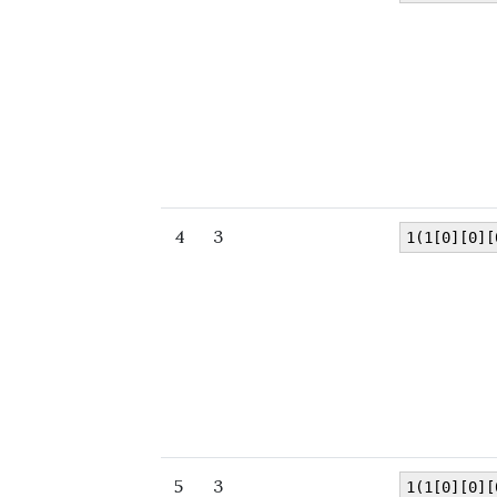
4
3
1(1[0][0][
5
3
1(1[0][0][