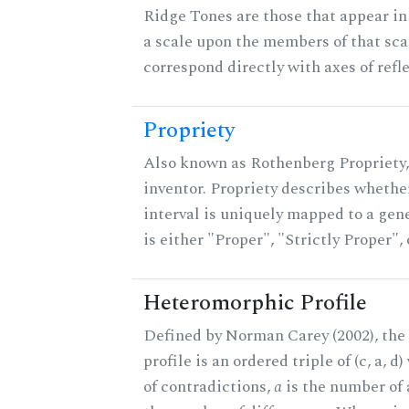
Ridge Tones are those that appear in 
a scale upon the members of that sca
correspond directly with axes of refl
Propriety
Also known as Rothenberg Propriety,
inventor. Propriety describes whether
interval is uniquely mapped to a gene
is either "Proper", "Strictly Proper",
Heteromorphic Profile
Defined by Norman Carey (2002), th
profile is an ordered triple of (c, a, d
of contradictions,
a
is the number of