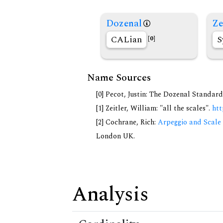
Dozenal
Ze
CALian
S
[0]
Name Sources
[0] Pecot, Justin: The Dozenal Standar
[1] Zeitler, William: "all the scales".
htt
[2] Cochrane, Rich:
Arpeggio and Scale 
London UK.
Analysis