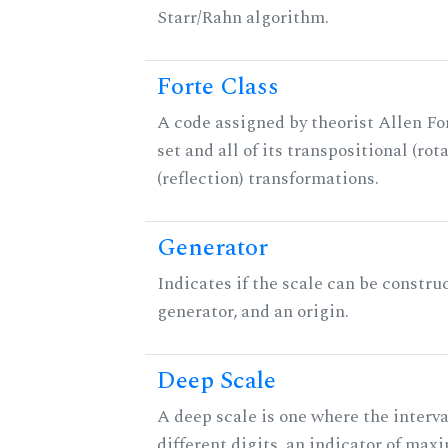
Starr/Rahn algorithm.
Forte Class
A code assigned by theorist Allen For
set and all of its transpositional (rot
(reflection) transformations.
Generator
Indicates if the scale can be constru
generator, and an origin.
Deep Scale
A deep scale is one where the interva
different digits, an indicator of ma