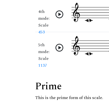
4th
mode:
Scale
453
5th
mode:
Scale
1137
Prime
This is the prime form of this scale.