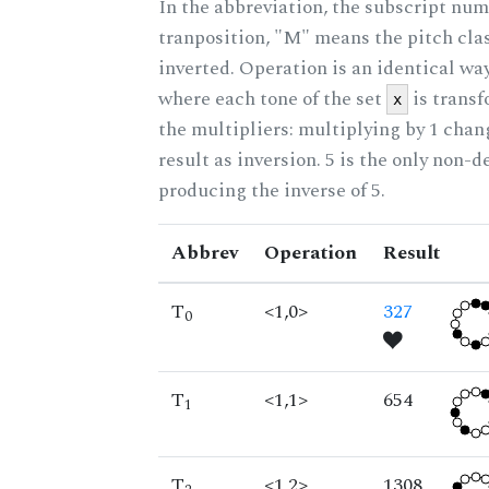
In the abbreviation, the subscript num
tranposition, "M" means the pitch class
inverted. Operation is an identical wa
where each tone of the set
is trans
x
the multipliers: multiplying by 1 cha
result as inversion. 5 is the only non-
producing the inverse of 5.
Abbrev
Operation
Result
T
<1,0>
327
0
T
<1,1>
654
1
T
<1,2>
1308