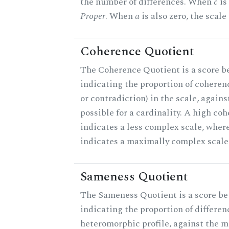
the number of differences. When
c
is 
Proper
. When
a
is also zero, the scale
Coherence Quotient
The Coherence Quotient is a score b
indicating the proportion of coheren
or contradiction) in the scale, agai
possible for a cardinality. A high co
indicates a less complex scale, where
indicates a maximally complex scale
Sameness Quotient
The Sameness Quotient is a score be
indicating the proportion of differen
heteromorphic profile, against the 