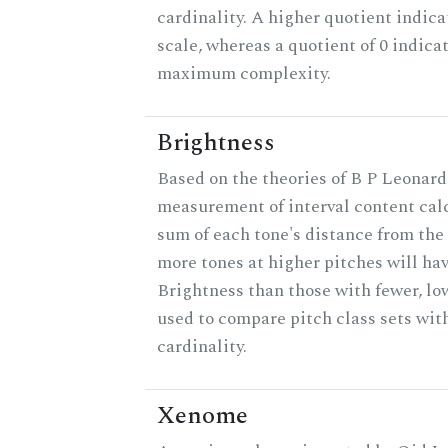
cardinality. A higher quotient indica
scale, whereas a quotient of 0 indica
maximum complexity.
Brightness
Based on the theories of B P Leonard,
measurement of interval content cal
sum of each tone's distance from the 
more tones at higher pitches will hav
Brightness than those with fewer, lo
used to compare pitch class sets wit
cardinality.
Xenome