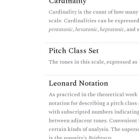
Cardinality
Cardinality is the count of how many 
scale. Cardinalities can be expressed 
pentatonic
,
hexatonic
,
heptatonic
, and 
Pitch Class Set
The tones in this scale, expressed as
Leonard Notation
As practiced in the theoretical work 
notation for describing a pitch clas
with subscripted numbers indicating
between adjacent tones. Convenient 
certain kinds of analysis. The supers
is the sonority's
Brightness
.