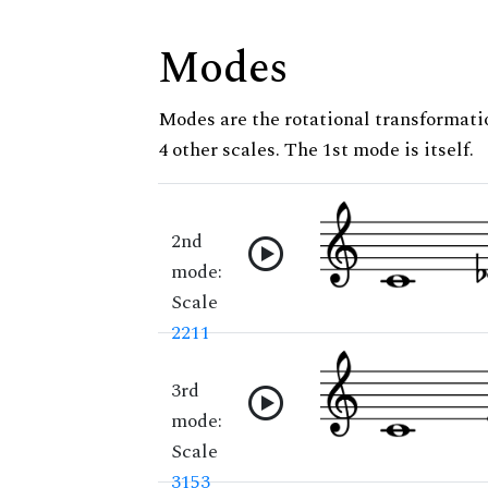
Modes
Modes are the rotational transformatio
4 other scales. The 1st mode is itself.
2nd
mode:
Scale
2211
3rd
mode:
Scale
3153