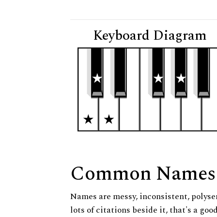
Keyboard Diagram
Common Names
Names are messy, inconsistent, polysem
lots of citations beside it, that's a go