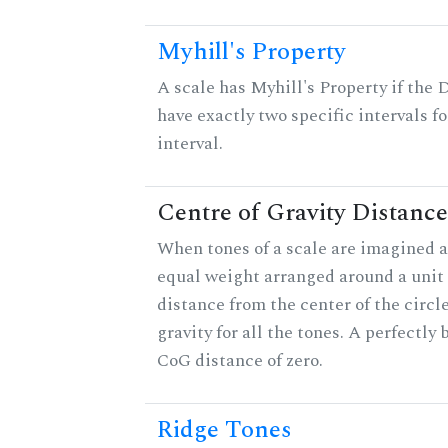
Myhill's Property
A scale has Myhill's Property if the 
have exactly two specific intervals f
interval.
Centre of Gravity Distance
When tones of a scale are imagined a
equal weight arranged around a unit c
distance from the center of the circle
gravity for all the tones. A perfectly
CoG distance of zero.
Ridge Tones