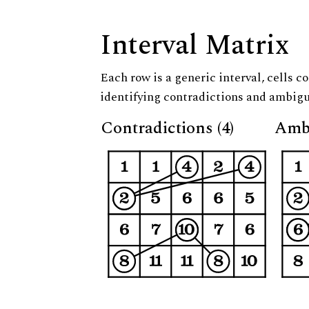
Interval Matrix
Each row is a generic interval, cells co
identifying contradictions and ambigu
Contradictions (4)
Ambi