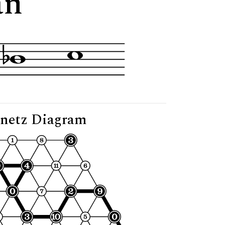
an"
netz Diagram