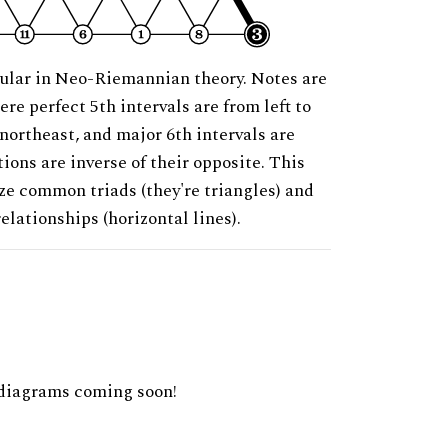
ular in Neo-Riemannian theory. Notes are
ere perfect 5th intervals are from left to
 northeast, and major 6th intervals are
ions are inverse of their opposite. This
ze common triads (they're triangles) and
relationships (horizontal lines).
diagrams coming soon!