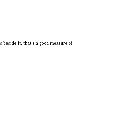
s beside it, that's a good measure of