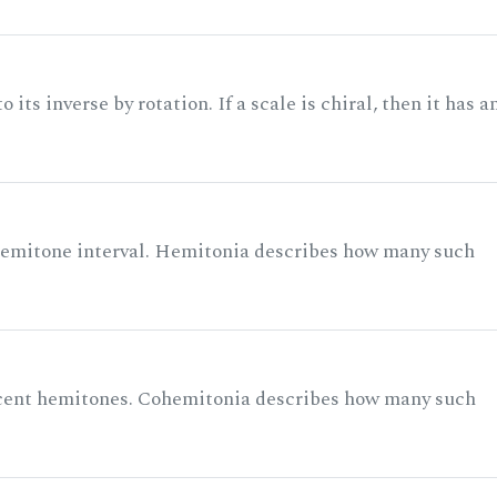
its inverse by rotation. If a scale is chiral, then it has a
 semitone interval. Hemitonia describes how many such
acent hemitones. Cohemitonia describes how many such