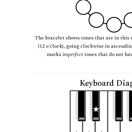
The bracelet shows tones that are in this 
(12 o'clock), going clockwise in ascendi
marks
imperfect
tones that do not hav
Keyboard Dia