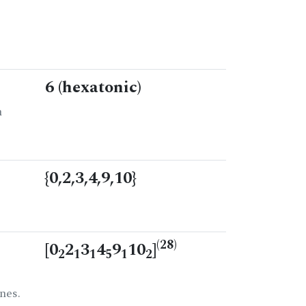
6 (hexatonic)
n
{0,2,3,4,9,10}
(28)
[0
2
3
4
9
10
]
2
1
1
5
1
2
nes.