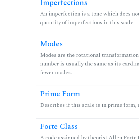
Imperfections
An imperfection is a tone which does not h
quantity of imperfections in this scale.
Modes
Modes are the rotational transformations 
number is usually the same as its cardin
fewer modes.
Prime Form
Describes if this scale is in prime form,
Forte Class
A code assigned by theorist Allen Forte fo