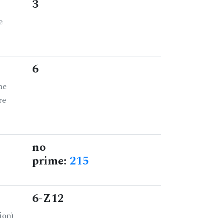
3
e
6
he
re
no
prime:
215
6-Z12
ion)