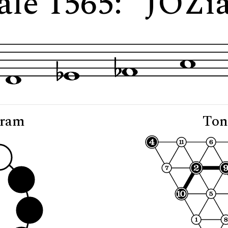
ale 1565: "JOZi
gram
Ton