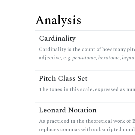
Analysis
Cardinality
Cardinality is the count of how many pitc
adjective, e.g.
pentatonic
,
hexatonic
,
hepta
Pitch Class Set
The tones in this scale, expressed as num
Leonard Notation
As practiced in the theoretical work of B
replaces commas with subscripted numbe