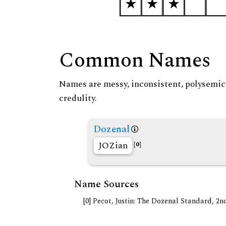
Common Names
Names are messy, inconsistent, polysemic, 
credulity.
Dozenal
JOZian
[0]
Name Sources
[0] Pecot, Justin: The Dozenal Standard, 2