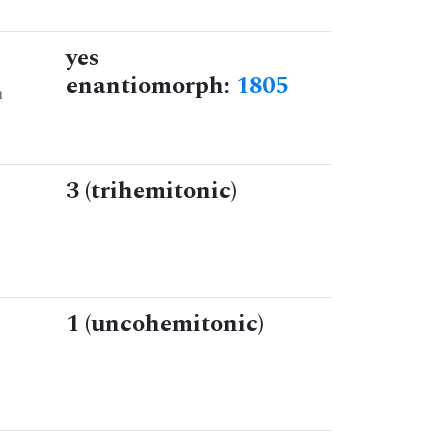
yes
enantiomorph:
1805
n
3 (trihemitonic)
1 (uncohemitonic)