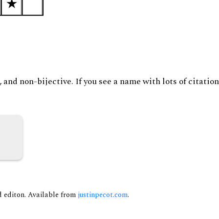
and non-bijective. If you see a name with lots of citation
nd editon. Available from
justinpecot.com
.