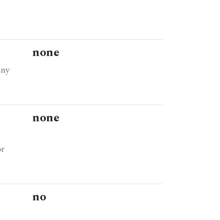
none
any
none
or
no