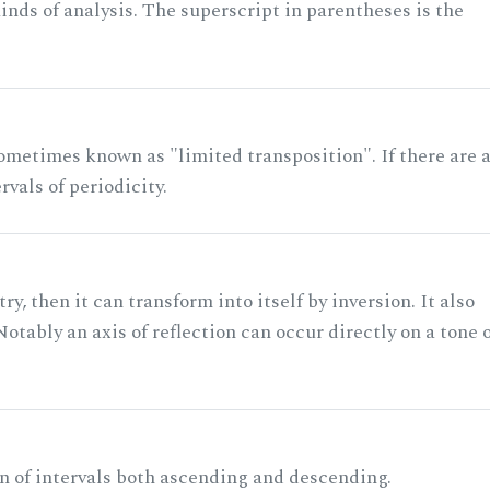
nds of analysis. The superscript in parentheses is the
ometimes known as "limited transposition". If there are 
rvals of periodicity.
ry, then it can transform into itself by inversion. It also
otably an axis of reflection can occur directly on a tone 
n of intervals both ascending and descending.