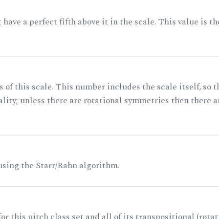
ave a perfect fifth above it in the scale. This value is th
of this scale. This number includes the scale itself, so t
ality; unless there are rotational symmetries then there a
 using the Starr/Rahn algorithm.
r this pitch class set and all of its transpositional (rotat