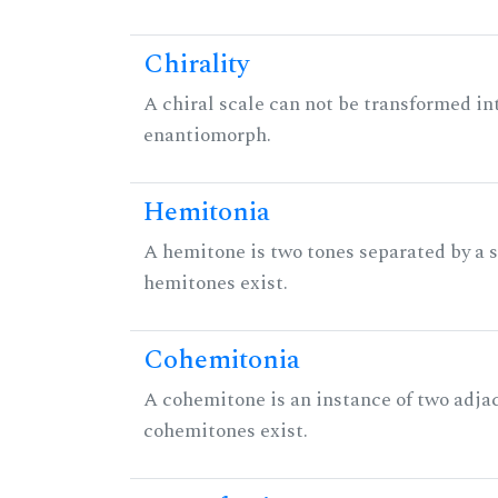
Chirality
A chiral scale can not be transformed into 
enantiomorph.
Hemitonia
A hemitone is two tones separated by a
hemitones exist.
Cohemitonia
A cohemitone is an instance of two adj
cohemitones exist.