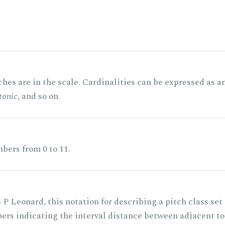
hes are in the scale. Cardinalities can be expressed as a
tonic
, and so on.
bers from 0 to 11.
 P Leonard, this notation for describing a pitch class set
rs indicating the interval distance between adjacent to