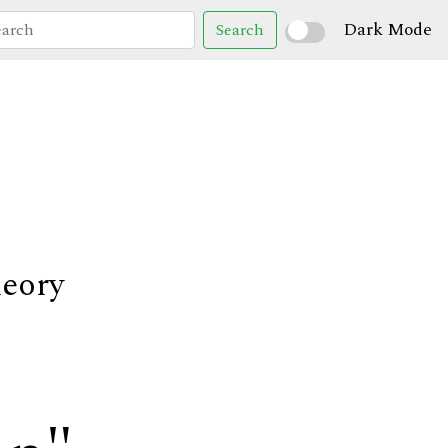
Dark Mode
Search
heory