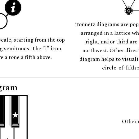
Tonnetz diagrams are pop
arranged in a lattice wh
scale, starting from the top
right, major third are
ng semitones. The "i" icon
northwest. Other direct
e a tone a fifth above.
diagram helps to visuali
circle-of-fifth 
gram
Other 