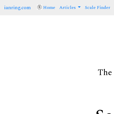
ianring.com
Home
(current)
Articles
Scale Finder
The 