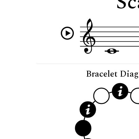
Sc
Bracelet Dia