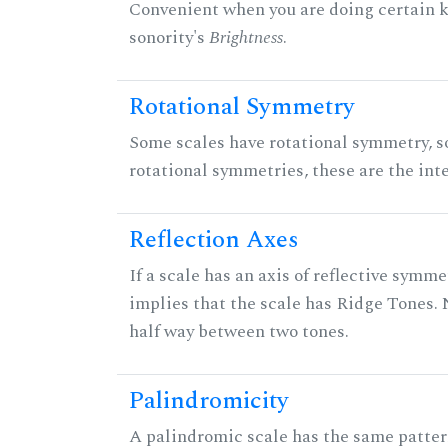
Convenient when you are doing certain ki
sonority's
Brightness
.
Rotational Symmetry
Some scales have rotational symmetry, s
rotational symmetries, these are the inte
Reflection Axes
If a scale has an axis of reflective symmet
implies that the scale has Ridge Tones. N
half way between two tones.
Palindromicity
A palindromic scale has the same patter