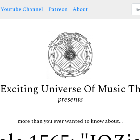
Youtube Channel
Patreon
About
Exciting Universe Of Music T
presents
more than you ever wanted to know about...