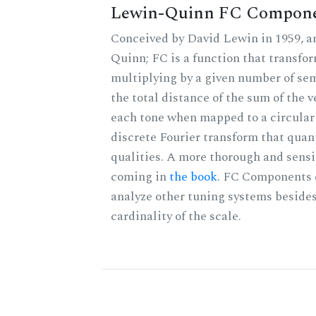
Lewin-Quinn FC Compon
Conceived by David Lewin in 1959, a
Quinn; FC is a function that transfor
multiplying by a given number of sem
the total distance of the sum of the 
each tone when mapped to a circular 
discrete Fourier transform that quan
qualities. A more thorough and sensi
coming in
the book
. FC Components 
analyze other tuning systems besides
cardinality of the scale.