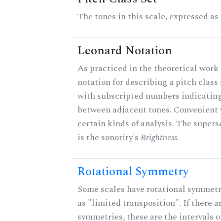
The tones in this scale, expressed as
Leonard Notation
As practiced in the theoretical work 
notation for describing a pitch clas
with subscripted numbers indicating
between adjacent tones. Convenient 
certain kinds of analysis. The supers
is the sonority's
Brightness
.
Rotational Symmetry
Some scales have rotational symmet
as "limited transposition". If there a
symmetries, these are the intervals of