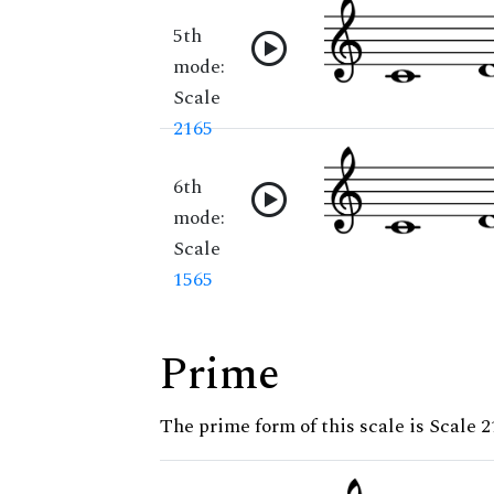
5th
mode:
Scale
2165
6th
mode:
Scale
1565
Prime
The prime form of this scale is Scale 2