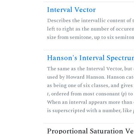
Interval Vector
Describes the intervallic content of 
left to right as the number of occure
size from semitone, up to six semiton
Hanson's Interval Spectr
The same as the Interval Vector, but 
used by Howard Hanson. Hanson categ
as being one of six classes, and gives
t
, ordered from most consonant (
p
) t
When an interval appears more than on
is superscripted with a number, like
Proportional Saturation Ve