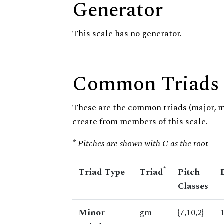
Generator
This scale has no generator.
Common Triads
These are the common triads (major, 
create from members of this scale.
* Pitches are shown with C as the root
*
Triad Type
Triad
Pitch
Classes
Minor
gm
{7,10,2}