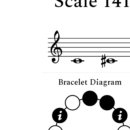
Scale 14
Bracelet Diagram