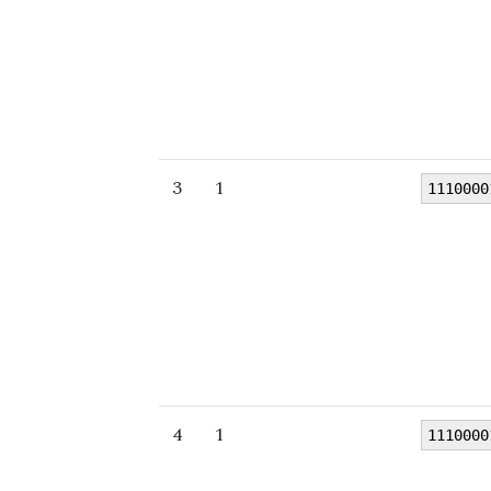
3
1
1110000
4
1
1110000