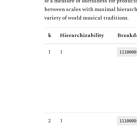
ie a measure of usefulness for produci
between scales with maximal hierarchiz
variety of world musical traditions.
k
Hierarchizability
Breakd
1
1
1110000
2
1
1110000