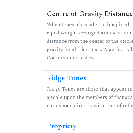
Centre of Gravity Distance
When tones of a scale are imagined a
equal weight arranged around a unit c
distance from the center of the circle
gravity for all the tones. A perfectly
CoG distance of zero.
Ridge Tones
Ridge Tones are those that appear in 
a scale upon the members of that sca
correspond directly with axes of refl
Propriety