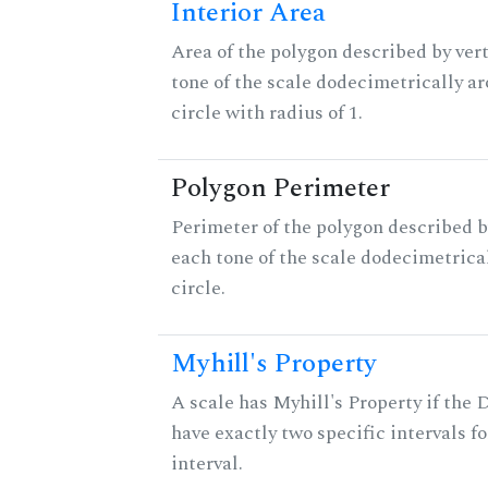
Interior Area
Area of the polygon described by vert
tone of the scale dodecimetrically aro
circle with radius of 1.
Polygon Perimeter
Perimeter of the polygon described b
each tone of the scale dodecimetrica
circle.
Myhill's Property
A scale has Myhill's Property if the 
have exactly two specific intervals f
interval.