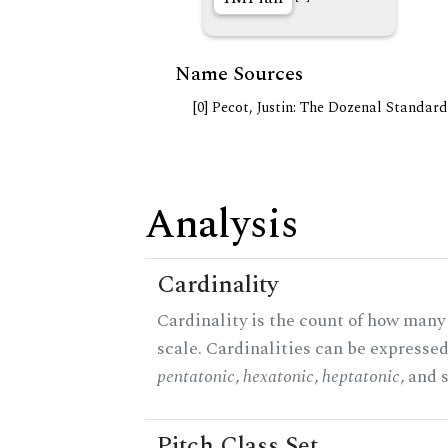
Name Sources
[0] Pecot, Justin: The Dozenal Standar
Analysis
Cardinality
Cardinality is the count of how many 
scale. Cardinalities can be expressed 
pentatonic
,
hexatonic
,
heptatonic
, and 
Pitch Class Set