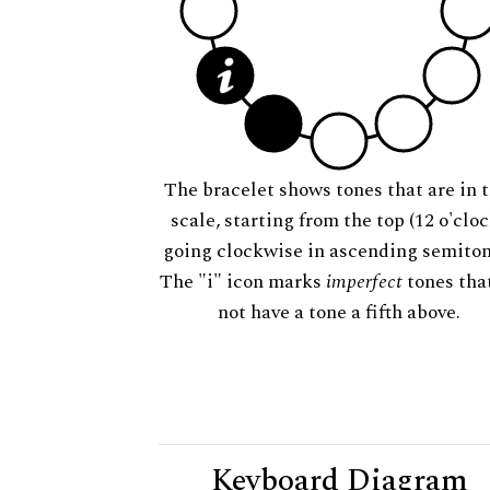
The bracelet shows tones that are in t
scale, starting from the top (12 o'cloc
going clockwise in ascending semiton
The "i" icon marks
imperfect
tones tha
not have a tone a fifth above.
Keyboard Diagram