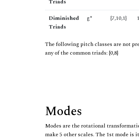
Triads
Diminished
g°
{7,10,1}
Triads
The following pitch classes are not pr
any of the common triads: {0,8}
Modes
Modes are the rotational transformatio
make 5 other scales. The 1st mode is it