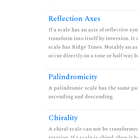
Reflection Axes
If a scale has an axis of reflective sy
transform into itself by inversion. It
scale has Ridge Tones. Notably an axi
occur directly on a tone or half way 
Palindromicity
A palindromic scale has the same pat
ascending and descending.
Chirality
A chiral scale can not be transformed
rotation. If a scale is chiral, then it