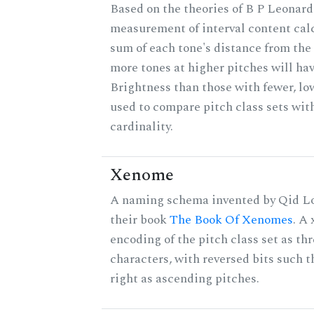
Based on the theories of B P Leonard,
measurement of interval content cal
sum of each tone's distance from the 
more tones at higher pitches will hav
Brightness than those with fewer, lo
used to compare pitch class sets wit
cardinality.
Xenome
A naming schema invented by Qid Lo
their book
The Book Of Xenomes
. A
encoding of the pitch class set as t
characters, with reversed bits such th
right as ascending pitches.