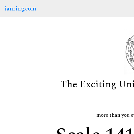
ianring.com
The Exciting Un
more than you e