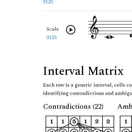
3125
Scale
3125
Interval Matrix
Each row is a generic interval, cells co
identifying contradictions and ambigu
Contradictions (22)
Ambi