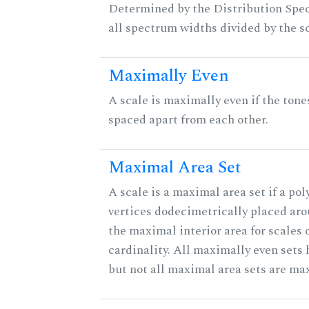
Determined by the Distribution Spect
all spectrum widths divided by the sc
Maximally Even
A scale is maximally even if the tone
spaced apart from each other.
Maximal Area Set
A scale is a maximal area set if a po
vertices dodecimetrically placed aro
the maximal interior area for scales 
cardinality. All maximally even sets
but not all maximal area sets are ma