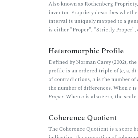
Also known as Rothenberg Propriety,
inventor. Propriety describes whether
interval is uniquely mapped to a gene
is either "Proper", "Strictly Proper",
Heteromorphic Profile
Defined by Norman Carey (2002), th
profile is an ordered triple of (c, a, d
of contradictions,
a
is the number of
the number of differences. When
c
is 
Proper
. When
a
is also zero, the scale
Coherence Quotient
The Coherence Quotient is a score b
indicating the proportion of coheren