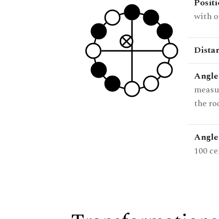
Posit
with o
Dista
Angle
measur
the ro
Angle 
100 ce