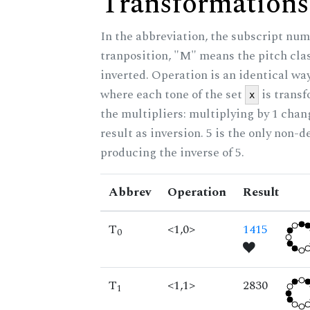
Transformations
In the abbreviation, the subscript num
tranposition, "M" means the pitch class
inverted. Operation is an identical wa
where each tone of the set
is trans
x
the multipliers: multiplying by 1 cha
result as inversion. 5 is the only non-
producing the inverse of 5.
Abbrev
Operation
Result
T
<1,0>
1415
0
T
<1,1>
2830
1