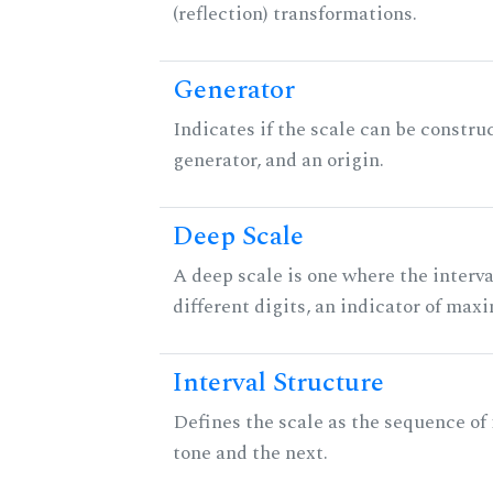
(reflection) transformations.
Generator
Indicates if the scale can be constru
generator, and an origin.
Deep Scale
A deep scale is one where the interva
different digits, an indicator of ma
Interval Structure
Defines the scale as the sequence of
tone and the next.