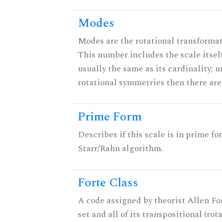
Modes
Modes are the rotational transformati
This number includes the scale itself
usually the same as its cardinality; u
rotational symmetries then there ar
Prime Form
Describes if this scale is in prime fo
Starr/Rahn algorithm.
Forte Class
A code assigned by theorist Allen For
set and all of its transpositional (rot