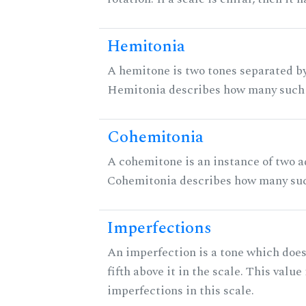
Hemitonia
A hemitone is two tones separated by
Hemitonia describes how many such 
Cohemitonia
A cohemitone is an instance of two 
Cohemitonia describes how many suc
Imperfections
An imperfection is a tone which does
fifth above it in the scale. This value
imperfections in this scale.