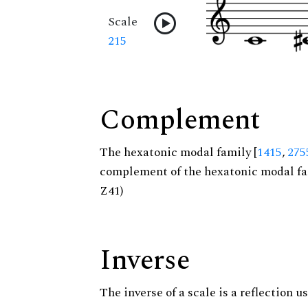
Scale
215
Complement
The hexatonic modal family [
1415
,
275
complement of the hexatonic modal fa
Z41)
Inverse
The inverse of a scale is a reflection us