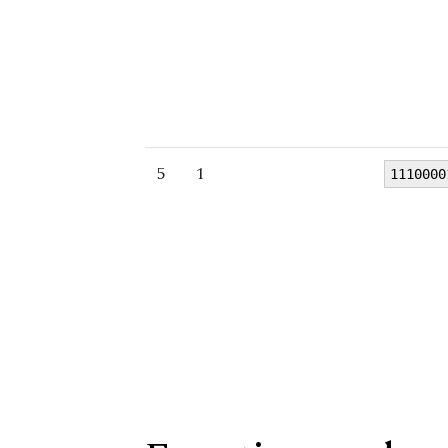
5
1
1110000