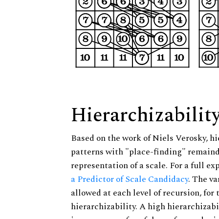
Hierarchizabilit
Based on the work of Niels Verosky, hi
patterns with "place-finding" remainde
representation of a scale. For a full ex
a Predictor of Scale Candidacy
. The v
allowed at each level of recursion, for
hierarchizability. A high hierarchizabi