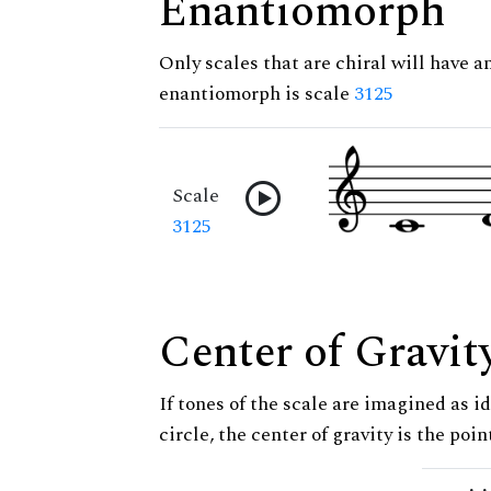
Enantiomorph
Only scales that are chiral will have a
enantiomorph is scale
3125
Scale
3125
Center of Gravit
If tones of the scale are imagined as i
circle, the center of gravity is the poi