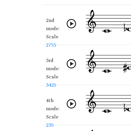
2nd
mode:
Scale
2755
3rd
mode:
Scale
3425
4th
mode:
Scale
235