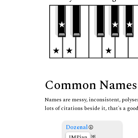
Common Names
Names are messy, inconsistent, polysem
lots of citations beside it, that's a go
Dozenal
IMPian
[0]