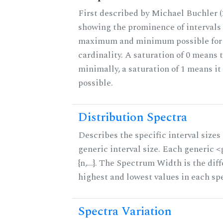
First described by Michael Buchler (2
showing the prominence of intervals 
maximum and minimum possible for t
cardinality. A saturation of 0 means t
minimally, a saturation of 1 means i
possible.
Distribution Spectra
Describes the specific interval sizes 
generic interval size. Each generic 
{n,...}. The Spectrum Width is the di
highest and lowest values in each sp
Spectra Variation