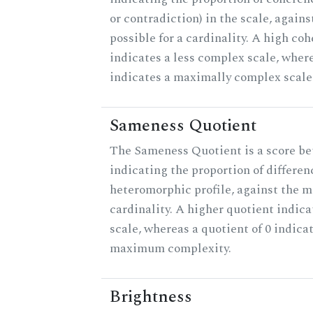
or contradiction) in the scale, agai
possible for a cardinality. A high co
indicates a less complex scale, where
indicates a maximally complex scale
Sameness Quotient
The Sameness Quotient is a score be
indicating the proportion of differen
heteromorphic profile, against the 
cardinality. A higher quotient indica
scale, whereas a quotient of 0 indica
maximum complexity.
Brightness