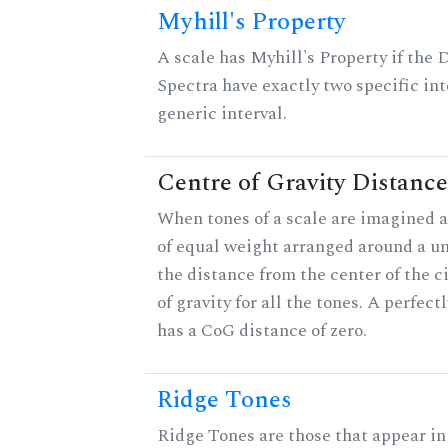
Myhill's Property
A scale has Myhill's Property if the 
Spectra have exactly two specific int
generic interval.
Centre of Gravity Distance
When tones of a scale are imagined a
of equal weight arranged around a unit
the distance from the center of the ci
of gravity for all the tones. A perfec
has a CoG distance of zero.
Ridge Tones
Ridge Tones are those that appear in 