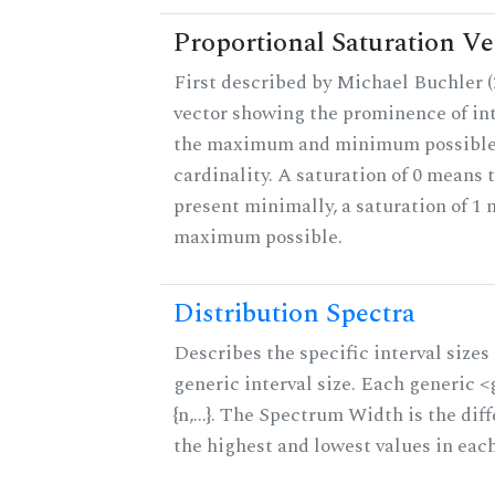
Proportional Saturation Ve
First described by Michael Buchler (2
vector showing the prominence of int
the maximum and minimum possible f
cardinality. A saturation of 0 means t
present minimally, a saturation of 1 
maximum possible.
Distribution Spectra
Describes the specific interval sizes 
generic interval size. Each generic 
{n,...}. The Spectrum Width is the di
the highest and lowest values in eac