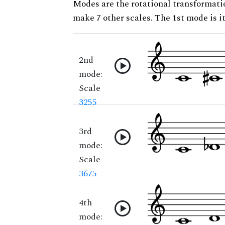
Modes are the rotational transformatio
make 7 other scales. The 1st mode is it
2nd
mode:
Scale
3255
3rd
mode:
Scale
3675
4th
mode: