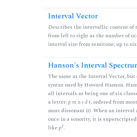
Interval Vector
Describes the intervallic content of 
from left to right as the number of o
interval size from semitone, up to si
Hanson's Interval Spectr
The same as the Interval Vector, but 
syntax used by Howard Hanson. Hans
all intervals as being one of six clas
a letter:
p m n s d t
, ordered from most
most dissonant (
t
). When an interval
once in a sonority, it is superscripte
2
like
p
.