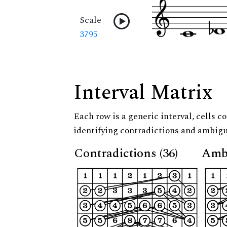
Scale
3795
Interval Matrix
Each row is a generic interval, cells co
identifying contradictions and ambigu
Contradictions (36)
Ambi