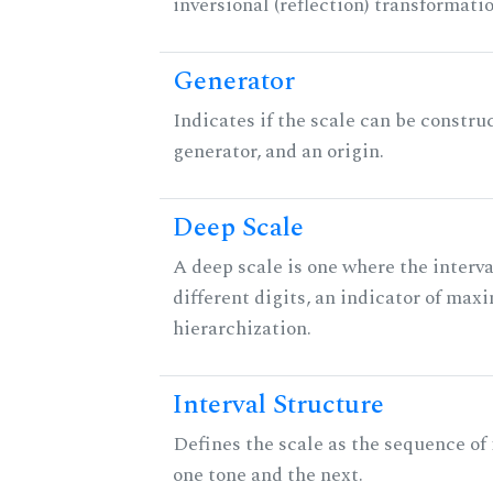
inversional (reflection) transformati
Generator
Indicates if the scale can be constru
generator, and an origin.
Deep Scale
A deep scale is one where the interva
different digits, an indicator of ma
hierarchization.
Interval Structure
Defines the scale as the sequence of
one tone and the next.