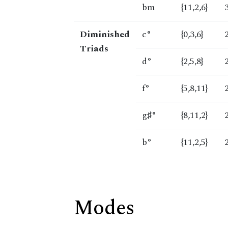
bm
{11,2,6}
Diminished
c°
{0,3,6}
Triads
d°
{2,5,8}
f°
{5,8,11}
g♯°
{8,11,2}
b°
{11,2,5}
Modes