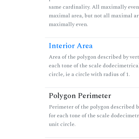
same cardinality. All maximally even
maximal area, but not all maximal ar
maximally even.
Interior Area
Area of the polygon described by vert
each tone of the scale dodecimetrica
circle, ie a circle with radius of 1.
Polygon Perimeter
Perimeter of the polygon described b
for each tone of the scale dodecimetr
unit circle.