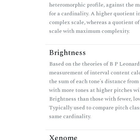
heteromorphic profile, against the 
for a cardinality. A higher quotient i
complex scale, whereas a quotient of 
scale with maximum complexity.
Brightness
Based on the theories of B P Leonard,
measurement of interval content cal
the sum of each tone's distance from 
with more tones at higher pitches wil
Brightness than those with fewer, lo
Typically used to compare pitch clas
same cardinality.
Xenome