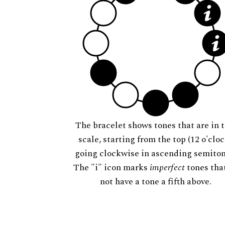
The bracelet shows tones that are in t
scale, starting from the top (12 o'cloc
going clockwise in ascending semiton
The "i" icon marks
imperfect
tones tha
not have a tone a fifth above.