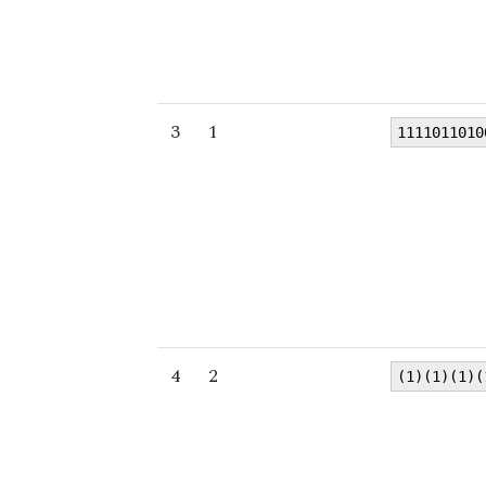
3
1
1111011010
4
2
(1)(1)(1)(