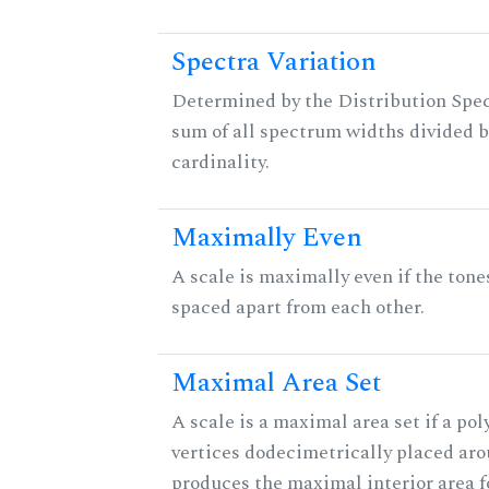
Spectra Variation
Determined by the Distribution Spect
sum of all spectrum widths divided b
cardinality.
Maximally Even
A scale is maximally even if the tone
spaced apart from each other.
Maximal Area Set
A scale is a maximal area set if a po
vertices dodecimetrically placed aro
produces the maximal interior area fo