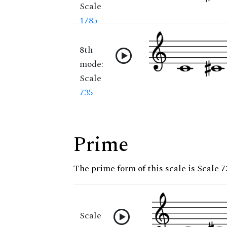
Scale
1785
8th
mode:
Scale
735
Prime
The prime form of this scale is Scale 7
Scale