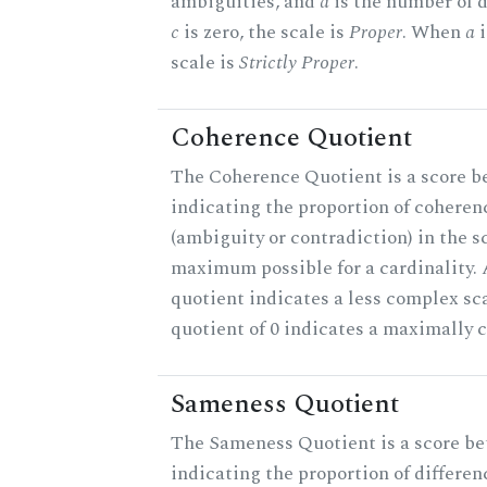
ambiguities, and
d
is the number of 
c
is zero, the scale is
Proper
. When
a
i
scale is
Strictly Proper
.
Coherence Quotient
The Coherence Quotient is a score b
indicating the proportion of coheren
(ambiguity or contradiction) in the s
maximum possible for a cardinality.
quotient indicates a less complex sc
quotient of 0 indicates a maximally 
Sameness Quotient
The Sameness Quotient is a score be
indicating the proportion of differen