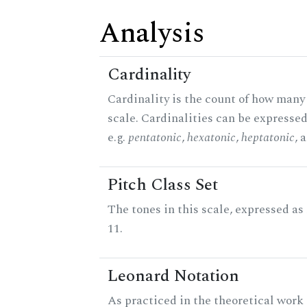
Analysis
Cardinality
Cardinality is the count of how many 
scale. Cardinalities can be expressed
e.g.
pentatonic
,
hexatonic
,
heptatonic
, 
Pitch Class Set
The tones in this scale, expressed a
11.
Leonard Notation
As practiced in the theoretical work