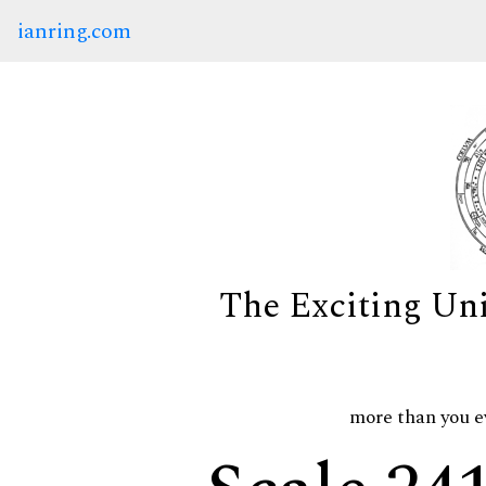
ianring.com
The Exciting Un
more than you e