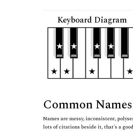
Keyboard Diagram
Common Names
Names are messy, inconsistent, polysem
lots of citations beside it, that's a go