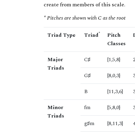
create from members of this scale.
* Pitches are shown with C as the root
*
Triad Type
Triad
Pitch
Classes
Major
C♯
{1,5,8}
Triads
G♯
{8,0,3}
B
{11,3,6}
Minor
fm
{5,8,0}
Triads
g♯m
{8,11,3}