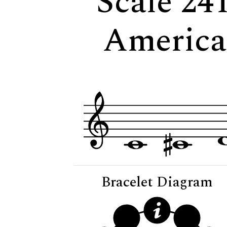
Scale 241
American
Bracelet Diagram