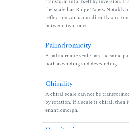
transform into itself by inversion. It
the scale has Ridge Tones. Notably an
reflection can occur directly on a ton
between two tones.
Palindromicity
A palindromic scale has the same pat
both ascending and descending.
Chirality
A chiral scale can not be transformed
by rotation. If a scale is chiral, then 
enantiomorph.