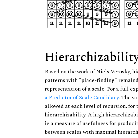
Hierarchizabilit
Based on the work of Niels Verosky, hi
patterns with "place-finding" remainde
representation of a scale. For a full ex
a Predictor of Scale Candidacy
. The v
allowed at each level of recursion, for
hierarchizability. A high hierarchizabi
ie a measure of usefulness for produci
between scales with maximal hierarchiz