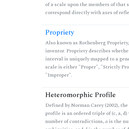
of a scale upon the members of that 
correspond directly with axes of refl
Propriety
Also known as Rothenberg Propriety,
inventor. Propriety describes whether
interval is uniquely mapped to a gene
scale is either "Proper", "Strictly Pro
"Improper".
Heteromorphic Profile
Defined by Norman Carey (2002), th
profile is an ordered triple of (c, a, d
number of contradictions,
a
is the n