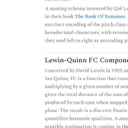
A naming schema invented by Qid Lo
in their book
The Book Of Xenomes
.
succinct encoding of the pitch class 
hexadecimal characters, with reverse
they read left to right as ascending p
Lewin-Quinn FC Compon
Conceived by David Lewin in 1959, a
Ian Quinn; FC is a function that tran
multiplying by a given number of se
gives the total distance of the sum of
produced by each tone when mapped t
plane. The result is a discrete Fouri
quantifies harmonic qualities. A mo
sensible explanation is coming in
th