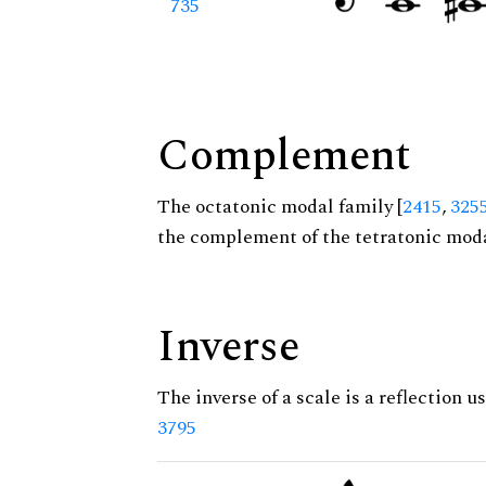
735
Complement
The octatonic modal family [
2415
,
325
the complement of the tetratonic moda
Inverse
The inverse of a scale is a reflection us
3795