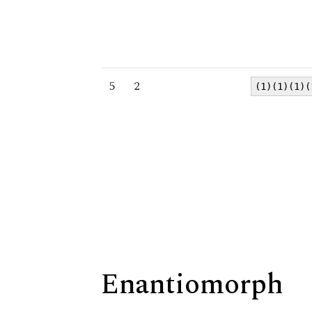
5
2
(1)(1)(1)(
Enantiomorph