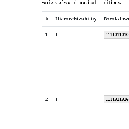
variety of world musical traditions.
k
Hierarchizability
Breakdown
1
1
1111011010
2
1
1111011010