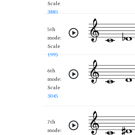
Scale
3885
5th
mode:
Scale
1995
6th
mode:
Scale
3045
7th
mode: