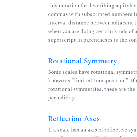
this notation for describing a pitch c
commas with subscripted numbers in
interval distance between adjacent 
when you are doing certain kinds of 
superscript in parentheses is the son
Rotational Symmetry
Some scales have rotational symmet
known as "limited transposition". If 
rotational symmetries, these are the 
periodicity.
Reflection Axes
If a scale has an axis of reflective sy