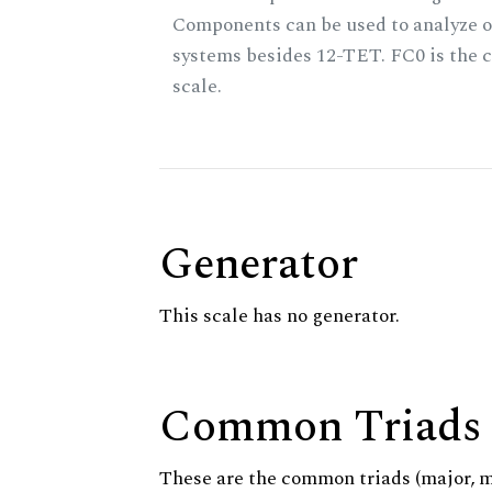
Components can be used to analyze o
systems besides 12-TET. FC0 is the c
scale.
Generator
This scale has no generator.
Common Triads
These are the common triads (major, 