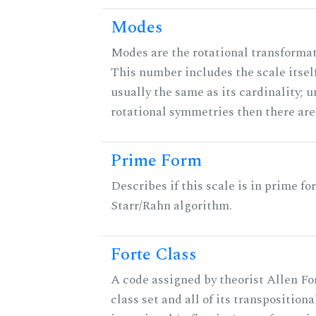
Modes
Modes are the rotational transformati
This number includes the scale itself
usually the same as its cardinality; u
rotational symmetries then there ar
Prime Form
Describes if this scale is in prime fo
Starr/Rahn algorithm.
Forte Class
A code assigned by theorist Allen For
class set and all of its transpositiona