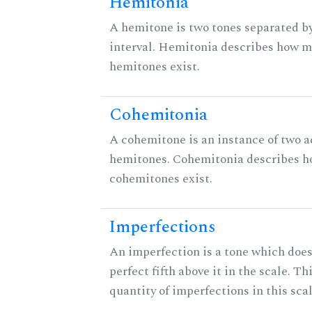
Hemitonia
A hemitone is two tones separated b
interval. Hemitonia describes how 
hemitones exist.
Cohemitonia
A cohemitone is an instance of two 
hemitones. Cohemitonia describes 
cohemitones exist.
Imperfections
An imperfection is a tone which does
perfect fifth above it in the scale. Th
quantity of imperfections in this scal