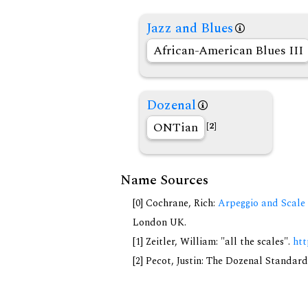
Jazz and Blues
African-American Blues III
Dozenal
ONTian
[2]
Name Sources
[0] Cochrane, Rich:
Arpeggio and Scale 
London UK.
[1] Zeitler, William: "all the scales".
htt
[2] Pecot, Justin: The Dozenal Standar