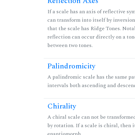
Reflection Axes
If a scale has an axis of reflective sy
can transform into itself by inversion
that the scale has Ridge Tones. Notab
reflection can occur directly on a ton
between two tones.
Palindromicity
A palindromic scale has the same pat
intervals both ascending and descen
Chirality
A chiral scale can not be transformed
by rotation. If a scale is chiral, then 
enantiomorph.