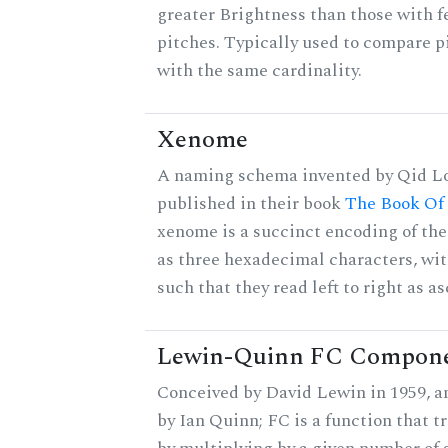
greater Brightness than those with f
pitches. Typically used to compare pi
with the same cardinality.
Xenome
A naming schema invented by Qid Lo
published in their book
The Book Of
xenome is a succinct encoding of the 
as three hexadecimal characters, wit
such that they read left to right as a
Lewin-Quinn FC Compon
Conceived by David Lewin in 1959, a
by Ian Quinn; FC is a function that t