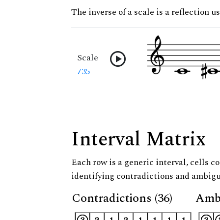
The inverse of a scale is a reflection u
Scale
735
Interval Matrix
Each row is a generic interval, cells co
identifying contradictions and ambigu
Contradictions (36)
Ambi