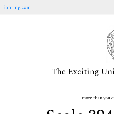
ianring.com
The Exciting Un
more than you e