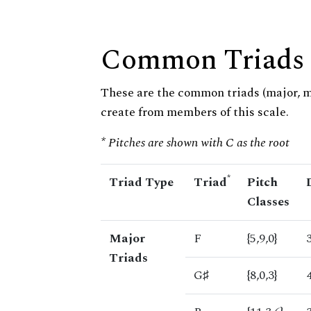
Common Triads
These are the common triads (major, 
create from members of this scale.
* Pitches are shown with C as the root
*
Triad Type
Triad
Pitch
Classes
Major
F
{5,9,0}
Triads
G♯
{8,0,3}