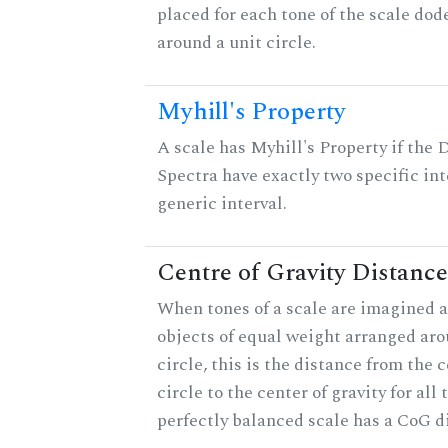
placed for each tone of the scale dod
around a unit circle.
Myhill's Property
A scale has Myhill's Property if the 
Spectra have exactly two specific int
generic interval.
Centre of Gravity Distance
When tones of a scale are imagined a
objects of equal weight arranged aro
circle, this is the distance from the c
circle to the center of gravity for all 
perfectly balanced scale has a CoG di