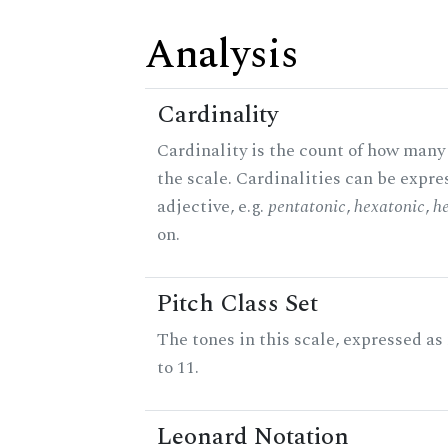
Analysis
Cardinality
Cardinality is the count of how many 
the scale. Cardinalities can be expre
adjective, e.g.
pentatonic
,
hexatonic
,
h
on.
Pitch Class Set
The tones in this scale, expressed a
to 11.
Leonard Notation