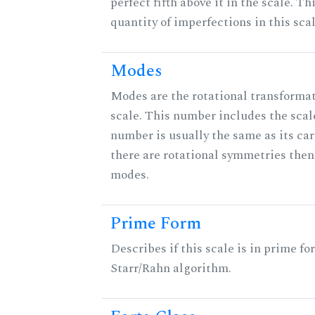
perfect fifth above it in the scale. Th
quantity of imperfections in this scal
Modes
Modes are the rotational transformat
scale. This number includes the scale 
number is usually the same as its car
there are rotational symmetries then
modes.
Prime Form
Describes if this scale is in prime fo
Starr/Rahn algorithm.