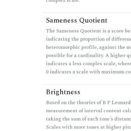
complex scale.
Sameness Quotient
The Sameness Quotient is a score be
indicating the proportion of differen
heteromorphic profile, against the
possible for a cardinality. A higher q
indicates a less complex scale, where
0 indicates a scale with maximum co
Brightness
Based on the theories of B P Leonard,
measurement of interval content cal
taking the sum of each tone's distanc
Scales with more tones at higher pit