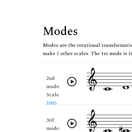
Modes
Modes are the rotational transformatio
make 7 other scales. The 1st mode is it
2nd
mode:
Scale
1005
3rd
mode: