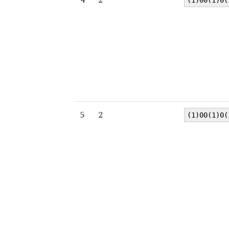
(1)00(1)0(
5
2
(1)00(1)0(