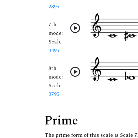
2895
7th
mode:
Scale
3495
8th
mode:
Scale
3795
Prime
The prime form of this scale is Scale 7