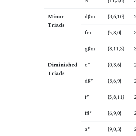
B
{11,3,6}
Minor
d♯m
{3,6,10}
Triads
fm
{5,8,0}
g♯m
{8,11,3}
Diminished
c°
{0,3,6}
Triads
d♯°
{3,6,9}
f°
{5,8,11}
f♯°
{6,9,0}
a°
{9,0,3}