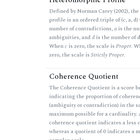
Heteromorphic Profile
Defined by Norman Carey (2002), th
profile is an ordered triple of (c, a, d
number of contradictions,
a
is the n
ambiguities, and
d
is the number of d
When
c
is zero, the scale is
Proper
. 
zero, the scale is
Strictly Proper
.
Coherence Quotient
The Coherence Quotient is a score b
indicating the proportion of coheren
(ambiguity or contradiction) in the s
maximum possible for a cardinality. 
coherence quotient indicates a less 
whereas a quotient of 0 indicates a 