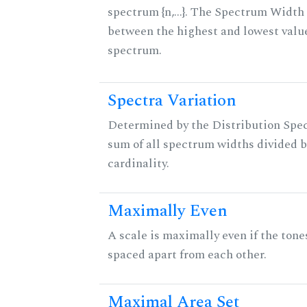
spectrum {n,...}. The Spectrum Width 
between the highest and lowest valu
spectrum.
Spectra Variation
Determined by the Distribution Spect
sum of all spectrum widths divided b
cardinality.
Maximally Even
A scale is maximally even if the tone
spaced apart from each other.
Maximal Area Set