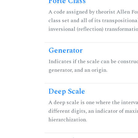
Forte Class
A code assigned by theorist Allen For
class set and all of its transpositiona
inversional (reflection) transformati
Generator
Indicates if the scale can be constru
generator, and an origin.
Deep Scale
A deep scale is one where the interva
different digits, an indicator of ma
hierarchization.