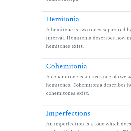
Hemitonia
A hemitone is two tones separated b
interval. Hemitonia describes how 
hemitones exist.
Cohemitonia
A cohemitone is an instance of two 
hemitones. Cohemitonia describes 
cohemitones exist.
Imperfections
An imperfection is a tone which does