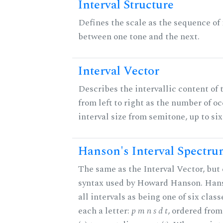
Interval Structure
Defines the scale as the sequence of 
between one tone and the next.
Interval Vector
Describes the intervallic content of 
from left to right as the number of o
interval size from semitone, up to si
Hanson's Interval Spectr
The same as the Interval Vector, but 
syntax used by Howard Hanson. Hans
all intervals as being one of six class
each a letter:
p m n s d t
, ordered fro