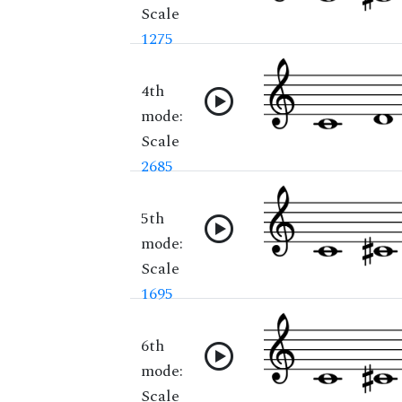
Scale
1275
4th
mode:
Scale
2685
5th
mode:
Scale
1695
6th
mode:
Scale