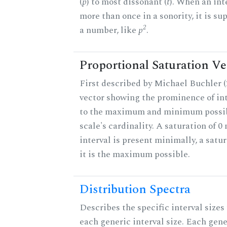
(
p
) to most dissonant (
t
). When an int
more than once in a sonority, it is s
2
a number, like
p
.
Proportional Saturation Ve
First described by Michael Buchler (2
vector showing the prominence of int
to the maximum and minimum possib
scale's cardinality. A saturation of 0
interval is present minimally, a satu
it is the maximum possible.
Distribution Spectra
Describes the specific interval sizes 
each generic interval size. Each gene