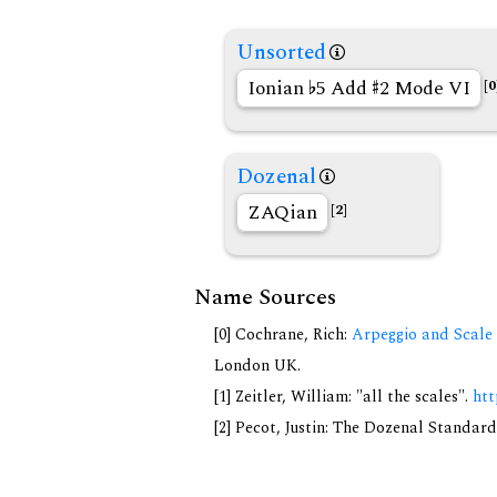
Unsorted
Ionian
5 Add
2 Mode VI
[0
Dozenal
ZAQian
[2]
Name Sources
[0] Cochrane, Rich:
Arpeggio and Scale 
London UK.
[1] Zeitler, William: "all the scales".
htt
[2] Pecot, Justin: The Dozenal Standar