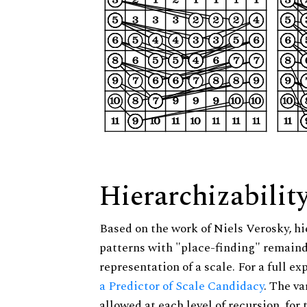
Hierarchizabilit
Based on the work of Niels Verosky, hi
patterns with "place-finding" remainde
representation of a scale. For a full ex
a Predictor of Scale Candidacy
. The v
allowed at each level of recursion, for