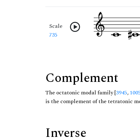
Scale
735
Complement
The octatonic modal family [
3945
,
100
is the complement of the tetratonic mo
Inverse