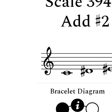
Scale 394
Add
2
Bracelet Diagram