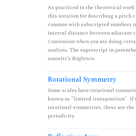
As practiced in the theoretical work
this notation for describing a pitch c
commas with subscripted numbers in
interval distance between adjacent t
Convenient when you are doing certa
analysis. The superscript in parenthe
sonority's
Brightness
.
Rotational Symmetry
Some scales have rotational symmet
known as "limited transposition". If 
rotational symmetries, these are the 
periodicity.