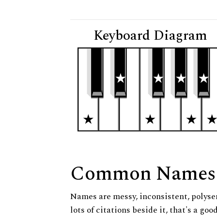
Keyboard Diagram
Common Names
Names are messy, inconsistent, polysem
lots of citations beside it, that's a go