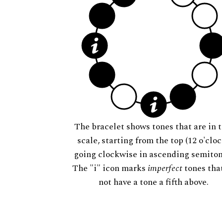
The bracelet shows tones that are in t
scale, starting from the top (12 o'cloc
going clockwise in ascending semiton
The "i" icon marks
imperfect
tones tha
not have a tone a fifth above.