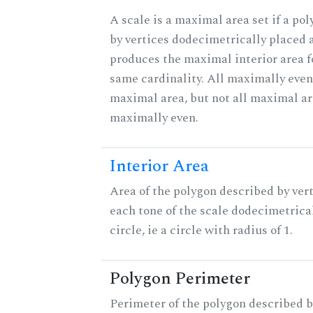
A scale is a maximal area set if a po
by vertices dodecimetrically placed 
produces the maximal interior area fo
same cardinality. All maximally even
maximal area, but not all maximal ar
maximally even.
Interior Area
Area of the polygon described by vert
each tone of the scale dodecimetrica
circle, ie a circle with radius of 1.
Polygon Perimeter
Perimeter of the polygon described b