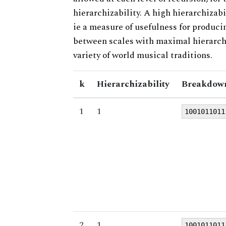
hierarchizability. A high hierarchizabi
ie a measure of usefulness for produci
between scales with maximal hierarchiz
variety of world musical traditions.
k
Hierarchizability
Breakdown
1
1
1001011011
2
1
1001011011