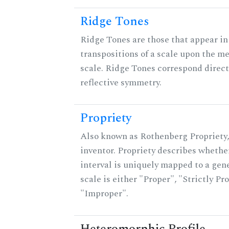
Ridge Tones
Ridge Tones are those that appear in 
transpositions of a scale upon the m
scale. Ridge Tones correspond direct
reflective symmetry.
Propriety
Also known as Rothenberg Propriety,
inventor. Propriety describes whether
interval is uniquely mapped to a gene
scale is either "Proper", "Strictly Pro
"Improper".