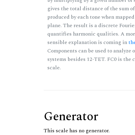
by multiplying by a given number of 
gives the total distance of the sum of
produced by each tone when mapped t
plane. The result is a discrete Fouri
quantifies harmonic qualities. A mo
sensible explanation is coming in
th
Components can be used to analyze o
systems besides 12-TET. FC0 is the c
scale.
Generator
This scale has no generator.