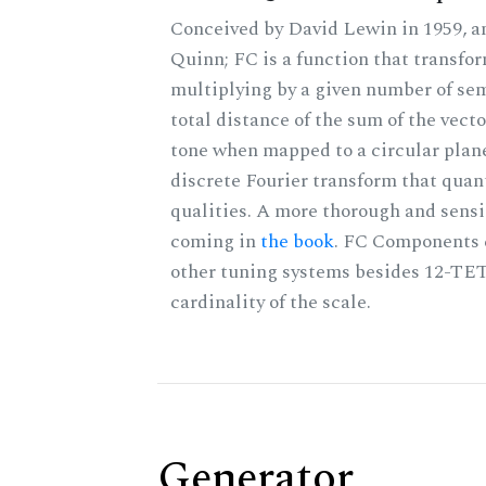
Conceived by David Lewin in 1959, a
Quinn; FC is a function that transfor
multiplying by a given number of sem
total distance of the sum of the vect
tone when mapped to a circular plane
discrete Fourier transform that quan
qualities. A more thorough and sensi
coming in
the book
. FC Components 
other tuning systems besides 12-TET
cardinality of the scale.
Generator