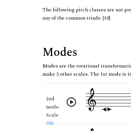
The following pitch classes are not pr
any of the common triads: {10}
Modes
Modes are the rotational transformatio
make 3 other scales. The 1st mode is it
2nd
mode:
Scale
705