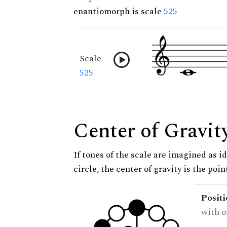
enantiomorph is scale
525
Scale
525
Center of Gravit
If tones of the scale are imagined as i
circle, the center of gravity is the poi
Posit
with o