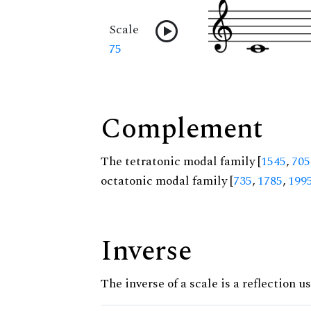
Scale
75
Complement
The tetratonic modal family [
1545
,
705
octatonic modal family [
735
,
1785
,
199
Inverse
The inverse of a scale is a reflection u