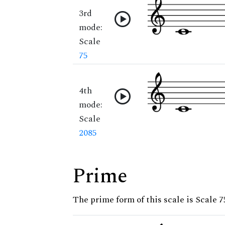
3rd
mode:
Scale
75
4th
mode:
Scale
2085
Prime
The prime form of this scale is Scale 7