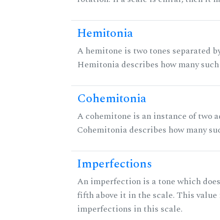
Hemitonia
A hemitone is two tones separated by
Hemitonia describes how many such 
Cohemitonia
A cohemitone is an instance of two 
Cohemitonia describes how many suc
Imperfections
An imperfection is a tone which does
fifth above it in the scale. This value
imperfections in this scale.