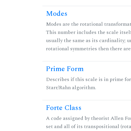
Modes
Modes are the rotational transformati
This number includes the scale itself
usually the same as its cardinality; u
rotational symmetries then there ar
Prime Form
Describes if this scale is in prime fo
Starr/Rahn algorithm.
Forte Class
A code assigned by theorist Allen For
set and all of its transpositional (rot