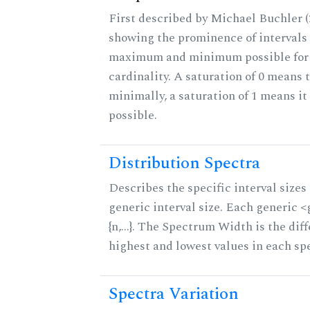
First described by Michael Buchler (2
showing the prominence of intervals 
maximum and minimum possible for t
cardinality. A saturation of 0 means t
minimally, a saturation of 1 means i
possible.
Distribution Spectra
Describes the specific interval sizes 
generic interval size. Each generic 
{n,...}. The Spectrum Width is the di
highest and lowest values in each sp
Spectra Variation