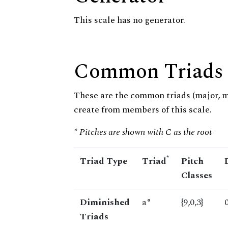
This scale has no generator.
Common Triads
These are the common triads (major, 
create from members of this scale.
* Pitches are shown with C as the root
*
Triad Type
Triad
Pitch
Classes
Diminished
a°
{9,0,3}
Triads