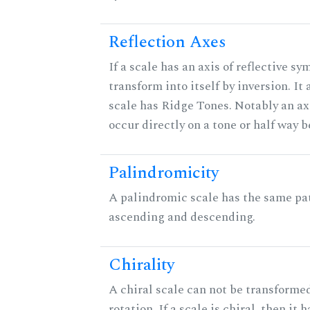
Reflection Axes
If a scale has an axis of reflective sy
transform into itself by inversion. It
scale has Ridge Tones. Notably an axi
occur directly on a tone or half way 
Palindromicity
A palindromic scale has the same pat
ascending and descending.
Chirality
A chiral scale can not be transformed
rotation. If a scale is chiral, then it