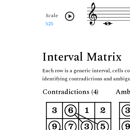
Scale
525
Interval Matrix
Each row is a generic interval, cells co
identifying contradictions and ambigu
Contradictions (4)
Ambi