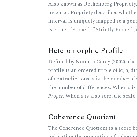
Also known as Rothenberg Propriety,
inventor. Propriety describes whether
interval is uniquely mapped to a gene
is either "Proper", "Strictly Proper",
Heteromorphic Profile
Defined by Norman Carey (2002), th
profile is an ordered triple of (c, a, d
of contradictions,
a
is the number of
the number of differences. When
c
is 
Proper
. When
a
is also zero, the scale
Coherence Quotient
The Coherence Quotient is a score b
indicating the proportion of coheren