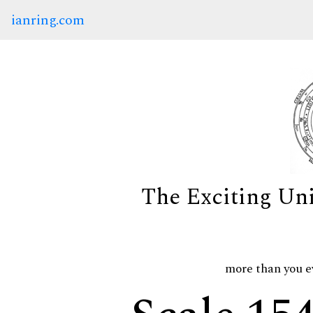
ianring.com
The Exciting Un
more than you e