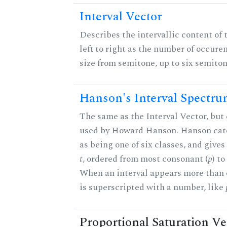
Interval Vector
Describes the intervallic content of 
left to right as the number of occure
size from semitone, up to six semiton
Hanson's Interval Spectr
The same as the Interval Vector, but 
used by Howard Hanson. Hanson categ
as being one of six classes, and gives
t
, ordered from most consonant (
p
) t
When an interval appears more than on
is superscripted with a number, like
Proportional Saturation Ve