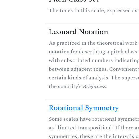
The tones in this scale, expressed as
Leonard Notation
As practiced in the theoretical work 
notation for describing a pitch clas
with subscripted numbers indicating
between adjacent tones. Convenient 
certain kinds of analysis. The supers
the sonority's
Brightness
.
Rotational Symmetry
Some scales have rotational symmet
as "limited transposition". If there a
symmetries, these are the intervals of