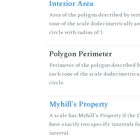
Interior Area
Area of the polygon described by vert
tone of the scale dodecimetrically aro
circle with radius of 1.
Polygon Perimeter
Perimeter of the polygon described b
each tone of the scale dodecimetrica
circle.
Myhill's Property
A scale has Myhill's Property if the 
have exactly two specific intervals f
interval.