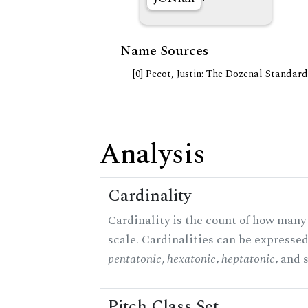
Name Sources
[0] Pecot, Justin: The Dozenal Standar
Analysis
Cardinality
Cardinality is the count of how many 
scale. Cardinalities can be expressed 
pentatonic
,
hexatonic
,
heptatonic
, and 
Pitch Class Set