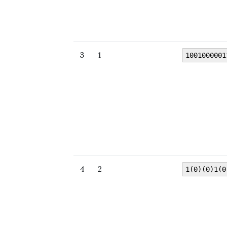
3
1
1001000001
4
2
1(0)(0)1(0