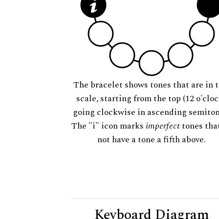
The bracelet shows tones that are in t
scale, starting from the top (12 o'cloc
going clockwise in ascending semiton
The "i" icon marks
imperfect
tones tha
not have a tone a fifth above.
Keyboard Diagram