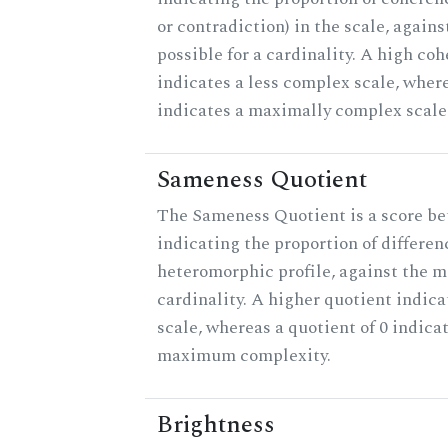
or contradiction) in the scale, agai
possible for a cardinality. A high co
indicates a less complex scale, where
indicates a maximally complex scale
Sameness Quotient
The Sameness Quotient is a score be
indicating the proportion of differen
heteromorphic profile, against the 
cardinality. A higher quotient indica
scale, whereas a quotient of 0 indica
maximum complexity.
Brightness