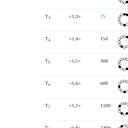
T
<1,3>
75
3
T
<1,4>
150
4
T
<1,5>
300
5
T
<1,6>
600
6
T
<1,7>
1200
7
T
<1,8>
2400