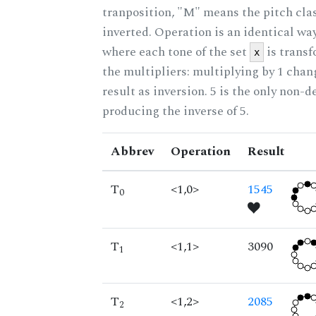
tranposition, "M" means the pitch class
inverted. Operation is an identical wa
where each tone of the set
is trans
x
the multipliers: multiplying by 1 cha
result as inversion. 5 is the only non-
producing the inverse of 5.
Abbrev
Operation
Result
T
<1,0>
1545
0
T
<1,1>
3090
1
T
<1,2>
2085
2