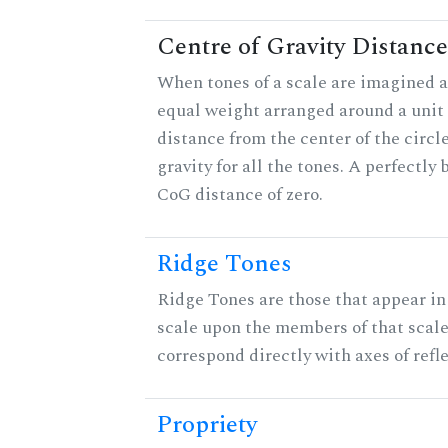
Centre of Gravity Distance
When tones of a scale are imagined a
equal weight arranged around a unit c
distance from the center of the circle
gravity for all the tones. A perfectly
CoG distance of zero.
Ridge Tones
Ridge Tones are those that appear in 
scale upon the members of that scal
correspond directly with axes of refl
Propriety