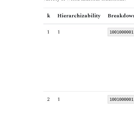
k
Hierarchizability
Breakdown
1
1
1001000001
2
1
1001000001