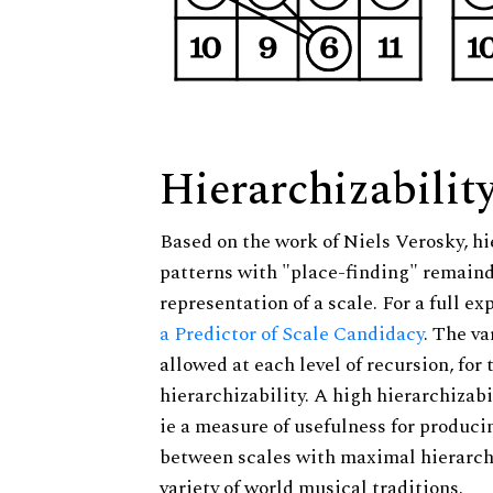
Hierarchizabilit
Based on the work of Niels Verosky, hi
patterns with "place-finding" remainde
representation of a scale. For a full ex
a Predictor of Scale Candidacy
. The v
allowed at each level of recursion, for
hierarchizability. A high hierarchizabi
ie a measure of usefulness for produci
between scales with maximal hierarchiz
variety of world musical traditions.