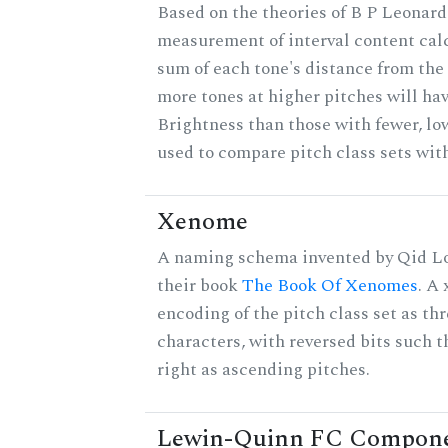
Based on the theories of B P Leonard,
measurement of interval content cal
sum of each tone's distance from the 
more tones at higher pitches will hav
Brightness than those with fewer, lo
used to compare pitch class sets with
Xenome
A naming schema invented by Qid Lo
their book
The Book Of Xenomes
. A
encoding of the pitch class set as t
characters, with reversed bits such th
right as ascending pitches.
Lewin-Quinn FC Compon