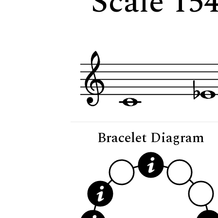
Scale 15
Bracelet Diagram