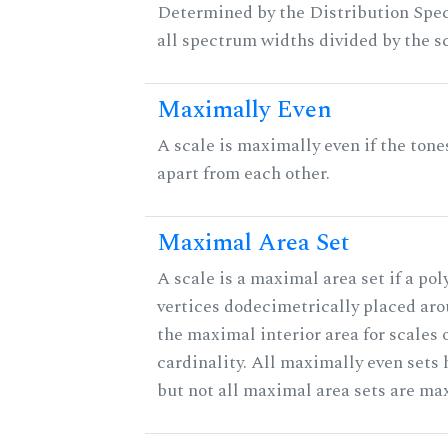
Determined by the Distribution Spect
all spectrum widths divided by the sc
Maximally Even
A scale is maximally even if the tone
apart from each other.
Maximal Area Set
A scale is a maximal area set if a po
vertices dodecimetrically placed aro
the maximal interior area for scales 
cardinality. All maximally even sets
but not all maximal area sets are ma