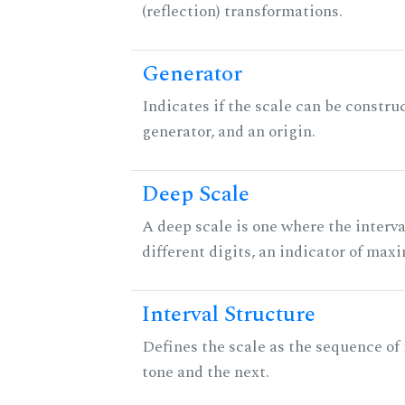
(reflection) transformations.
Generator
Indicates if the scale can be constru
generator, and an origin.
Deep Scale
A deep scale is one where the interva
different digits, an indicator of ma
Interval Structure
Defines the scale as the sequence of
tone and the next.