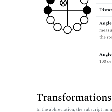
Dista
Angle
measur
the ro
Angle 
100 ce
Transformations
In the abbreviation, the subscript num