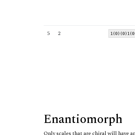
5
2
1(0)(0)1(0
Enantiomorph
Only scales that are chiral will have a