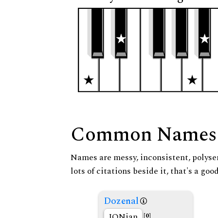
Common Names
Names are messy, inconsistent, polysem
lots of citations beside it, that's a go
Dozenal
JONian
[0]