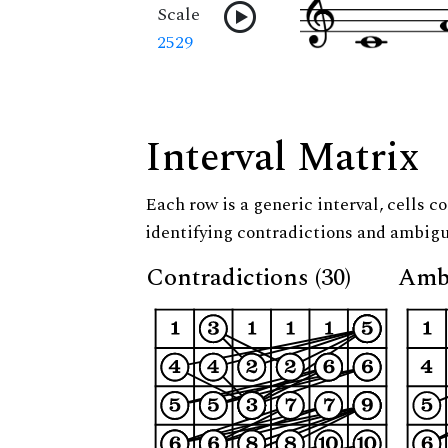
Scale
2529
Interval Matrix
Each row is a generic interval, cells co
identifying contradictions and ambigu
Contradictions (30)
Ambi