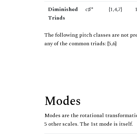
Diminished
c♯°
{1,4,7}
Triads
The following pitch classes are not pr
any of the common triads: {5,6}
Modes
Modes are the rotational transformatio
5 other scales. The 1st mode is itself.