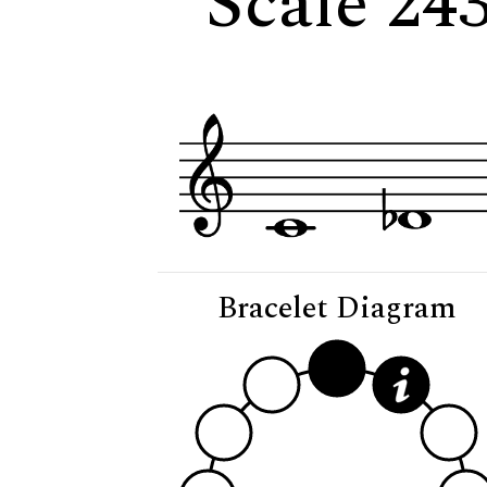
Scale 24
Bracelet Diagram