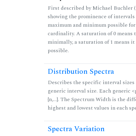
First described by Michael Buchler (2
showing the prominence of intervals 
maximum and minimum possible for t
cardinality. A saturation of 0 means t
minimally, a saturation of 1 means i
possible.
Distribution Spectra
Describes the specific interval sizes 
generic interval size. Each generic 
{n,...}. The Spectrum Width is the di
highest and lowest values in each sp
Spectra Variation