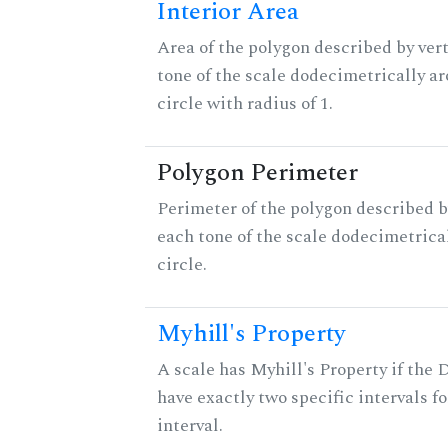
Interior Area
Area of the polygon described by vert
tone of the scale dodecimetrically aro
circle with radius of 1.
Polygon Perimeter
Perimeter of the polygon described b
each tone of the scale dodecimetrica
circle.
Myhill's Property
A scale has Myhill's Property if the 
have exactly two specific intervals f
interval.