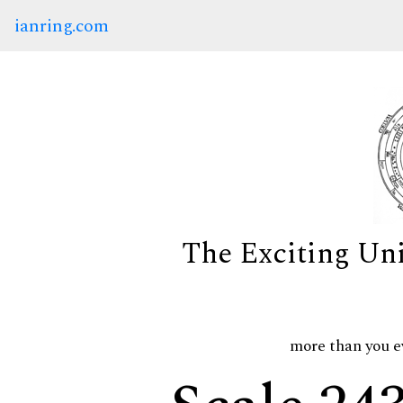
ianring.com
The Exciting Un
more than you e