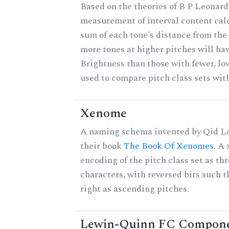
Based on the theories of B P Leonard,
measurement of interval content cal
sum of each tone's distance from the 
more tones at higher pitches will hav
Brightness than those with fewer, lo
used to compare pitch class sets with
Xenome
A naming schema invented by Qid Lo
their book
The Book Of Xenomes
. A
encoding of the pitch class set as t
characters, with reversed bits such th
right as ascending pitches.
Lewin-Quinn FC Compon