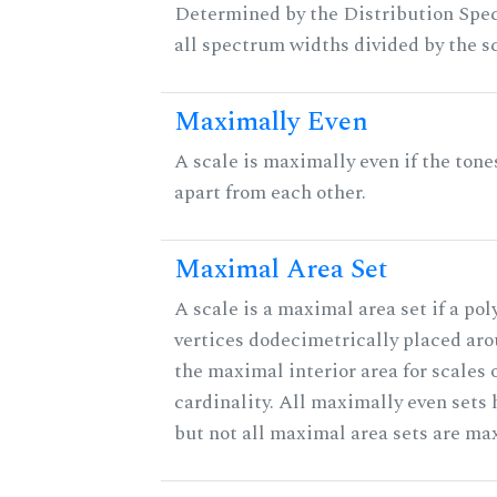
Determined by the Distribution Spect
all spectrum widths divided by the sc
Maximally Even
A scale is maximally even if the tone
apart from each other.
Maximal Area Set
A scale is a maximal area set if a po
vertices dodecimetrically placed aro
the maximal interior area for scales 
cardinality. All maximally even sets
but not all maximal area sets are ma