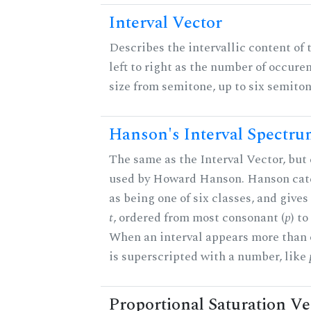
Interval Vector
Describes the intervallic content of 
left to right as the number of occure
size from semitone, up to six semiton
Hanson's Interval Spectr
The same as the Interval Vector, but 
used by Howard Hanson. Hanson categ
as being one of six classes, and gives
t
, ordered from most consonant (
p
) t
When an interval appears more than on
is superscripted with a number, like
Proportional Saturation Ve