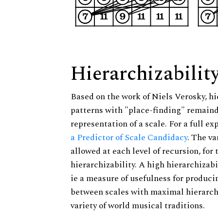
Hierarchizabilit
Based on the work of Niels Verosky, hi
patterns with "place-finding" remainde
representation of a scale. For a full ex
a Predictor of Scale Candidacy
. The v
allowed at each level of recursion, for
hierarchizability. A high hierarchizabi
ie a measure of usefulness for produci
between scales with maximal hierarchiz
variety of world musical traditions.