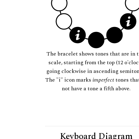
The bracelet shows tones that are in t
scale, starting from the top (12 o'cloc
going clockwise in ascending semiton
The "i" icon marks
imperfect
tones tha
not have a tone a fifth above.
Keyboard Diagram