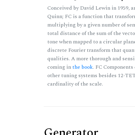
Conceived by David Lewin in 1959, a
Quinn; FC is a function that transfor
multiplying by a given number of sem
total distance of the sum of the vect
tone when mapped to a circular plane
discrete Fourier transform that quan
qualities. A more thorough and sensi
coming in
the book
. FC Components 
other tuning systems besides 12-TET
cardinality of the scale.
Generator