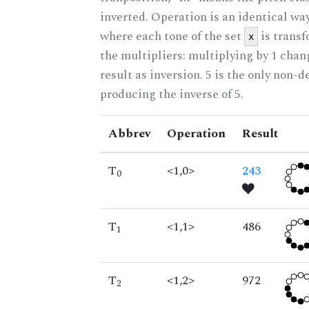
inverted. Operation is an identical wa
where each tone of the set
is trans
x
the multipliers: multiplying by 1 cha
result as inversion. 5 is the only non-
producing the inverse of 5.
Abbrev
Operation
Result
T
<1,0>
243
0
T
<1,1>
486
1
T
<1,2>
972
2