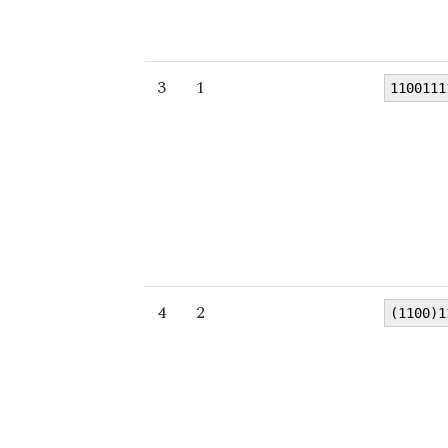
3
1
1100111
4
2
(1100)1