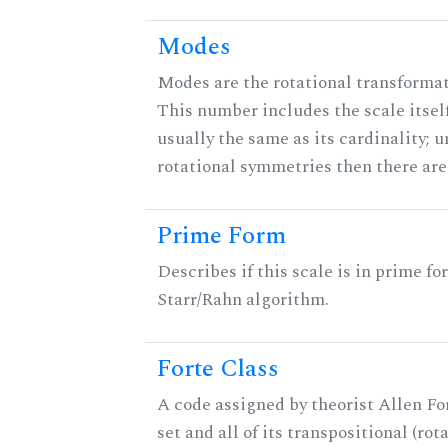
Modes
Modes are the rotational transformati
This number includes the scale itself
usually the same as its cardinality; u
rotational symmetries then there ar
Prime Form
Describes if this scale is in prime fo
Starr/Rahn algorithm.
Forte Class
A code assigned by theorist Allen For
set and all of its transpositional (rot