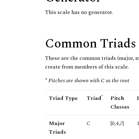
This scale has no generator.
Common Triads
These are the common triads (major, 
create from members of this scale.
* Pitches are shown with C as the root
*
Triad Type
Triad
Pitch
Classes
Major
C
{0,4,7}
Triads