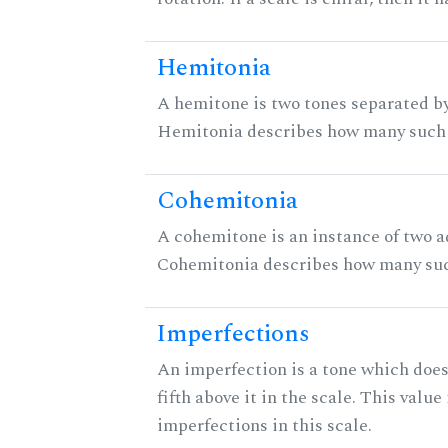
Hemitonia
A hemitone is two tones separated by
Hemitonia describes how many such 
Cohemitonia
A cohemitone is an instance of two 
Cohemitonia describes how many suc
Imperfections
An imperfection is a tone which does
fifth above it in the scale. This value
imperfections in this scale.