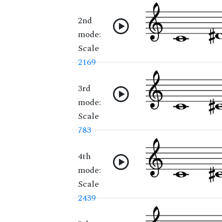
2nd
mode:
Scale
2169
3rd
mode:
Scale
783
4th
mode:
Scale
2439