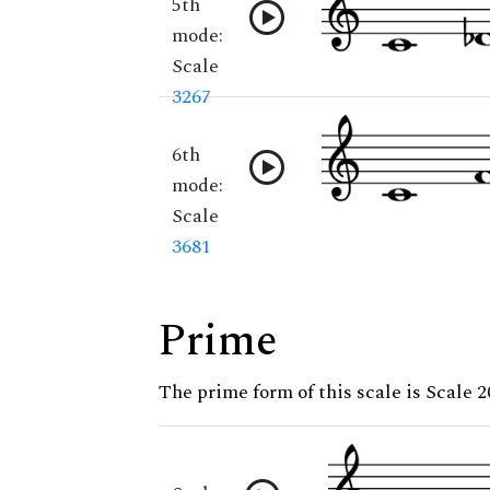
5th
mode:
Scale
3267
6th
mode:
Scale
3681
Prime
The prime form of this scale is Scale 2