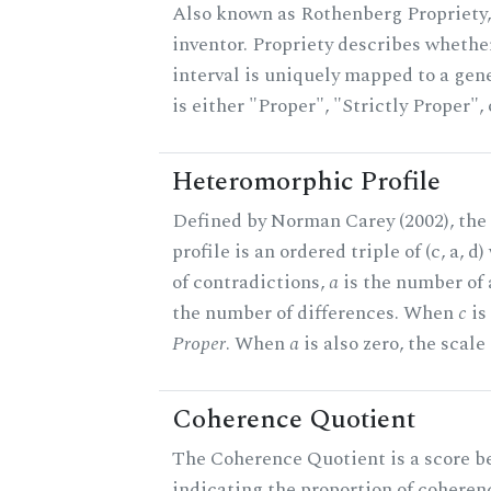
Also known as Rothenberg Propriety,
inventor. Propriety describes whether
interval is uniquely mapped to a gene
is either "Proper", "Strictly Proper",
Heteromorphic Profile
Defined by Norman Carey (2002), th
profile is an ordered triple of (c, a, d
of contradictions,
a
is the number of
the number of differences. When
c
is 
Proper
. When
a
is also zero, the scale
Coherence Quotient
The Coherence Quotient is a score b
indicating the proportion of coheren