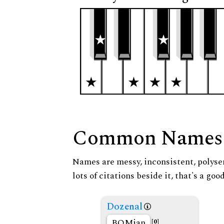
Common Names
Names are messy, inconsistent, polysem
lots of citations beside it, that's a go
Dozenal
BOMian
[0]