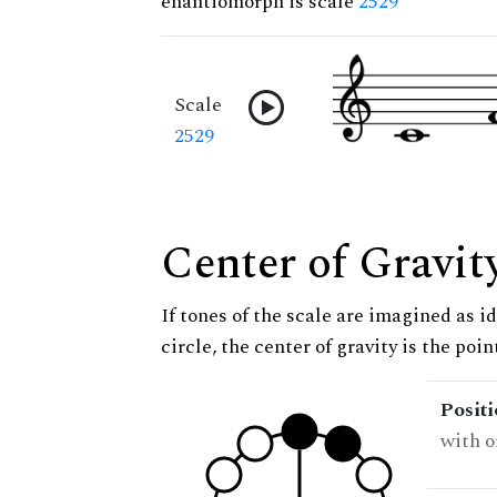
enantiomorph is scale
2529
Scale
2529
Center of Gravit
If tones of the scale are imagined as i
circle, the center of gravity is the poi
Posit
with o