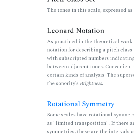
The tones in this scale, expressed as
Leonard Notation
As practiced in the theoretical work 
notation for describing a pitch clas
with subscripted numbers indicating
between adjacent tones. Convenient 
certain kinds of analysis. The supers
the sonority's
Brightness
.
Rotational Symmetry
Some scales have rotational symmet
as "limited transposition". If there a
symmetries, these are the intervals of