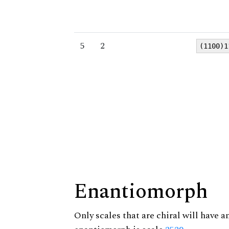
5
2
(1100)1
Enantiomorph
Only scales that are chiral will have a