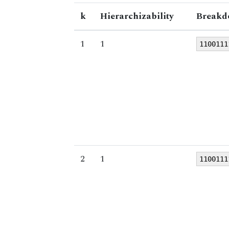
k
Hierarchizability
Breakd
1
1
1100111
2
1
1100111