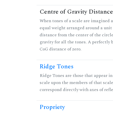
Centre of Gravity Distance
When tones of a scale are imagined a
equal weight arranged around a unit c
distance from the center of the circle
gravity for all the tones. A perfectly
CoG distance of zero.
Ridge Tones
Ridge Tones are those that appear in 
scale upon the members of that scal
correspond directly with axes of refl
Propriety