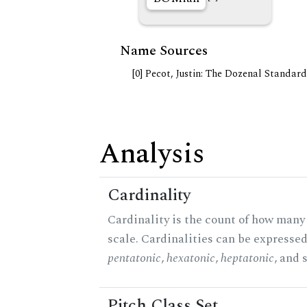
Name Sources
[0] Pecot, Justin: The Dozenal Standar
Analysis
Cardinality
Cardinality is the count of how many 
scale. Cardinalities can be expressed 
pentatonic
,
hexatonic
,
heptatonic
, and 
Pitch Class Set