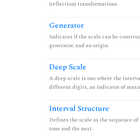
(reflection) transformations.
Generator
Indicates if the scale can be constru
generator, and an origin.
Deep Scale
A deep scale is one where the interva
different digits, an indicator of ma
Interval Structure
Defines the scale as the sequence of
tone and the next.