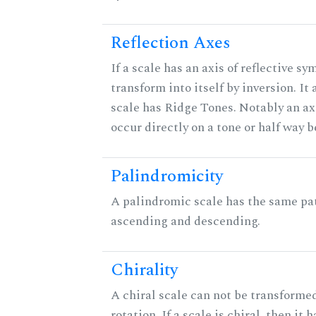
Reflection Axes
If a scale has an axis of reflective sy
transform into itself by inversion. It
scale has Ridge Tones. Notably an axi
occur directly on a tone or half way 
Palindromicity
A palindromic scale has the same pat
ascending and descending.
Chirality
A chiral scale can not be transformed
rotation. If a scale is chiral, then it