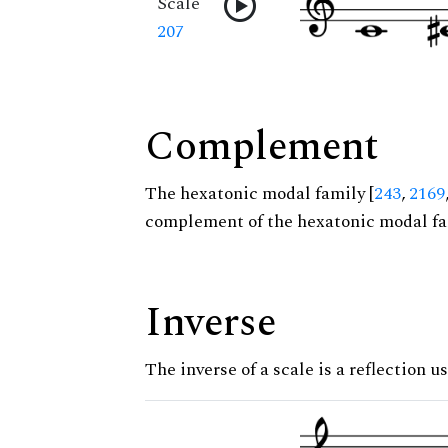
Scale
207
Complement
The hexatonic modal family [
243
,
2169
complement of the hexatonic modal fa
Inverse
The inverse of a scale is a reflection us