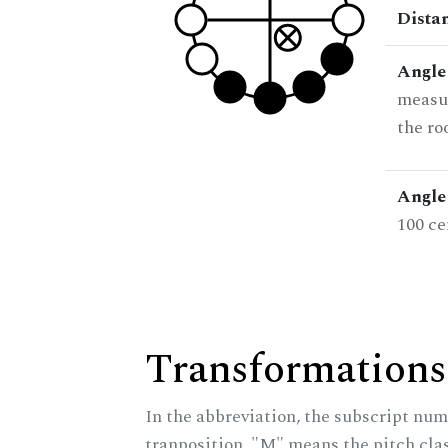
Dista
Angle
measur
the ro
Angle 
100 ce
Transformations
In the abbreviation, the subscript num
tranposition, "M" means the pitch class