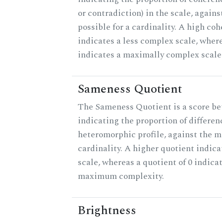
or contradiction) in the scale, agai
possible for a cardinality. A high co
indicates a less complex scale, where
indicates a maximally complex scale
Sameness Quotient
The Sameness Quotient is a score be
indicating the proportion of differen
heteromorphic profile, against the 
cardinality. A higher quotient indica
scale, whereas a quotient of 0 indica
maximum complexity.
Brightness