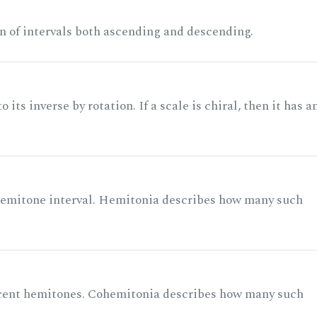
n of intervals both ascending and descending.
its inverse by rotation. If a scale is chiral, then it has a
 semitone interval. Hemitonia describes how many such
acent hemitones. Cohemitonia describes how many such