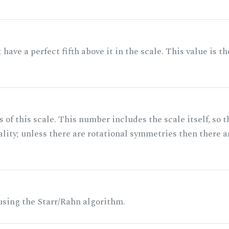
ave a perfect fifth above it in the scale. This value is th
of this scale. This number includes the scale itself, so t
ality; unless there are rotational symmetries then there a
 using the Starr/Rahn algorithm.