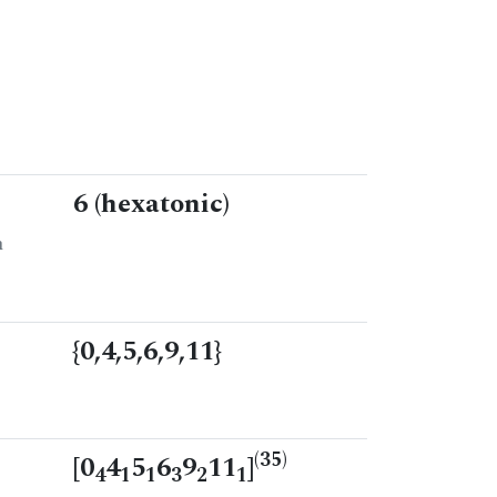
6 (hexatonic)
n
{0,4,5,6,9,11}
(35)
[0
4
5
6
9
11
]
4
1
1
3
2
1