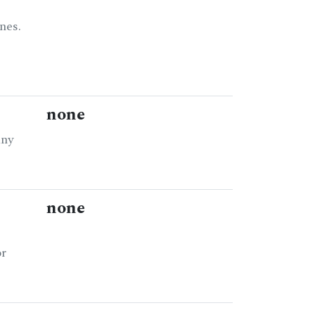
nes.
none
any
none
or