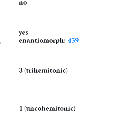
no
yes
enantiomorph:
459
n
3 (trihemitonic)
1 (uncohemitonic)