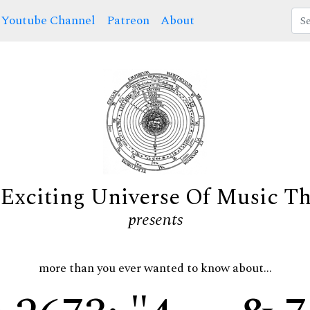
Youtube Channel
Patreon
About
Exciting Universe Of Music T
presents
more than you ever wanted to know about...