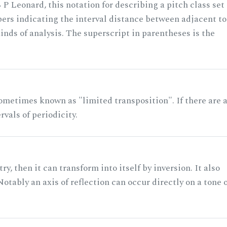
 P Leonard, this notation for describing a pitch class set
rs indicating the interval distance between adjacent to
nds of analysis. The superscript in parentheses is the
ometimes known as "limited transposition". If there are 
rvals of periodicity.
ry, then it can transform into itself by inversion. It also
otably an axis of reflection can occur directly on a tone 