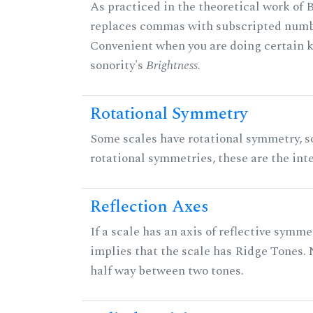
As practiced in the theoretical work of B
replaces commas with subscripted numbe
Convenient when you are doing certain ki
sonority's
Brightness
.
Rotational Symmetry
Some scales have rotational symmetry, s
rotational symmetries, these are the inte
Reflection Axes
If a scale has an axis of reflective symmet
implies that the scale has Ridge Tones. N
half way between two tones.