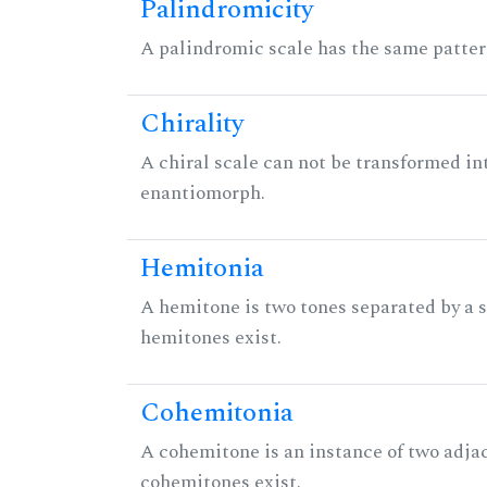
Palindromicity
A palindromic scale has the same patter
Chirality
A chiral scale can not be transformed into 
enantiomorph.
Hemitonia
A hemitone is two tones separated by a
hemitones exist.
Cohemitonia
A cohemitone is an instance of two adj
cohemitones exist.