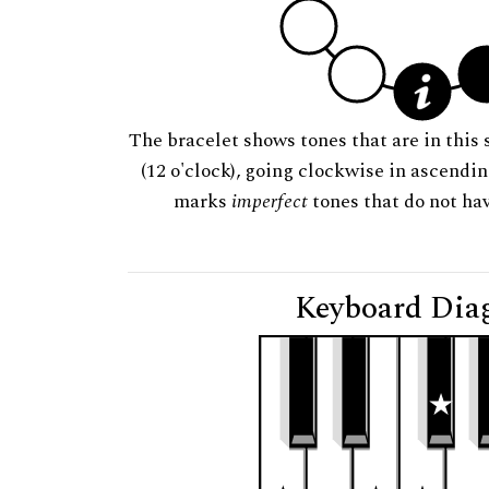
The bracelet shows tones that are in this 
(12 o'clock), going clockwise in ascendi
marks
imperfect
tones that do not hav
Keyboard Dia