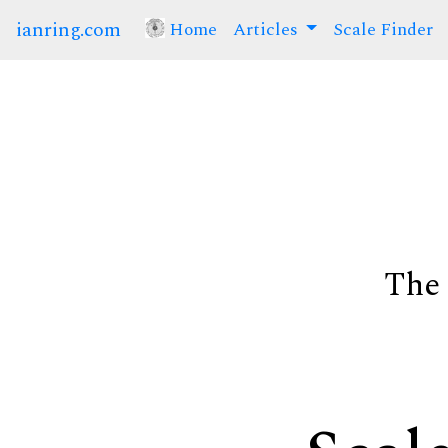
ianring.com
Home
(current)
Articles
Scale Finder
The 