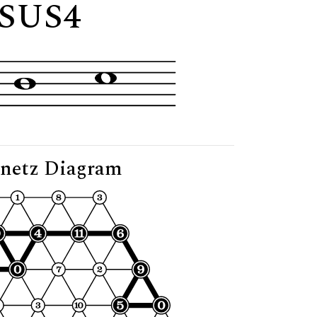
"
SUS4
netz Diagram