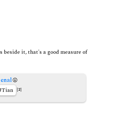
s beside it, that's a good measure of
enal
Tian
[2]