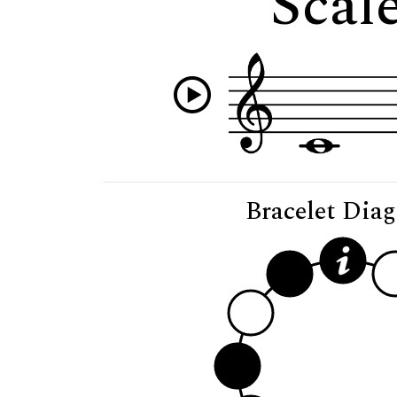
Scale
Bracelet Dia