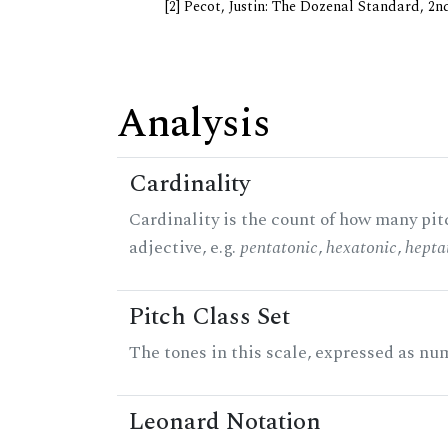
[2] Pecot, Justin: The Dozenal Standard, 2
Analysis
Cardinality
Cardinality is the count of how many pitc
adjective, e.g.
pentatonic
,
hexatonic
,
hepta
Pitch Class Set
The tones in this scale, expressed as num
Leonard Notation