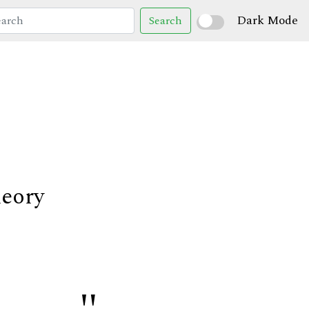
Dark Mode
Search
heory