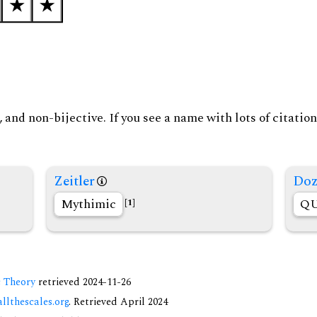
and non-bijective. If you see a name with lots of citation
Zeitler
Doz
Mythimic
QU
[1]
c Theory
retrieved 2024-11-26
allthescales.org
. Retrieved April 2024