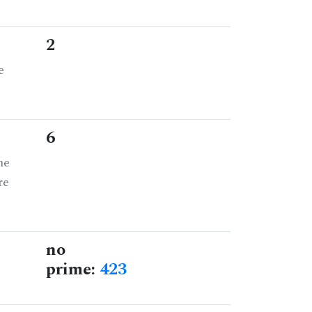
2
e
6
he
re
no
prime:
423