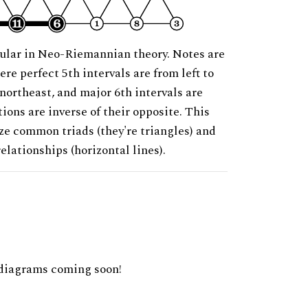
ular in Neo-Riemannian theory. Notes are
ere perfect 5th intervals are from left to
 northeast, and major 6th intervals are
ions are inverse of their opposite. This
ze common triads (they're triangles) and
relationships (horizontal lines).
diagrams coming soon!