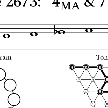
 2673: "4
& 7
MA
gram
Ton