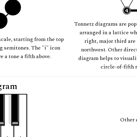
Tonnetz diagrams are pop
arranged in a lattice wh
scale, starting from the top
right, major third are
ng semitones. The "i" icon
northwest. Other direct
e a tone a fifth above.
diagram helps to visuali
circle-of-fifth 
gram
Other 