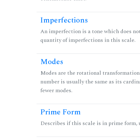
Imperfections
An imperfection is a tone which does not h
quantity of imperfections in this scale.
Modes
Modes are the rotational transformations 
number is usually the same as its cardin
fewer modes.
Prime Form
Describes if this scale is in prime form,