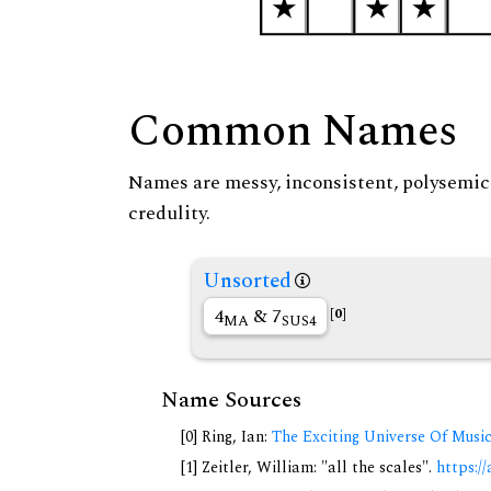
Common Names
Names are messy, inconsistent, polysemic, 
credulity.
Unsorted
4
& 7
[0]
MA
SUS4
Name Sources
[0] Ring, Ian:
The Exciting Universe Of Musi
[1] Zeitler, William: "all the scales".
https://