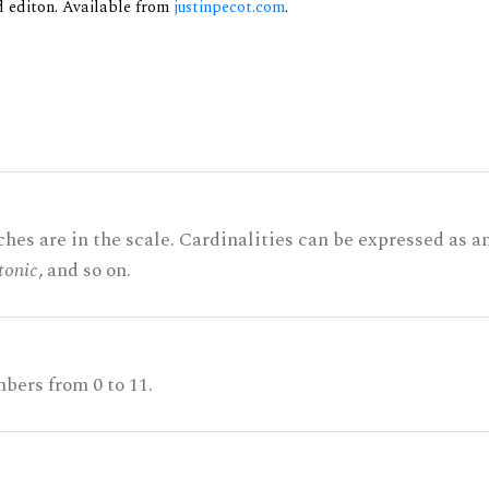
nd editon. Available from
justinpecot.com
.
hes are in the scale. Cardinalities can be expressed as a
tonic
, and so on.
bers from 0 to 11.