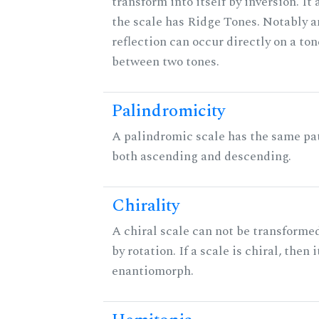
transform into itself by inversion. It
the scale has Ridge Tones. Notably an
reflection can occur directly on a ton
between two tones.
Palindromicity
A palindromic scale has the same pat
both ascending and descending.
Chirality
A chiral scale can not be transformed
by rotation. If a scale is chiral, then 
enantiomorph.