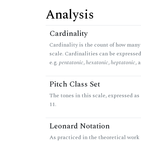
Analysis
Cardinality
Cardinality is the count of how many 
scale. Cardinalities can be expressed
e.g.
pentatonic
,
hexatonic
,
heptatonic
, 
Pitch Class Set
The tones in this scale, expressed a
11.
Leonard Notation
As practiced in the theoretical work