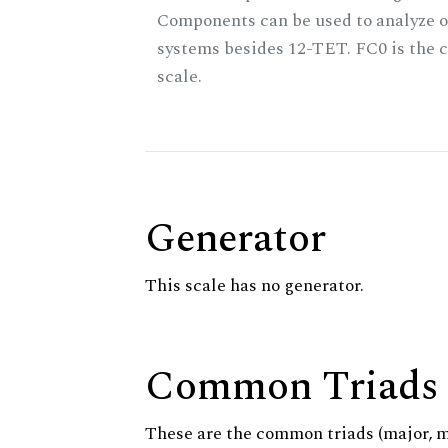
Components can be used to analyze o
systems besides 12-TET. FC0 is the c
scale.
Generator
This scale has no generator.
Common Triads
These are the common triads (major, 