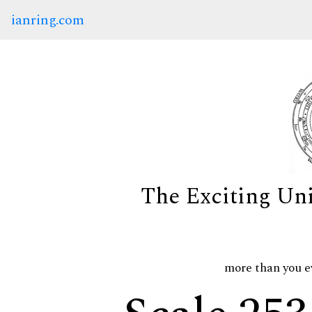
ianring.com
The Exciting Un
more than you e