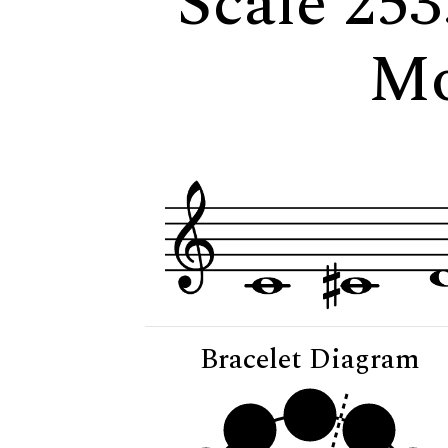
Scale 253
Mo
Bracelet Diagram