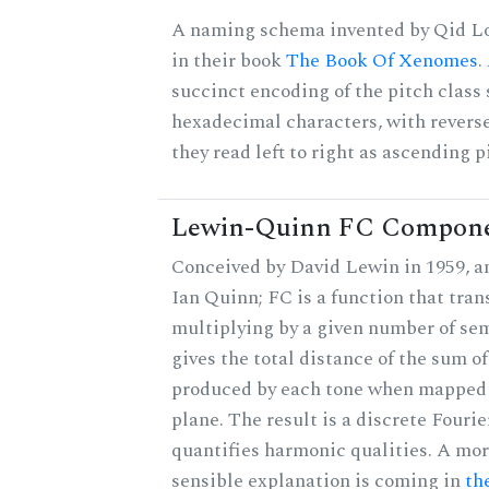
A naming schema invented by Qid Lo
in their book
The Book Of Xenomes
.
succinct encoding of the pitch class 
hexadecimal characters, with reverse
they read left to right as ascending p
Lewin-Quinn FC Compon
Conceived by David Lewin in 1959, a
Ian Quinn; FC is a function that tran
multiplying by a given number of se
gives the total distance of the sum of
produced by each tone when mapped t
plane. The result is a discrete Fouri
quantifies harmonic qualities. A mo
sensible explanation is coming in
th