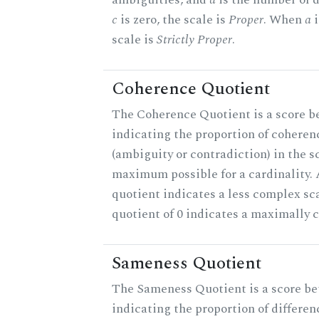
c
is zero, the scale is
Proper
. When
a
i
scale is
Strictly Proper
.
Coherence Quotient
The Coherence Quotient is a score b
indicating the proportion of coheren
(ambiguity or contradiction) in the s
maximum possible for a cardinality.
quotient indicates a less complex sc
quotient of 0 indicates a maximally 
Sameness Quotient
The Sameness Quotient is a score be
indicating the proportion of differen