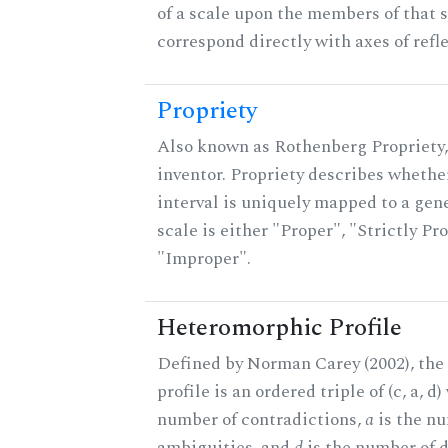
of a scale upon the members of that 
correspond directly with axes of refl
Propriety
Also known as Rothenberg Propriety,
inventor. Propriety describes whether
interval is uniquely mapped to a gene
scale is either "Proper", "Strictly Pro
"Improper".
Heteromorphic Profile
Defined by Norman Carey (2002), th
profile is an ordered triple of (c, a, d
number of contradictions,
a
is the n
ambiguities, and
d
is the number of 