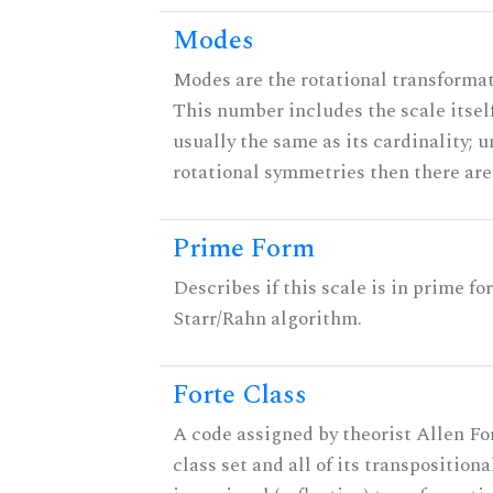
Modes
Modes are the rotational transformati
This number includes the scale itself
usually the same as its cardinality; u
rotational symmetries then there ar
Prime Form
Describes if this scale is in prime fo
Starr/Rahn algorithm.
Forte Class
A code assigned by theorist Allen For
class set and all of its transpositiona