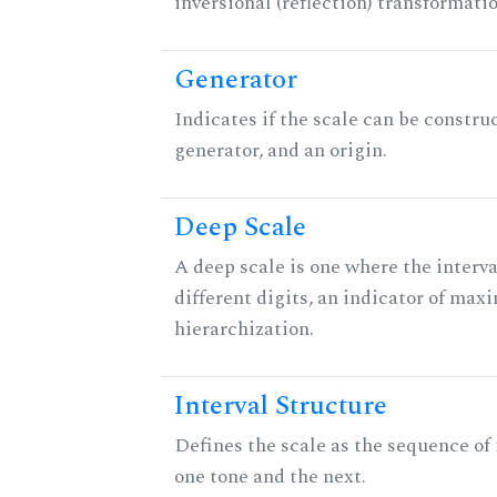
inversional (reflection) transformati
Generator
Indicates if the scale can be constru
generator, and an origin.
Deep Scale
A deep scale is one where the interva
different digits, an indicator of ma
hierarchization.
Interval Structure
Defines the scale as the sequence of
one tone and the next.