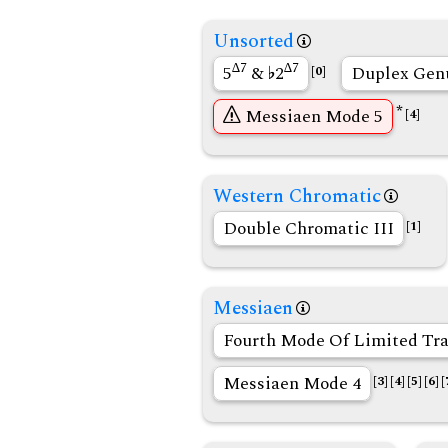
Unsorted
∆7
∆7
5
&
2
Duplex Gen
[0]
*
Messiaen Mode 5
[4]
Western Chromatic
Double Chromatic III
[1]
Messiaen
Fourth Mode Of Limited Tra
Messiaen Mode 4
[3]
[4]
[5]
[6]
[