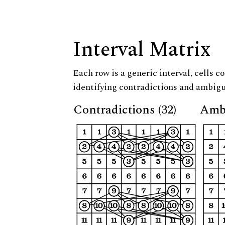
Interval Matrix
Each row is a generic interval, cells co
identifying contradictions and ambigu
Contradictions (32)
Ambi