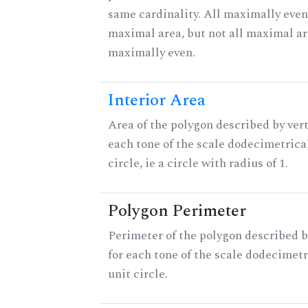
same cardinality. All maximally even
maximal area, but not all maximal ar
maximally even.
Interior Area
Area of the polygon described by vert
each tone of the scale dodecimetrica
circle, ie a circle with radius of 1.
Polygon Perimeter
Perimeter of the polygon described b
for each tone of the scale dodecimetr
unit circle.