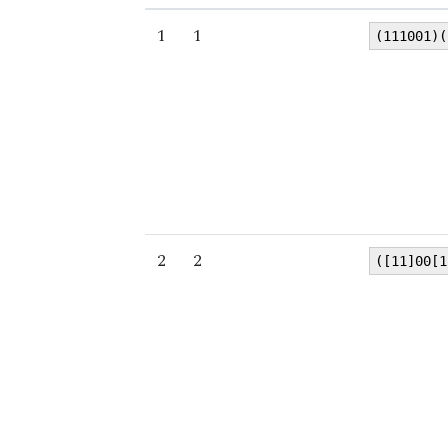
1
1
(111001)(
2
2
([11]00[1