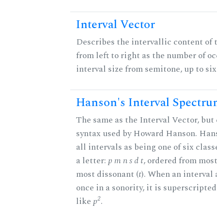
Interval Vector
Describes the intervallic content of 
from left to right as the number of o
interval size from semitone, up to si
Hanson's Interval Spectr
The same as the Interval Vector, but 
syntax used by Howard Hanson. Hans
all intervals as being one of six clas
a letter:
p m n s d t
, ordered from most
most dissonant (
t
). When an interval
once in a sonority, it is superscripte
2
like
p
.