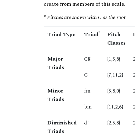
create from members of this scale.
* Pitches are shown with C as the root
*
Triad Type
Triad
Pitch
Classes
Major
C♯
{1,5,8}
Triads
G
{7,11,2}
Minor
fm
{5,8,0}
Triads
bm
{11,2,6}
Diminished
d°
{2,5,8}
Triads