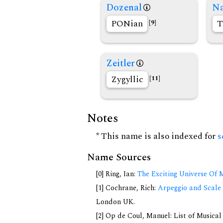
Dozenal
Na
PONian
T
[9]
Zeitler
Zygyllic
[11]
Notes
* This name is also indexed for
s
Name Sources
[0] Ring, Ian:
The Exciting Universe Of 
[1] Cochrane, Rich:
Arpeggio and Scale 
London UK.
[2] Op de Coul, Manuel: List of Musica