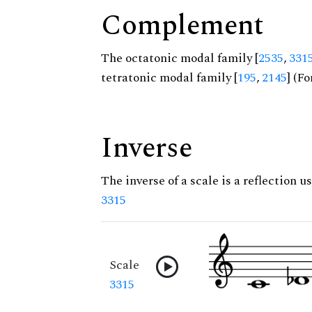
Complement
The octatonic modal family [
2535
,
331
tetratonic modal family [
195
,
2145
] (Fo
Inverse
The inverse of a scale is a reflection us
3315
Scale
3315