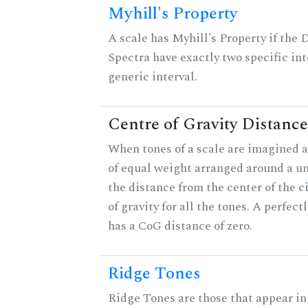
Myhill's Property
A scale has Myhill's Property if the 
Spectra have exactly two specific int
generic interval.
Centre of Gravity Distance
When tones of a scale are imagined a
of equal weight arranged around a unit
the distance from the center of the ci
of gravity for all the tones. A perfec
has a CoG distance of zero.
Ridge Tones
Ridge Tones are those that appear in 