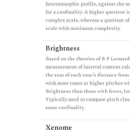
heteromorphic profile, against the 
for a cardinality. A higher quotient i
complex scale, whereas a quotient of 
scale with maximum complexity.
Brightness
Based on the theories of B P Leonard,
measurement of interval content cal
the sum of each tone's distance from 
with more tones at higher pitches wil
Brightness than those with fewer, lo
Typically used to compare pitch clas
same cardinality.
Xenome