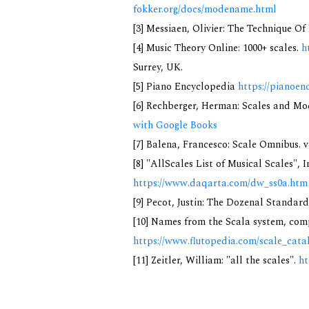
fokker.org/docs/modename.html
[3] Messiaen, Olivier: The Technique O
[4] Music Theory Online: 1000+ scales.
h
Surrey, UK.
[5] Piano Encyclopedia
https://pianoen
[6] Rechberger, Herman: Scales and Mo
with Google Books
[7] Balena, Francesco: Scale Omnibus. v
[8] "AllScales List of Musical Scales", 
https://www.daqarta.com/dw_ss0a.htm
[9] Pecot, Justin: The Dozenal Standar
[10] Names from the Scala system, comp
https://www.flutopedia.com/scale_cata
[11] Zeitler, William: "all the scales".
ht