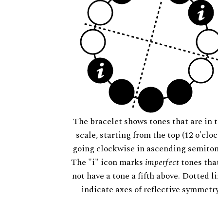
The bracelet shows tones that are in t
scale, starting from the top (12 o'cloc
going clockwise in ascending semiton
The "i" icon marks
imperfect
tones tha
not have a tone a fifth above. Dotted l
indicate axes of reflective symmetry