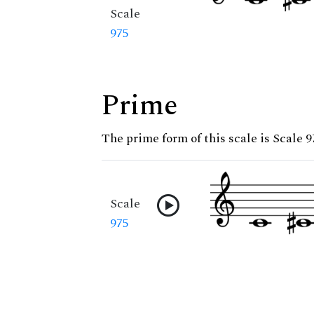
Scale
975
Prime
The prime form of this scale is Scale 9
Scale
975