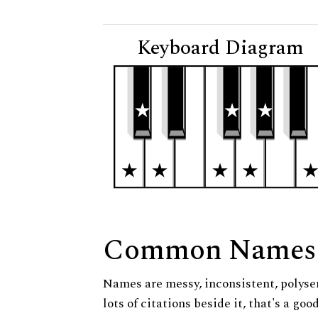
Keyboard Diagram
Common Names
Names are messy, inconsistent, polysem
lots of citations beside it, that's a go