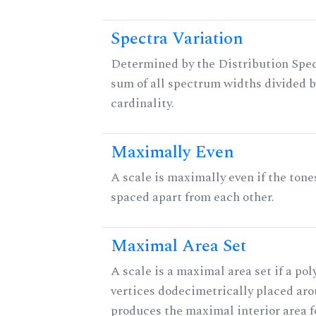
Spectra Variation
Determined by the Distribution Spect
sum of all spectrum widths divided b
cardinality.
Maximally Even
A scale is maximally even if the tone
spaced apart from each other.
Maximal Area Set
A scale is a maximal area set if a po
vertices dodecimetrically placed aro
produces the maximal interior area fo