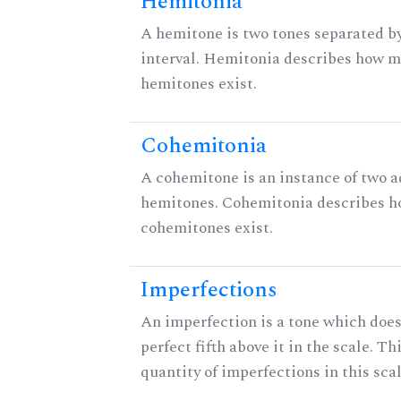
Hemitonia
A hemitone is two tones separated b
interval. Hemitonia describes how 
hemitones exist.
Cohemitonia
A cohemitone is an instance of two 
hemitones. Cohemitonia describes 
cohemitones exist.
Imperfections
An imperfection is a tone which does
perfect fifth above it in the scale. Th
quantity of imperfections in this scal