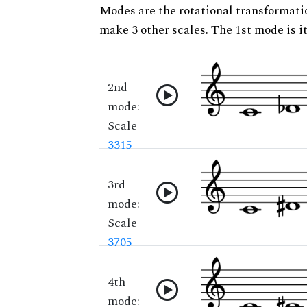
Modes are the rotational transformatio
make 3 other scales. The 1st mode is it
2nd
mode:
Scale
3315
3rd
mode:
Scale
3705
4th
mode: