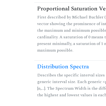
Proportional Saturation Ve
First described by Michael Buchler (2
vector showing the prominence of int
the maximum and minimum possible f
cardinality. A saturation of 0 means t
present minimally, a saturation of 1 
maximum possible.
Distribution Spectra
Describes the specific interval sizes 
generic interval size. Each generic 
{n,...}. The Spectrum Width is the di
the highest and lowest values in eac