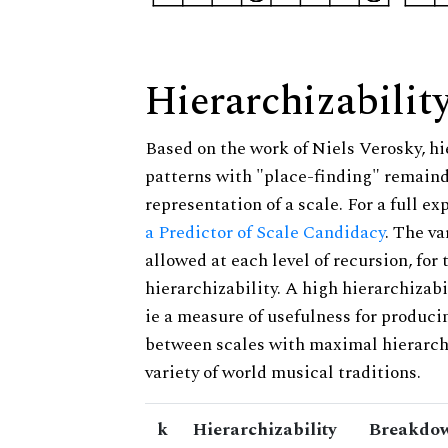
Hierarchizabilit
Based on the work of Niels Verosky, hi
patterns with "place-finding" remainde
representation of a scale. For a full ex
a Predictor of Scale Candidacy
. The v
allowed at each level of recursion, for
hierarchizability. A high hierarchizabi
ie a measure of usefulness for produci
between scales with maximal hierarchiz
variety of world musical traditions.
k
Hierarchizability
Breakdow