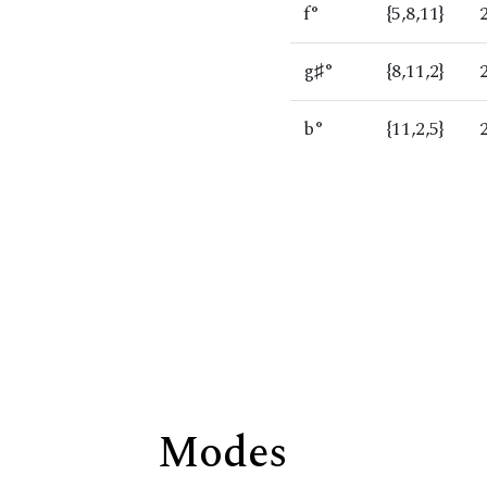
f°
{5,8,11}
g♯°
{8,11,2}
b°
{11,2,5}
Modes