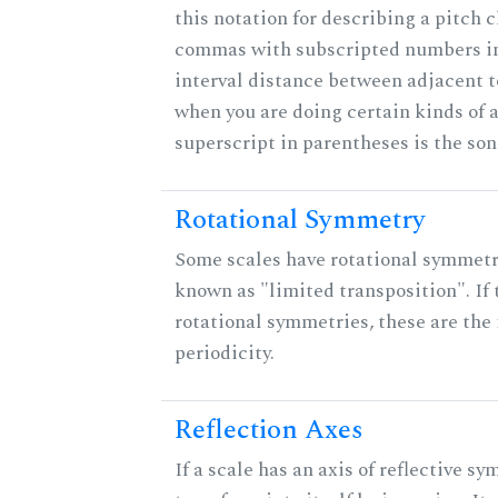
this notation for describing a pitch c
commas with subscripted numbers in
interval distance between adjacent 
when you are doing certain kinds of 
superscript in parentheses is the son
Rotational Symmetry
Some scales have rotational symmet
known as "limited transposition". If 
rotational symmetries, these are the 
periodicity.
Reflection Axes
If a scale has an axis of reflective sy