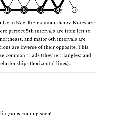
ular in Neo-Riemannian theory. Notes are
ere perfect 5th intervals are from left to
 northeast, and major 6th intervals are
ions are inverse of their opposite. This
ze common triads (they're triangles) and
relationships (horizontal lines).
diagrams coming soon!