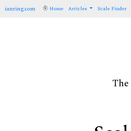
ianring.com
Home
(current)
Articles
Scale Finder
The 