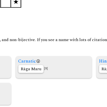
and non-bijective. If you see a name with lots of citation
Carnatic
Hin
Rāga Maru
Rā
[1]