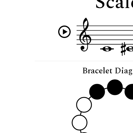
Scal
Bracelet Dia