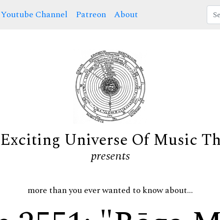
Youtube Channel
Patreon
About
Exciting Universe Of Music T
presents
more than you ever wanted to know about...