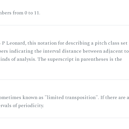
bers from 0 to 11.
 P Leonard, this notation for describing a pitch class set
rs indicating the interval distance between adjacent to
nds of analysis. The superscript in parentheses is the
ometimes known as "limited transposition". If there are 
rvals of periodicity.