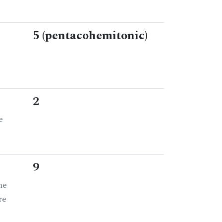
5 (pentacohemitonic)
2
e
9
he
re