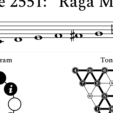
e 2551: "Rāga 
gram
Ton