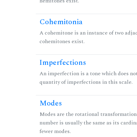
hemitones exist.
Cohemitonia
A cohemitone is an instance of two adj
cohemitones exist.
Imperfections
An imperfection is a tone which does not h
quantity of imperfections in this scale.
Modes
Modes are the rotational transformations 
number is usually the same as its cardin
fewer modes.