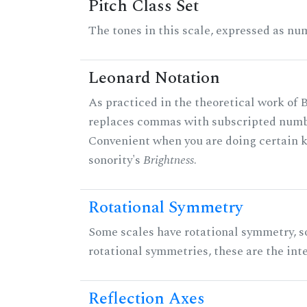
Pitch Class Set
The tones in this scale, expressed as num
Leonard Notation
As practiced in the theoretical work of B
replaces commas with subscripted numbe
Convenient when you are doing certain ki
sonority's
Brightness
.
Rotational Symmetry
Some scales have rotational symmetry, s
rotational symmetries, these are the inte
Reflection Axes