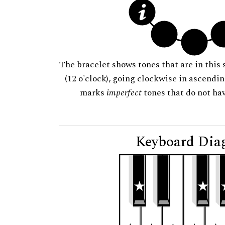
The bracelet shows tones that are in this 
(12 o'clock), going clockwise in ascendi
marks
imperfect
tones that do not hav
Keyboard Dia