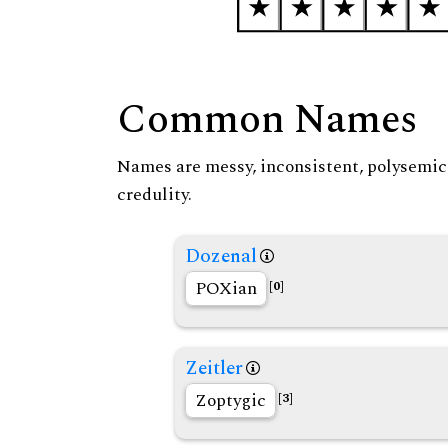
Common Names
Names are messy, inconsistent, polysemic, 
credulity.
Dozenal
POXian
[0]
Zeitler
Zoptygic
[3]