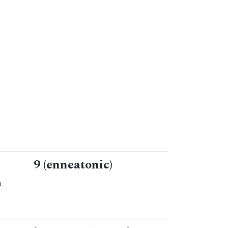
9 (enneatonic)
n