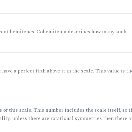
acent hemitones. Cohemitonia describes how many such
ave a perfect fifth above it in the scale. This value is th
of this scale. This number includes the scale itself, so t
ality; unless there are rotational symmetries then there a