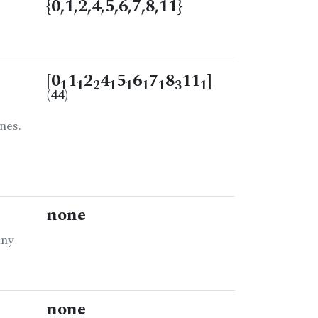
{0,1,2,4,5,6,7,8,11}
[0
1
2
4
5
6
7
8
11
]
1
1
2
1
1
1
1
3
1
(44)
nes.
none
any
none