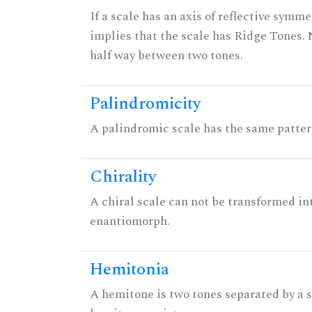
If a scale has an axis of reflective symmet
implies that the scale has Ridge Tones. N
half way between two tones.
Palindromicity
A palindromic scale has the same patter
Chirality
A chiral scale can not be transformed into 
enantiomorph.
Hemitonia
A hemitone is two tones separated by a