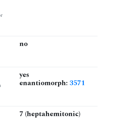
or
no
yes
enantiomorph:
3571
n
7 (heptahemitonic)