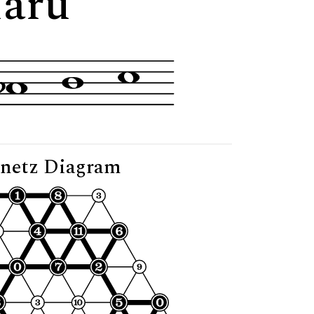
Maru"
netz Diagram