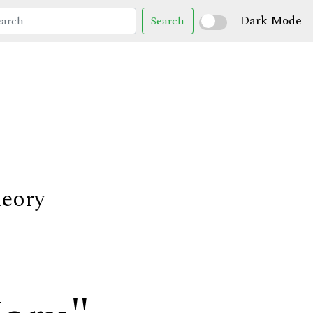
Dark Mode
Search
heory