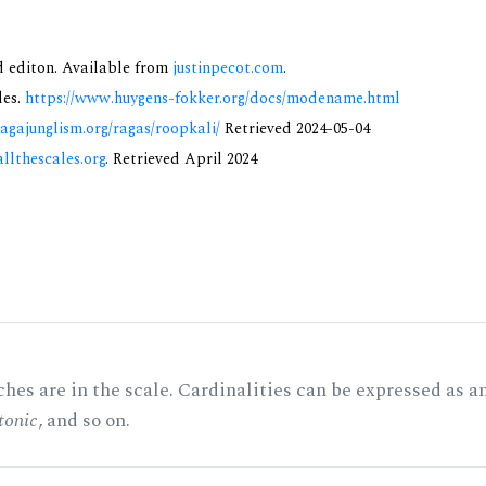
nd editon. Available from
justinpecot.com
.
des.
https://www.huygens-fokker.org/docs/modename.html
ragajunglism.org/ragas/roopkali/
Retrieved 2024-05-04
allthescales.org
. Retrieved April 2024
hes are in the scale. Cardinalities can be expressed as a
tonic
, and so on.