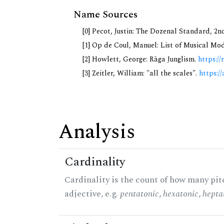
Name Sources
[0] Pecot, Justin: The Dozenal Standard, 2
[1] Op de Coul, Manuel: List of Musical Mo
[2] Howlett, George: Rāga Junglism.
https://
[3] Zeitler, William: "all the scales".
https://
Analysis
Cardinality
Cardinality is the count of how many pitc
adjective, e.g.
pentatonic
,
hexatonic
,
hepta