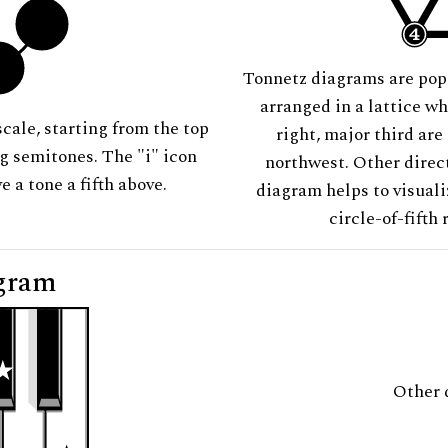
Tonnetz diagrams are pop
arranged in a lattice wh
scale, starting from the top
right, major third are
ng semitones. The "i" icon
northwest. Other direct
e a tone a fifth above.
diagram helps to visuali
circle-of-fifth 
gram
Other 