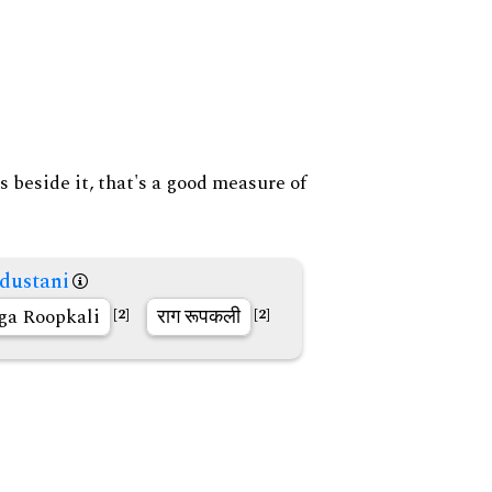
s beside it, that's a good measure of
dustani
ga Roopkali
राग रूपकली
[2]
[2]