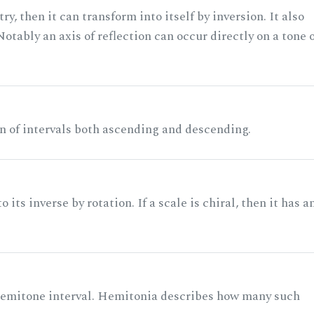
ry, then it can transform into itself by inversion. It also
otably an axis of reflection can occur directly on a tone 
n of intervals both ascending and descending.
its inverse by rotation. If a scale is chiral, then it has a
 semitone interval. Hemitonia describes how many such