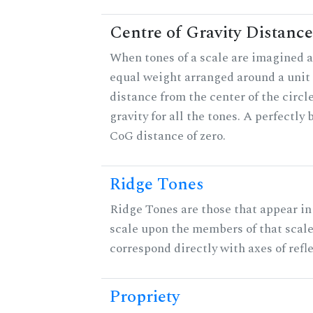
Centre of Gravity Distance
When tones of a scale are imagined a
equal weight arranged around a unit c
distance from the center of the circle
gravity for all the tones. A perfectly
CoG distance of zero.
Ridge Tones
Ridge Tones are those that appear in 
scale upon the members of that scal
correspond directly with axes of refl
Propriety