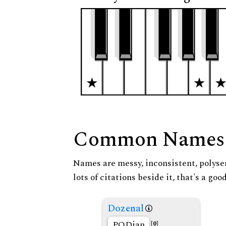
Common Names
Names are messy, inconsistent, polysem
lots of citations beside it, that's a go
Dozenal
PODian
[0]