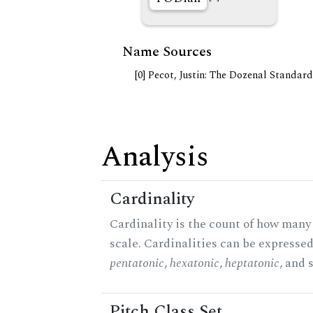
Name Sources
[0] Pecot, Justin: The Dozenal Standar
Analysis
Cardinality
Cardinality is the count of how many 
scale. Cardinalities can be expressed 
pentatonic
,
hexatonic
,
heptatonic
, and 
Pitch Class Set