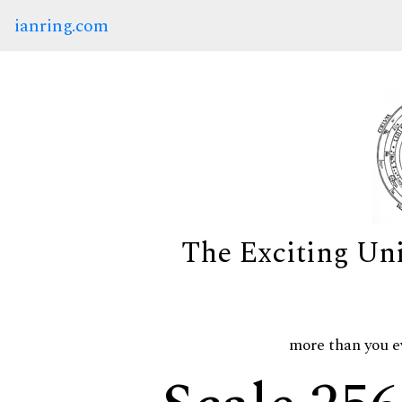
ianring.com
The Exciting Un
more than you e