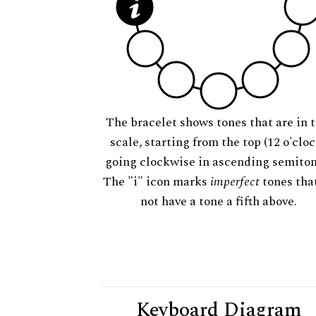
The bracelet shows tones that are in t
scale, starting from the top (12 o'cloc
going clockwise in ascending semiton
The "i" icon marks
imperfect
tones tha
not have a tone a fifth above.
Keyboard Diagram