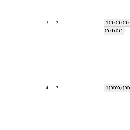
3
2
1(0)(0)(0)
(0)1(0)1
4
2
1(0000)(00