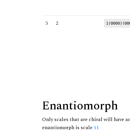
5
2
1(0000)(00
Enantiomorph
Only scales that are chiral will have a
enantiomorph is scale
11