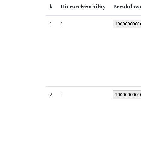
k
Hierarchizability
Breakdown
1
1
1000000001
2
1
1000000001