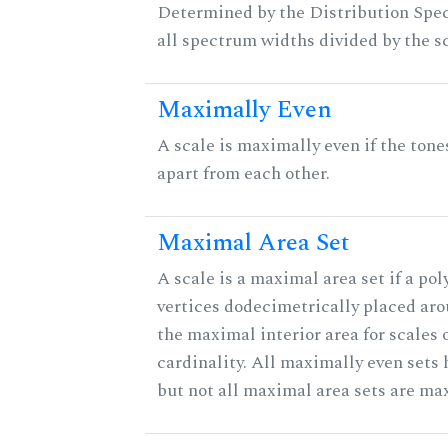
Determined by the Distribution Spect
all spectrum widths divided by the sc
Maximally Even
A scale is maximally even if the tone
apart from each other.
Maximal Area Set
A scale is a maximal area set if a po
vertices dodecimetrically placed aro
the maximal interior area for scales 
cardinality. All maximally even sets
but not all maximal area sets are ma