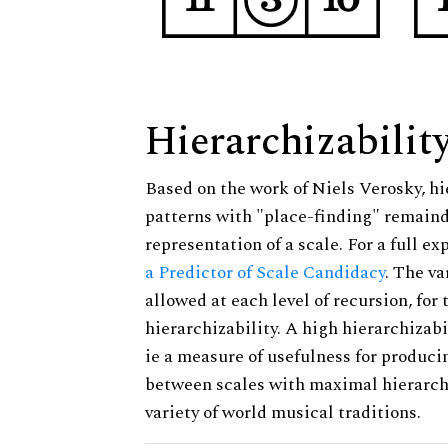
Hierarchizabilit
Based on the work of Niels Verosky, hi
patterns with "place-finding" remainde
representation of a scale. For a full ex
a Predictor of Scale Candidacy
. The v
allowed at each level of recursion, for
hierarchizability. A high hierarchizabi
ie a measure of usefulness for produci
between scales with maximal hierarchiz
variety of world musical traditions.