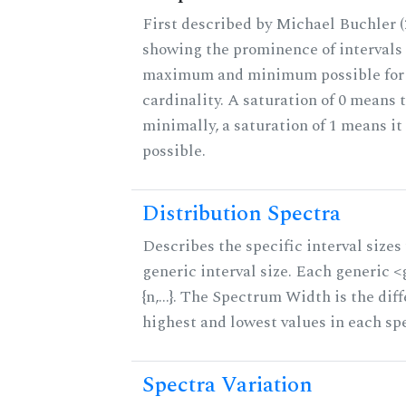
First described by Michael Buchler (2
showing the prominence of intervals 
maximum and minimum possible for t
cardinality. A saturation of 0 means t
minimally, a saturation of 1 means i
possible.
Distribution Spectra
Describes the specific interval sizes 
generic interval size. Each generic 
{n,...}. The Spectrum Width is the di
highest and lowest values in each sp
Spectra Variation