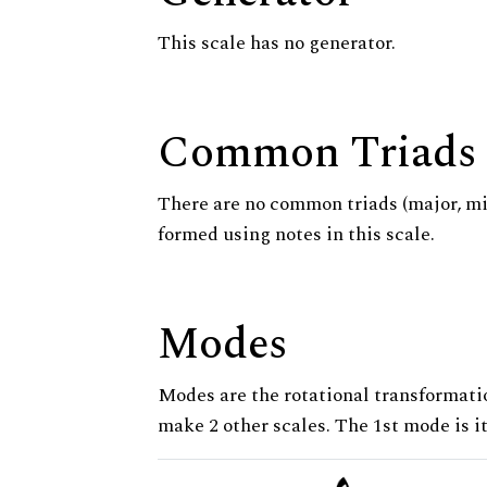
This scale has no generator.
Common Triads
There are no common triads (major, m
formed using notes in this scale.
Modes
Modes are the rotational transformatio
make 2 other scales. The 1st mode is it