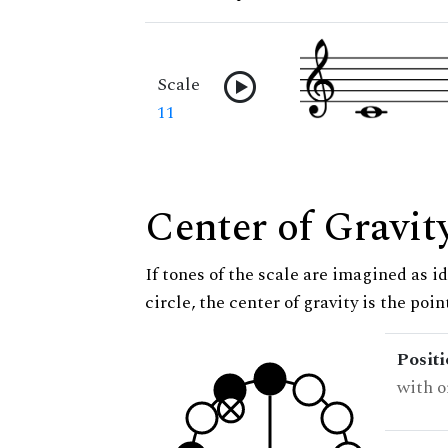
Scale
11
Center of Gravit
If tones of the scale are imagined as i
circle, the center of gravity is the poi
Posit
with o