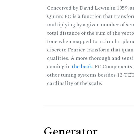
Conceived by David Lewin in 1959, a
Quinn; FC is a function that transfor
multiplying by a given number of sem
total distance of the sum of the vect
tone when mapped to a circular plane
discrete Fourier transform that quan
qualities. A more thorough and sensi
coming in
the book
. FC Components 
other tuning systems besides 12-TET
cardinality of the scale.
Generator