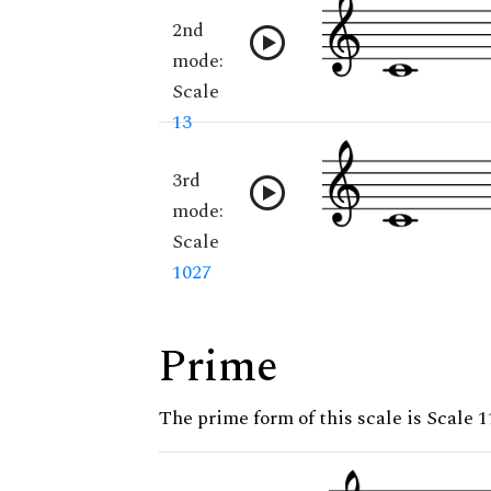
2nd
mode:
Scale
13
3rd
mode:
Scale
1027
Prime
The prime form of this scale is Scale 1