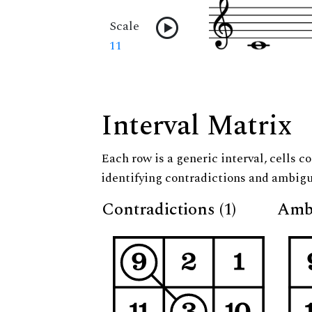
Scale
11
Interval Matrix
Each row is a generic interval, cells co
identifying contradictions and ambigu
Contradictions (1)
Ambi