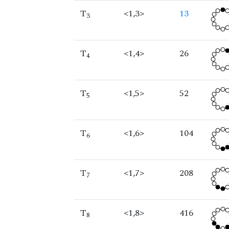
T
<1,3>
13
3
T
<1,4>
26
4
T
<1,5>
52
5
T
<1,6>
104
6
T
<1,7>
208
7
T
<1,8>
416
8