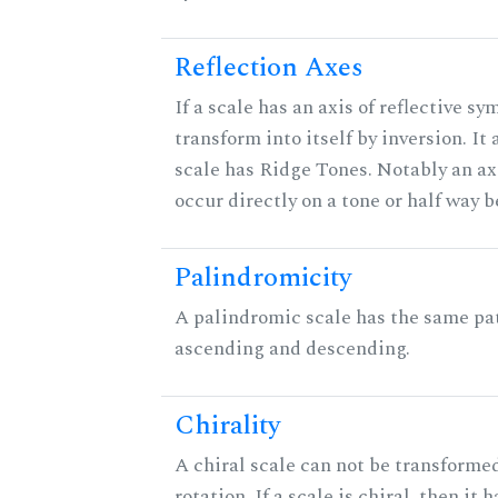
Reflection Axes
If a scale has an axis of reflective sy
transform into itself by inversion. It
scale has Ridge Tones. Notably an axi
occur directly on a tone or half way 
Palindromicity
A palindromic scale has the same pat
ascending and descending.
Chirality
A chiral scale can not be transformed
rotation. If a scale is chiral, then it