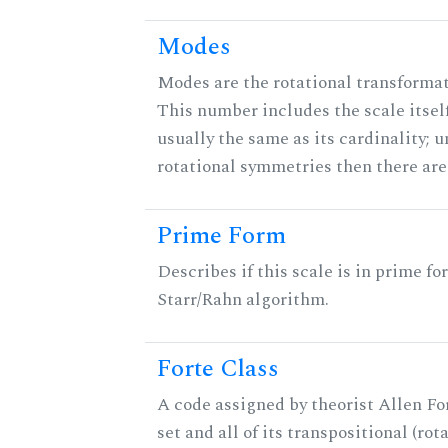
Modes
Modes are the rotational transformati
This number includes the scale itself
usually the same as its cardinality; u
rotational symmetries then there ar
Prime Form
Describes if this scale is in prime fo
Starr/Rahn algorithm.
Forte Class
A code assigned by theorist Allen For
set and all of its transpositional (rot