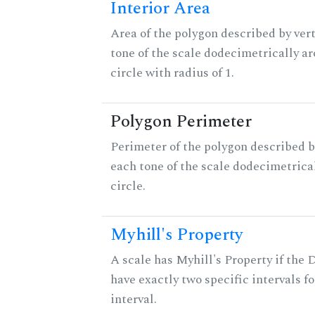
Interior Area
Area of the polygon described by vert
tone of the scale dodecimetrically aro
circle with radius of 1.
Polygon Perimeter
Perimeter of the polygon described b
each tone of the scale dodecimetrica
circle.
Myhill's Property
A scale has Myhill's Property if the 
have exactly two specific intervals f
interval.