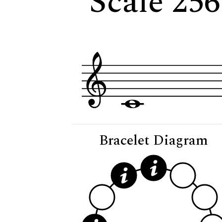
Scale 25
Bracelet Diagram