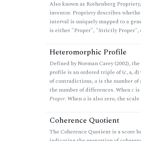
Also known as Rothenberg Propriety,
inventor. Propriety describes whether
interval is uniquely mapped to a gene
is either "Proper", "Strictly Proper",
Heteromorphic Profile
Defined by Norman Carey (2002), th
profile is an ordered triple of (c, a, d
of contradictions,
a
is the number of
the number of differences. When
c
is 
Proper
. When
a
is also zero, the scale
Coherence Quotient
The Coherence Quotient is a score b
indicating the proportion of coheren