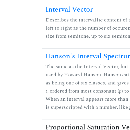
Interval Vector
Describes the intervallic content of 
left to right as the number of occure
size from semitone, up to six semiton
Hanson's Interval Spectr
The same as the Interval Vector, but 
used by Howard Hanson. Hanson categ
as being one of six classes, and gives
t
, ordered from most consonant (
p
) t
When an interval appears more than on
is superscripted with a number, like
Proportional Saturation Ve