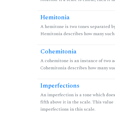
Hemitonia
A hemitone is two tones separated by
Hemitonia describes how many such 
Cohemitonia
A cohemitone is an instance of two 
Cohemitonia describes how many suc
Imperfections
An imperfection is a tone which does
fifth above it in the scale. This value
imperfections in this scale.