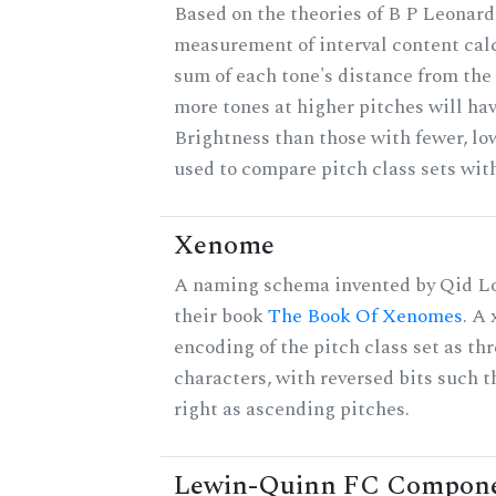
Based on the theories of B P Leonard,
measurement of interval content cal
sum of each tone's distance from the 
more tones at higher pitches will hav
Brightness than those with fewer, lo
used to compare pitch class sets with
Xenome
A naming schema invented by Qid Lo
their book
The Book Of Xenomes
. A
encoding of the pitch class set as t
characters, with reversed bits such th
right as ascending pitches.
Lewin-Quinn FC Compon