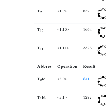
T
<1,9>
832
9
T
<1,10>
1664
10
T
<1,11>
3328
11
Abbrev
Operation
Result
T
M
<5,0>
641
0
T
M
<5,1>
1282
1