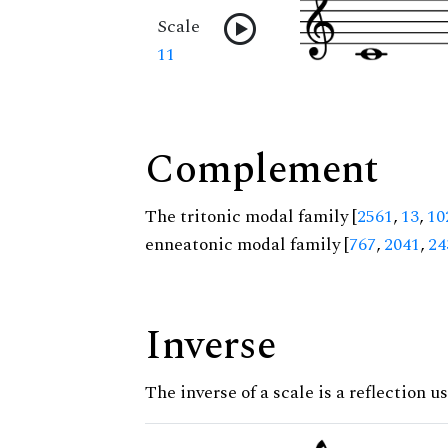
Scale
11
Complement
The tritonic modal family [
2561
,
13
,
10
enneatonic modal family [
767
,
2041
,
24
Inverse
The inverse of a scale is a reflection u