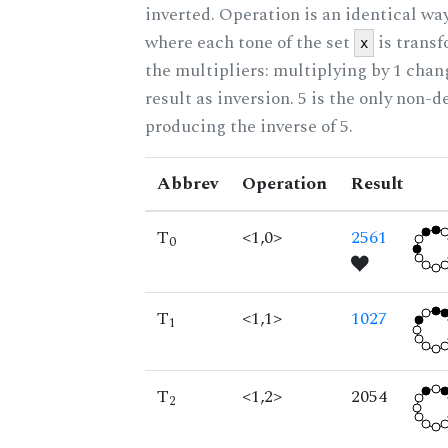
inverted. Operation is an identical wa
where each tone of the set
is trans
x
the multipliers: multiplying by 1 cha
result as inversion. 5 is the only non-
producing the inverse of 5.
Abbrev
Operation
Result
T
<1,0>
2561
0
T
<1,1>
1027
1
T
<1,2>
2054
2