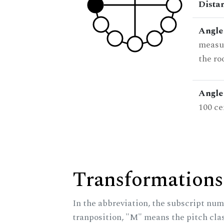
Dista
Angle
measur
the ro
Angle 
100 ce
Transformations
In the abbreviation, the subscript num
tranposition, "M" means the pitch class