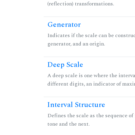
(reflection) transformations.
Generator
Indicates if the scale can be constru
generator, and an origin.
Deep Scale
A deep scale is one where the interva
different digits, an indicator of ma
Interval Structure
Defines the scale as the sequence of
tone and the next.