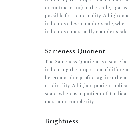
or contradiction) in the scale, agai
possible for a cardinality. A high co
indicates a less complex scale, where
indicates a maximally complex scale
Sameness Quotient
The Sameness Quotient is a score be
indicating the proportion of differen
heteromorphic profile, against the 
cardinality. A higher quotient indica
scale, whereas a quotient of 0 indica
maximum complexity.
Brightness