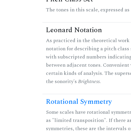
The tones in this scale, expressed as
Leonard Notation
As practiced in the theoretical work 
notation for describing a pitch clas
with subscripted numbers indicating
between adjacent tones. Convenient 
certain kinds of analysis. The supers
the sonority's
Brightness
.
Rotational Symmetry
Some scales have rotational symmet
as "limited transposition". If there a
symmetries, these are the intervals of