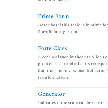
Prime Form
Describes if this scale is in prime fo
Starr/Rahn algorithm.
Forte Class
A code assigned by theorist Allen For
pitch class set and all of its transpos
(rotation) and inversional (reflection)
transformations.
Generator
Indicates if the scale can be constru