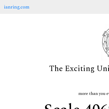
ianring.com
The Exciting Un
more than you e