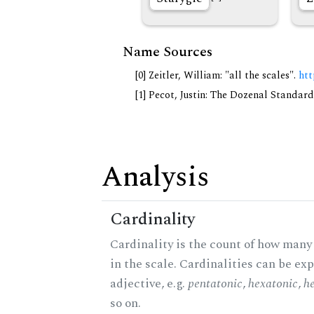
Name Sources
[0] Zeitler, William: "all the scales".
htt
[1] Pecot, Justin: The Dozenal Standar
Analysis
Cardinality
Cardinality is the count of how many
in the scale. Cardinalities can be ex
adjective, e.g.
pentatonic
,
hexatonic
,
h
so on.