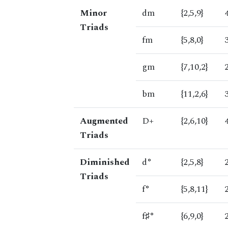
Minor
dm
{2,5,9}
Triads
fm
{5,8,0}
gm
{7,10,2}
bm
{11,2,6}
Augmented
D+
{2,6,10}
Triads
Diminished
d°
{2,5,8}
Triads
f°
{5,8,11}
f♯°
{6,9,0}