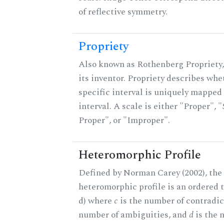
of reflective symmetry.
Propriety
Also known as Rothenberg Propriety,
its inventor. Propriety describes whe
specific interval is uniquely mapped 
interval. A scale is either "Proper", "
Proper", or "Improper".
Heteromorphic Profile
Defined by Norman Carey (2002), the
heteromorphic profile is an ordered tri
d) where
c
is the number of contradic
number of ambiguities, and
d
is the 