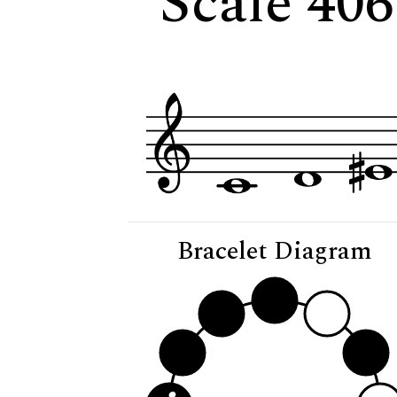
Scale 406
Bracelet Diagram