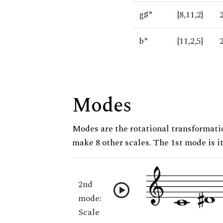
g♯°
{8,11,2}
b°
{11,2,5}
Modes
Modes are the rotational transformatio
make 8 other scales. The 1st mode is it
2nd
mode:
Scale