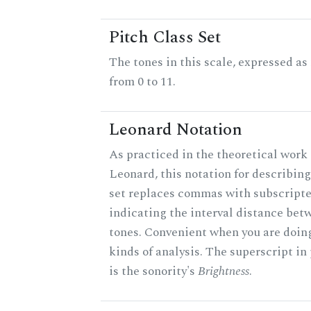
Pitch Class Set
The tones in this scale, expressed a
from 0 to 11.
Leonard Notation
As practiced in the theoretical work 
Leonard, this notation for describing
set replaces commas with subscript
indicating the interval distance bet
tones. Convenient when you are doin
kinds of analysis. The superscript in
is the sonority's
Brightness
.