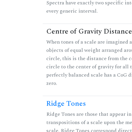
Spectra have exactly two specific int
every generic interval.
Centre of Gravity Distance
When tones of a scale are imagined a
objects of equal weight arranged aro
circle, this is the distance from the c
circle to the center of gravity for all 
perfectly balanced scale has a CoG d
zero.
Ridge Tones
Ridge Tones are those that appear in 
transpositions of a scale upon the m
scale. Ridge Tones correspond direct