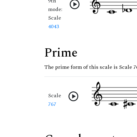
9th
mode:
Scale
4043
Prime
The prime form of this scale is Scale 7
Scale
767