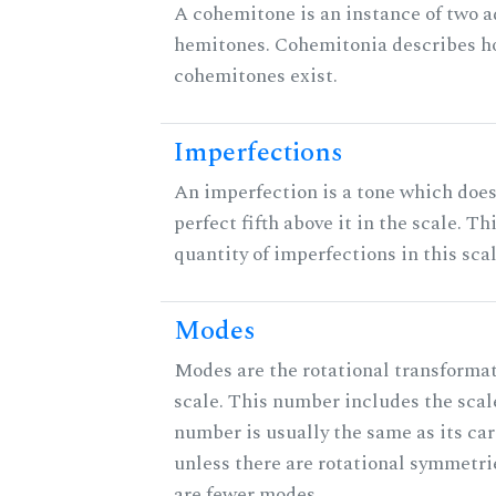
A cohemitone is an instance of two 
hemitones. Cohemitonia describes 
cohemitones exist.
Imperfections
An imperfection is a tone which does
perfect fifth above it in the scale. Th
quantity of imperfections in this scal
Modes
Modes are the rotational transformat
scale. This number includes the scale 
number is usually the same as its car
unless there are rotational symmetri
are fewer modes.