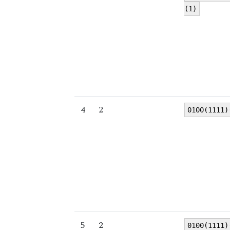
(1)
4
2
0100(1111)
5
2
0100(1111)