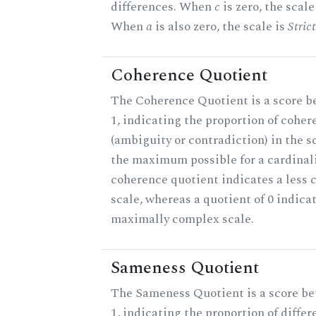
differences. When
c
is zero, the scale
When
a
is also zero, the scale is
Stric
Coherence Quotient
The Coherence Quotient is a score b
1, indicating the proportion of coher
(ambiguity or contradiction) in the s
the maximum possible for a cardinali
coherence quotient indicates a less
scale, whereas a quotient of 0 indica
maximally complex scale.
Sameness Quotient
The Sameness Quotient is a score b
1, indicating the proportion of differ