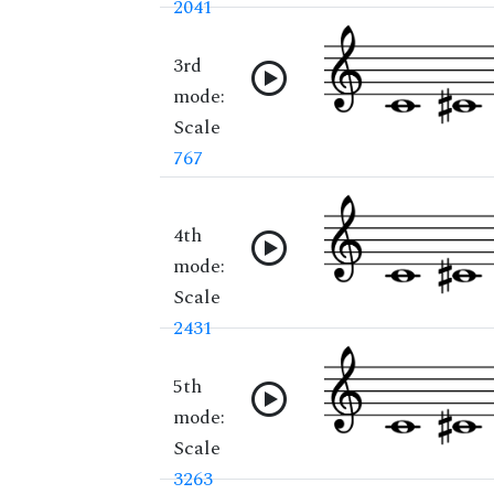
2041
3rd
mode:
Scale
767
4th
mode:
Scale
2431
5th
mode:
Scale
3263