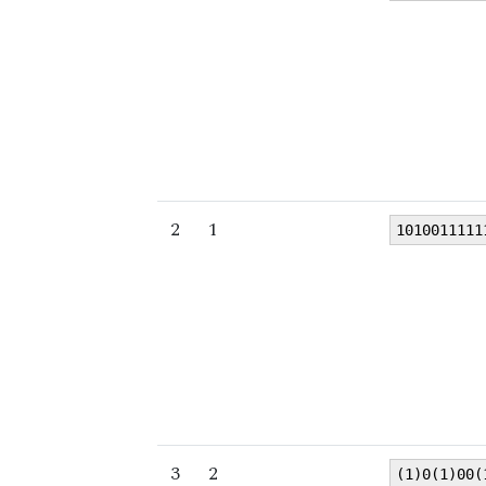
2
1
1010011111
3
2
(1)0(1)00(