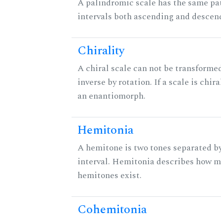
A palindromic scale has the same pat
intervals both ascending and descen
Chirality
A chiral scale can not be transformed
inverse by rotation. If a scale is chira
an enantiomorph.
Hemitonia
A hemitone is two tones separated b
interval. Hemitonia describes how 
hemitones exist.
Cohemitonia