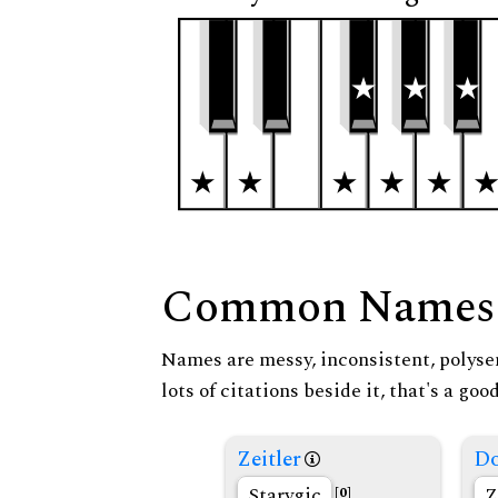
Common Names
Names are messy, inconsistent, polysem
lots of citations beside it, that's a go
Zeitler
Do
Starygic
Z
[0]