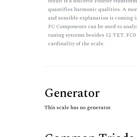
result is a discrete Fourier transform
quantifies harmonic qualities. A mo
and sensible explanation is coming 
FC Components can be used to analy
tuning systems besides 12-TET. FC0 
cardinality of the scale.
Generator
This scale has no generator.