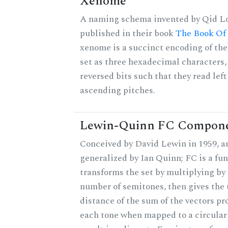
Xenome
A naming schema invented by Qid Lo
published in their book
The Book Of
xenome is a succinct encoding of the
set as three hexadecimal characters,
reversed bits such that they read left 
ascending pitches.
Lewin-Quinn FC Compon
Conceived by David Lewin in 1959, a
generalized by Ian Quinn; FC is a fun
transforms the set by multiplying by 
number of semitones, then gives the 
distance of the sum of the vectors p
each tone when mapped to a circular