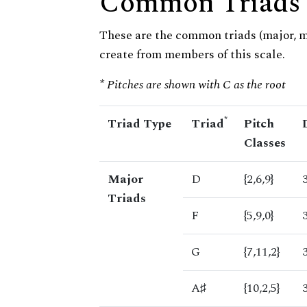
Common Triads
These are the common triads (major, 
create from members of this scale.
* Pitches are shown with C as the root
*
Triad Type
Triad
Pitch
Classes
Major
D
{2,6,9}
Triads
F
{5,9,0}
G
{7,11,2}
A♯
{10,2,5}