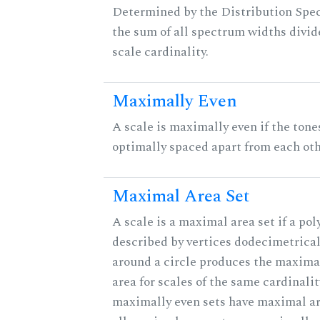
Determined by the Distribution Spect
the sum of all spectrum widths divid
scale cardinality.
Maximally Even
A scale is maximally even if the tone
optimally spaced apart from each oth
Maximal Area Set
A scale is a maximal area set if a po
described by vertices dodecimetrical
around a circle produces the maximal
area for scales of the same cardinalit
maximally even sets have maximal ar