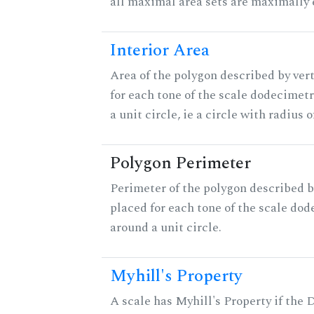
all maximal area sets are maximally 
Interior Area
Area of the polygon described by ver
for each tone of the scale dodecimet
a unit circle, ie a circle with radius of
Polygon Perimeter
Perimeter of the polygon described b
placed for each tone of the scale dod
around a unit circle.
Myhill's Property
A scale has Myhill's Property if the 