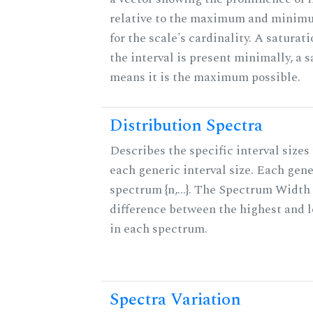
relative to the maximum and minim
for the scale's cardinality. A saturat
the interval is present minimally, a s
means it is the maximum possible.
Distribution Spectra
Describes the specific interval sizes 
each generic interval size. Each gene
spectrum {n,...}. The Spectrum Width 
difference between the highest and 
in each spectrum.
Spectra Variation