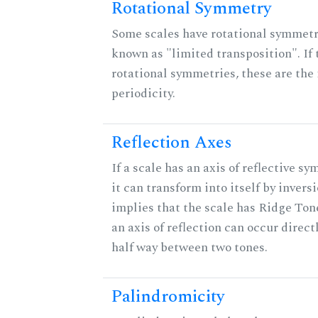
Rotational Symmetry
Some scales have rotational symmet
known as "limited transposition". If 
rotational symmetries, these are the 
periodicity.
Reflection Axes
If a scale has an axis of reflective s
it can transform into itself by inversi
implies that the scale has Ridge Ton
an axis of reflection can occur direct
half way between two tones.
Palindromicity