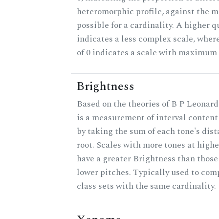
heteromorphic profile, against the
possible for a cardinality. A higher q
indicates a less complex scale, wher
of 0 indicates a scale with maximum
Brightness
Based on the theories of B P Leonard
is a measurement of interval content
by taking the sum of each tone's dis
root. Scales with more tones at highe
have a greater Brightness than those
lower pitches. Typically used to com
class sets with the same cardinality.