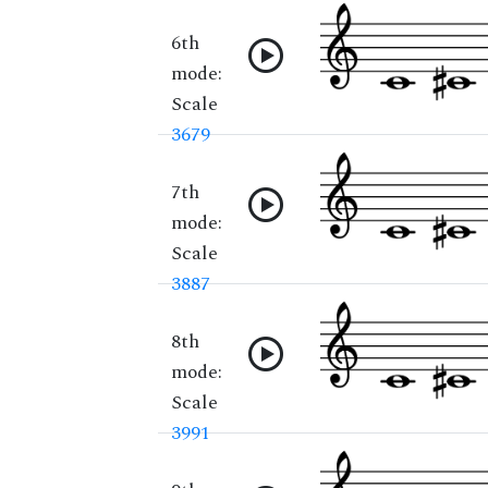
6th
mode:
Scale
3679
7th
mode:
Scale
3887
8th
mode:
Scale
3991