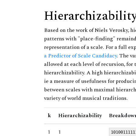
Hierarchizabilit
Based on the work of Niels Verosky, hi
patterns with "place-finding" remainde
representation of a scale. For a full ex
a Predictor of Scale Candidacy
. The v
allowed at each level of recursion, for
hierarchizability. A high hierarchizabi
ie a measure of usefulness for produci
between scales with maximal hierarchiz
variety of world musical traditions.
k
Hierarchizability
Breakdown
1
1
1010011111