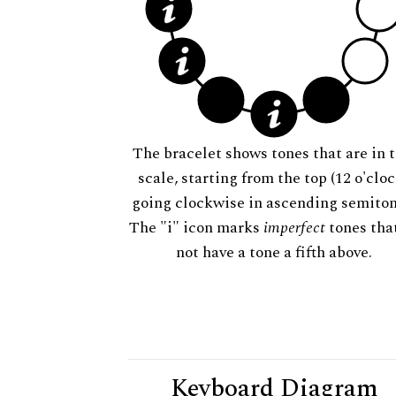
The bracelet shows tones that are in t
scale, starting from the top (12 o'cloc
going clockwise in ascending semiton
The "i" icon marks
imperfect
tones tha
not have a tone a fifth above.
Keyboard Diagram