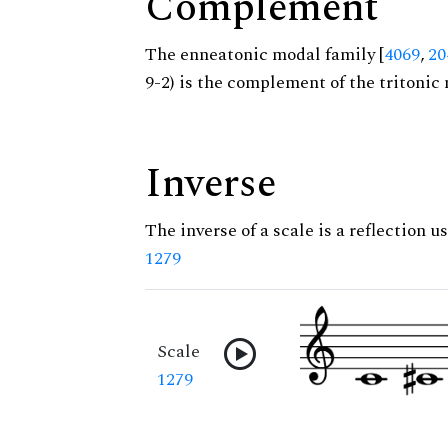
Complement
The enneatonic modal family [
4069
,
20
9-2) is the complement of the tritonic 
Inverse
The inverse of a scale is a reflection us
1279
Scale
1279