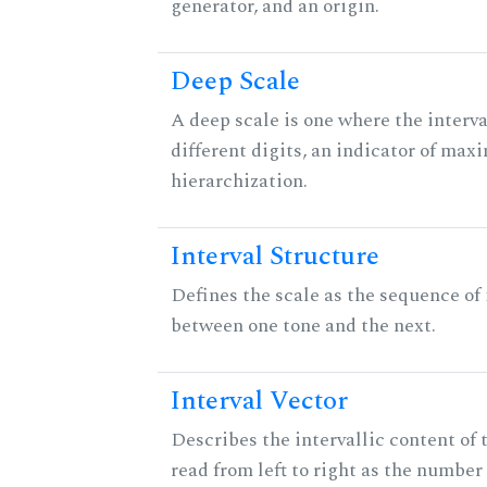
generator, and an origin.
Deep Scale
A deep scale is one where the interva
different digits, an indicator of ma
hierarchization.
Interval Structure
Defines the scale as the sequence of 
between one tone and the next.
Interval Vector
Describes the intervallic content of 
read from left to right as the number 