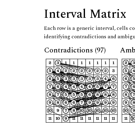
Interval Matrix
Each row is a generic interval, cells co
identifying contradictions and ambigu
Contradictions (97)
Ambi