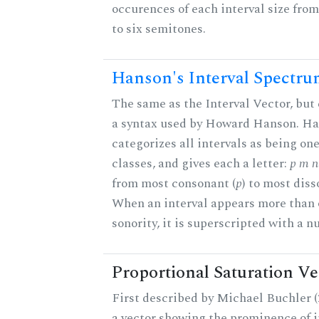
occurences of each interval size fro
to six semitones.
Hanson's Interval Spectr
The same as the Interval Vector, but
a syntax used by Howard Hanson. H
categorizes all intervals as being one
classes, and gives each a letter:
p m n 
from most consonant (
p
) to most diss
When an interval appears more than 
sonority, it is superscripted with a 
Proportional Saturation Ve
First described by Michael Buchler (2
a vector showing the prominence of i